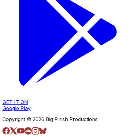
GET IT ON
Google Play
Copyright © 2026 Big Finish Productions