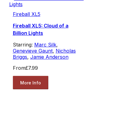
Fireball XL5
Fireball XL5: Cloud of a
Billion Lights
Starring:
Marc Silk
,
Genevieve Gaunt
,
Nicholas
Briggs
,
Jamie Anderson
From
£7.99
More Info