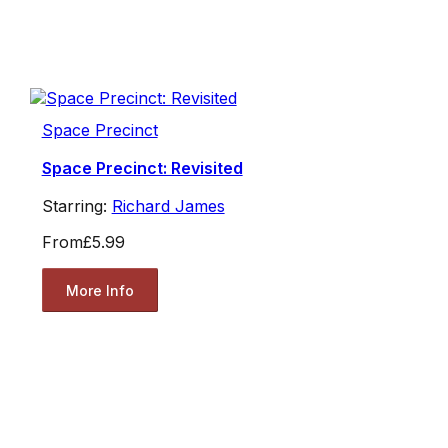
Space Precinct
Space Precinct: Revisited
Starring:
Richard James
From
£5.99
More Info