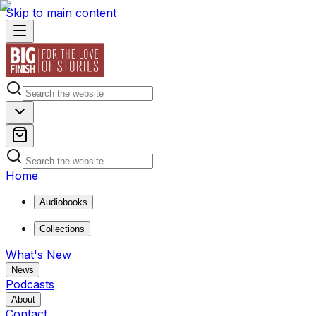
Skip to main content
Home
Audiobooks
Collections
What's New
News
Podcasts
About
Contact