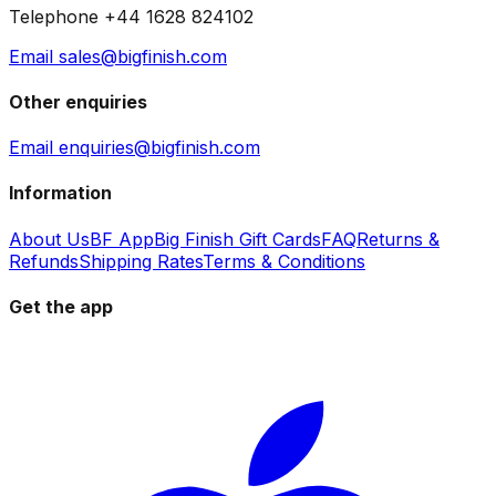
Telephone +44 1628 824102
Email sales@bigfinish.com
Other enquiries
Email enquiries@bigfinish.com
Information
About Us
BF App
Big Finish Gift Cards
FAQ
Returns &
Refunds
Shipping Rates
Terms & Conditions
Get the app