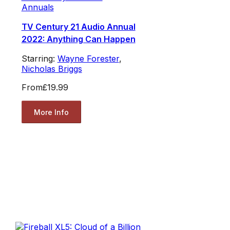
Annuals
TV Century 21 Audio Annual
2022: Anything Can Happen
Starring:
Wayne Forester
,
Nicholas Briggs
From
£19.99
More Info