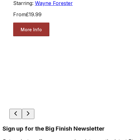
Starring:
Wayne Forester
From
£19.99
More Info
Sign up for the Big Finish Newsletter