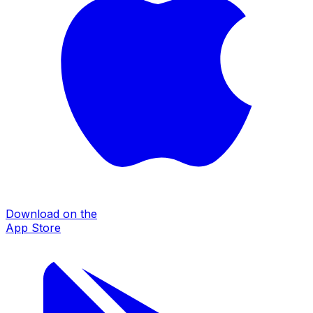
Download on the
App Store