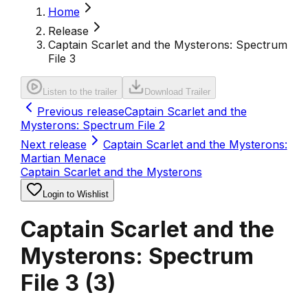
Home
Release
Captain Scarlet and the Mysterons: Spectrum
File 3
Listen to the trailer
Download Trailer
Previous release
Captain Scarlet and the
Mysterons: Spectrum File 2
Next release
Captain Scarlet and the Mysterons:
Martian Menace
Captain Scarlet and the Mysterons
Login to Wishlist
Captain Scarlet and the
Mysterons: Spectrum
File 3
(
3
)