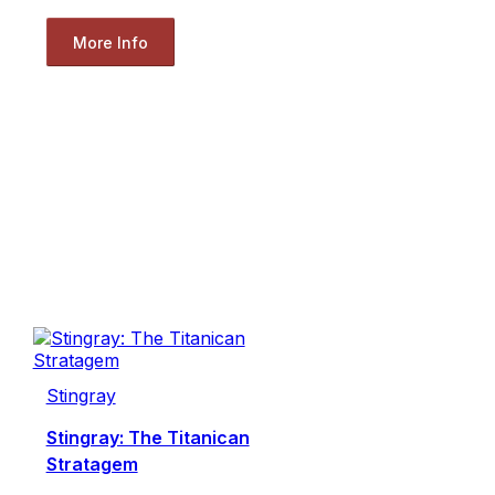
More Info
Stingray
Stingray: The Titanican
Stratagem