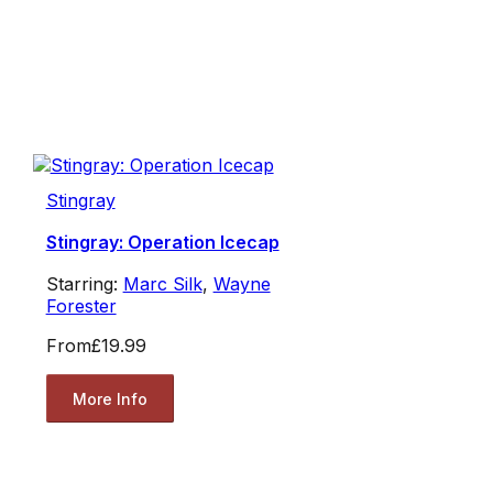
Stingray
Stingray: Operation Icecap
Starring:
Marc Silk
,
Wayne
Forester
From
£19.99
More Info