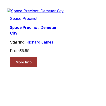
Space Precinct
Space Precinct: Demeter
City
Starring:
Richard James
From
£5.99
More Info