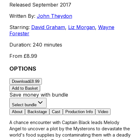
Released September 2017
Written By:
John Theydon
Starring:
David Graham
,
Liz Morgan
,
Wayne
Forester
Duration:
240 minutes
From
£8.99
OPTIONS
Download
£8.99
Add to Basket
Save money with bundle
Select bundle
About
Backstage
Cast
Production Info
Video
A chance encounter with Captain Black leads Melody
Angel to uncover a plot by the Mysterons to devastate the
world's food supplies by contaminating them with a deadly