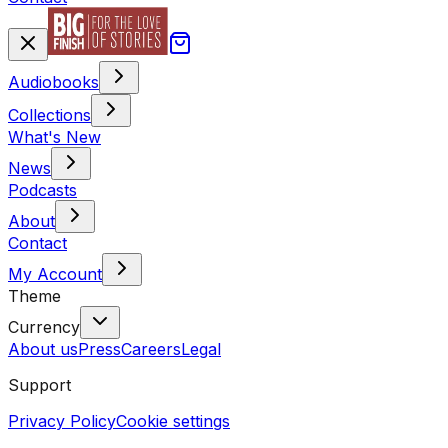
Audiobooks
Collections
What's New
News
Podcasts
About
Contact
My Account
Theme
Currency
About us
Press
Careers
Legal
Support
Privacy Policy
Cookie settings