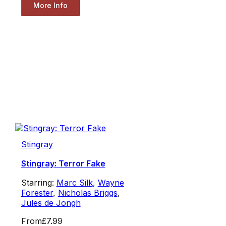
More Info
Stingray
Stingray: Terror Fake
Starring:
Marc Silk
,
Wayne
Forester
,
Nicholas Briggs
,
Jules de Jongh
From
£7.99