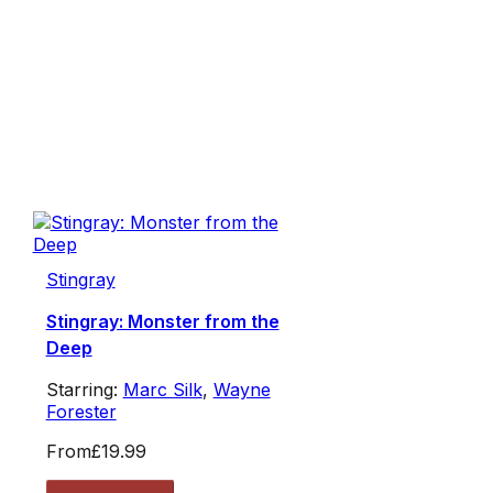
Stingray
Stingray: Monster from the
Deep
Starring:
Marc Silk
,
Wayne
Forester
From
£19.99