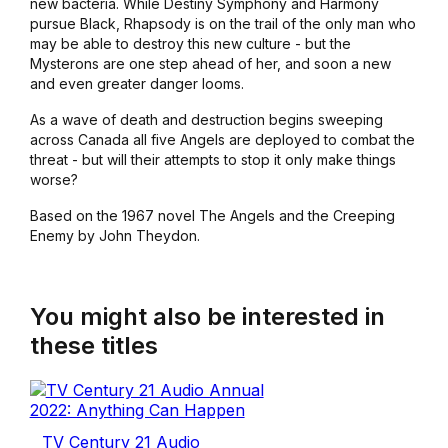
new bacteria. While Destiny Symphony and Harmony
pursue Black, Rhapsody is on the trail of the only man who
may be able to destroy this new culture - but the
Mysterons are one step ahead of her, and soon a new
and even greater danger looms.
As a wave of death and destruction begins sweeping
across Canada all five Angels are deployed to combat the
threat - but will their attempts to stop it only make things
worse?
Based on the 1967 novel The Angels and the Creeping
Enemy by John Theydon.
You might also be interested in
these titles
TV Century 21 Audio