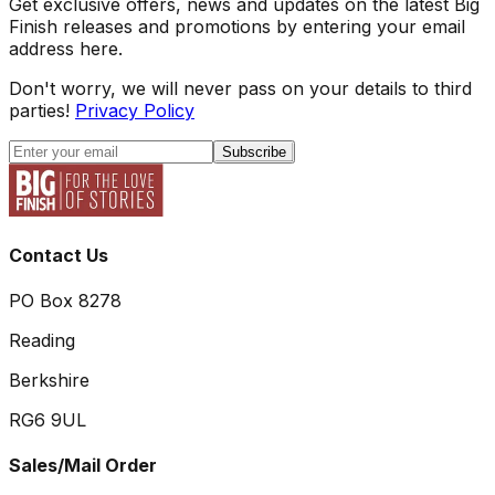
Get exclusive offers, news and updates on the latest Big
Finish releases and promotions by entering your email
address here.
Don't worry, we will never pass on your details to third
parties!
Privacy Policy
Subscribe
Contact Us
PO Box 8278
Reading
Berkshire
RG6 9UL
Sales/Mail Order