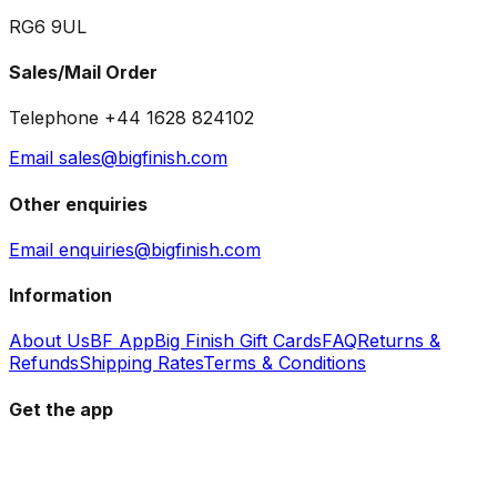
RG6 9UL
Sales/Mail Order
Telephone +44 1628 824102
Email sales@bigfinish.com
Other enquiries
Email enquiries@bigfinish.com
Information
About Us
BF App
Big Finish Gift Cards
FAQ
Returns &
Refunds
Shipping Rates
Terms & Conditions
Get the app