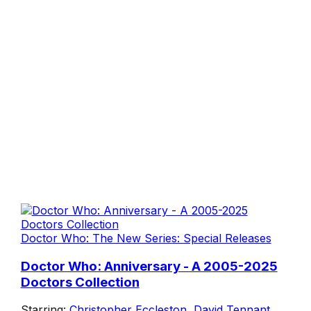
Doctor Who: The New Series: Special Releases
Doctor Who: Anniversary - A 2005-2025
Doctors Collection
Starring:
Christopher Eccleston
,
David Tennant
,