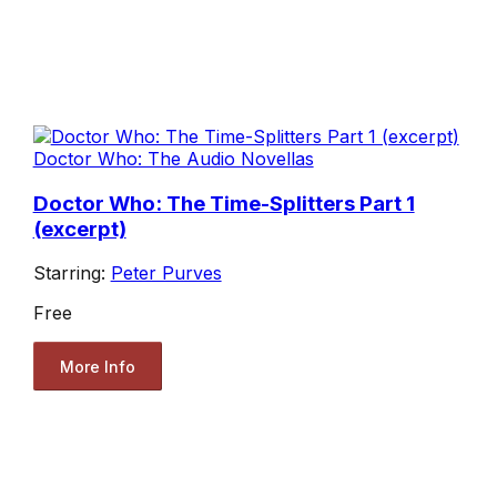
Doctor Who: The Audio Novellas
Doctor Who: The Time-Splitters Part 1
(excerpt)
Starring:
Peter Purves
Free
More Info