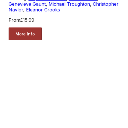
Genevieve Gaunt
,
Michael Troughton
,
Christopher
Naylor
,
Eleanor Crooks
From
£15.99
More Info