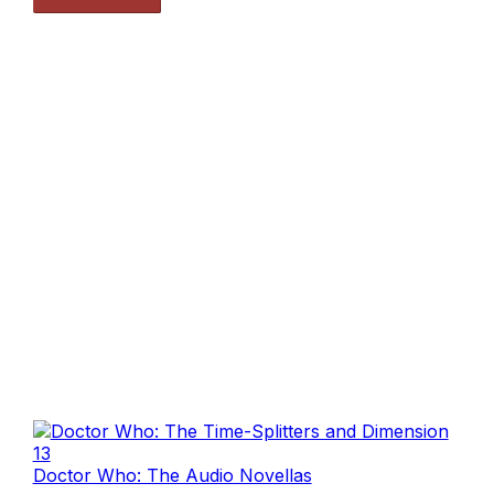
Doctor Who: The Audio Novellas