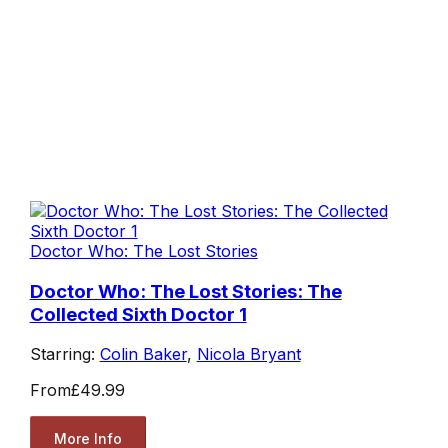
Doctor Who: The Lost Stories
Doctor Who: The Lost Stories: The
Collected Sixth Doctor 1
Starring:
Colin Baker
,
Nicola Bryant
From
£49.99
More Info