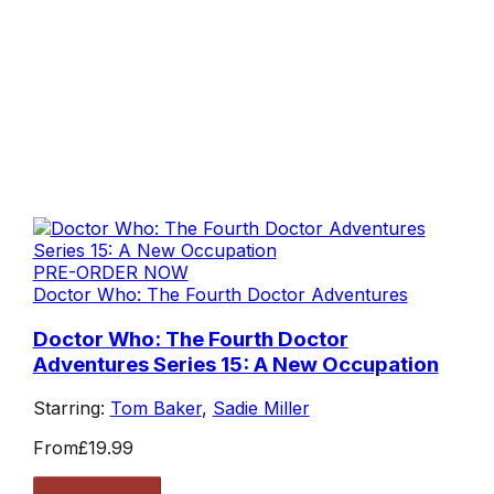
PRE-ORDER NOW
Doctor Who: The Fourth Doctor Adventures
Doctor Who: The Fourth Doctor
Adventures Series 15: A New Occupation
Starring:
Tom Baker
,
Sadie Miller
From
£19.99