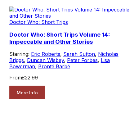
Doctor Who: Short Trips
Doctor Who: Short Trips Volume 14:
Impeccable and Other Stories
Starring:
Eric Roberts
,
Sarah Sutton
,
Nicholas
Briggs
,
Duncan Wisbey
,
Peter Forbes
,
Lisa
Bowerman
,
Bronté Barbé
From
£22.99
More Info