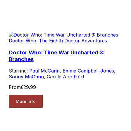
Doctor Who: The Eighth Doctor Adventures
Doctor Who: Time War Uncharted 3:
Branches
Starring:
Paul McGann
,
Emma Campbell-Jones
,
Sonny McGann
,
Carole Ann Ford
From
£29.99
More Info