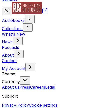
Audiobooks
Collections
What's New
News
Podcasts
About
Contact
My Account
Theme
Currency
About us
Press
Careers
Legal
Support
Privacy Policy
Cookie settings