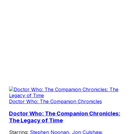
Doctor Who: The Companion Chronicles
Doctor Who: The Companion Chronicles:
The Legacy of Time
Starring:
Stephen Noonan
,
Jon Culshaw
,