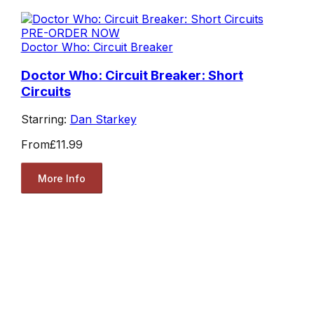
PRE-ORDER NOW
Doctor Who: Circuit Breaker
Doctor Who: Circuit Breaker: Short
Circuits
Starring:
Dan Starkey
From
£11.99
More Info