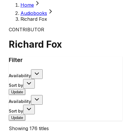
Home
Audiobooks
Richard Fox
CONTRIBUTOR
Richard Fox
Filter
Availability
Sort by
Update
Availability
Sort by
Update
Showing
176
titles