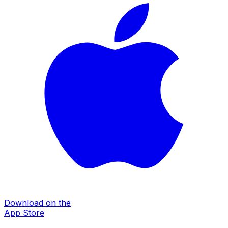
Download on the
App Store