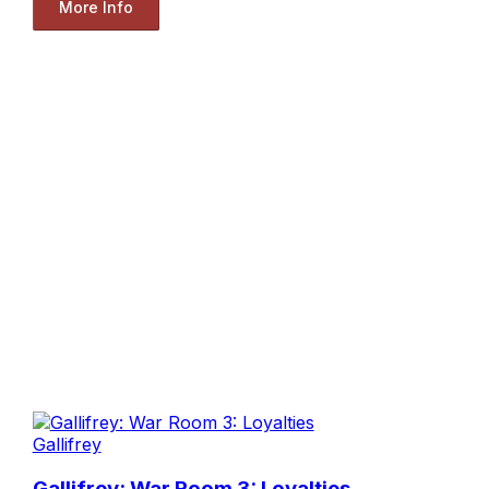
More Info
Gallifrey
Gallifrey: War Room 3: Loyalties