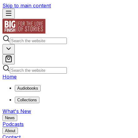
Skip to main content
Home
Audiobooks
Collections
What's New
News
Podcasts
About
Contact