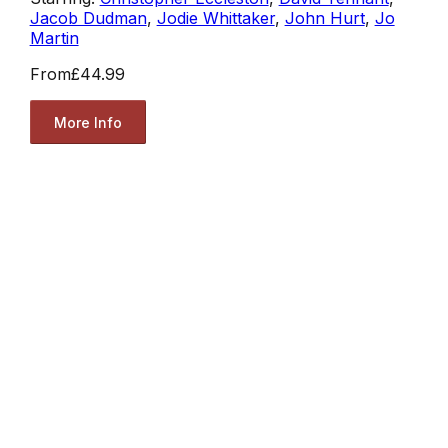
Jacob Dudman
,
Jodie Whittaker
,
John Hurt
,
Jo
Martin
From
£44.99
More Info