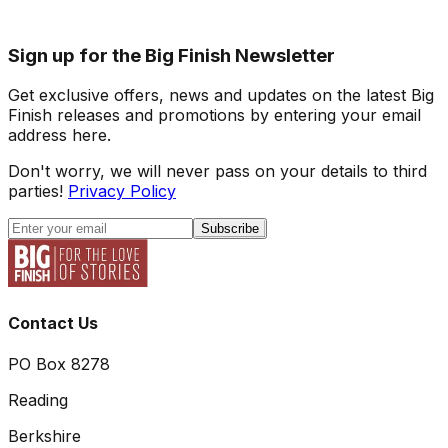
Sign up for the Big Finish Newsletter
Get exclusive offers, news and updates on the latest Big
Finish releases and promotions by entering your email
address here.
Don't worry, we will never pass on your details to third
parties!
Privacy Policy
Subscribe
Contact Us
PO Box 8278
Reading
Berkshire