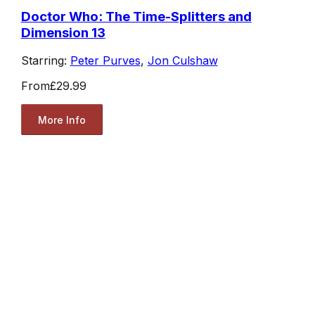
Doctor Who: The Time-Splitters and
Dimension 13
Starring:
Peter Purves
,
Jon Culshaw
From
£29.99
More Info