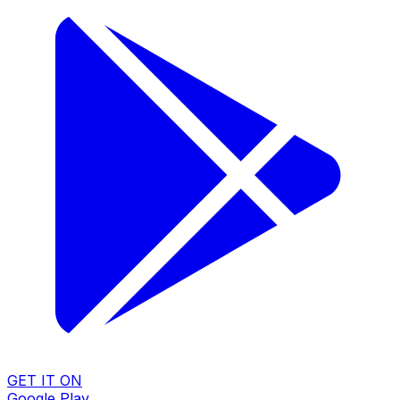
GET IT ON
Google Play