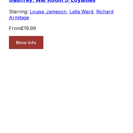
Starring:
Louise Jameson
,
Lalla Ward
,
Richard
Armitage
From
£19.99
More Info