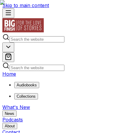
Skip to main content
Home
Audiobooks
Collections
What's New
News
Podcasts
About
Contact