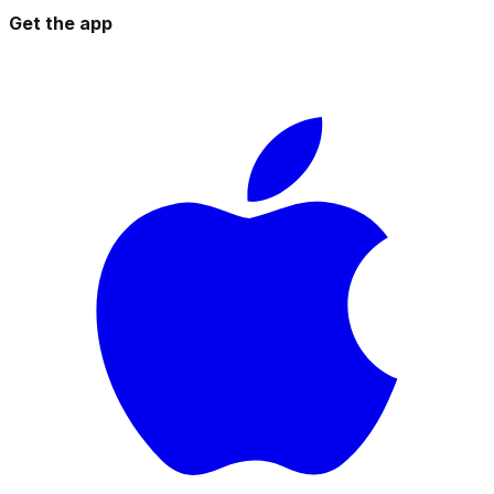
Get the app