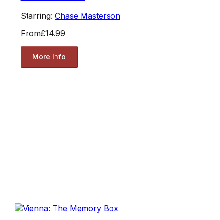
Starring:
Chase Masterson
From
£14.99
More Info