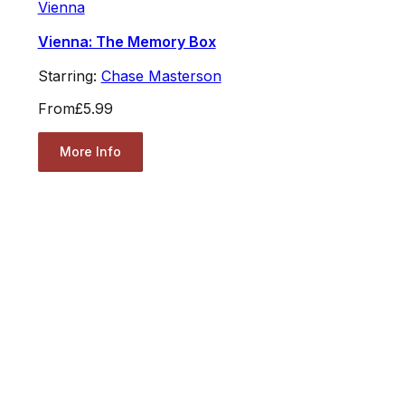
Vienna
Vienna: The Memory Box
Starring:
Chase Masterson
From
£5.99
More Info