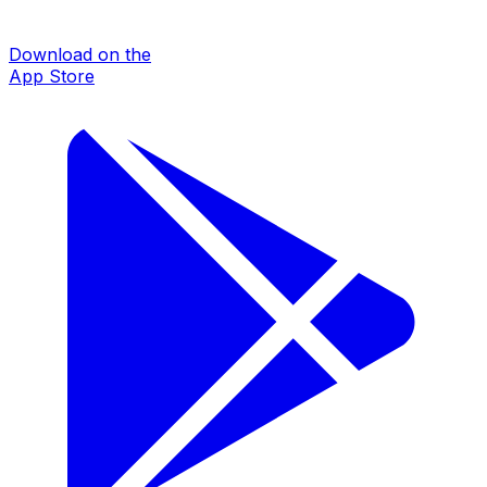
Download on the
App Store