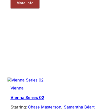
More Info
Vienna
Vienna Series 02
Starring:
Chase Masterson
,
Samantha Béart