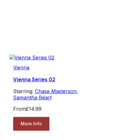
Vienna
Vienna Series 02
Starring:
Chase Masterson
,
Samantha Béart
From
£14.99
More Info