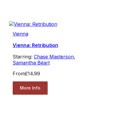
Vienna
Vienna: Retribution
Starring:
Chase Masterson
,
Samantha Béart
From
£14.99
More Info