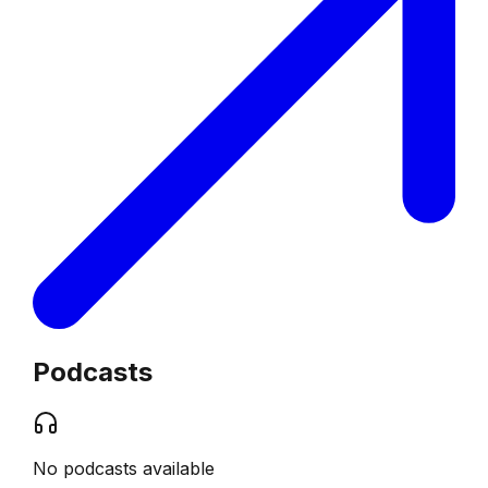
Podcasts
No podcasts available