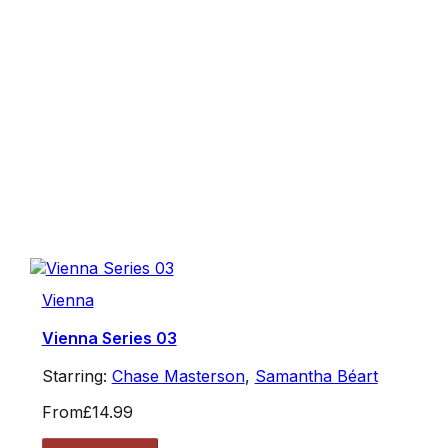
Vienna
Vienna Series 03
Starring:
Chase Masterson
,
Samantha Béart
From
£14.99