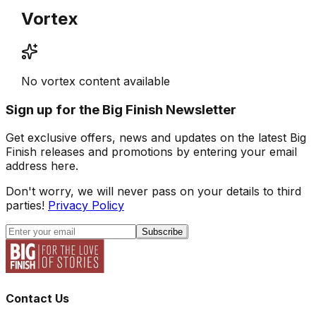
Vortex
No vortex content available
Sign up for the Big Finish Newsletter
Get exclusive offers, news and updates on the latest Big
Finish releases and promotions by entering your email
address here.
Don't worry, we will never pass on your details to third
parties!
Privacy Policy
Subscribe
Contact Us