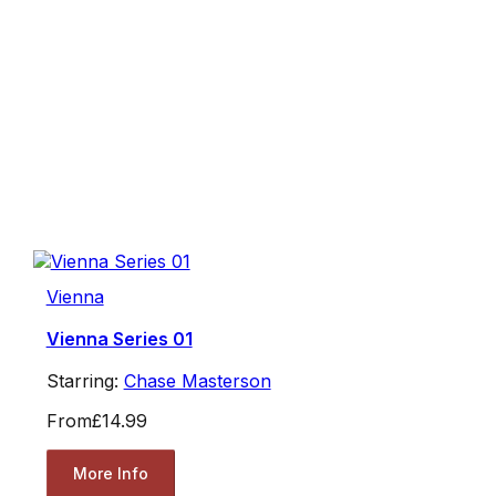
Vienna
Vienna Series 01
Starring:
Chase Masterson
From
£14.99
More Info