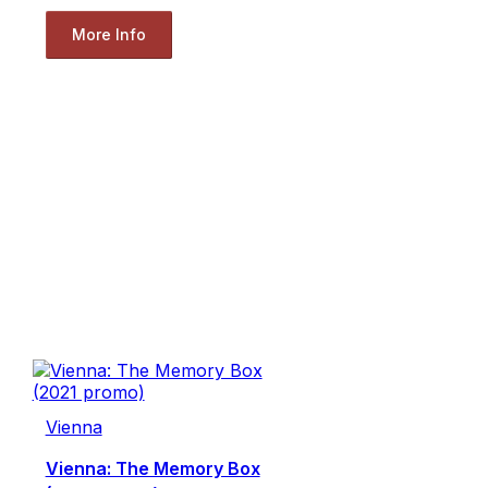
More Info
Vienna
Vienna: The Memory Box