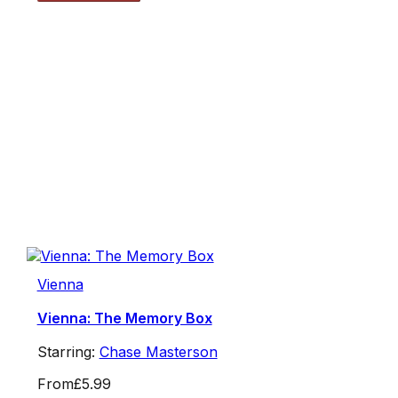
Vienna
Vienna: The Memory Box
Starring:
Chase Masterson
From
£5.99