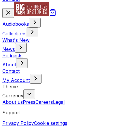
Audiobooks
Collections
What's New
News
Podcasts
About
Contact
My Account
Theme
Currency
About us
Press
Careers
Legal
Support
Privacy Policy
Cookie settings