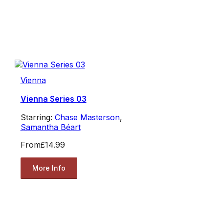
Vienna
Vienna Series 03
Starring:
Chase Masterson
,
Samantha Béart
From
£14.99
More Info