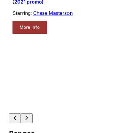
(2021 promo)
Starring:
Chase Masterson
More Info