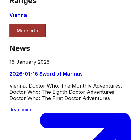
Ranges
Vienna
More Info
News
16 January 2026
2026-01-16 Sword of Marinus
Vienna, Doctor Who: The Monthly Adventures,
Doctor Who: The Eighth Doctor Adventures,
Doctor Who: The First Doctor Adventures
Read more