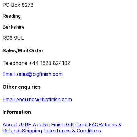
PO Box 8278
Reading
Berkshire
RG6 9UL
Sales/Mail Order
Telephone +44 1628 824102
Email sales@bigfinish.com
Other enquiries
Email enquiries@bigfinish.com
Information
About Us
BF App
Big Finish Gift Cards
FAQ
Returns &
Refunds
Shipping Rates
Terms & Conditions