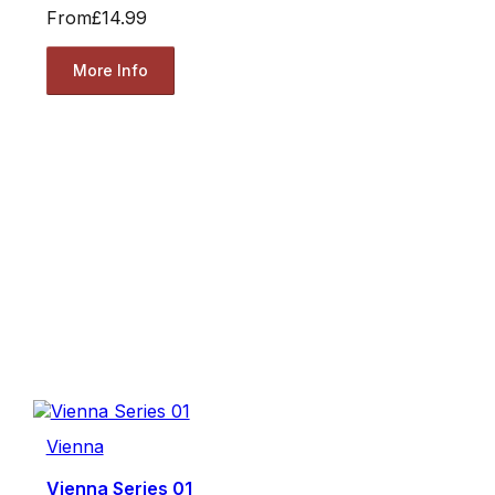
From
£14.99
More Info
Vienna
Vienna Series 01