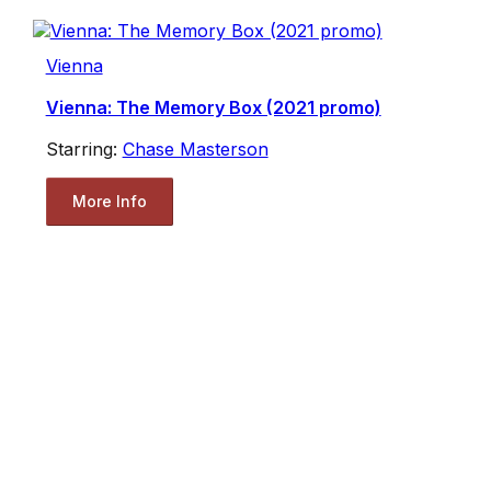
Vienna
Vienna: The Memory Box (2021 promo)
Starring:
Chase Masterson
More Info