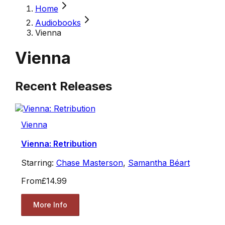
Home
Audiobooks
Vienna
Vienna
Recent Releases
Vienna
Vienna: Retribution
Starring:
Chase Masterson
,
Samantha Béart
From
£14.99
More Info