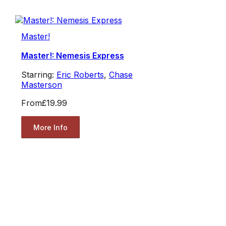
Master!
Master!: Nemesis Express
Starring:
Eric Roberts
,
Chase
Masterson
From
£19.99
More Info