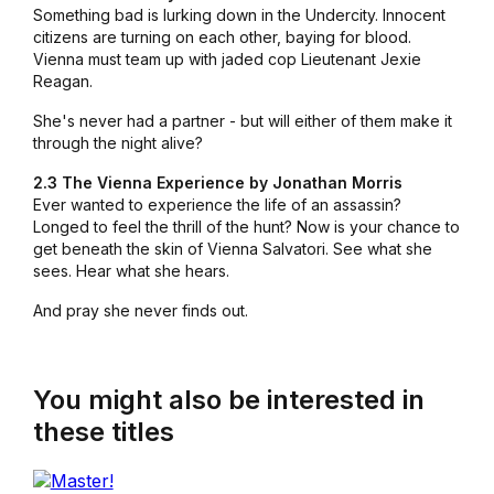
Something bad is lurking down in the Undercity. Innocent
citizens are turning on each other, baying for blood.
Vienna must team up with jaded cop Lieutenant Jexie
Reagan.
She's never had a partner - but will either of them make it
through the night alive?
2.3 The Vienna Experience by Jonathan Morris
Ever wanted to experience the life of an assassin?
Longed to feel the thrill of the hunt? Now is your chance to
get beneath the skin of Vienna Salvatori. See what she
sees. Hear what she hears.
And pray she never finds out.
You might also be interested in
these titles