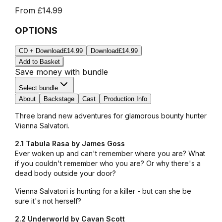
From
£14.99
OPTIONS
CD + Download
£14.99
Download
£14.99
Add to Basket
Save money with bundle
Select bundle
About
Backstage
Cast
Production Info
Three brand new adventures for glamorous bounty hunter
Vienna Salvatori.
2.1 Tabula Rasa by James Goss
Ever woken up and can't remember where you are? What
if you couldn't remember who you are? Or why there's a
dead body outside your door?
Vienna Salvatori is hunting for a killer - but can she be
sure it's not herself?
2.2 Underworld by Cavan Scott