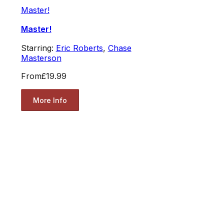
Master!
Master!
Starring:
Eric Roberts
,
Chase
Masterson
From
£19.99
More Info