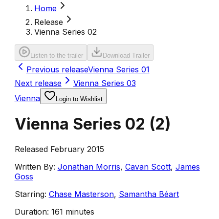
Home
Release
Vienna Series 02
Listen to the trailer
Download Trailer
Previous release
Vienna Series 01
Next release
Vienna Series 03
Vienna
Login to Wishlist
Vienna Series 02
(
2
)
Released February 2015
Written By:
Jonathan Morris
,
Cavan Scott
,
James
Goss
Starring:
Chase Masterson
,
Samantha Béart
Duration:
161 minutes