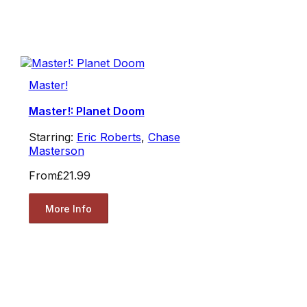
Master!
Master!: Planet Doom
Starring:
Eric Roberts
,
Chase
Masterson
From
£21.99
More Info