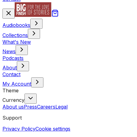
Audiobooks
Collections
What's New
News
Podcasts
About
Contact
My Account
Theme
Currency
About us
Press
Careers
Legal
Support
Privacy Policy
Cookie settings