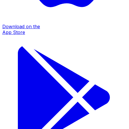
Download on the
App Store