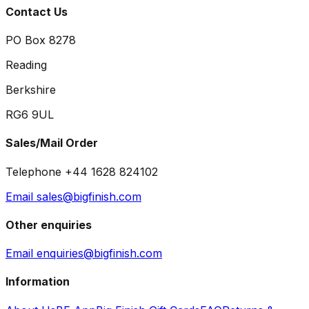
Contact Us
PO Box 8278
Reading
Berkshire
RG6 9UL
Sales/Mail Order
Telephone +44 1628 824102
Email sales@bigfinish.com
Other enquiries
Email enquiries@bigfinish.com
Information