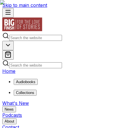
Skip to main content
Home
Audiobooks
Collections
What's New
News
Podcasts
About
Contact