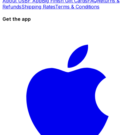
About Us
BF App
Big Finish Gift Cards
FAQ
Returns &
Refunds
Shipping Rates
Terms & Conditions
Get the app