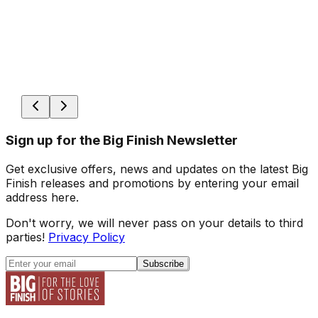
Sign up for the Big Finish Newsletter
Get exclusive offers, news and updates on the latest Big
Finish releases and promotions by entering your email
address here.
Don't worry, we will never pass on your details to third
parties!
Privacy Policy
Subscribe