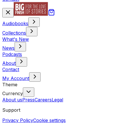
Audiobooks
Collections
What's New
News
Podcasts
About
Contact
My Account
Theme
Currency
About us
Press
Careers
Legal
Support
Privacy Policy
Cookie settings