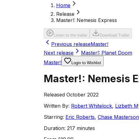
Home
Release
Master!: Nemesis Express
Listen to the trailer
Download Trailer
Previous release
Master!
Next release
Master!: Planet Doom
Master!
Login to Wishlist
Master!: Nemesis 
Released October 2022
Written By:
Robert Whitelock
,
Lizbeth M
Starring:
Eric Roberts
,
Chase Masterson
Duration:
217 minutes