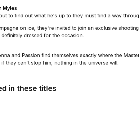
h Myles
ut to find out what he's up to they must find a way throug
agne on ice, they're invited to join an exclusive shooting
definitely dressed for the occasion.
 Vienna and Passion find themselves exactly where the Mas
 they can't stop him, nothing in the universe will.
d in these titles