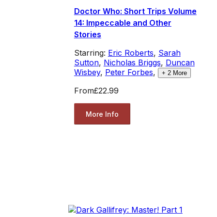
Doctor Who: Short Trips Volume
14: Impeccable and Other
Stories
Starring:
Eric Roberts
,
Sarah
Sutton
,
Nicholas Briggs
,
Duncan
Wisbey
,
Peter Forbes
,
+
2
More
From
£22.99
More Info