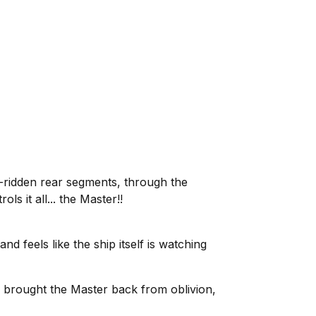
e-ridden rear segments, through the
s it all... the Master!!
d feels like the ship itself is watching
s brought the Master back from oblivion,