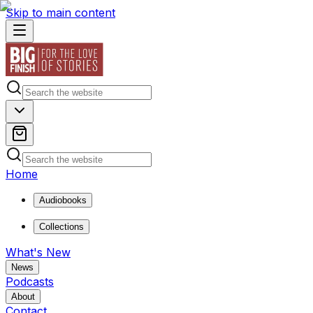
Skip to main content
Home
Audiobooks
Collections
What's New
News
Podcasts
About
Contact