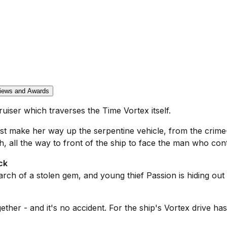
iews and Awards
cruiser which traverses the Time Vortex itself.
ust make her way up the serpentine vehicle, from the crim
ll the way to front of the ship to face the man who control
ck
rch of a stolen gem, and young thief Passion is hiding out an
her - and it's no accident. For the ship's Vortex drive ha