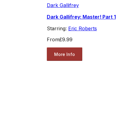
Dark Gallifrey
Dark Gallifrey: Master! Part 1
Starring:
Eric Roberts
From
£9.99
More Info