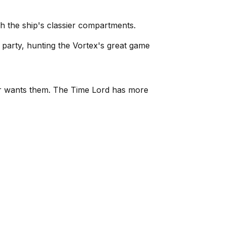
h the ship's classier compartments.
 party, hunting the Vortex's great game
ter wants them. The Time Lord has more