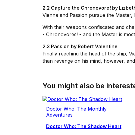
2.2 Capture the Chronovore! by Lizbet
Vienna and Passion pursue the Master, b
With their weapons confiscated and champ
- Chronovores! - and the Master is most 
2.3 Passion by Robert Valentine
Finally reaching the head of the ship,
than revenge on his mind, however, and if
You might also be intereste
Doctor Who: The Monthly
Adventures
Doctor Who: The Shadow Heart