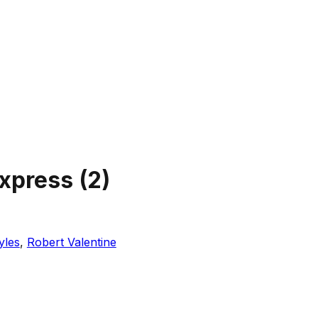
Express
(
2
)
yles
,
Robert Valentine