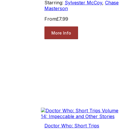
Starring:
Sylvester McCoy
,
Chase
Masterson
From
£7.99
More Info
Doctor Who: Short Trips