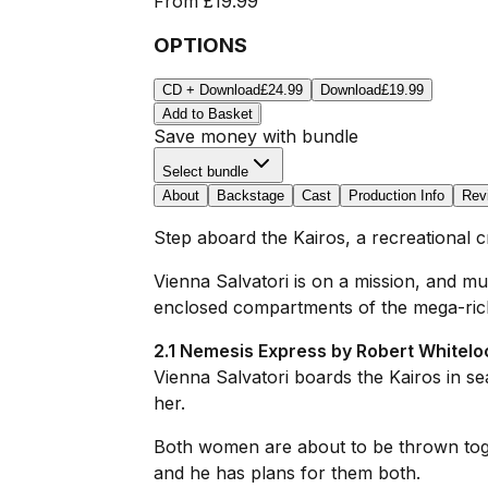
From
£19.99
OPTIONS
CD + Download
£24.99
Download
£19.99
Add to Basket
Save money with bundle
Select bundle
About
Backstage
Cast
Production Info
Rev
Step aboard the
Kairos
, a recreational 
Vienna Salvatori is on a mission, and m
enclosed compartments of the mega-rich, a
2.1 Nemesis Express by Robert Whitelo
Vienna Salvatori boards the Kairos in sea
her.
Both women are about to be thrown toget
and he has plans for them both.