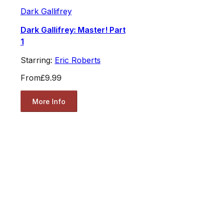
Dark Gallifrey
Dark Gallifrey: Master! Part
1
Starring:
Eric Roberts
From
£9.99
More Info