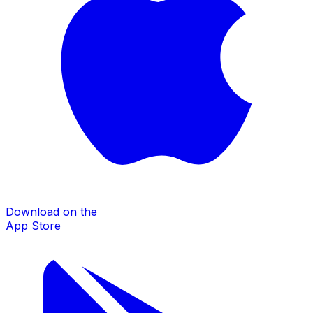
Download on the
App Store