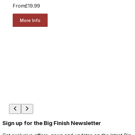
From
£19.99
More Info
Sign up for the Big Finish Newsletter