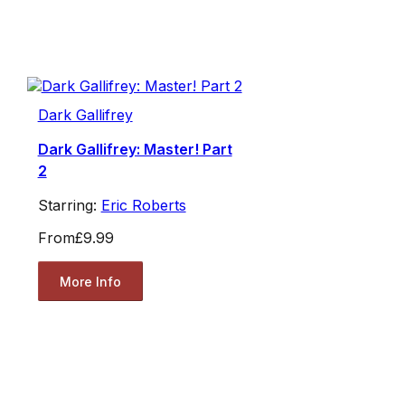
Dark Gallifrey
Dark Gallifrey: Master! Part
2
Starring:
Eric Roberts
From
£9.99
More Info