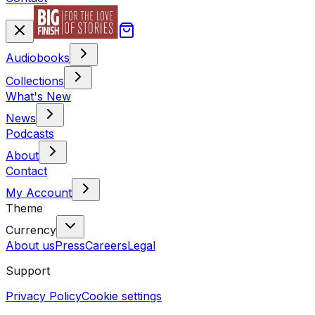
Audiobooks
Collections
What's New
News
Podcasts
About
Contact
My Account
Theme
Currency
About us
Press
Careers
Legal
Support
Privacy Policy
Cookie settings