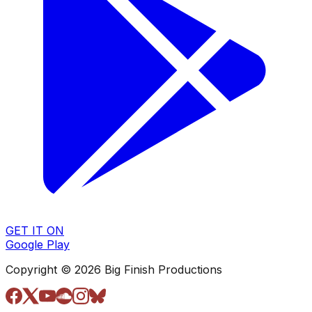
GET IT ON
Google Play
Copyright © 2026 Big Finish Productions