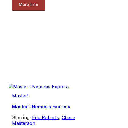
More Info
Master!
Master!: Nemesis Express
Starring:
Eric Roberts
,
Chase
Masterson