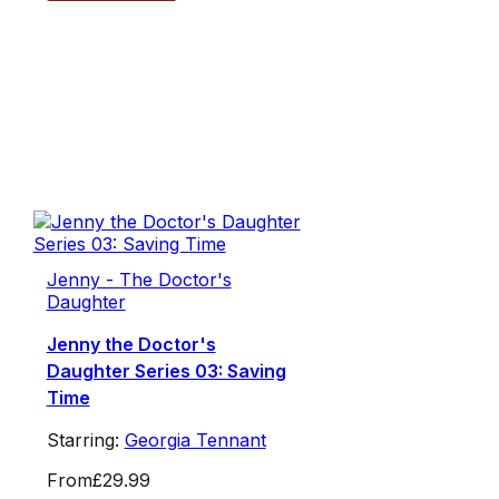
Jenny - The Doctor's
Daughter
Jenny the Doctor's
Daughter Series 03: Saving
Time
Starring:
Georgia Tennant
From
£29.99