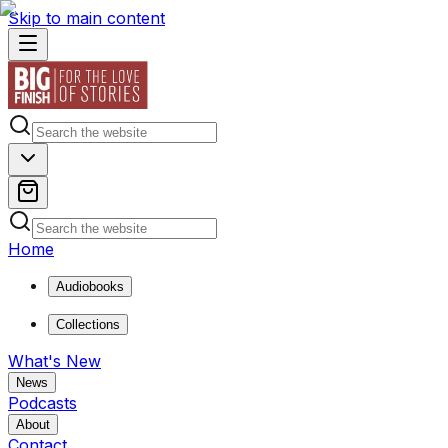
Skip to main content
Home
Audiobooks
Collections
What's New
News
Podcasts
About
Contact