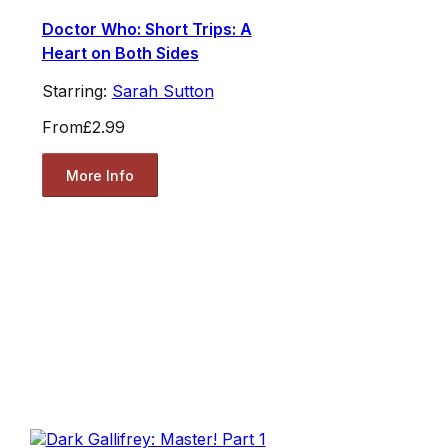
Doctor Who: Short Trips: A
Heart on Both Sides
Starring:
Sarah Sutton
From
£2.99
More Info