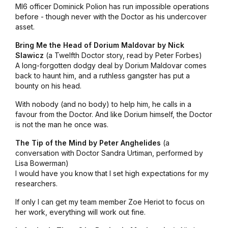
MI6 officer Dominick Polion has run impossible operations
before - though never with the Doctor as his undercover
asset.
Bring Me the Head of Dorium Maldovar by Nick
Slawicz
(a Twelfth Doctor story, read by Peter Forbes)
A long-forgotten dodgy deal by Dorium Maldovar comes
back to haunt him, and a ruthless gangster has put a
bounty on his head.
With nobody (and no body) to help him, he calls in a
favour from the Doctor. And like Dorium himself, the Doctor
is not the man he once was.
The Tip of the Mind by Peter Anghelides
(a
conversation with Doctor Sandra Urtiman, performed by
Lisa Bowerman)
I would have you know that I set high expectations for my
researchers.
If only I can get my team member Zoe Heriot to focus on
her work, everything will work out fine.