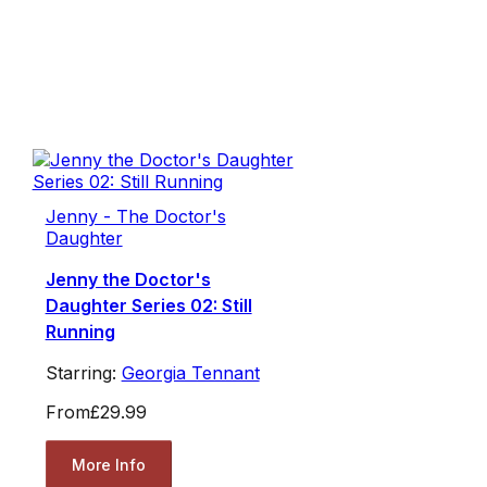
Jenny - The Doctor's
Daughter
Jenny the Doctor's
Daughter Series 02: Still
Running
Starring:
Georgia Tennant
From
£29.99
More Info