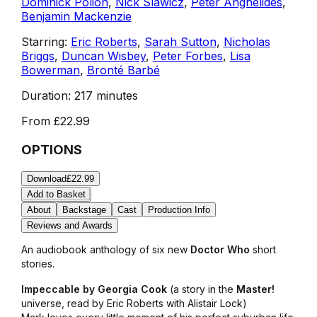
Dominick Polion
,
Nick Slawicz
,
Peter Anghelides
,
Benjamin Mackenzie
Starring:
Eric Roberts
,
Sarah Sutton
,
Nicholas
Briggs
,
Duncan Wisbey
,
Peter Forbes
,
Lisa
Bowerman
,
Bronté Barbé
Duration:
217 minutes
From
£22.99
OPTIONS
Download
£22.99
Add to Basket
About
Backstage
Cast
Production Info
Reviews and Awards
An audiobook anthology of six new
Doctor Who
short
stories.
Impeccable by Georgia Cook
(a story in the
Master!
universe, read by Eric Roberts with Alistair Lock)