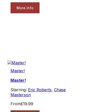
More Info
Master!
Master!
Starring:
Eric Roberts
,
Chase
Masterson
From
£19.99