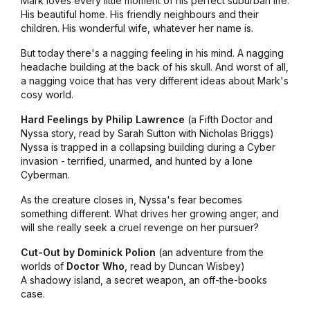
Mark loves every little moment of his perfect suburban life.
His beautiful home. His friendly neighbours and their
children. His wonderful wife, whatever her name is.
But today there's a nagging feeling in his mind. A nagging
headache building at the back of his skull. And worst of all,
a nagging voice that has very different ideas about Mark's
cosy world.
Hard Feelings by Philip Lawrence
(a Fifth Doctor and
Nyssa story, read by Sarah Sutton with Nicholas Briggs)
Nyssa is trapped in a collapsing building during a Cyber
invasion - terrified, unarmed, and hunted by a lone
Cyberman.
As the creature closes in, Nyssa's fear becomes
something different. What drives her growing anger, and
will she really seek a cruel revenge on her pursuer?
Cut-Out by Dominick Polion
(an adventure from the
worlds of
Doctor Who
, read by Duncan Wisbey)
A shadowy island, a secret weapon, an off-the-books
case.