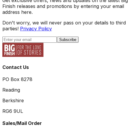
Get exclusive offers, news and updates on the latest Big
Finish releases and promotions by entering your email
address here.
Don't worry, we will never pass on your details to third
parties!
Privacy Policy
Subscribe
Contact Us
PO Box 8278
Reading
Berkshire
RG6 9UL
Sales/Mail Order