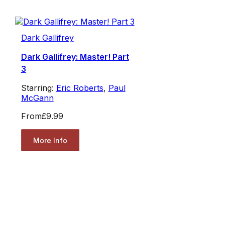
Dark Gallifrey
Dark Gallifrey: Master! Part
3
Starring:
Eric Roberts
,
Paul
McGann
From
£9.99
More Info