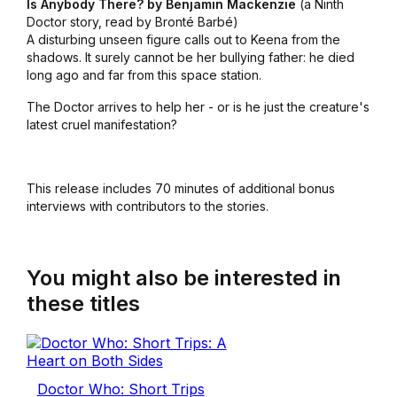
Is Anybody There? by Benjamin Mackenzie
(a Ninth
Doctor story, read by Bronté Barbé)
A disturbing unseen figure calls out to Keena from the
shadows. It surely cannot be her bullying father: he died
long ago and far from this space station.
The Doctor arrives to help her - or is he just the creature's
latest cruel manifestation?
This release includes 70 minutes of additional bonus
interviews with contributors to the stories.
You might also be interested in
these titles
Doctor Who: Short Trips