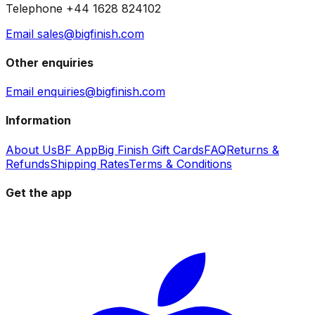
Telephone +44 1628 824102
Email sales@bigfinish.com
Other enquiries
Email enquiries@bigfinish.com
Information
About Us
BF App
Big Finish Gift Cards
FAQ
Returns &
Refunds
Shipping Rates
Terms & Conditions
Get the app