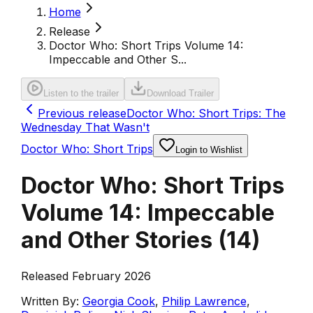
Home
Release
Doctor Who: Short Trips Volume 14:
Impeccable and Other S...
Listen to the trailer
Download Trailer
Previous release
Doctor Who: Short Trips: The
Wednesday That Wasn't
Doctor Who: Short Trips
Login to Wishlist
Doctor Who: Short Trips
Volume 14: Impeccable
and Other Stories
(
14
)
Released February 2026
Written By:
Georgia Cook
,
Philip Lawrence
,