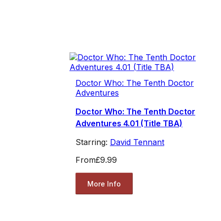
Doctor Who: The Tenth Doctor
Adventures
Doctor Who: The Tenth Doctor
Adventures 4.01 (Title TBA)
Starring:
David Tennant
From
£9.99
More Info