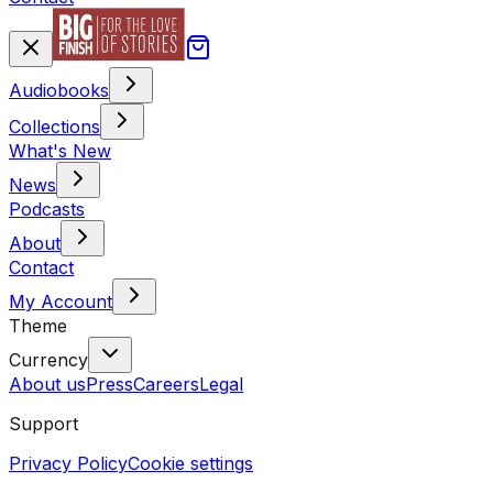
Audiobooks
Collections
What's New
News
Podcasts
About
Contact
My Account
Theme
Currency
About us
Press
Careers
Legal
Support
Privacy Policy
Cookie settings