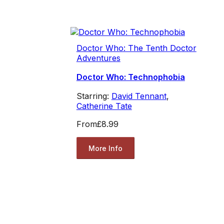
Doctor Who: The Tenth Doctor
Adventures
Doctor Who: Technophobia
Starring:
David Tennant
,
Catherine Tate
From
£8.99
More Info