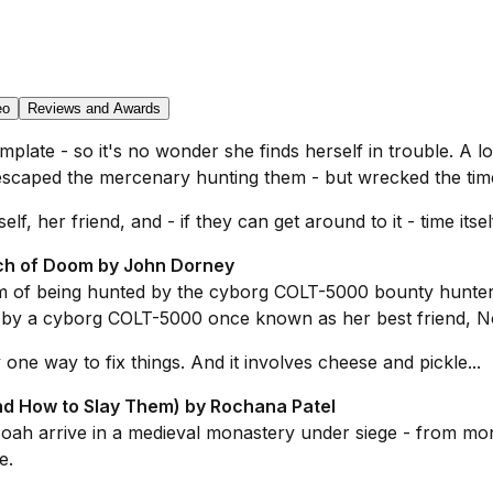
eo
Reviews and Awards
late - so it's no wonder she finds herself in trouble. A lo
caped the mercenary hunting them - but wrecked the timel
 her friend, and - if they can get around to it - time itself
ch of Doom by John Dorney
m of being hunted by the cyborg COLT-5000 bounty hunter
d by a cyborg COLT-5000 once known as her best friend, N
 one way to fix things. And it involves cheese and pickle...
nd How to Slay Them) by Rochana Patel
ah arrive in a medieval monastery under siege - from mons
e.