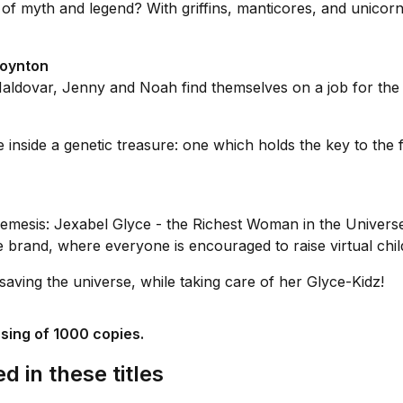
of myth and legend? With griffins, manticores, and unicor
Poynton
aldovar, Jenny and Noah find themselves on a job for the
inside a genetic treasure: one which holds the key to the 
emesis: Jexabel Glyce - the Richest Woman in the Universe
rand, where everyone is encouraged to raise virtual childr
saving the universe, while taking care of her Glyce-Kidz!
ssing of 1000 copies.
d in these titles