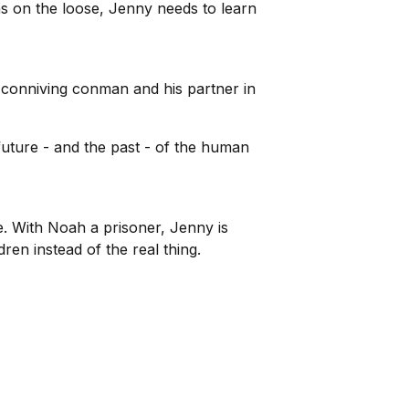
ns on the loose, Jenny needs to learn
 conniving conman and his partner in
future - and the past - of the human
. With Noah a prisoner, Jenny is
en instead of the real thing.