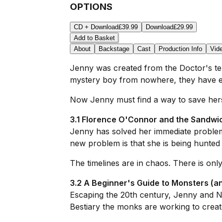
OPTIONS
CD + Download
£39.99
Download
£29.99
Add to Basket
About
Backstage
Cast
Production Info
Vid
Jenny was created from the Doctor's temp
mystery boy from nowhere, they have es
Now Jenny must find a way to save herself,
3.1 Florence O'Connor and the Sandwi
Jenny has solved her immediate proble
new problem is that she is being hunte
The timelines are in chaos. There is only
3.2 A Beginner's Guide to Monsters (a
Escaping the 20th century, Jenny and No
Bestiary the monks are working to creat