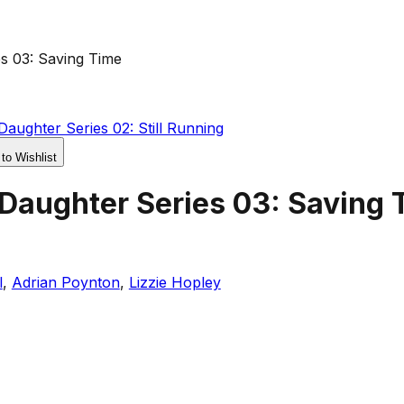
s 03: Saving Time
aughter Series 02: Still Running
 to Wishlist
 Daughter Series 03: Saving 
l
,
Adrian Poynton
,
Lizzie Hopley