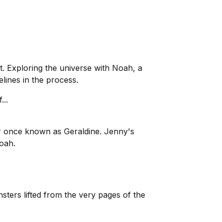
t. Exploring the universe with Noah, a
ines in the process.
...
 once known as Geraldine. Jenny's
oah.
ters lifted from the very pages of the