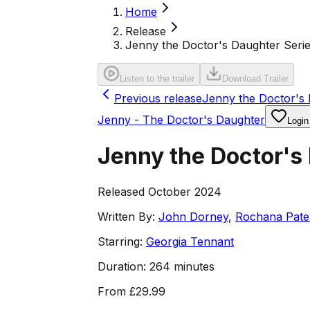
Home
Release
Jenny the Doctor's Daughter Serie
Listen to the trailer
Download Trailer
Previous release
Jenny the Doctor's D
Jenny - The Doctor's Daughter
Login
Jenny the Doctor's
Released October 2024
Written By:
John Dorney
,
Rochana Pate
Starring:
Georgia Tennant
Duration:
264 minutes
From
£29.99