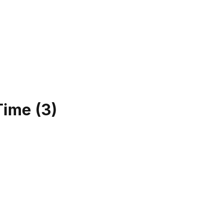
Time
(
3
)