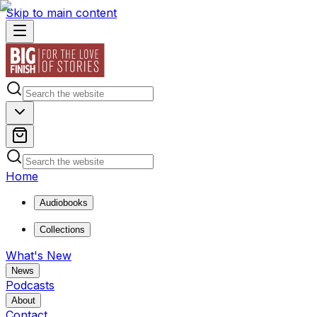
Skip to main content
Home
Audiobooks
Collections
What's New
News
Podcasts
About
Contact