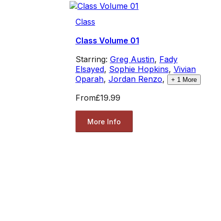
Class
Class Volume 01
Starring:
Greg Austin
,
Fady
Elsayed
,
Sophie Hopkins
,
Vivian
Oparah
,
Jordan Renzo
,
+
1
More
From
£19.99
More Info