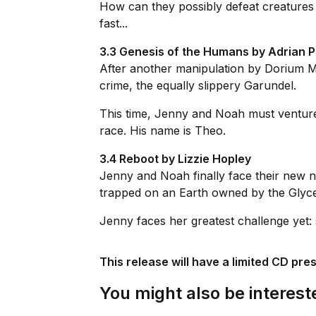
How can they possibly defeat creatures 
fast...
3.3 Genesis of the Humans by Adrian 
After another manipulation by Dorium M
crime, the equally slippery Garundel.
This time, Jenny and Noah must venture 
race. His name is Theo.
3.4 Reboot by Lizzie Hopley
Jenny and Noah finally face their new n
trapped on an Earth owned by the Glyce b
Jenny faces her greatest challenge yet: 
This release will have a limited CD pre
You might also be intereste