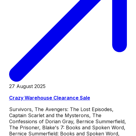
27 August 2025
Crazy Warehouse Clearance Sale
Survivors, The Avengers: The Lost Episodes,
Captain Scarlet and the Mysterons, The
Confessions of Dorian Gray, Bernice Summerfield,
The Prisoner, Blake's 7: Books and Spoken Word,
Bernice Summerfield: Books and Spoken Word,