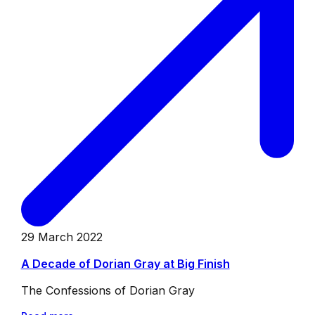
29 March 2022
A Decade of Dorian Gray at Big Finish
The Confessions of Dorian Gray