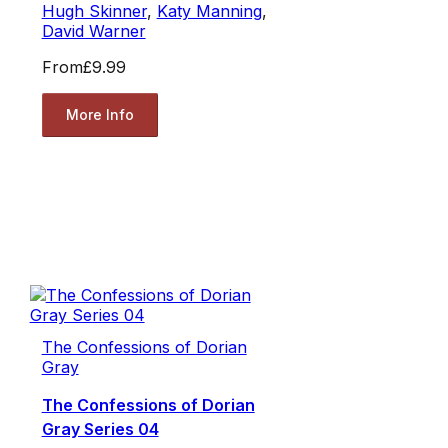
Hugh Skinner
,
Katy Manning
,
David Warner
From
£9.99
More Info
The Confessions of Dorian
Gray
The Confessions of Dorian
Gray Series 04