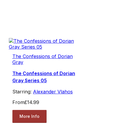
The Confessions of Dorian
Gray
The Confessions of Dorian
Gray Series 05
Starring:
Alexander Vlahos
From
£14.99
More Info