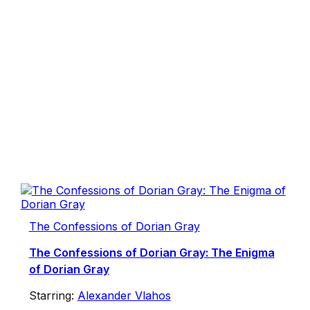
The Confessions of Dorian Gray
The Confessions of Dorian Gray: The Enigma
of Dorian Gray
Starring:
Alexander Vlahos