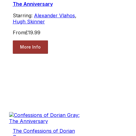
The Anniversary
Starring:
Alexander Vlahos
,
Hugh Skinner
From
£19.99
More Info
The Confessions of Dorian