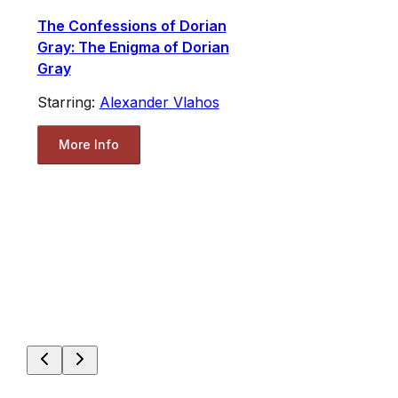
The Confessions of Dorian
Gray: The Enigma of Dorian
Gray
Starring:
Alexander Vlahos
More Info