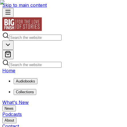
Skip to main content
Home
Audiobooks
Collections
What's New
News
Podcasts
About
Contact