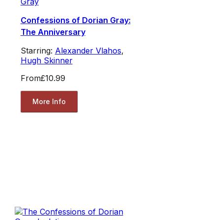
Gray
Confessions of Dorian Gray:
The Anniversary
Starring:
Alexander Vlahos
,
Hugh Skinner
From
£10.99
More Info