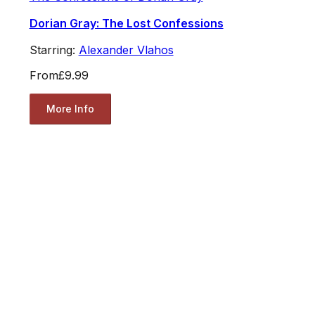
Dorian Gray: The Lost Confessions
Starring:
Alexander Vlahos
From
£9.99
More Info