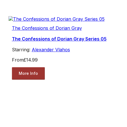
The Confessions of Dorian Gray
The Confessions of Dorian Gray Series 05
Starring:
Alexander Vlahos
From
£14.99
More Info