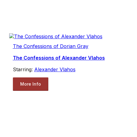
The Confessions of Dorian Gray
The Confessions of Alexander Vlahos
Starring:
Alexander Vlahos
More Info