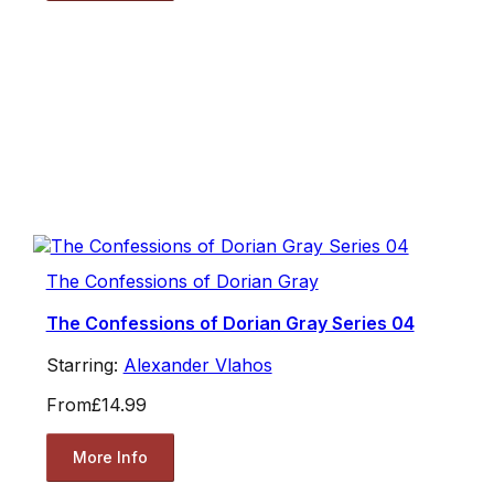
The Confessions of Dorian Gray
The Confessions of Dorian Gray Series 04
Starring:
Alexander Vlahos
From
£14.99
More Info