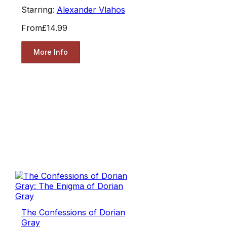
Starring:
Alexander Vlahos
From
£14.99
More Info
The Confessions of Dorian
Gray