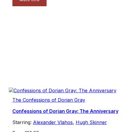
The Confessions of Dorian Gray
Confessions of Dorian Gray: The Anniversary
Starring:
Alexander Vlahos
,
Hugh Skinner