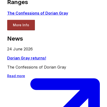
Ranges
The Confessions of Dorian Gray
More Info
News
24 June 2026
Dorian Gray returns!
The Confessions of Dorian Gray
Read more