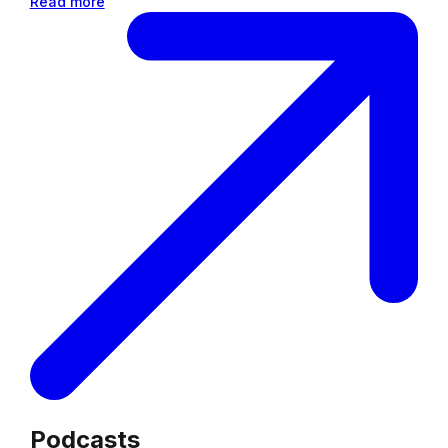
Read more
Podcasts