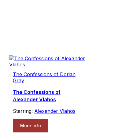
The Confessions of Dorian
Gray
The Confessions of
Alexander Vlahos
Starring:
Alexander Vlahos
More Info