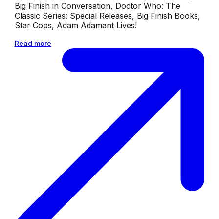
Big Finish in Conversation, Doctor Who: The
Classic Series: Special Releases, Big Finish Books,
Star Cops, Adam Adamant Lives!
Read more