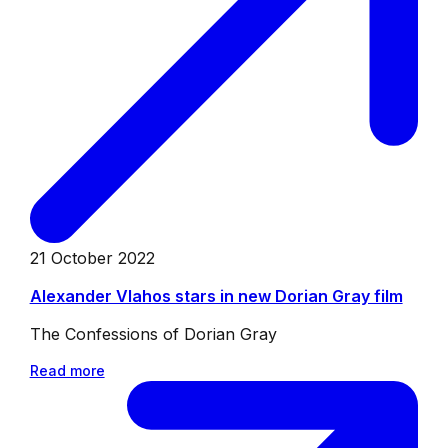
21 October 2022
Alexander Vlahos stars in new Dorian Gray film
The Confessions of Dorian Gray
Read more