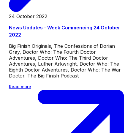
24 October 2022
News Updates - Week Commencing 24 October
2022
Big Finish Originals, The Confessions of Dorian
Gray, Doctor Who: The Fourth Doctor
Adventures, Doctor Who: The Third Doctor
Adventures, Luther Arkwright, Doctor Who: The
Eighth Doctor Adventures, Doctor Who: The War
Doctor, The Big Finish Podcast
Read more