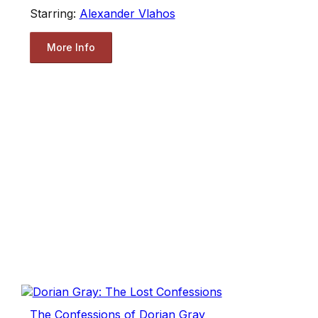
Starring:
Alexander Vlahos
More Info
The Confessions of Dorian Gray