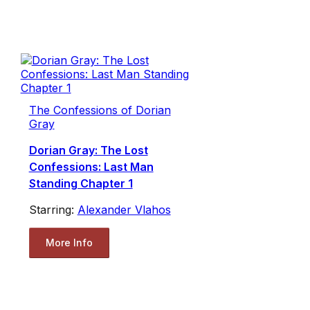
The Confessions of Dorian
Gray
Dorian Gray: The Lost
Confessions: Last Man
Standing Chapter 1
Starring:
Alexander Vlahos
More Info