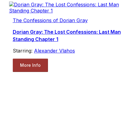
The Confessions of Dorian Gray
Dorian Gray: The Lost Confessions: Last Man
Standing Chapter 1
Starring:
Alexander Vlahos
More Info