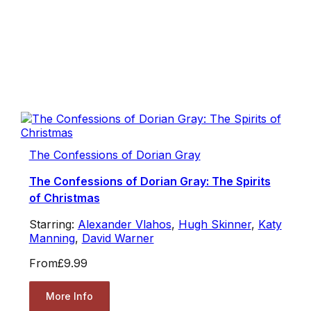
The Confessions of Dorian Gray
The Confessions of Dorian Gray: The Spirits
of Christmas
Starring:
Alexander Vlahos
,
Hugh Skinner
,
Katy
Manning
,
David Warner
From
£9.99
More Info