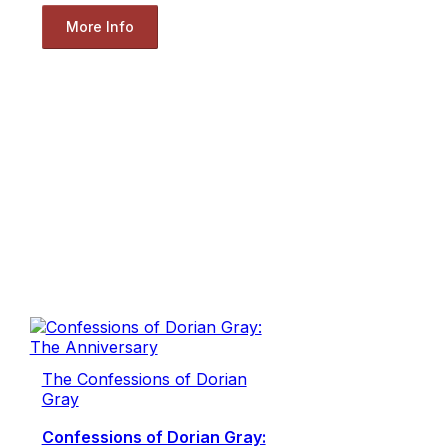
More Info
The Confessions of Dorian
Gray
Confessions of Dorian Gray: