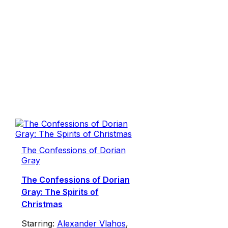
The Confessions of Dorian
Gray
The Confessions of Dorian
Gray: The Spirits of
Christmas
Starring:
Alexander Vlahos
,