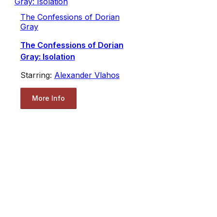
The Confessions of Dorian
Gray
The Confessions of Dorian
Gray: Isolation
Starring:
Alexander Vlahos
More Info