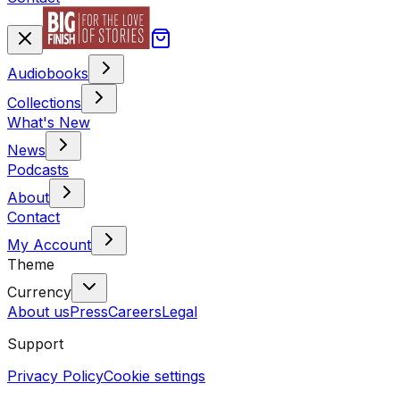
Audiobooks
Collections
What's New
News
Podcasts
About
Contact
My Account
Theme
Currency
About us
Press
Careers
Legal
Support
Privacy Policy
Cookie settings