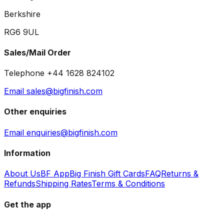
Berkshire
RG6 9UL
Sales/Mail Order
Telephone +44 1628 824102
Email sales@bigfinish.com
Other enquiries
Email enquiries@bigfinish.com
Information
About Us
BF App
Big Finish Gift Cards
FAQ
Returns &
Refunds
Shipping Rates
Terms & Conditions
Get the app