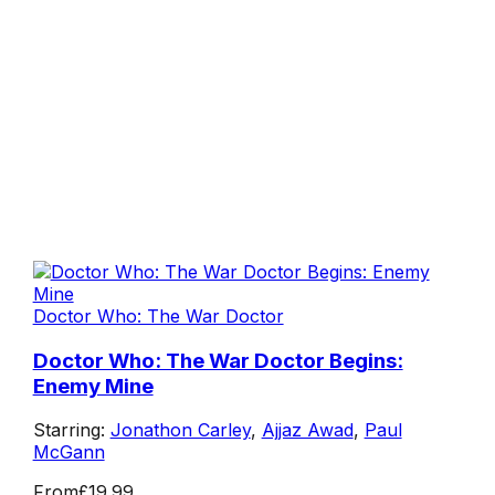
Doctor Who: The War Doctor
Doctor Who: The War Doctor Begins:
Enemy Mine
Starring:
Jonathon Carley
,
Ajjaz Awad
,
Paul
McGann
From
£19.99