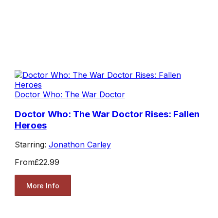
Doctor Who: The War Doctor
Doctor Who: The War Doctor Rises: Fallen
Heroes
Starring:
Jonathon Carley
From
£22.99
More Info