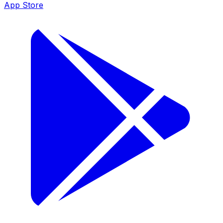
App Store