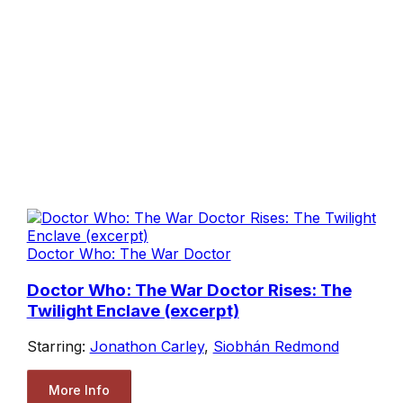
Doctor Who: The War Doctor
Doctor Who: The War Doctor Rises: The
Twilight Enclave (excerpt)
Starring:
Jonathon Carley
,
Siobhán Redmond
More Info