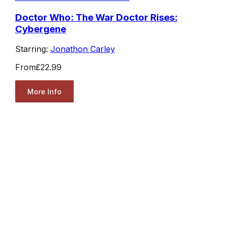
Doctor Who: The War Doctor Rises:
Cybergene
Starring:
Jonathon Carley
From
£22.99
More Info