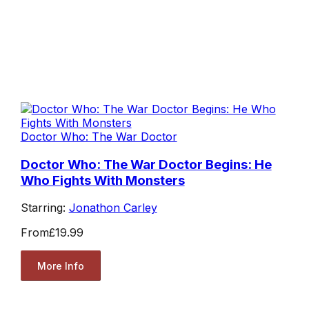
Doctor Who: The War Doctor
Doctor Who: The War Doctor Begins: He
Who Fights With Monsters
Starring:
Jonathon Carley
From
£19.99
More Info