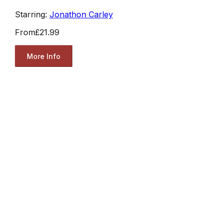
Starring:
Jonathon Carley
From
£21.99
More Info