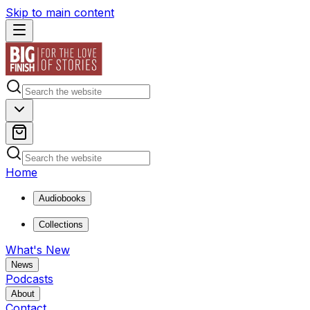
Skip to main content
Home
Audiobooks
Collections
What's New
News
Podcasts
About
Contact