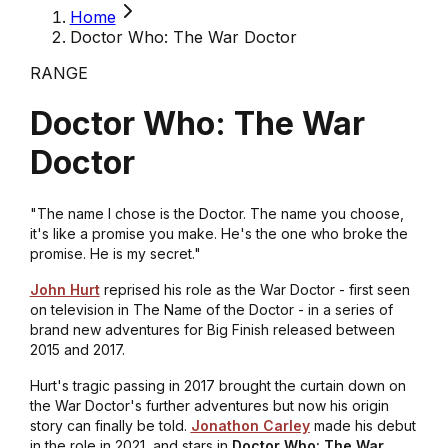
Home
Doctor Who: The War Doctor
RANGE
Doctor Who: The War
Doctor
"The name I chose is the Doctor. The name you choose,
it's like a promise you make. He's the one who broke the
promise. He is my secret."
John Hurt
reprised his role as the War Doctor - first seen
on television in
The Name of the Doctor
- in a series of
brand new adventures for Big Finish released between
2015 and 2017.
Hurt's tragic passing in 2017 brought the curtain down on
the War Doctor's further adventures but now his origin
story can finally be told.
Jonathon Carley
made his debut
in the role in 2021, and stars in
Doctor Who: The War