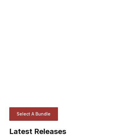
Select A Bundle
Latest Releases