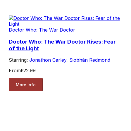
Doctor Who: The War Doctor
Doctor Who: The War Doctor Rises: Fear
of the Light
Starring:
Jonathon Carley
,
Siobhán Redmond
From
£22.99
More Info