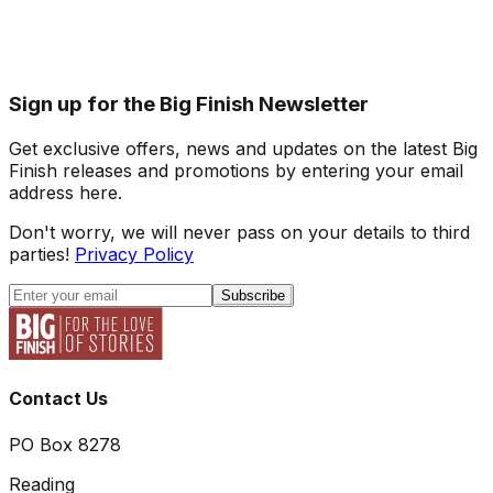
Sign up for the Big Finish Newsletter
Get exclusive offers, news and updates on the latest Big
Finish releases and promotions by entering your email
address here.
Don't worry, we will never pass on your details to third
parties!
Privacy Policy
Subscribe
Contact Us
PO Box 8278
Reading