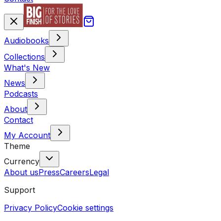
Audiobooks
Collections
What's New
News
Podcasts
About
Contact
My Account
Theme
Currency
About us
Press
Careers
Legal
Support
Privacy Policy
Cookie settings