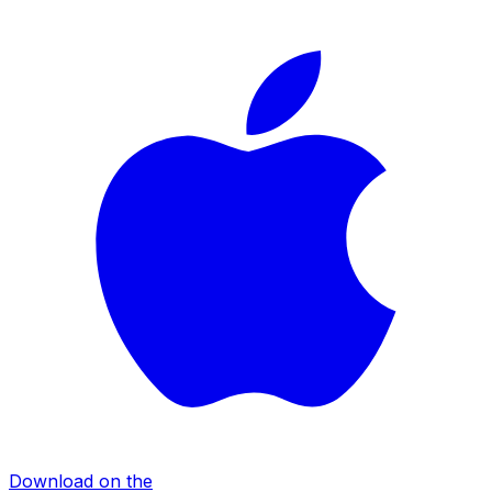
Download on the