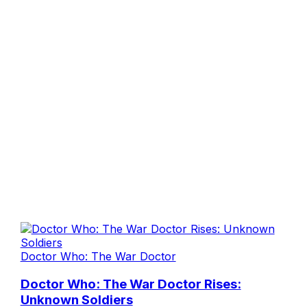
Doctor Who: The War Doctor
Doctor Who: The War Doctor Rises:
Unknown Soldiers