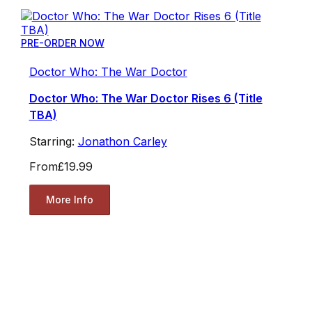
PRE-ORDER NOW
Doctor Who: The War Doctor
Doctor Who: The War Doctor Rises 6 (Title
TBA)
Starring:
Jonathon Carley
From
£19.99
More Info