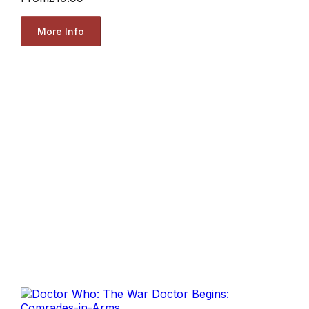
More Info