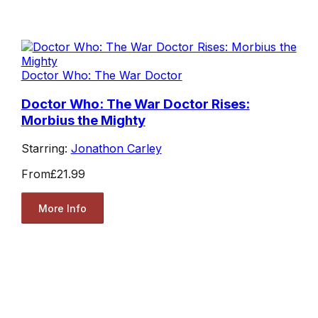
Doctor Who: The War Doctor
Doctor Who: The War Doctor Rises:
Morbius the Mighty
Starring:
Jonathon Carley
From
£21.99
More Info