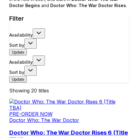
Doctor Begins
and
Doctor Who: The War Doctor Rises
.
Filter
Availability
Sort by
Update
Availability
Sort by
Update
Showing
20
titles
PRE-ORDER NOW
Doctor Who: The War Doctor
Doctor Who: The War Doctor Rises 6 (Title