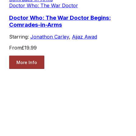
Doctor Who: The War Doctor
Doctor Who: The War Doctor Begins:
Comrades-in-Arms
Starring:
Jonathon Carley
,
Ajjaz Awad
From
£19.99
More Info