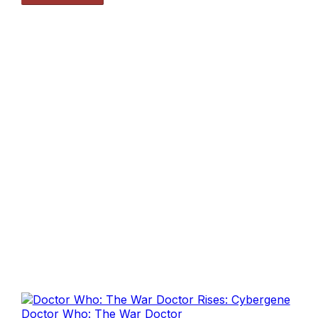
Doctor Who: The War Doctor