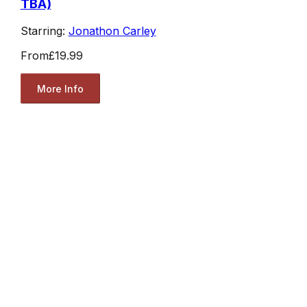
TBA)
Starring:
Jonathon Carley
From
£19.99
More Info