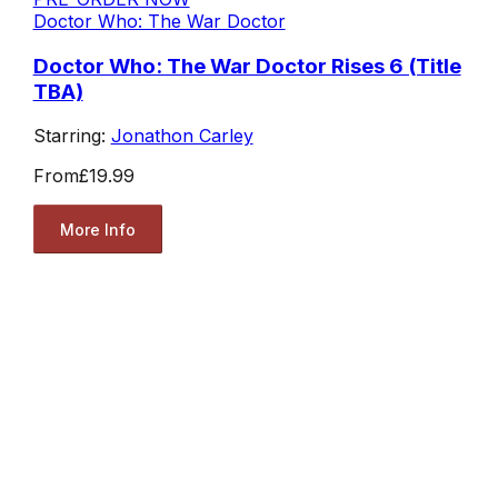
Doctor Who: The War Doctor
Doctor Who: The War Doctor Rises 6 (Title
TBA)
Starring:
Jonathon Carley
From
£19.99
More Info