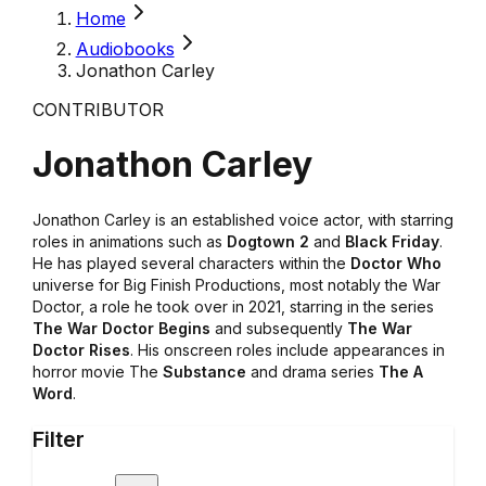
Home
Audiobooks
Jonathon Carley
CONTRIBUTOR
Jonathon Carley
Jonathon Carley is an established voice actor, with starring
roles in animations such as
Dogtown 2
and
Black Friday
.
He has played several characters within the
Doctor Who
universe for Big Finish Productions, most notably the War
Doctor, a role he took over in 2021, starring in the series
The War Doctor Begins
and subsequently
The War
Doctor Rises
. His onscreen roles include appearances in
horror movie The
Substance
and drama series
The A
Word
.
Filter