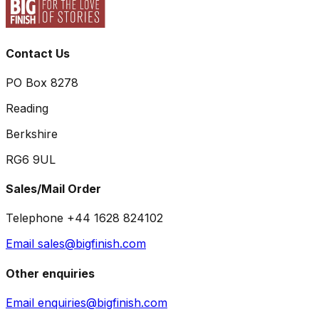
Contact Us
PO Box 8278
Reading
Berkshire
RG6 9UL
Sales/Mail Order
Telephone +44 1628 824102
Email sales@bigfinish.com
Other enquiries
Email enquiries@bigfinish.com