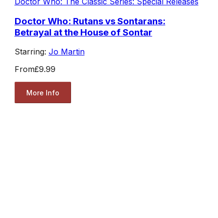
Doctor Who: The Classic Series: Special Releases
Doctor Who: Rutans vs Sontarans:
Betrayal at the House of Sontar
Starring:
Jo Martin
From
£9.99
More Info