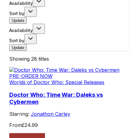
Availability
Sort by
Update
Availability
Sort by
Update
Showing
28
titles
PRE-ORDER NOW
Worlds of Doctor Who: Special Releases
Doctor Who: Time War: Daleks vs
Cybermen
Starring:
Jonathon Carley
From
£24.99