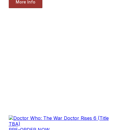
More Info
PRE-ORDER NOW