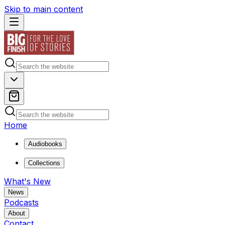
Skip to main content
Home
Audiobooks
Collections
What's New
News
Podcasts
About
Contact