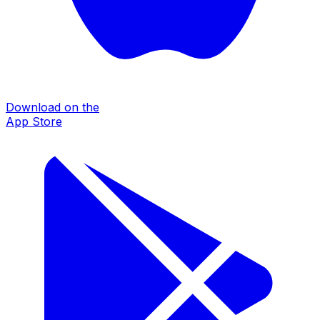
Download on the
App Store