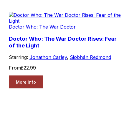
Doctor Who: The War Doctor
Doctor Who: The War Doctor Rises: Fear
of the Light
Starring:
Jonathon Carley
,
Siobhán Redmond
From
£22.99
More Info