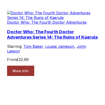
Doctor Who: The Fourth Doctor Adventures
Doctor Who: The Fourth Doctor
Adventures Series 14: The Ruins of Kaerula
Starring:
Tom Baker
,
Louise Jameson
,
John
Leeson
From
£22.99
More Info