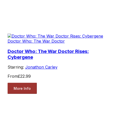
Doctor Who: The War Doctor
Doctor Who: The War Doctor Rises:
Cybergene
Starring:
Jonathon Carley
From
£22.99
More Info