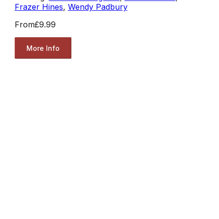
Frazer Hines
,
Wendy Padbury
From
£9.99
More Info