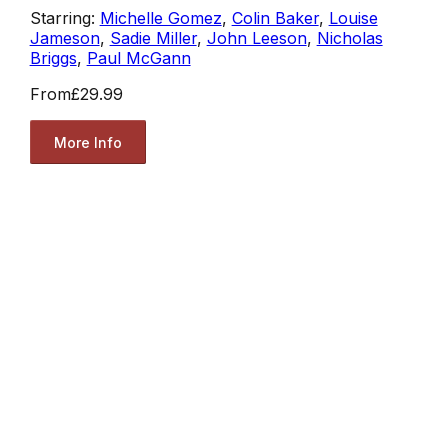
Starring:
Michelle Gomez
,
Colin Baker
,
Louise
Jameson
,
Sadie Miller
,
John Leeson
,
Nicholas
Briggs
,
Paul McGann
From
£29.99
More Info