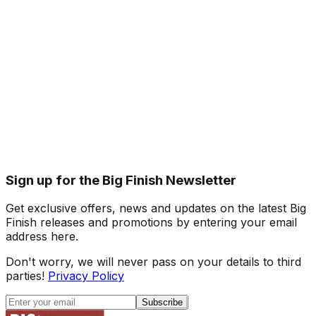
Sign up for the Big Finish Newsletter
Get exclusive offers, news and updates on the latest Big
Finish releases and promotions by entering your email
address here.
Don't worry, we will never pass on your details to third
parties!
Privacy Policy
Subscribe