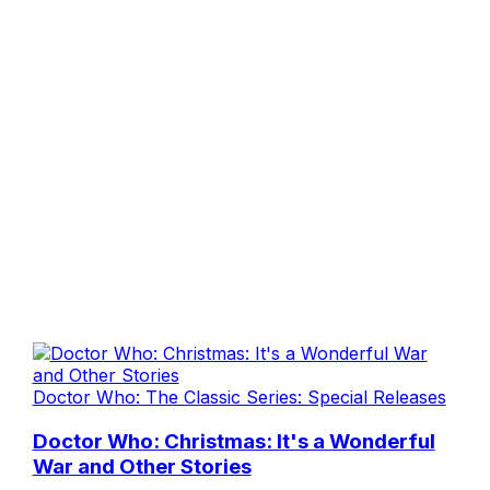
Doctor Who: The Classic Series: Special Releases
Doctor Who: Christmas: It's a Wonderful
War and Other Stories