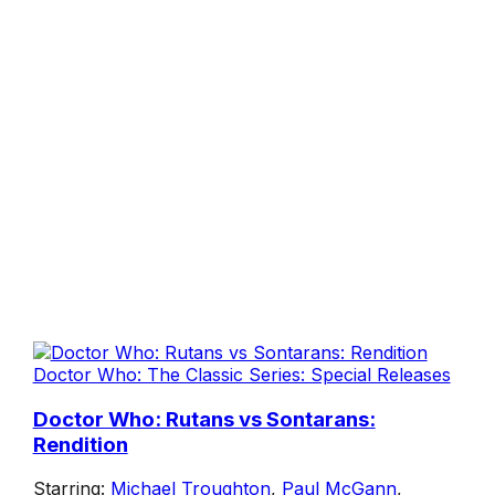
Doctor Who: The Classic Series: Special Releases
Doctor Who: Rutans vs Sontarans:
Rendition
Starring:
Michael Troughton
,
Paul McGann
,