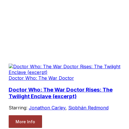
Doctor Who: The War Doctor
Doctor Who: The War Doctor Rises: The
Twilight Enclave (excerpt)
Starring:
Jonathon Carley
,
Siobhán Redmond
More Info