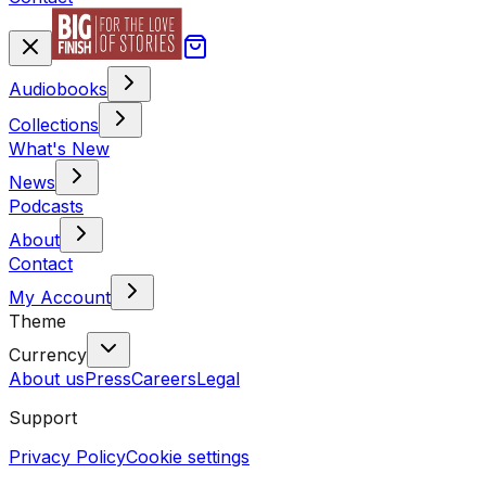
Audiobooks
Collections
What's New
News
Podcasts
About
Contact
My Account
Theme
Currency
About us
Press
Careers
Legal
Support
Privacy Policy
Cookie settings