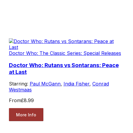
Doctor Who: The Classic Series: Special Releases
Doctor Who: Rutans vs Sontarans: Peace
at Last
Starring:
Paul McGann
,
India Fisher
,
Conrad
Westmaas
From
£8.99
More Info