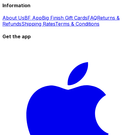
Information
About Us
BF App
Big Finish Gift Cards
FAQ
Returns &
Refunds
Shipping Rates
Terms & Conditions
Get the app