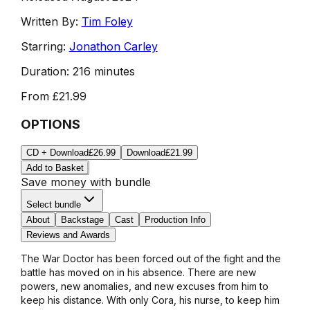
Written By:
Tim Foley
Starring:
Jonathon Carley
Duration:
216 minutes
From
£21.99
OPTIONS
CD + Download
£26.99
Download
£21.99
Add to Basket
Save money with bundle
Select bundle
About
Backstage
Cast
Production Info
Reviews and Awards
The War Doctor has been forced out of the fight and the
battle has moved on in his absence. There are new
powers, new anomalies, and new excuses from him to
keep his distance. With only Cora, his nurse, to keep him