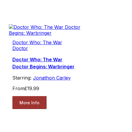
Doctor Who: The War
Doctor
Doctor Who: The War
Doctor Begins: Warbringer
Starring:
Jonathon Carley
From
£19.99
More Info