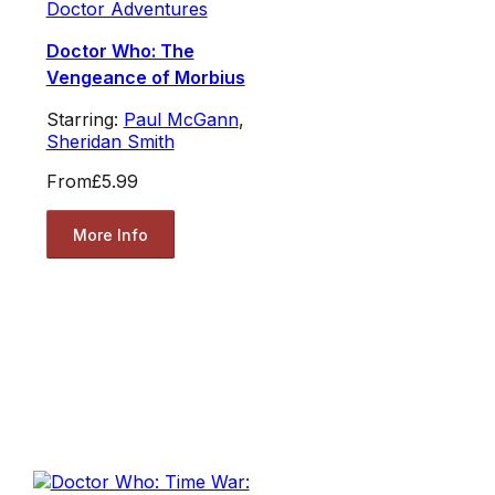
Doctor Adventures
Doctor Who: The
Vengeance of Morbius
Starring:
Paul McGann
,
Sheridan Smith
From
£5.99
More Info