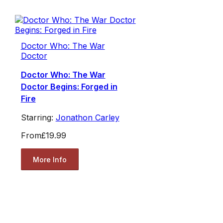
Doctor Who: The War
Doctor
Doctor Who: The War
Doctor Begins: Forged in
Fire
Starring:
Jonathon Carley
From
£19.99
More Info