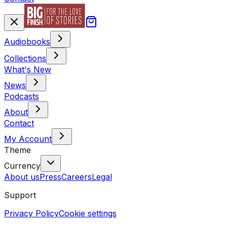
Audiobooks
Collections
What's New
News
Podcasts
About
Contact
My Account
Theme
Currency
About us
Press
Careers
Legal
Support
Privacy Policy
Cookie settings