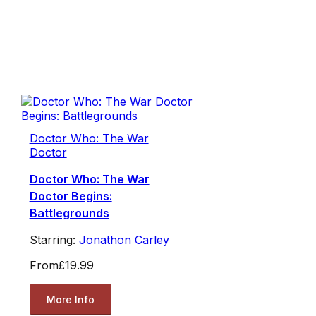
Doctor Who: The War
Doctor
Doctor Who: The War
Doctor Begins:
Battlegrounds
Starring:
Jonathon Carley
From
£19.99
More Info