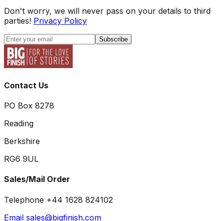
Don't worry, we will never pass on your details to third
parties!
Privacy Policy
Subscribe
Contact Us
PO Box 8278
Reading
Berkshire
RG6 9UL
Sales/Mail Order
Telephone +44 1628 824102
Email sales@bigfinish.com