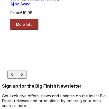
Ajjaz Awad
From
£19.99
More Info
Sign up for the Big Finish Newsletter
Get exclusive offers, news and updates on the latest Big
Finish releases and promotions by entering your email
address here.