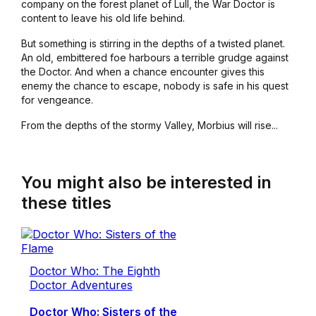
company on the forest planet of Lull, the War Doctor is
content to leave his old life behind.
But something is stirring in the depths of a twisted planet.
An old, embittered foe harbours a terrible grudge against
the Doctor. And when a chance encounter gives this
enemy the chance to escape, nobody is safe in his quest
for vengeance.
From the depths of the stormy Valley, Morbius will rise...
You might also be interested in
these titles
Doctor Who: The Eighth
Doctor Adventures
Doctor Who: Sisters of the