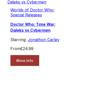
Worlds of Doctor Who:
Special Releases
Doctor Who: Time War:
Daleks vs Cybermen
Starring:
Jonathon Carley
From
£24.99
More Info