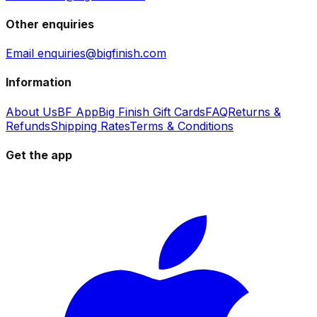
Other enquiries
Email enquiries@bigfinish.com
Information
About Us
BF App
Big Finish Gift Cards
FAQ
Returns &
Refunds
Shipping Rates
Terms & Conditions
Get the app