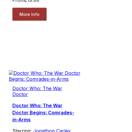
From
£19.99
More Info
Doctor Who: The War
Doctor
Doctor Who: The War
Doctor Begins: Comrades-
in-Arms
Starring:
Jonathon Carley
,