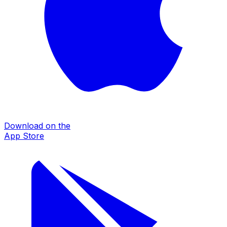
Download on the
App Store