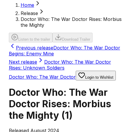
Home
Release
Doctor Who: The War Doctor Rises: Morbius
the Mighty
Listen to the trailer
Download Trailer
Previous release
Doctor Who: The War Doctor
Begins: Enemy Mine
Next release
Doctor Who: The War Doctor
Rises: Unknown Soldiers
Doctor Who: The War Doctor
Login to Wishlist
Doctor Who: The War
Doctor Rises: Morbius
the Mighty
(
1
)
Released August 2024