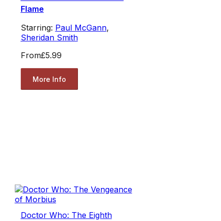
Flame
Starring:
Paul McGann
,
Sheridan Smith
From
£5.99
More Info
Doctor Who: The Eighth