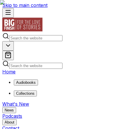
Skip to main content
Home
Audiobooks
Collections
What's New
News
Podcasts
About
Contact