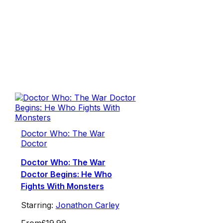
Doctor Who: The War
Doctor
Doctor Who: The War
Doctor Begins: He Who
Fights With Monsters
Starring:
Jonathon Carley