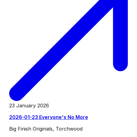
23 January 2026
2026-01-23 Everyone's No More
Big Finish Originals, Torchwood