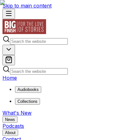
Skip to main content
Home
Audiobooks
Collections
What's New
News
Podcasts
About
Contact