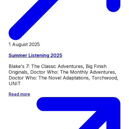
1 August 2025
Summer Listening 2025
Blake's 7: The Classic Adventures, Big Finish
Originals, Doctor Who: The Monthly Adventures,
Doctor Who: The Novel Adaptations, Torchwood,
UNIT
Read more