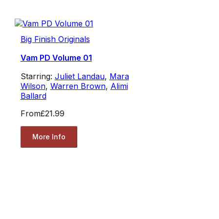
Big Finish Originals
Vam PD Volume 01
Starring:
Juliet Landau
,
Mara
Wilson
,
Warren Brown
,
Alimi
Ballard
From
£21.99
More Info