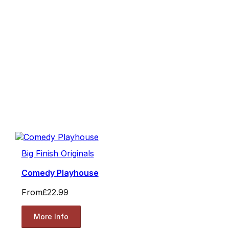
Big Finish Originals
Comedy Playhouse
From
£22.99
More Info