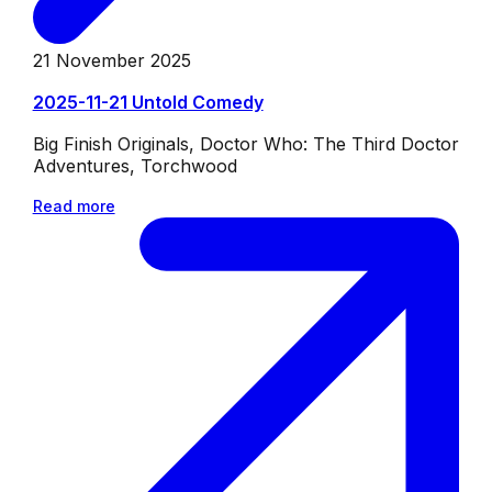
21 November 2025
2025-11-21 Untold Comedy
Big Finish Originals, Doctor Who: The Third Doctor
Adventures, Torchwood
Read more