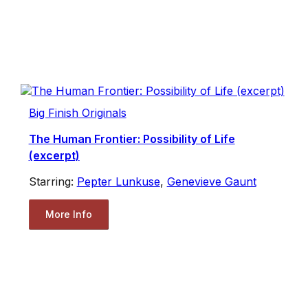
Big Finish Originals
The Human Frontier: Possibility of Life
(excerpt)
Starring:
Pepter Lunkuse
,
Genevieve Gaunt
More Info