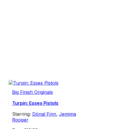
Big Finish Originals
Turpin: Essex Pistols
Starring:
Dónal Finn
,
Jemima
Rooper