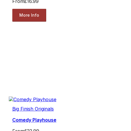
From
£16.99
More Info
Big Finish Originals
Comedy Playhouse
From
£22.99