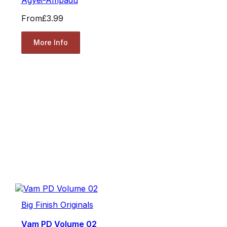
From
£3.99
More Info
Big Finish Originals
Vam PD Volume 02