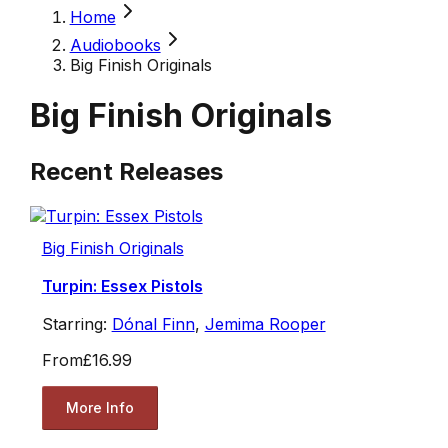
Home
Audiobooks
Big Finish Originals
Big Finish Originals
Recent Releases
Big Finish Originals
Turpin: Essex Pistols
Starring:
Dónal Finn
,
Jemima Rooper
From
£16.99
More Info