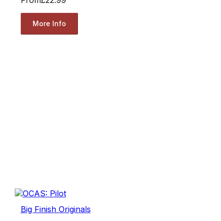
More Info
Big Finish Originals