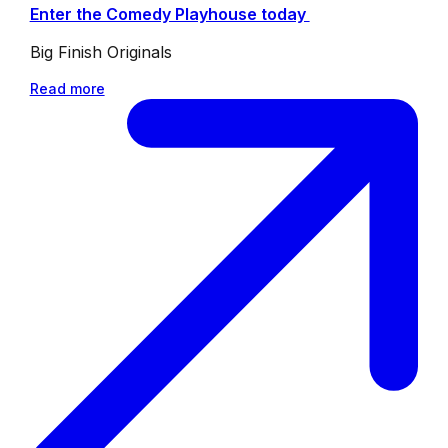
Enter the Comedy Playhouse today
Big Finish Originals
Read more