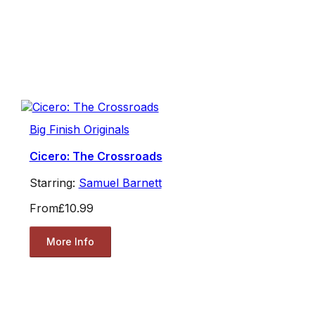
Big Finish Originals
Cicero: The Crossroads
Starring:
Samuel Barnett
From
£10.99
More Info