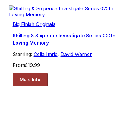
Big Finish Originals
Shilling & Sixpence Investigate Series 02: In
Loving Memory
Starring:
Celia Imrie
,
David Warner
From
£19.99
More Info