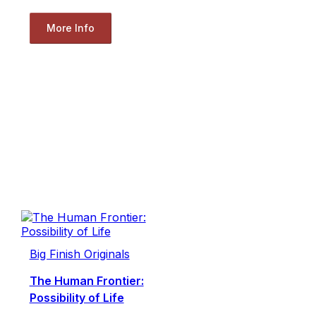
More Info
Big Finish Originals
The Human Frontier:
Possibility of Life