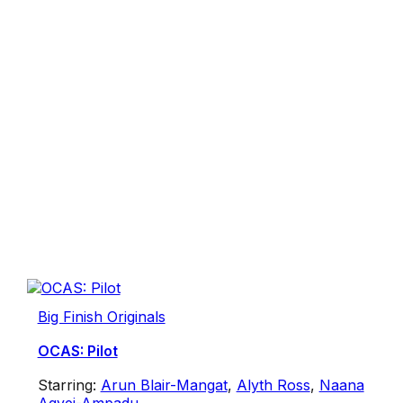
Big Finish Originals
OCAS: Pilot
Starring:
Arun Blair-Mangat
,
Alyth Ross
,
Naana
Agyei-Ampadu