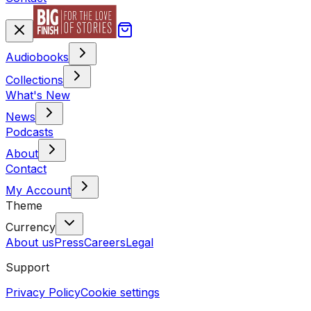
Audiobooks
Collections
What's New
News
Podcasts
About
Contact
My Account
Theme
Currency
About us
Press
Careers
Legal
Support
Privacy Policy
Cookie settings