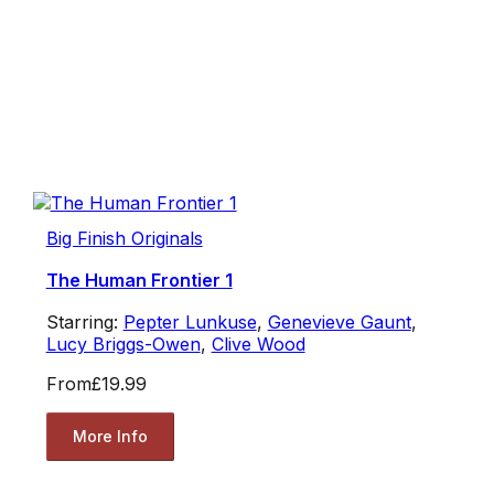
Big Finish Originals
The Human Frontier 1
Starring:
Pepter Lunkuse
,
Genevieve Gaunt
,
Lucy Briggs-Owen
,
Clive Wood
From
£19.99
More Info