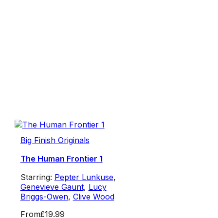
Big Finish Originals
The Human Frontier 1
Starring:
Pepter Lunkuse
,
Genevieve Gaunt
,
Lucy
Briggs-Owen
,
Clive Wood
From
£19.99