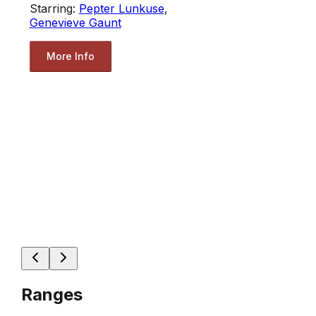
Starring:
Pepter Lunkuse
,
Genevieve Gaunt
More Info
Ranges