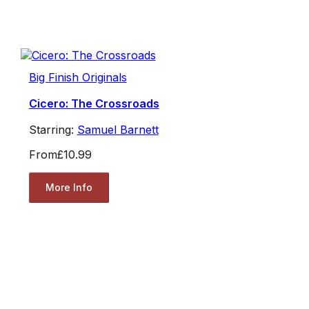
Big Finish Originals
Cicero: The Crossroads
Starring:
Samuel Barnett
From
£10.99
More Info