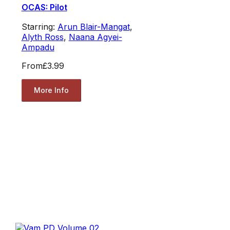
OCAS: Pilot
Starring:
Arun Blair-Mangat
,
Alyth Ross
,
Naana Agyei-
Ampadu
From
£3.99
More Info