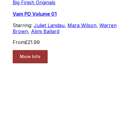
Big Finish Originals
Vam PD Volume 01
Starring:
Juliet Landau
,
Mara Wilson
,
Warren
Brown
,
Alimi Ballard
From
£21.99
More Info