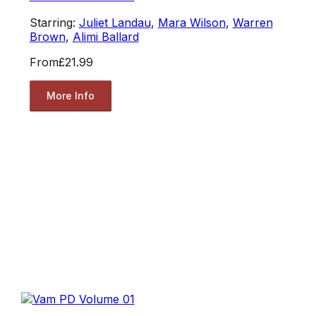
Starring:
Juliet Landau
,
Mara Wilson
,
Warren
Brown
,
Alimi Ballard
From
£21.99
More Info