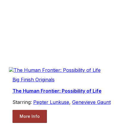
Big Finish Originals
The Human Frontier: Possibility of Life
Starring:
Pepter Lunkuse
,
Genevieve Gaunt
More Info