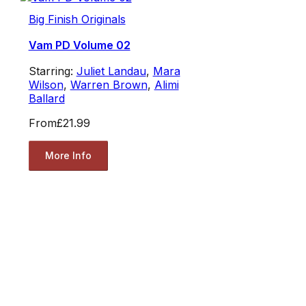
Big Finish Originals
Vam PD Volume 02
Starring:
Juliet Landau
,
Mara
Wilson
,
Warren Brown
,
Alimi
Ballard
From
£21.99
More Info