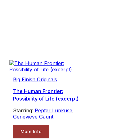
Big Finish Originals
The Human Frontier:
Possibility of Life (excerpt)
Starring:
Pepter Lunkuse
,
Genevieve Gaunt
More Info