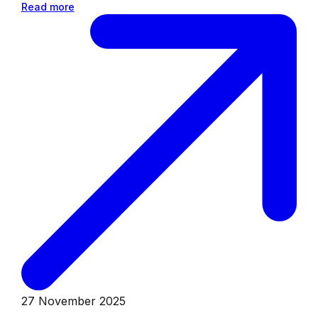
Read more
27 November 2025