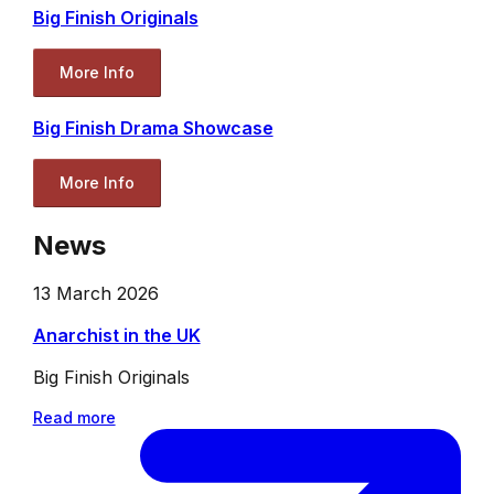
Big Finish Originals
More Info
Big Finish Drama Showcase
More Info
News
13 March 2026
Anarchist in the UK
Big Finish Originals
Read more