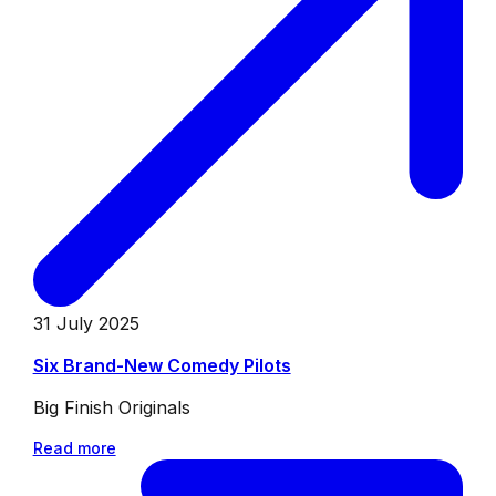
31 July 2025
Six Brand-New Comedy Pilots
Big Finish Originals
Read more