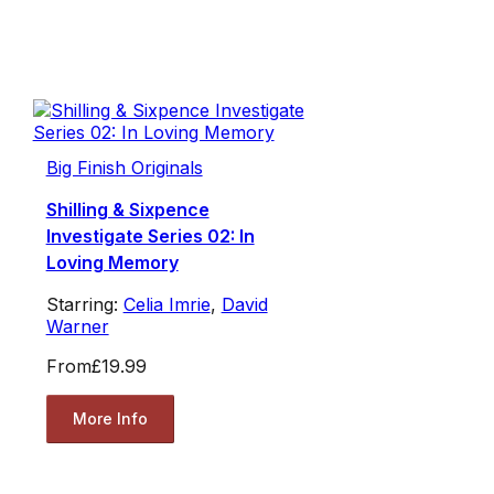
Big Finish Originals
Shilling & Sixpence
Investigate Series 02: In
Loving Memory
Starring:
Celia Imrie
,
David
Warner
From
£19.99
More Info