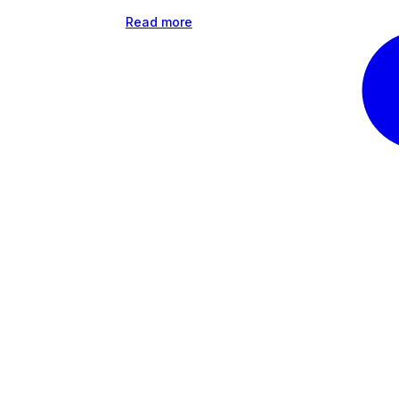
Read more