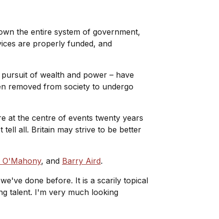
down the entire system of government,
vices are properly funded, and
 pursuit of wealth and power – have
en removed from society to undergo
 at the centre of events twenty years
ell all. Britain may strive to be better
d O'Mahony
, and
Barry Aird
.
we've done before. It is a scarily topical
g talent. I'm very much looking