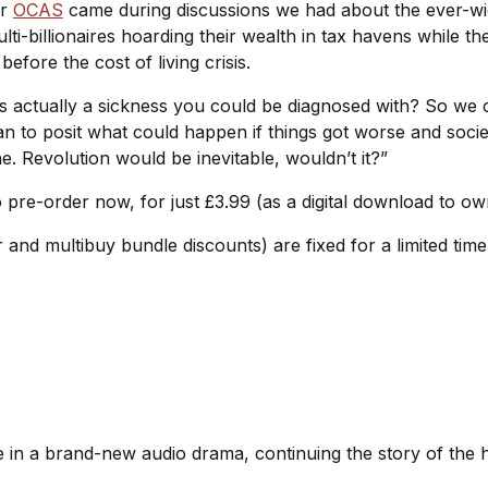
or
OCAS
came during discussions we had about the ever-wi
ti-billionaires hoarding their wealth in tax havens while th
fore the cost of living crisis.
as actually a sickness you could be diagnosed with? So we
to posit what could happen if things got worse and socie
ne. Revolution would be inevitable, wouldn’t it?”
o pre-order now, for just £3.99 (as a digital download to o
r and multibuy bundle discounts) are fixed for a limited tim
te in a brand-new audio drama, continuing the story of the