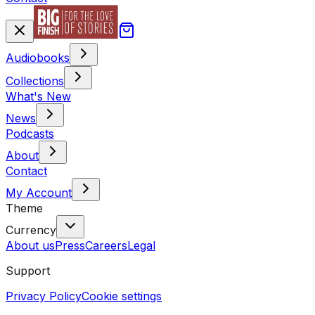
Audiobooks
Collections
What's New
News
Podcasts
About
Contact
My Account
Theme
Currency
About us
Press
Careers
Legal
Support
Privacy Policy
Cookie settings