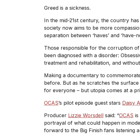
Greed is a sickness.
In the mid-21st century, the country ha
society now aims to be more compassiona
separation between ‘haves’ and ‘have-not
Those responsible for the corruption of
been diagnosed with a disorder: Obses
treatment and rehabilitation, and withou
Making a documentary to commemorate th
before. But as he scratches the surface of
for everyone – but utopia comes at a pr
OCAS
’s pilot episode guest stars
Daisy 
Producer
Lizzie Worsdell
said: “
OCAS
is
portrayal of what could happen in mode
forward to the Big Finish fans listening 