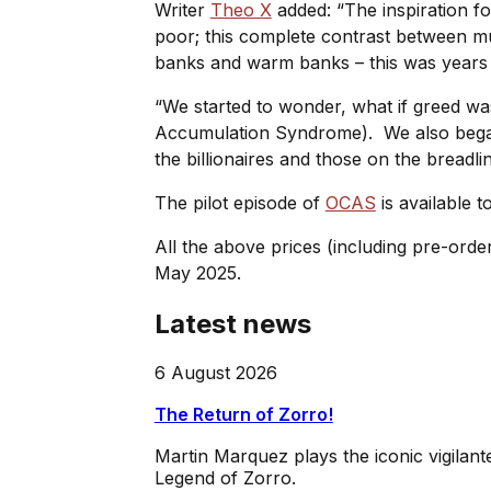
Writer
Theo X
added: “The inspiration f
poor; this complete contrast between mul
banks and warm banks – this was years be
“We started to wonder, what if greed w
Accumulation Syndrome). We also began 
the billionaires and those on the breadli
The pilot episode of
OCAS
is available t
All the above prices (including pre-orde
May 2025.
Latest news
6 August 2026
The Return of Zorro!
Martin Marquez plays the iconic vigilan
Legend of Zorro.