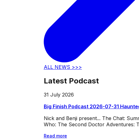
ALL NEWS >>>
Latest Podcast
31 July 2026
Big Finish Podcast 2026-07-31 Haunte
Nick and Benji present... The Chat: Su
Who: The Second Doctor Adventures: Th
Read more