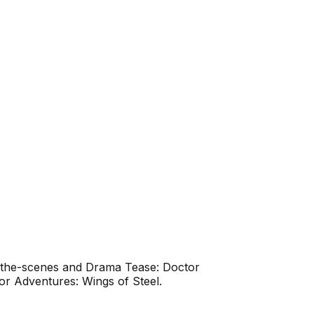
d-the-scenes and Drama Tease: Doctor
r Adventures: Wings of Steel.