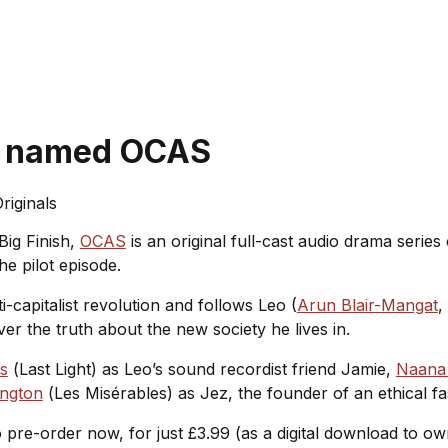
ss named OCAS
riginals
Big Finish,
OCAS
is an original full-cast audio drama serie
he pilot episode.
i-capitalist revolution and follows Leo (
Arun Blair-Mangat
,
 the truth about the new society he lives in.
s
(
Last Light
) as Leo’s sound recordist friend Jamie,
Naana
ington
(
Les Misérables
) as Jez, the founder of an ethical
o pre-order now, for just £3.99 (as a digital download to o