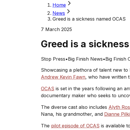
Home
News
Greed is a sickness named OCAS
7 March 2025
Greed is a sickne
Stop Press
•
Big Finish News
•
Big Finish O
Showcasing a plethora of talent new to 
Andrew Kevin Fawn
, who have written t
OCAS
is set in the years following an ant
documentary maker who seeks to uncover
The diverse cast also includes
Alyth Ros
Nana, his grandmother, and
Dianne Pilk
The
pilot episode of OCAS
is available t