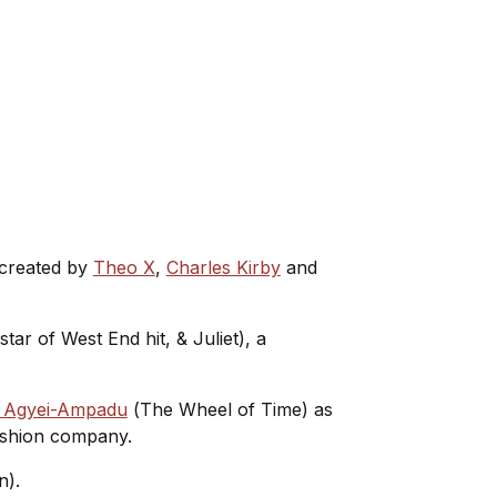
s created by
Theo X
,
Charles Kirby
and
 star of West End hit,
& Juliet
), a
 Agyei-Ampadu
(
The Wheel of Time
) as
 fashion company.
wn).