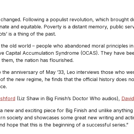
s changed. Following a populist revolution, which brought 
te and equitable. Poverty is a distant memory, public ser
s’ is a thing of the past.
 the old world – people who abandoned moral principles in
sive Capital Accumulation Syndrome (OCAS). They have be
t them, the nation has flourished.
e anniversary of May ’33, Leo interviews those who were
 the new regime, he finds that the official history does not t
ice.
Ashford
(Liz Shaw in Big Finish’s Doctor Who audios),
Davi
 a new and exciting piece for Big Finish and unlike anything 
rn society and showcases some great new writing and actin
and hope that this is the beginning of a successful series.”