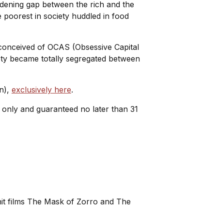
dening gap between the rich and the
e poorest in society huddled in food
 conceived of OCAS (Obsessive Capital
ty became totally segregated between
wn),
exclusively here
.
e only and guaranteed no later than 31
 hit films The Mask of Zorro and The