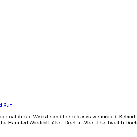
d Run
mmer catch-up. Website and the releases we missed. Behin
e Haunted Windmill. Also: Doctor Who: The Twelfth Docto