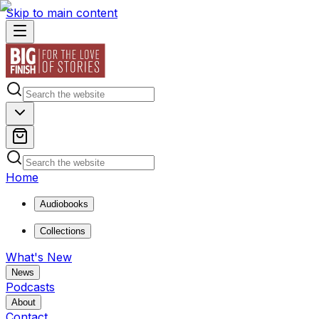
Skip to main content
Home
Audiobooks
Collections
What's New
News
Podcasts
About
Contact