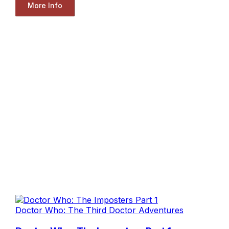
More Info
Doctor Who: The Third Doctor Adventures