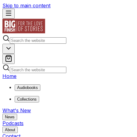
Skip to main content
Home
Audiobooks
Collections
What's New
News
Podcasts
About
Contact