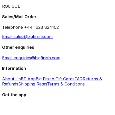
RG6 9UL
Sales/Mail Order
Telephone +44 1628 824102
Email sales@bigfinish.com
Other enquiries
Email enquiries@bigfinish.com
Information
About Us
BF App
Big Finish Gift Cards
FAQ
Returns &
Refunds
Shipping Rates
Terms & Conditions
Get the app