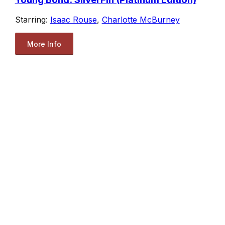
Starring:
Isaac Rouse
,
Charlotte McBurney
More Info