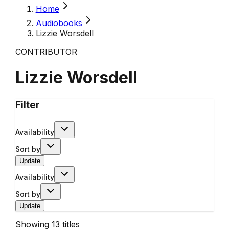
Home
Audiobooks
Lizzie Worsdell
CONTRIBUTOR
Lizzie Worsdell
Filter
Availability
Sort by
Update
Availability
Sort by
Update
Showing
13
titles