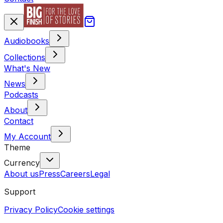
Audiobooks
Collections
What's New
News
Podcasts
About
Contact
My Account
Theme
Currency
About us
Press
Careers
Legal
Support
Privacy Policy
Cookie settings