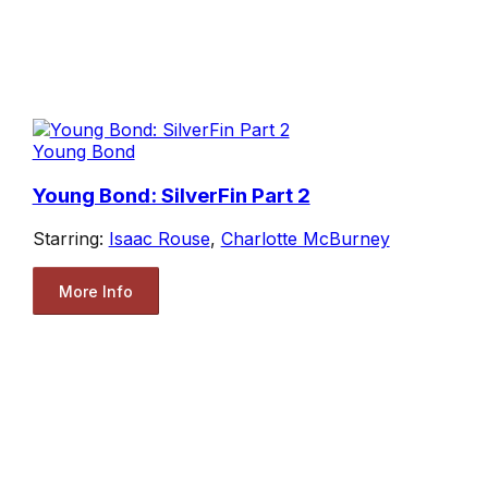
Young Bond
Young Bond: SilverFin Part 2
Starring:
Isaac Rouse
,
Charlotte McBurney
More Info