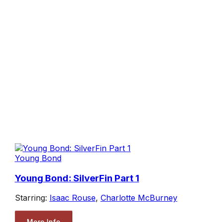
Young Bond
Young Bond: SilverFin Part 1
Starring:
Isaac Rouse
,
Charlotte McBurney
More Info