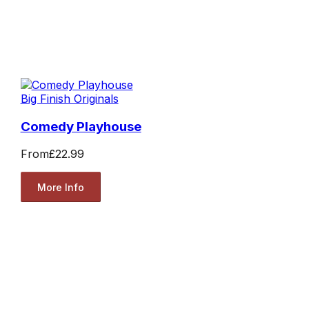
Big Finish Originals
Comedy Playhouse
From
£22.99
More Info