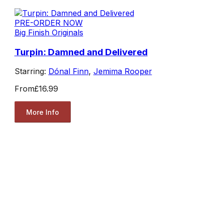
PRE-ORDER NOW
Big Finish Originals
Turpin: Damned and Delivered
Starring:
Dónal Finn
,
Jemima Rooper
From
£16.99
More Info