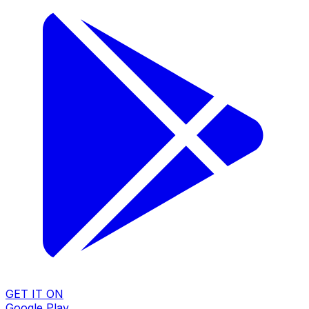
GET IT ON
Google Play