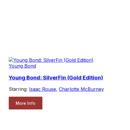
Young Bond
Young Bond: SilverFin (Gold Edition)
Starring:
Isaac Rouse
,
Charlotte McBurney
More Info