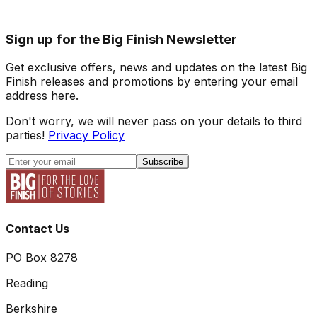
Sign up for the Big Finish Newsletter
Get exclusive offers, news and updates on the latest Big
Finish releases and promotions by entering your email
address here.
Don't worry, we will never pass on your details to third
parties!
Privacy Policy
Subscribe
Contact Us
PO Box 8278
Reading
Berkshire