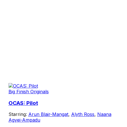
Big Finish Originals
OCAS: Pilot
Starring:
Arun Blair-Mangat
,
Alyth Ross
,
Naana
Agyei-Ampadu