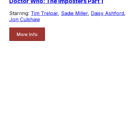
Doctor Who: The Imposters Part 1
Starring:
Tim Treloar
,
Sadie Miller
,
Daisy Ashford
,
Jon Culshaw
More Info