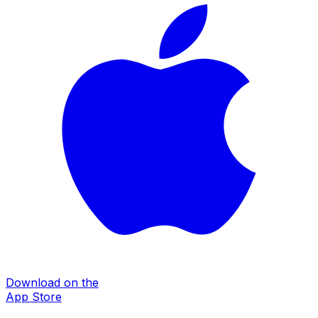
Download on the
App Store