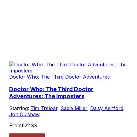
Doctor Who: The Third Doctor Adventures
Doctor Who: The Third Doctor
Adventures: The Imposters
Starring:
Tim Treloar
,
Sadie Miller
,
Daisy Ashford
,
Jon Culshaw
From
£22.99