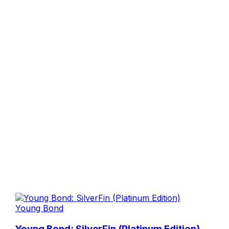
Young Bond
Young Bond: SilverFin (Platinum Edition)