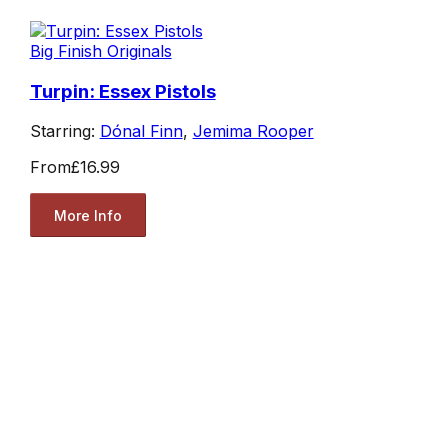
Big Finish Originals
Turpin: Essex Pistols
Starring:
Dónal Finn
,
Jemima Rooper
From
£16.99
More Info