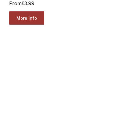
From
£3.99
More Info