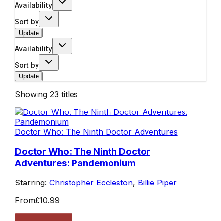
Availability
Sort by
Update
Availability
Sort by
Update
Showing
23
titles
Doctor Who: The Ninth Doctor Adventures
Doctor Who: The Ninth Doctor
Adventures: Pandemonium
Starring:
Christopher Eccleston
,
Billie Piper
From
£10.99