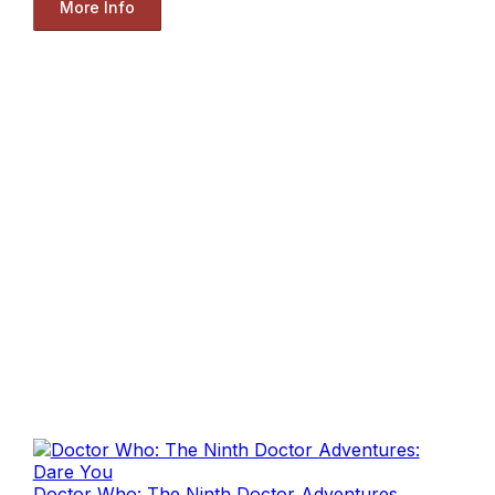
More Info
Doctor Who: The Ninth Doctor Adventures