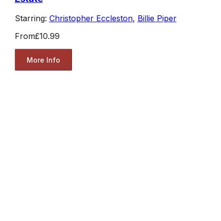
Starring:
Christopher Eccleston
,
Billie Piper
From
£10.99
More Info