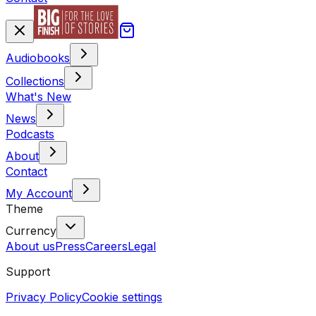
Audiobooks
Collections
What's New
News
Podcasts
About
Contact
My Account
Theme
Currency
About us
Press
Careers
Legal
Support
Privacy Policy
Cookie settings