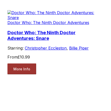
Doctor Who: The Ninth Doctor Adventures
Doctor Who: The Ninth Doctor
Adventures: Snare
Starring:
Christopher Eccleston
,
Billie Piper
From
£10.99
More Info