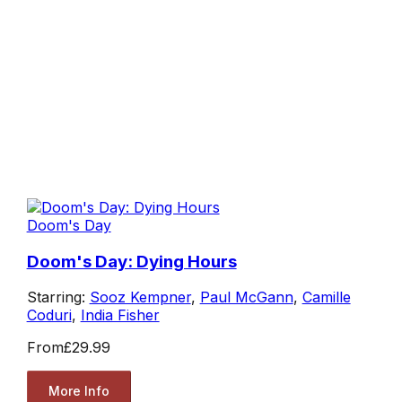
Doom's Day
Doom's Day: Dying Hours
Starring:
Sooz Kempner
,
Paul McGann
,
Camille
Coduri
,
India Fisher
From
£29.99
More Info