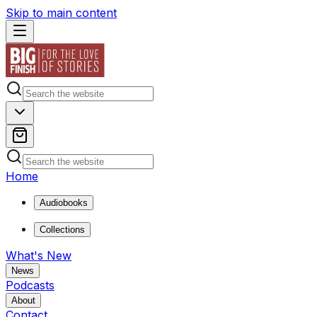
Skip to main content
Home
Audiobooks
Collections
What's New
News
Podcasts
About
Contact