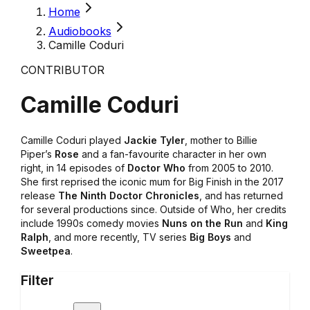
Home
Audiobooks
Camille Coduri
CONTRIBUTOR
Camille Coduri
Camille Coduri played
Jackie Tyler
, mother to Billie
Piper’s
Rose
and a fan-favourite character in her own
right, in 14 episodes of
Doctor Who
from 2005 to 2010.
She first reprised the iconic mum for Big Finish in the 2017
release
The Ninth Doctor Chronicles
, and has returned
for several productions since. Outside of Who, her credits
include 1990s comedy movies
Nuns on the Run
and
King
Ralph
, and more recently, TV series
Big Boys
and
Sweetpea
.
Filter