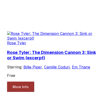
Rose Tyler
Rose Tyler: The Dimension Cannon 3: Sink
or Swim (excerpt)
Starring:
Billie Piper
,
Camille Coduri
,
Em Thane
Free
More Info