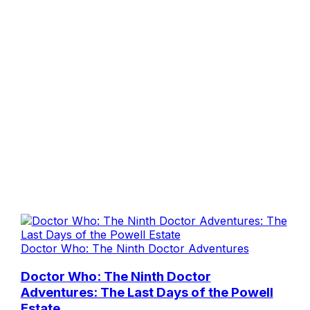
Doctor Who: The Ninth Doctor Adventures
Doctor Who: The Ninth Doctor
Adventures: The Last Days of the Powell
Estate