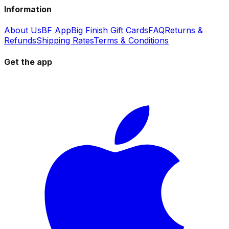
Information
About Us
BF App
Big Finish Gift Cards
FAQ
Returns &
Refunds
Shipping Rates
Terms & Conditions
Get the app