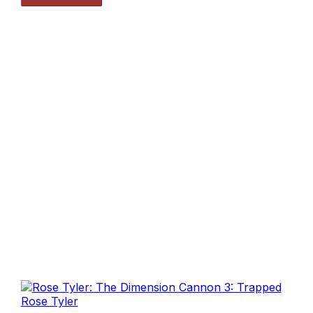
Rose Tyler