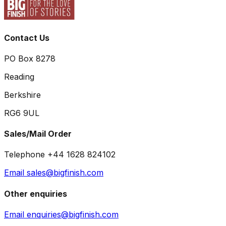
Contact Us
PO Box 8278
Reading
Berkshire
RG6 9UL
Sales/Mail Order
Telephone +44 1628 824102
Email sales@bigfinish.com
Other enquiries
Email enquiries@bigfinish.com