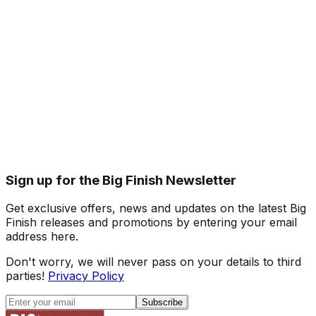
Sign up for the Big Finish Newsletter
Get exclusive offers, news and updates on the latest Big
Finish releases and promotions by entering your email
address here.
Don't worry, we will never pass on your details to third
parties!
Privacy Policy
Subscribe