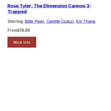
Rose Tyler: The Dimension Cannon 3:
Trapped
Starring:
Billie Piper
,
Camille Coduri
,
Em Thane
From
£19.99
More Info