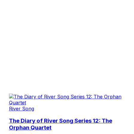
River Song
The Diary of River Song Series 12: The
Orphan Quartet