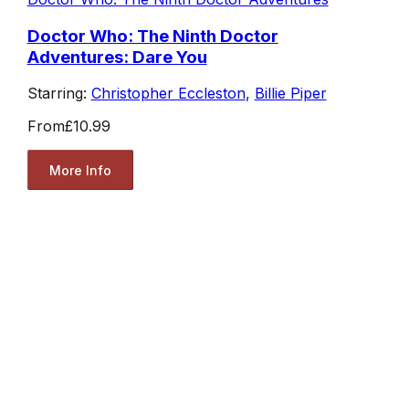
Doctor Who: The Ninth Doctor
Adventures: Dare You
Starring:
Christopher Eccleston
,
Billie Piper
From
£10.99
More Info