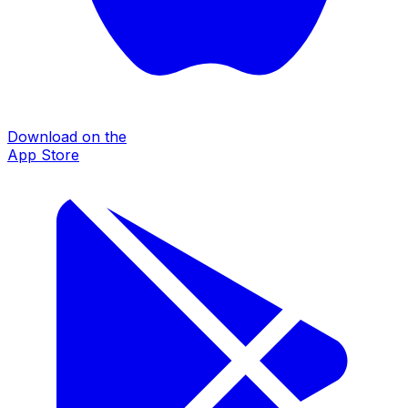
Download on the
App Store