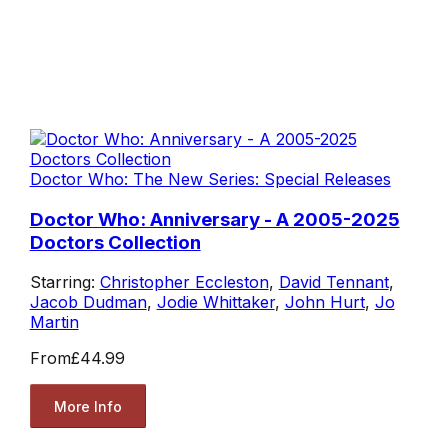
Doctor Who: The New Series: Special Releases
Doctor Who: Anniversary - A 2005-2025
Doctors Collection
Starring:
Christopher Eccleston
,
David Tennant
,
Jacob Dudman
,
Jodie Whittaker
,
John Hurt
,
Jo
Martin
From
£44.99
More Info