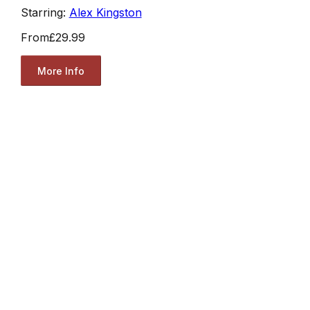
Starring:
Alex Kingston
From
£29.99
More Info