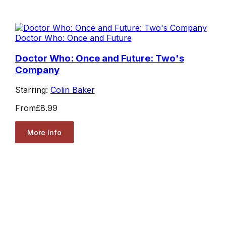
Doctor Who: Once and Future
Doctor Who: Once and Future: Two's
Company
Starring:
Colin Baker
From
£8.99
More Info