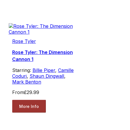
Rose Tyler
Rose Tyler: The Dimension
Cannon 1
Starring:
Billie Piper
,
Camille
Coduri
,
Shaun Dingwall
,
Mark Benton
From
£29.99
More Info