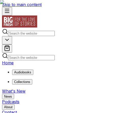
Skip to main content
Home
Audiobooks
Collections
What's New
News
Podcasts
About
Contact