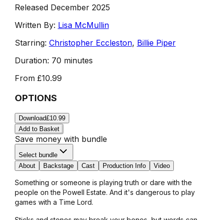
Released December 2025
Written By:
Lisa McMullin
Starring:
Christopher Eccleston
,
Billie Piper
Duration:
70 minutes
From
£10.99
OPTIONS
Download
£10.99
Add to Basket
Save money with bundle
Select bundle
About
Backstage
Cast
Production Info
Video
Something or someone is playing truth or dare with the
people on the Powell Estate. And it's dangerous to play
games with a Time Lord.
Sticks and stones may break your bones, but words can