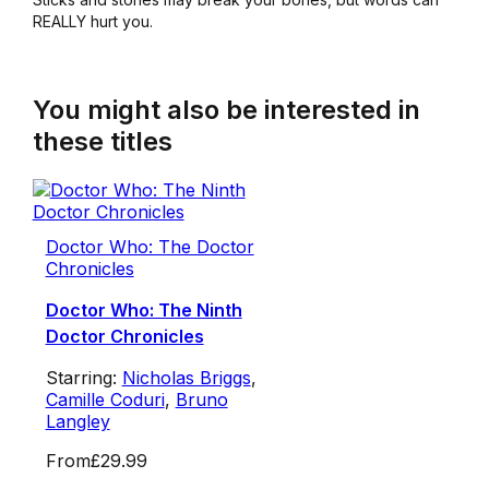
REALLY hurt you.
You might also be interested in
these titles
Doctor Who: The Doctor
Chronicles
Doctor Who: The Ninth
Doctor Chronicles
Starring:
Nicholas Briggs
,
Camille Coduri
,
Bruno
Langley
From
£29.99