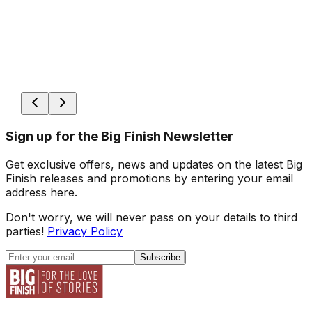
Sign up for the Big Finish Newsletter
Get exclusive offers, news and updates on the latest Big
Finish releases and promotions by entering your email
address here.
Don't worry, we will never pass on your details to third
parties!
Privacy Policy
Subscribe