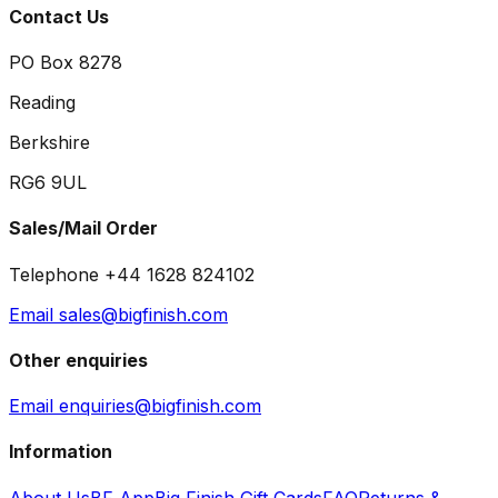
Contact Us
PO Box 8278
Reading
Berkshire
RG6 9UL
Sales/Mail Order
Telephone +44 1628 824102
Email sales@bigfinish.com
Other enquiries
Email enquiries@bigfinish.com
Information
About Us
BF App
Big Finish Gift Cards
FAQ
Returns &