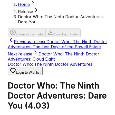
Home
Release
Doctor Who: The Ninth Doctor Adventures:
Dare You
Listen to the trailer
Download Trailer
Previous release
Doctor Who: The Ninth Doctor
Adventures: The Last Days of the Powell Estate
Next release
Doctor Who: The Ninth Doctor
Adventures: Cloud Eight
Doctor Who: The Ninth Doctor Adventures
Login to Wishlist
Doctor Who: The Ninth
Doctor Adventures: Dare
You
(
4.03
)