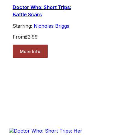
Doctor Who: Short Trips:
Battle Scars
Starring:
Nicholas Briggs
From
£2.99
More Info