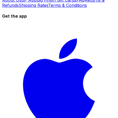
Refunds
Shipping Rates
Terms & Conditions
Get the app