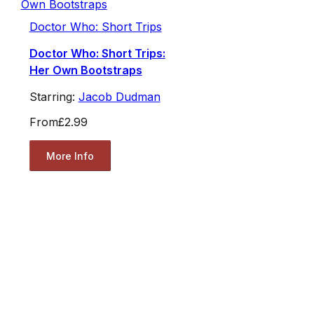
Doctor Who: Short Trips
Doctor Who: Short Trips:
Her Own Bootstraps
Starring:
Jacob Dudman
From
£2.99
More Info