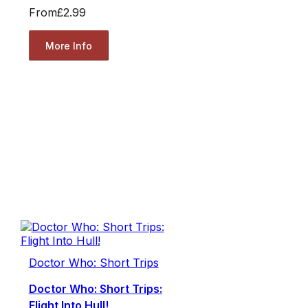
From
£2.99
More Info
Doctor Who: Short Trips
Doctor Who: Short Trips:
Flight Into Hull!