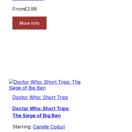
From
£3.99
More Info
Doctor Who: Short Trips
Doctor Who: Short Trips:
The Siege of Big Ben
Starring:
Camille Coduri