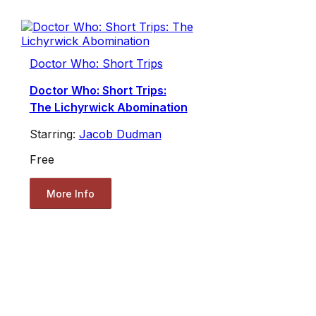
Doctor Who: Short Trips
Doctor Who: Short Trips:
The Lichyrwick Abomination
Starring:
Jacob Dudman
Free
More Info