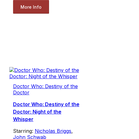
More Info
Doctor Who: Destiny of the
Doctor
Doctor Who: Destiny of the
Doctor: Night of the
Whisper
Starring:
Nicholas Briggs
,
John Schwab