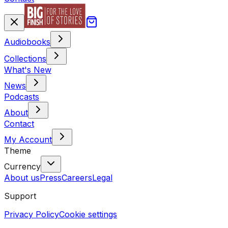
Audiobooks
Collections
What's New
News
Podcasts
About
Contact
My Account
Theme
Currency
About us
Press
Careers
Legal
Support
Privacy Policy
Cookie settings