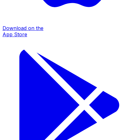
Download on the
App Store