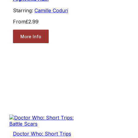
Starring:
Camille Coduri
From
£2.99
More Info
Doctor Who: Short Trips