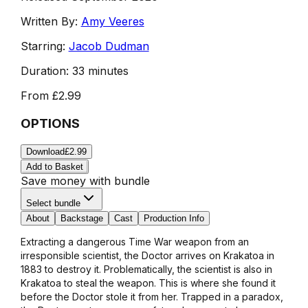
Written By:
Amy Veeres
Starring:
Jacob Dudman
Duration:
33 minutes
From
£2.99
OPTIONS
Download
£2.99
Add to Basket
Save money with bundle
Select bundle
About
Backstage
Cast
Production Info
Extracting a dangerous Time War weapon from an
irresponsible scientist, the Doctor arrives on Krakatoa in
1883 to destroy it. Problematically, the scientist is also in
Krakatoa to steal the weapon. This is where she found it
before the Doctor stole it from her. Trapped in a paradox,