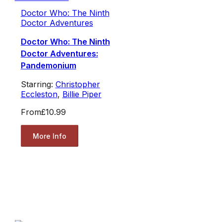
Doctor Who: The Ninth
Doctor Adventures
Doctor Who: The Ninth
Doctor Adventures:
Pandemonium
Starring:
Christopher
Eccleston
,
Billie Piper
From
£10.99
More Info