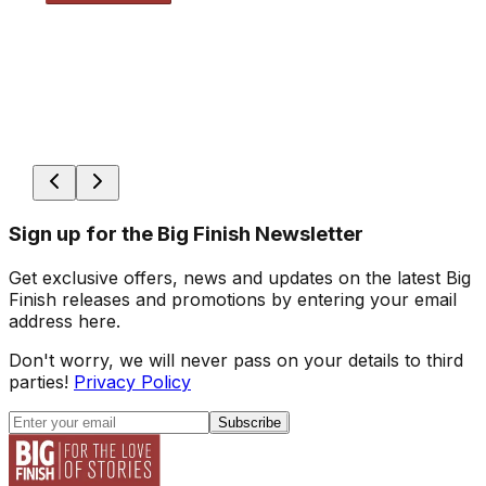
Sign up for the Big Finish Newsletter
Get exclusive offers, news and updates on the latest Big
Finish releases and promotions by entering your email
address here.
Don't worry, we will never pass on your details to third
parties!
Privacy Policy
Subscribe