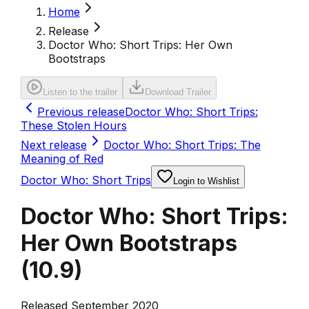
Home
Release
Doctor Who: Short Trips: Her Own
Bootstraps
Listen to the trailer
Download Trailer
Previous release
Doctor Who: Short Trips:
These Stolen Hours
Next release
Doctor Who: Short Trips: The
Meaning of Red
Doctor Who: Short Trips
Login to Wishlist
Doctor Who: Short Trips:
Her Own Bootstraps
(
10.9
)
Released September 2020