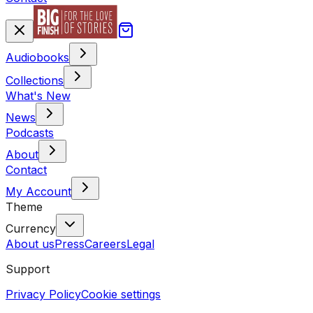
Audiobooks
Collections
What's New
News
Podcasts
About
Contact
My Account
Theme
Currency
About us
Press
Careers
Legal
Support
Privacy Policy
Cookie settings