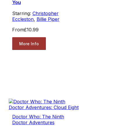
You
Starring:
Christopher
Eccleston
,
Billie Piper
From
£10.99
More Info
Doctor Who: The Ninth
Doctor Adventures