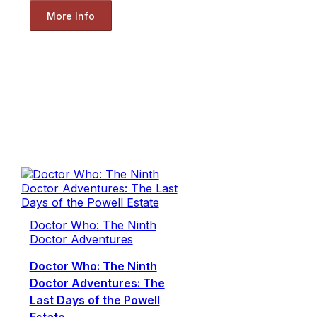
More Info
Doctor Who: The Ninth
Doctor Adventures
Doctor Who: The Ninth
Doctor Adventures: The
Last Days of the Powell