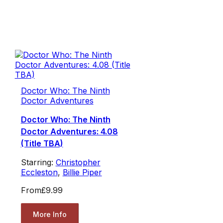
Doctor Who: The Ninth
Doctor Adventures
Doctor Who: The Ninth
Doctor Adventures: 4.08
(Title TBA)
Starring:
Christopher
Eccleston
,
Billie Piper
From
£9.99
More Info