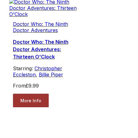
Doctor Who: The Ninth
Doctor Adventures
Doctor Who: The Ninth
Doctor Adventures:
Thirteen O'Clock
Starring:
Christopher
Eccleston
,
Billie Piper
From
£9.99
More Info