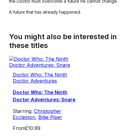
the Doctor must overcome a future he cannot change.
A future that has already happened.
You might also be interested in
these titles
Doctor Who: The Ninth
Doctor Adventures
Doctor Who: The Ninth
Doctor Adventures: Snare
Starring:
Christopher
Eccleston
,
Billie Piper
From
£10.99