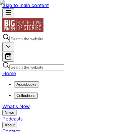
Skip to main content
Home
Audiobooks
Collections
What's New
News
Podcasts
About
Contact