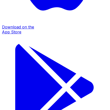
Download on the
App Store