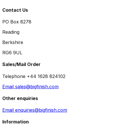
Contact Us
PO Box 8278
Reading
Berkshire
RG6 9UL
Sales/Mail Order
Telephone +44 1628 824102
Email sales@bigfinish.com
Other enquiries
Email enquiries@bigfinish.com
Information