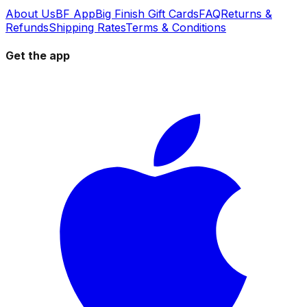
About Us
BF App
Big Finish Gift Cards
FAQ
Returns &
Refunds
Shipping Rates
Terms & Conditions
Get the app