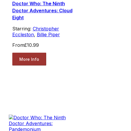
Doctor Who: The Ninth
Doctor Adventures: Cloud
Eight
Starring:
Christopher
Eccleston
,
Billie Piper
From
£10.99
More Info