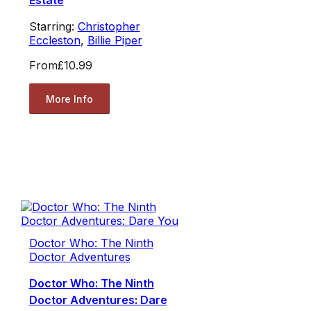
Estate
Starring:
Christopher
Eccleston
,
Billie Piper
From
£10.99
More Info
Doctor Who: The Ninth
Doctor Adventures
Doctor Who: The Ninth
Doctor Adventures: Dare