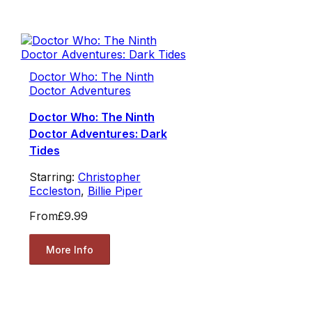
Doctor Who: The Ninth
Doctor Adventures
Doctor Who: The Ninth
Doctor Adventures: Dark
Tides
Starring:
Christopher
Eccleston
,
Billie Piper
From
£9.99
More Info