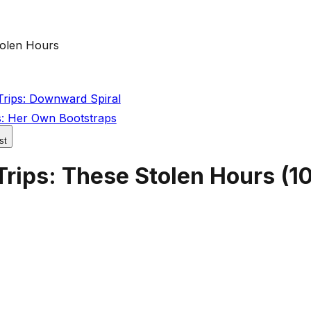
tolen Hours
Trips: Downward Spiral
s: Her Own Bootstraps
st
Trips: These Stolen Hours
(
10