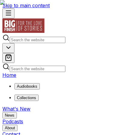
Skip to main content
Home
Audiobooks
Collections
What's New
News
Podcasts
About
Contact