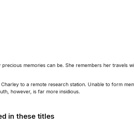
ow precious memories can be. She remembers her travels wi
 Charley to a remote research station. Unable to form mem
uth, however, is far more insidious.
d in these titles