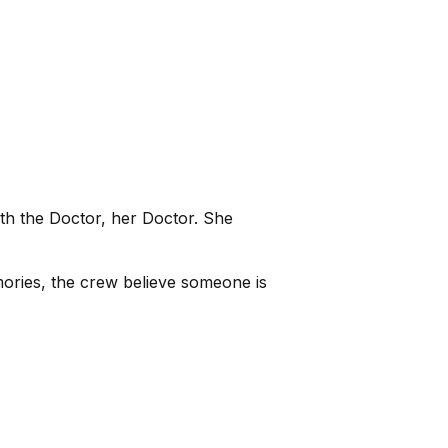
th the Doctor, her Doctor. She
ories, the crew believe someone is