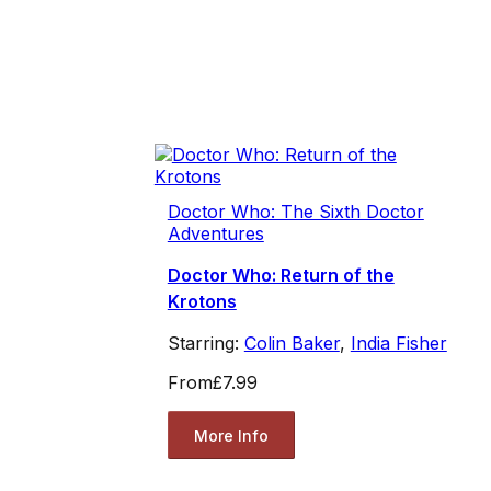
Doctor Who: The Sixth Doctor
Adventures
Doctor Who: Return of the
Krotons
Starring:
Colin Baker
,
India Fisher
From
£7.99
More Info