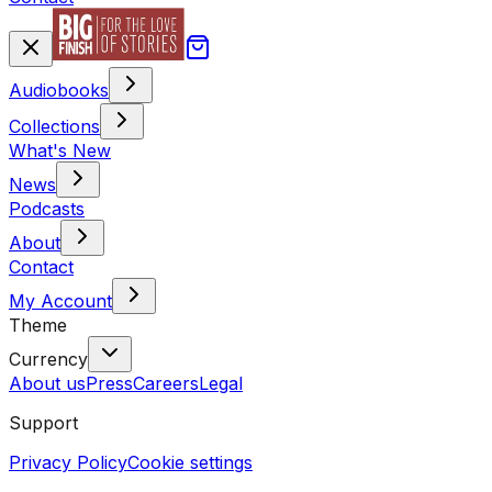
Audiobooks
Collections
What's New
News
Podcasts
About
Contact
My Account
Theme
Currency
About us
Press
Careers
Legal
Support
Privacy Policy
Cookie settings