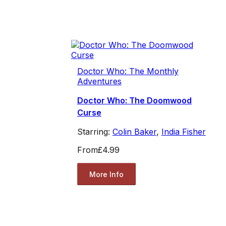
Doctor Who: The Monthly
Adventures
Doctor Who: The Doomwood
Curse
Starring:
Colin Baker
,
India Fisher
From
£4.99
More Info