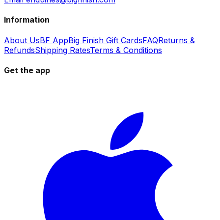
Information
About Us
BF App
Big Finish Gift Cards
FAQ
Returns &
Refunds
Shipping Rates
Terms & Conditions
Get the app