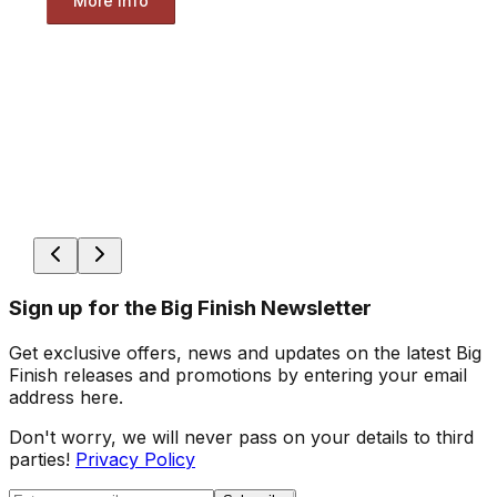
More Info
Sign up for the Big Finish Newsletter
Get exclusive offers, news and updates on the latest Big
Finish releases and promotions by entering your email
address here.
Don't worry, we will never pass on your details to third
parties!
Privacy Policy