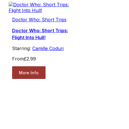
Doctor Who: Short Trips
Doctor Who: Short Trips:
Flight Into Hull!
Starring:
Camille Coduri
From
£2.99
More Info