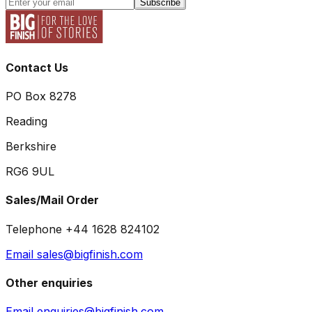
Subscribe
Contact Us
PO Box 8278
Reading
Berkshire
RG6 9UL
Sales/Mail Order
Telephone +44 1628 824102
Email sales@bigfinish.com
Other enquiries
Email enquiries@bigfinish.com