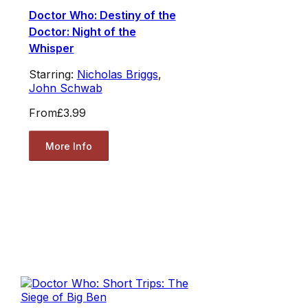
Doctor Who: Destiny of the
Doctor: Night of the
Whisper
Starring:
Nicholas Briggs
,
John Schwab
From
£3.99
More Info