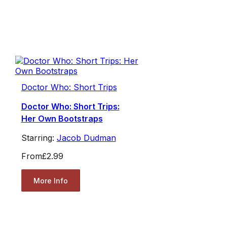
Doctor Who: Short Trips
Doctor Who: Short Trips:
Her Own Bootstraps
Starring:
Jacob Dudman
From
£2.99
More Info