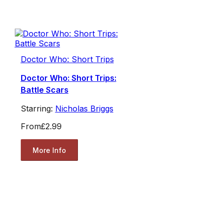
Doctor Who: Short Trips
Doctor Who: Short Trips:
Battle Scars
Starring:
Nicholas Briggs
From
£2.99
More Info