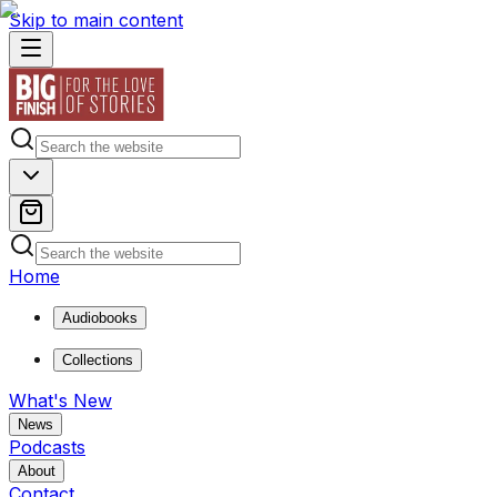
Skip to main content
Home
Audiobooks
Collections
What's New
News
Podcasts
About
Contact