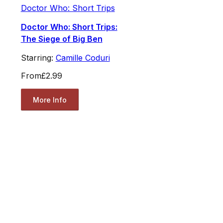
Doctor Who: Short Trips
Doctor Who: Short Trips:
The Siege of Big Ben
Starring:
Camille Coduri
From
£2.99
More Info