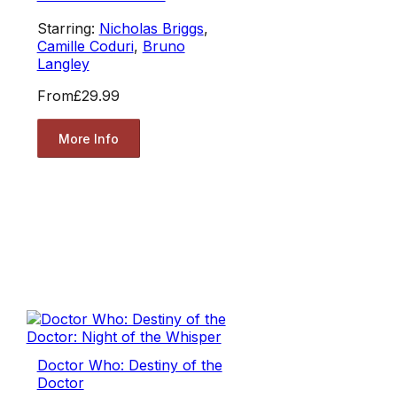
Starring:
Nicholas Briggs
,
Camille Coduri
,
Bruno
Langley
From
£29.99
More Info
Doctor Who: Destiny of the
Doctor