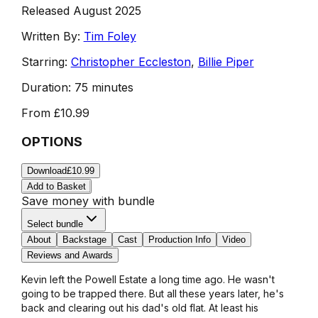
Released August 2025
Written By:
Tim Foley
Starring:
Christopher Eccleston
,
Billie Piper
Duration:
75 minutes
From
£10.99
OPTIONS
Download
£10.99
Add to Basket
Save money with bundle
Select bundle
About
Backstage
Cast
Production Info
Video
Reviews and Awards
Kevin left the Powell Estate a long time ago. He wasn't
going to be trapped there. But all these years later, he's
back and clearing out his dad's old flat. At least his