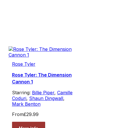
Rose Tyler
Rose Tyler: The Dimension
Cannon 1
Starring:
Billie Piper
,
Camille
Coduri
,
Shaun Dingwall
,
Mark Benton
From
£29.99