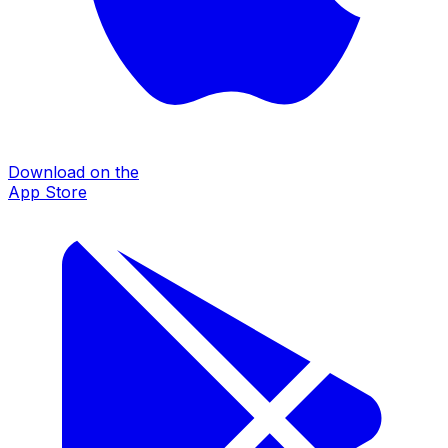
Download on the
App Store