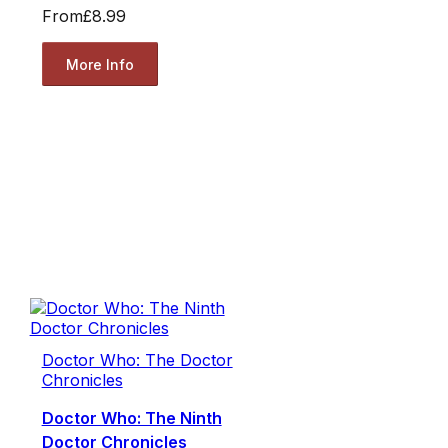
From
£8.99
More Info
Doctor Who: The Doctor
Chronicles
Doctor Who: The Ninth
Doctor Chronicles