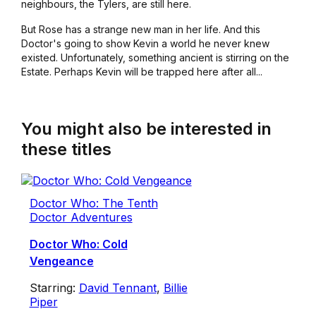
neighbours, the Tylers, are still here.
But Rose has a strange new man in her life. And this
Doctor's going to show Kevin a world he never knew
existed. Unfortunately, something ancient is stirring on the
Estate. Perhaps Kevin will be trapped here after all...
You might also be interested in
these titles
Doctor Who: The Tenth
Doctor Adventures
Doctor Who: Cold
Vengeance
Starring:
David Tennant
,
Billie
Piper