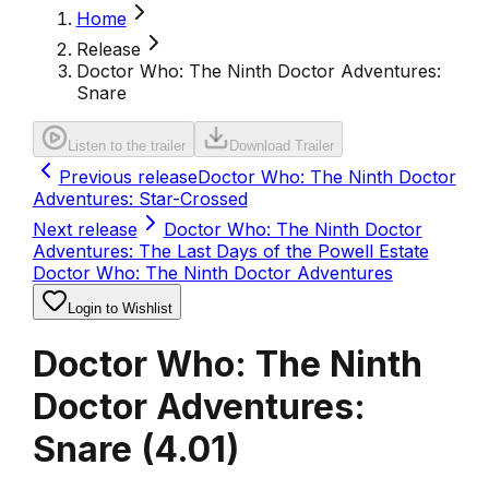
Home
Release
Doctor Who: The Ninth Doctor Adventures:
Snare
Listen to the trailer
Download Trailer
Previous release
Doctor Who: The Ninth Doctor
Adventures: Star-Crossed
Next release
Doctor Who: The Ninth Doctor
Adventures: The Last Days of the Powell Estate
Doctor Who: The Ninth Doctor Adventures
Login to Wishlist
Doctor Who: The Ninth
Doctor Adventures:
Snare
(
4.01
)