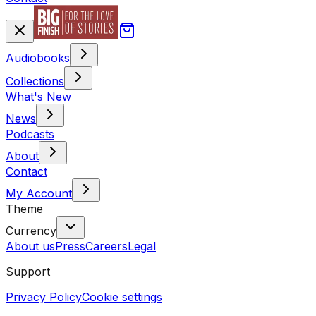
Audiobooks
Collections
What's New
News
Podcasts
About
Contact
My Account
Theme
Currency
About us
Press
Careers
Legal
Support
Privacy Policy
Cookie settings