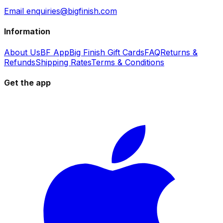
Email enquiries@bigfinish.com
Information
About Us
BF App
Big Finish Gift Cards
FAQ
Returns &
Refunds
Shipping Rates
Terms & Conditions
Get the app