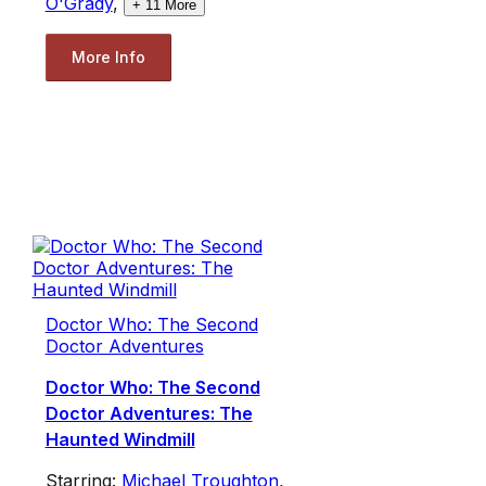
O'Grady
,
+
11
More
More Info
Doctor Who: The Second
Doctor Adventures
Doctor Who: The Second
Doctor Adventures: The
Haunted Windmill
Starring:
Michael Troughton
,