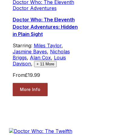
Doctor Who: The Eleventh
Doctor Adventures
Doctor Who: The Eleventh
Doctor Adventures: Hidden
in Plain Sight
Starring:
Miles Taylor
,
Jasmine Bayes
,
Nicholas
Briggs
,
Alan Cox
,
Louis
Davison
,
+
11
More
From
£19.99
More Info