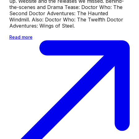
up. Website and the releases we missed. Behind-
the-scenes and Drama Tease: Doctor Who: The
Second Doctor Adventures: The Haunted
Windmill. Also: Doctor Who: The Twelfth Doctor
Adventures: Wings of Steel.
Read more