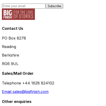
Subscribe
Contact Us
PO Box 8278
Reading
Berkshire
RG6 9UL
Sales/Mail Order
Telephone +44 1628 824102
Email sales@bigfinish.com
Other enquiries