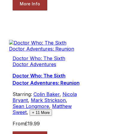
More Info
Doctor Who: The Sixth
Doctor Adventures
Doctor Who: The Sixth
Doctor Adventures: Reunion
Starring:
Colin Baker
,
Nicola
Bryant
,
Mark Strickson
,
Sean Longmore
,
Matthew
Sweet
,
+
11
More
From
£19.99