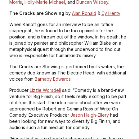
Morris
,
Holly-Marie Michael
, and
Duncan Wisbey
.
The Cracks are Showing
by
Alan Ronald
&
Cy Henty
When Karloff goes for an interview to be an ‘office
scapegoat’, he is found to be too optimistic for the
position, and is thrown out of the window. In his death, he
is joined by painter and philosopher William Blake on a
metaphysical quest through the underworld to find out
who is responsible for humankind’s misery.
The Cracks are Showing
is performed by its writers, the
comedy duo known as The Electric Head, with additional
voices from
Barnaby Edwards
.
Producer
Lizzie Worsdell
said: “Comedy is a brand-new
venture for Big Finish, so it feels really exciting to be part
of it from the start. The idea came about after we were
approached by Robert and Gemma Ross of Write On
Comedy. Executive Producer
Jason Haigh-Ellery
had
been looking for new ways to diversify Big Finish, and
audio is such a fun medium for comedy.
“Honestly, it was so tough to choose just six, we had so