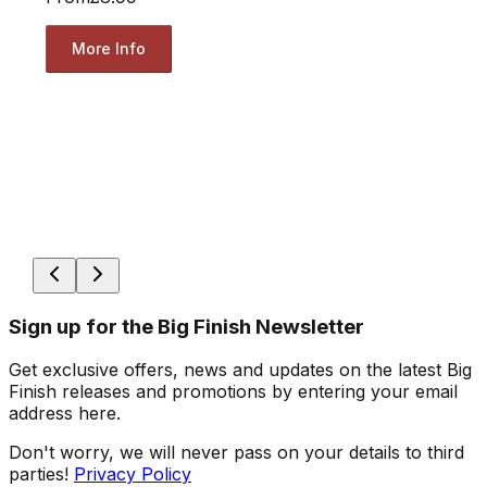
More Info
Sign up for the Big Finish Newsletter
Get exclusive offers, news and updates on the latest Big
Finish releases and promotions by entering your email
address here.
Don't worry, we will never pass on your details to third
parties!
Privacy Policy