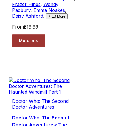
Frazer Hines
,
Wendy
Padbury
,
Emma Noakes
,
Daisy Ashford
,
+
18
More
From
£19.99
More Info
Doctor Who: The Second
Doctor Adventures
Doctor Who: The Second
Doctor Adventures: The