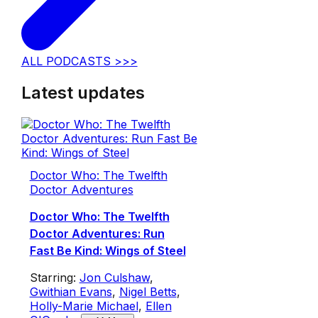
ALL PODCASTS >>>
Latest updates
Doctor Who: The Twelfth
Doctor Adventures
Doctor Who: The Twelfth
Doctor Adventures: Run
Fast Be Kind: Wings of Steel
Starring:
Jon Culshaw
,
Gwithian Evans
,
Nigel Betts
,
Holly-Marie Michael
,
Ellen