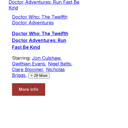
Doctor Who: The Twelfth
Doctor Adventures
Doctor Who: The Twelfth
Doctor Adventures: Run
Fast Be Kind
Starring:
Jon Culshaw
,
Gwithian Evans
,
Nigel Betts
,
Clare Bloomer
,
Nicholas
Briggs
,
+
29
More
More Info