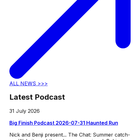
ALL NEWS >>>
Latest Podcast
31 July 2026
Big Finish Podcast 2026-07-31 Haunted Run
Nick and Benji present... The Chat: Summer catch-