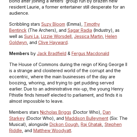
bond after joining a writers’ group run by brazen new
resident Laurie, a former entertainer still desperate for an
audience.
Scribbling
stars
Suzy Bloom
(
Emma
),
Timothy
Bentinck
(
The Archers
), and
Sagar Radia
(
Industry
), as
well as
Suni La
,
Lizzie Worsdell
,
Jessica Martin
,
Helen
Goldwyn
, and
Clive Hayward
.
Members
by
Jack Bradfield
&
Fergus Macdonald
The House of Commons during the reign of King George II
is a strange and cloistered world of the corrupt and the
eccentric, where the main businesses of the day are
boozing, whoring, and trying to get pudding served
earlier. Due to an administrative mix-up, the young Henry
Fthistle finds himself elected to parliament, and finds it is
almost impossible to leave.
Members
stars
Nicholas Briggs
(
Doctor Who
),
Dan
Starkey
(
Doctor Who
), and
Maddison Bulleyment
(
Six: The
Musical
), alongside
Dickon Gough
,
Raj Ghatak
,
Stephen
Riddle
, and
Matthew Woodyatt
.