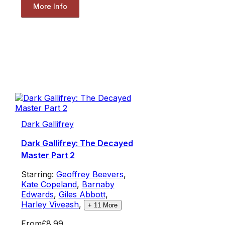
More Info
Dark Gallifrey
Dark Gallifrey: The Decayed
Master Part 2
Starring:
Geoffrey Beevers
,
Kate Copeland
,
Barnaby
Edwards
,
Giles Abbott
,
Harley Viveash
,
+
11
More
From
£8.99