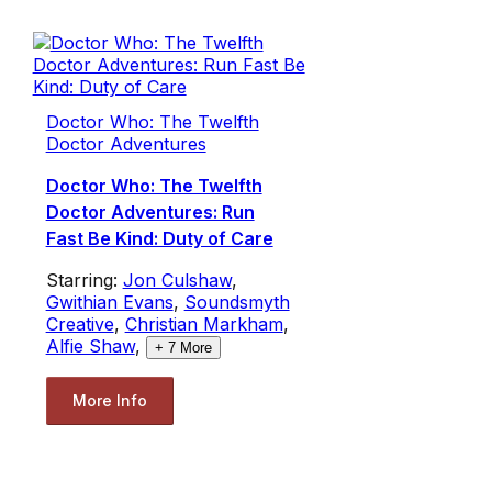
Doctor Who: The Twelfth
Doctor Adventures
Doctor Who: The Twelfth
Doctor Adventures: Run
Fast Be Kind: Duty of Care
Starring:
Jon Culshaw
,
Gwithian Evans
,
Soundsmyth
Creative
,
Christian Markham
,
Alfie Shaw
,
+
7
More
More Info