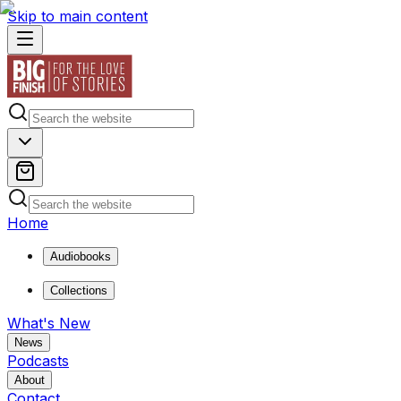
Skip to main content
Home
Audiobooks
Collections
What's New
News
Podcasts
About
Contact