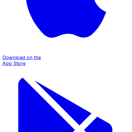
Download on the
App Store