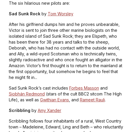
The six hilarious new pilots are:
Sad Sunk Rock
by
Tom Worsley
After his girlfriend dumps him and he proves unbearable,
Victor is sent to join three other marine biologists on the
isolated island of Sad Sunk Rock; they are Elspeth, who
has been there for 38 years and talks to the sheep,
Deborah, who has had no contact with the outside world,
and Ally, a wild-eyed Scotsman who is technically twins,
slightly radioactive and who once fought an alligator in the
Amazon. Victor’s first thought is to return to the mainland at
the first opportunity, but somehow he begins to feel that
he might fit in...
Sad Sunk Rock
’s cast includes
Forbes Masson
and
Siobhán Redmond
(stars of the cult BBC2 sitcom
The High
Life
), as well as
Gwithian Evans
, and
Rameet Rauli
.
Scribbling
by
Amy Xander
Scribbling follows four inhabitants of a rural, West Country
town – Madeleine, Edward, Ling and Beth – who reluctantly