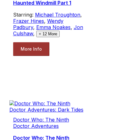
Haunted Windmill Part 1
Starring:
Michael Troughton
,
Frazer Hines
,
Wendy
Padbury
,
Emma Noakes
,
Jon
Culshaw
,
+
12
More
More Info
Doctor Who: The Ninth
Doctor Adventures
Doctor Who: The Ninth