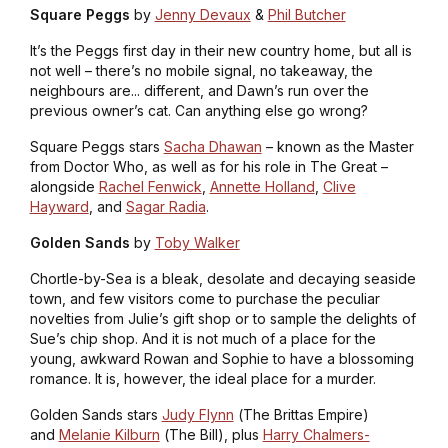
Square Peggs
by
Jenny Devaux
&
Phil Butcher
It’s the Peggs first day in their new country home, but all is
not well – there’s no mobile signal, no takeaway, the
neighbours are... different, and Dawn’s run over the
previous owner’s cat. Can anything else go wrong?
Square Peggs
stars
Sacha Dhawan
– known as the Master
from
Doctor Who
, as well as for his role in
The Great
–
alongside
Rachel Fenwick
,
Annette Holland
,
Clive
Hayward
, and
Sagar Radia
.
Golden Sands
by
Toby Walker
Chortle-by-Sea is a bleak, desolate and decaying seaside
town, and few visitors come to purchase the peculiar
novelties from Julie’s gift shop or to sample the delights of
Sue’s chip shop. And it is not much of a place for the
young, awkward Rowan and Sophie to have a blossoming
romance. It is, however, the ideal place for a murder.
Golden Sands
stars
Judy Flynn
(
The Brittas Empire
)
and
Melanie Kilburn
(
The Bill
), plus
Harry Chalmers-