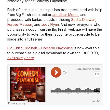
anthology series
Comedy Playhouse
.
Each of these unique scripts has been perfected with help
from Big Finish script editor
Jonathan Morris
, and
produced with fantastic casts including
Sacha Dhawan
,
Forbes Masson
, and
Judy Flynn
. And now, everyone who
purchases a copy from the Big Finish website will have the
opportunity to vote for their favourite pilot episode to be
made into a full series.
Big Finish Originals – Comedy Playhouse
is now available
to purchase as a digital download to own for just £19.99,
exclusively here
.