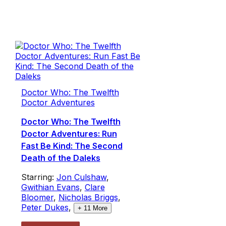
Doctor Who: The Twelfth
Doctor Adventures
Doctor Who: The Twelfth
Doctor Adventures: Run
Fast Be Kind: The Second
Death of the Daleks
Starring:
Jon Culshaw
,
Gwithian Evans
,
Clare
Bloomer
,
Nicholas Briggs
,
Peter Dukes
,
+
11
More