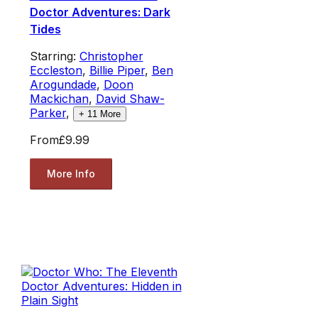
Doctor Adventures: Dark
Tides
Starring:
Christopher
Eccleston
,
Billie Piper
,
Ben
Arogundade
,
Doon
Mackichan
,
David Shaw-
Parker
,
+
11
More
From
£9.99
More Info