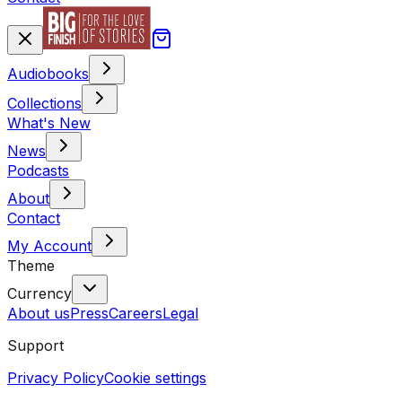
Audiobooks
Collections
What's New
News
Podcasts
About
Contact
My Account
Theme
Currency
About us
Press
Careers
Legal
Support
Privacy Policy
Cookie settings