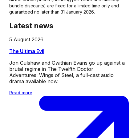
bundle discounts) are fixed for a limited time only and
guaranteed no later than 31 January 2026.
Latest news
5 August 2026
The Ultima Evil
Jon Culshaw and Gwithian Evans go up against a
brutal regime in The Twelfth Doctor
Adventures: Wings of Steel, a full-cast audio
drama available now.
Read more