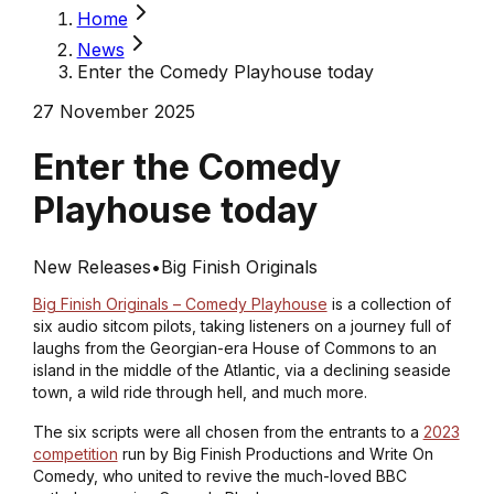
Home
News
Enter the Comedy Playhouse today
27 November 2025
Enter the Comedy
Playhouse today
New Releases
•
Big Finish Originals
Big Finish Originals – Comedy Playhouse
is a collection of
six audio sitcom pilots, taking listeners on a journey full of
laughs from the Georgian-era House of Commons to an
island in the middle of the Atlantic, via a declining seaside
town, a wild ride through hell, and much more.
The six scripts were all chosen from the entrants to a
2023
competition
run by Big Finish Productions and Write On
Comedy, who united to revive the much-loved BBC