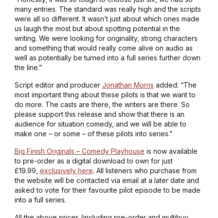
many entries. The standard was really high and the scripts
were all so different. It wasn’t just about which ones made
us laugh the most but about spotting potential in the
writing. We were looking for originality, strong characters
and something that would really come alive on audio as
well as potentially be turned into a full series further down
the line.”
Script editor and producer
Jonathan Morris
added: “The
most important thing about these pilots is that we want to
do more. The casts are there, the writers are there. So
please support this release and show that there is an
audience for situation comedy, and we will be able to
make one – or some – of these pilots into series.”
Big Finish Originals – Comedy Playhouse
is now available
to pre-order as a digital download to own for just
£19.99,
exclusively here
. All listeners who purchase from
the website will be contacted via email at a later date and
asked to vote for their favourite pilot episode to be made
into a full series.
All the above prices (including pre-order and multibuy