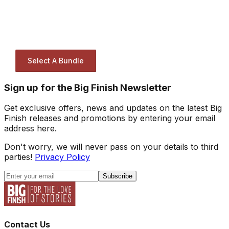
Select A Bundle
Sign up for the Big Finish Newsletter
Get exclusive offers, news and updates on the latest Big
Finish releases and promotions by entering your email
address here.
Don't worry, we will never pass on your details to third
parties!
Privacy Policy
Subscribe
Contact Us