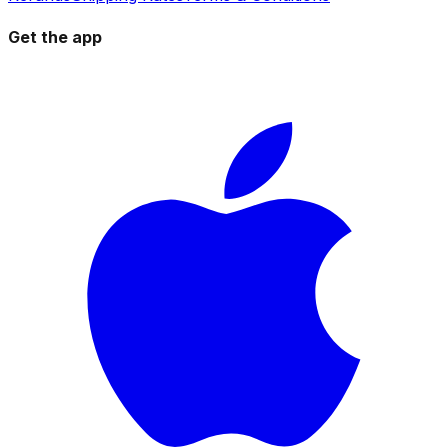
Get the app