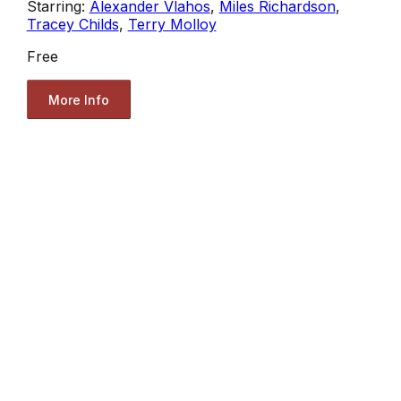
Starring:
Alexander Vlahos
,
Miles Richardson
,
Tracey Childs
,
Terry Molloy
Free
More Info