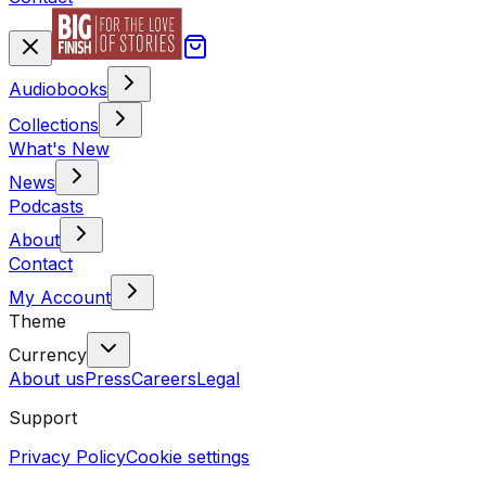
Audiobooks
Collections
What's New
News
Podcasts
About
Contact
My Account
Theme
Currency
About us
Press
Careers
Legal
Support
Privacy Policy
Cookie settings