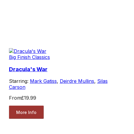
Big Finish Classics
Dracula's War
Starring:
Mark Gatiss
,
Deirdre Mullins
,
Silas
Carson
From
£19.99
More Info