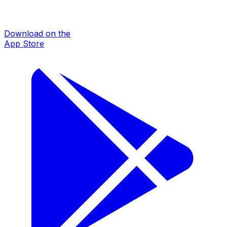
Download on the
App Store