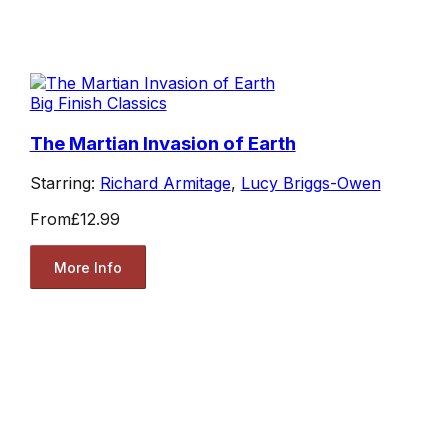
Big Finish Classics
The Martian Invasion of Earth
Starring:
Richard Armitage
,
Lucy Briggs-Owen
From
£12.99
More Info