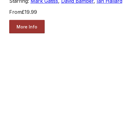
Starring:
Mark Gatiss
,
David Bamber
,
Ian Hallard
From
£19.99
More Info