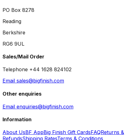
PO Box 8278
Reading
Berkshire
RG6 9UL
Sales/Mail Order
Telephone +44 1628 824102
Email sales@bigfinish.com
Other enquiries
Email enquiries@bigfinish.com
Information
About Us
BF App
Big Finish Gift Cards
FAQ
Returns &
Refunds
Shipping Rates
Terms & Conditions