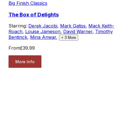
Big Finish Classics
The Box of Delights
Starring:
Derek Jacobi
,
Mark Gatiss
,
Mack Keith-
Roach
,
Louise Jameson
,
David Warner
,
Timothy
Bentinck
,
Mina Anwar
,
+
3
More
From
£39.99
More Info