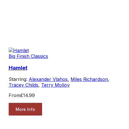
Big Finish Classics
Hamlet
Starring:
Alexander Vlahos
,
Miles Richardson
,
Tracey Childs
,
Terry Molloy
From
£14.99
More Info