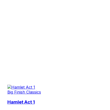
Big Finish Classics
Hamlet Act 1