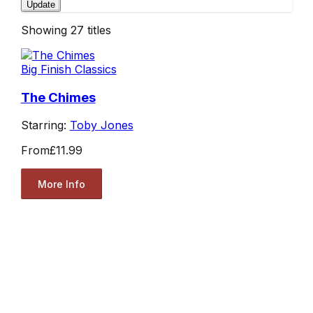
Update
Showing
27
titles
Big Finish Classics
The Chimes
Starring:
Toby Jones
From
£11.99
More Info