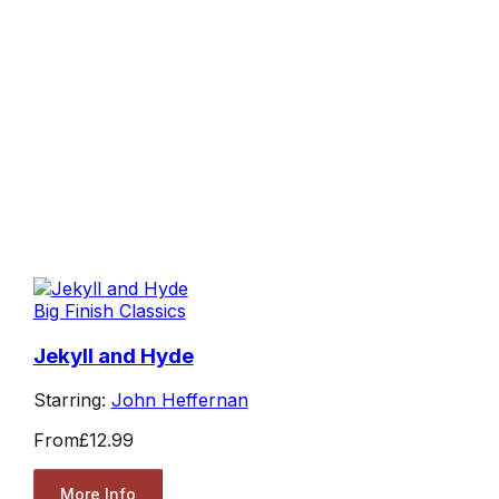
Big Finish Classics
Jekyll and Hyde
Starring:
John Heffernan
From
£12.99
More Info