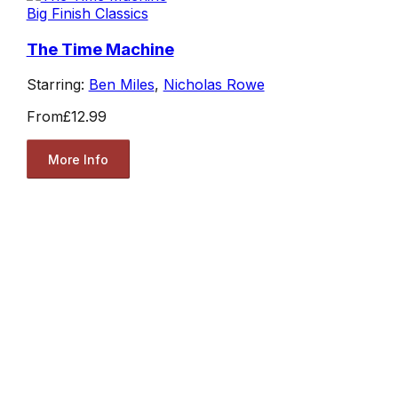
Big Finish Classics
The Time Machine
Starring:
Ben Miles
,
Nicholas Rowe
From
£12.99
More Info