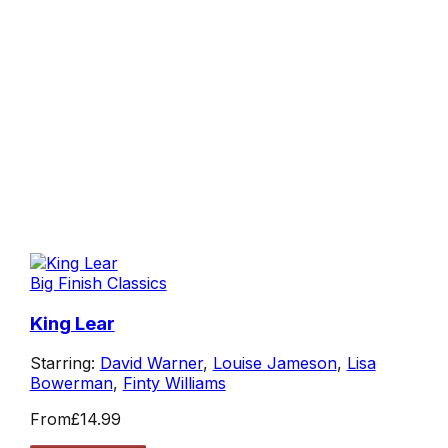
Big Finish Classics
King Lear
Starring:
David Warner
,
Louise Jameson
,
Lisa
Bowerman
,
Finty Williams
From
£14.99