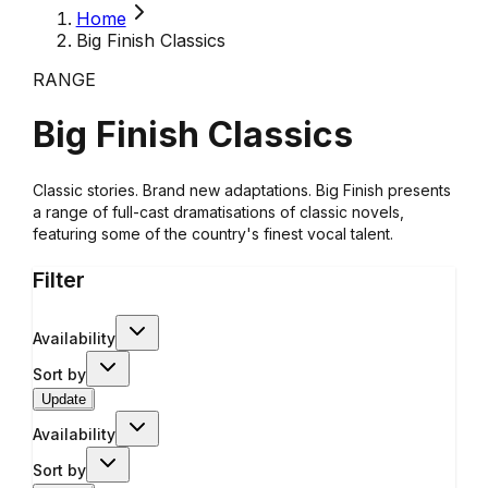
Home
Big Finish Classics
RANGE
Big Finish Classics
Classic stories. Brand new adaptations. Big Finish presents
a range of full-cast dramatisations of classic novels,
featuring some of the country's finest vocal talent.
Filter
Availability
Sort by
Update
Availability
Sort by