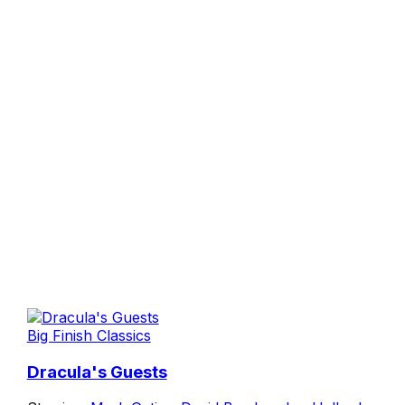
Big Finish Classics
Dracula's Guests