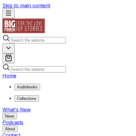
Skip to main content
Home
Audiobooks
Collections
What's New
News
Podcasts
About
Contact