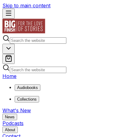
Skip to main content
Home
Audiobooks
Collections
What's New
News
Podcasts
About
Contact