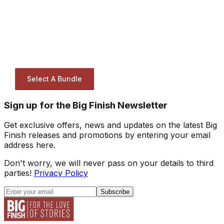
Select A Bundle
Sign up for the Big Finish Newsletter
Get exclusive offers, news and updates on the latest Big
Finish releases and promotions by entering your email
address here.
Don't worry, we will never pass on your details to third
parties!
Privacy Policy
Subscribe