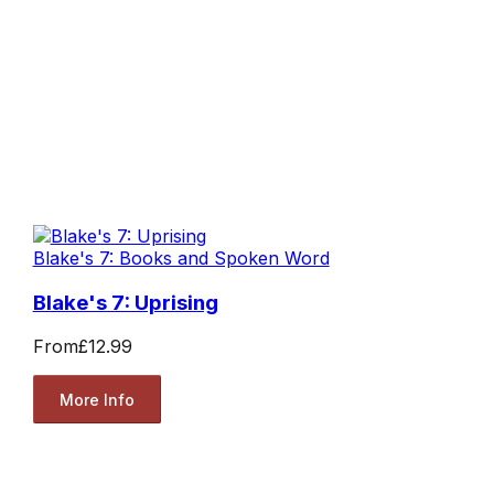
Blake's 7: Books and Spoken Word
Blake's 7: Uprising
From
£12.99
More Info