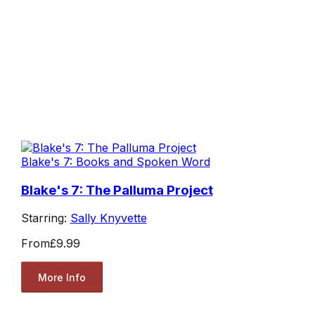
Blake's 7: Books and Spoken Word
Blake's 7: The Palluma Project
Starring:
Sally Knyvette
From
£9.99
More Info