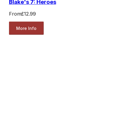
Blake's 7: Heroes
From
£12.99
More Info