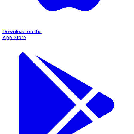
Download on the
App Store