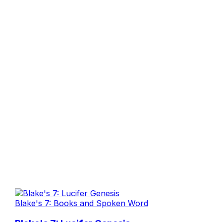
Blake's 7: Books and Spoken Word