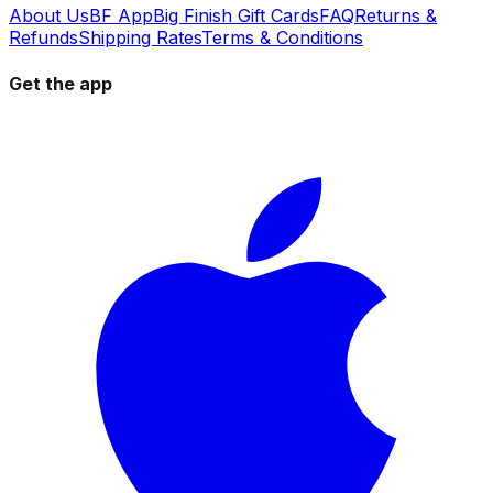
About Us
BF App
Big Finish Gift Cards
FAQ
Returns &
Refunds
Shipping Rates
Terms & Conditions
Get the app