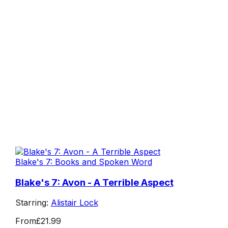
Blake's 7: Books and Spoken Word
Blake's 7: Avon - A Terrible Aspect
Starring:
Alistair Lock
From
£21.99