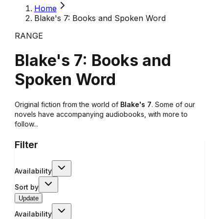
Home
Blake's 7: Books and Spoken Word
RANGE
Blake's 7: Books and
Spoken Word
Original fiction from the world of
Blake's 7
. Some of our
novels have accompanying audiobooks, with more to
follow...
Filter
Availability
Sort by
Update
Availability