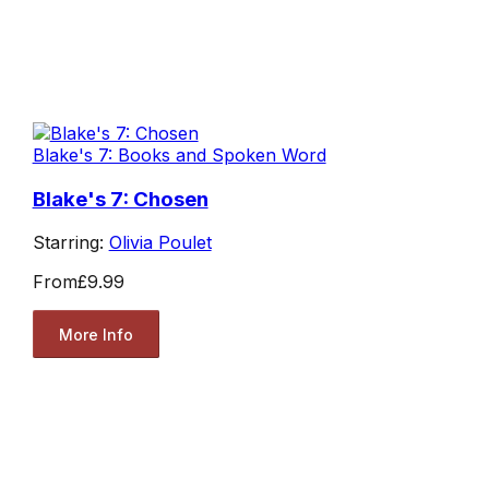
Blake's 7: Books and Spoken Word
Blake's 7: Chosen
Starring:
Olivia Poulet
From
£9.99
More Info