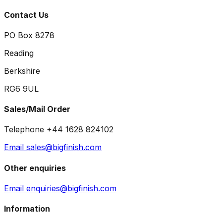
Contact Us
PO Box 8278
Reading
Berkshire
RG6 9UL
Sales/Mail Order
Telephone +44 1628 824102
Email sales@bigfinish.com
Other enquiries
Email enquiries@bigfinish.com
Information