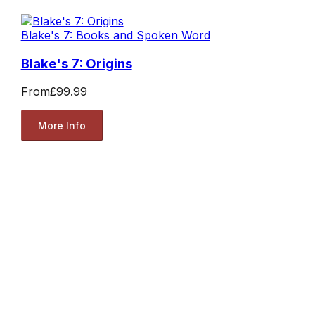
Blake's 7: Books and Spoken Word
Blake's 7: Origins
From
£99.99
More Info