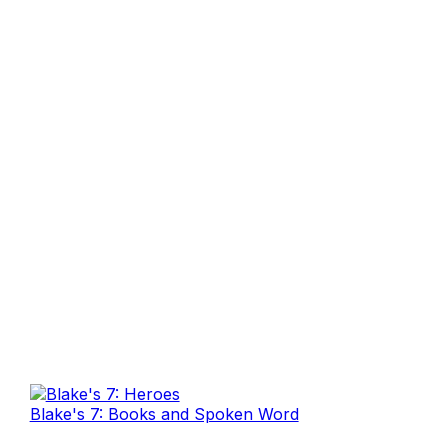
Blake's 7: Books and Spoken Word