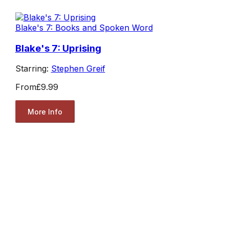
Blake's 7: Books and Spoken Word
Blake's 7: Uprising
Starring:
Stephen Greif
From
£9.99
More Info