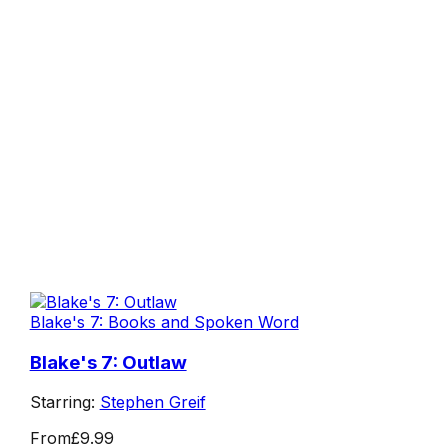
Blake's 7: Books and Spoken Word
Blake's 7: Outlaw
Starring:
Stephen Greif
From
£9.99