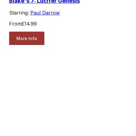
Blake's 7: Lucifer Genesis
Starring:
Paul Darrow
From
£14.99
More Info