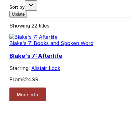
Sort by
Update
Showing
22
titles
Blake's 7: Books and Spoken Word
Blake's 7: Afterlife
Starring:
Alistair Lock
From
£24.99
More Info