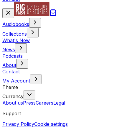
Audiobooks
Collections
What's New
News
Podcasts
About
Contact
My Account
Theme
Currency
About us
Press
Careers
Legal
Support
Privacy Policy
Cookie settings