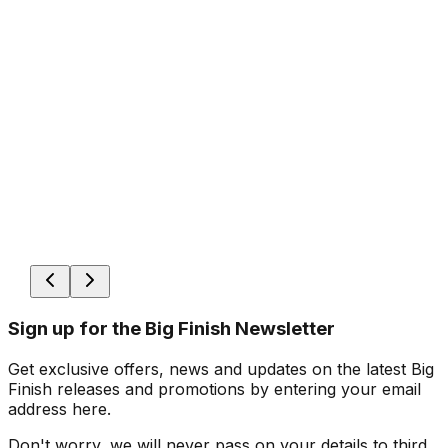
Sign up for the Big Finish Newsletter
Get exclusive offers, news and updates on the latest Big
Finish releases and promotions by entering your email
address here.
Don't worry, we will never pass on your details to third