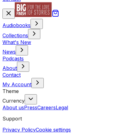
Audiobooks
Collections
What's New
News
Podcasts
About
Contact
My Account
Theme
Currency
About us
Press
Careers
Legal
Support
Privacy Policy
Cookie settings