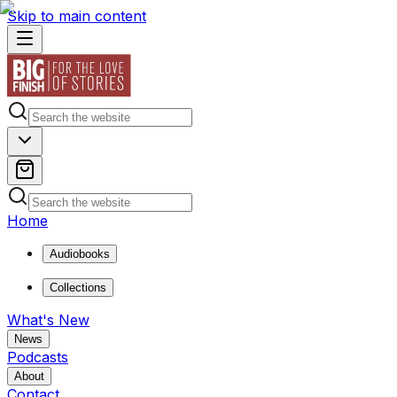
Skip to main content
Home
Audiobooks
Collections
What's New
News
Podcasts
About
Contact