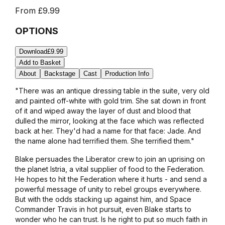
From
£9.99
OPTIONS
Download
£9.99
Add to Basket
About
Backstage
Cast
Production Info
"There was an antique dressing table in the suite, very old
and painted off-white with gold trim. She sat down in front
of it and wiped away the layer of dust and blood that
dulled the mirror, looking at the face which was reflected
back at her. They'd had a name for that face: Jade. And
the name alone had terrified them. She terrified them."
Blake persuades the Liberator crew to join an uprising on
the planet Istria, a vital supplier of food to the Federation.
He hopes to hit the Federation where it hurts - and send a
powerful message of unity to rebel groups everywhere.
But with the odds stacking up against him, and Space
Commander Travis in hot pursuit, even Blake starts to
wonder who he can trust. Is he right to put so much faith in