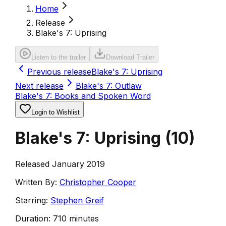
Home
Release
Blake's 7: Uprising
Listen to the trailer
Download Trailer
Previous release
Blake's 7: Uprising
Next release
Blake's 7: Outlaw
Blake's 7: Books and Spoken Word
Login to Wishlist
Blake's 7: Uprising
(
10
)
Released January 2019
Written By:
Christopher Cooper
Starring:
Stephen Greif
Duration:
710 minutes