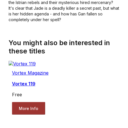
the Istrian rebels and their mysterious hired mercenary?
It's clear that Jade is a deadly killer a secret past, but what
is her hidden agenda - and how has Gan fallen so
completely under her spell?
You might also be interested in
these titles
Vortex Magazine
Vortex 119
Free
More Info