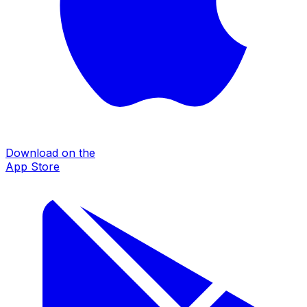
Download on the
App Store