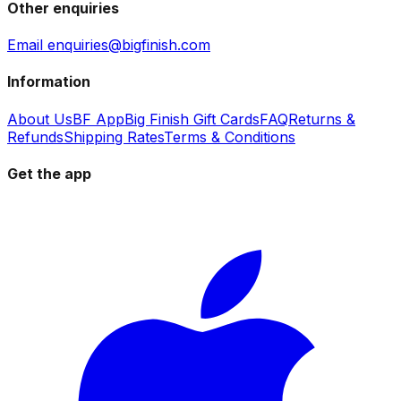
Other enquiries
Email enquiries@bigfinish.com
Information
About Us
BF App
Big Finish Gift Cards
FAQ
Returns &
Refunds
Shipping Rates
Terms & Conditions
Get the app