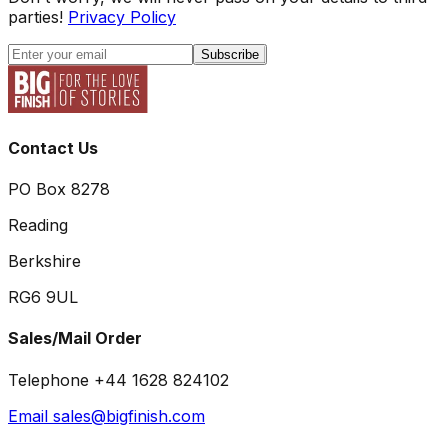
parties!
Privacy Policy
Subscribe
Contact Us
PO Box 8278
Reading
Berkshire
RG6 9UL
Sales/Mail Order
Telephone +44 1628 824102
Email sales@bigfinish.com