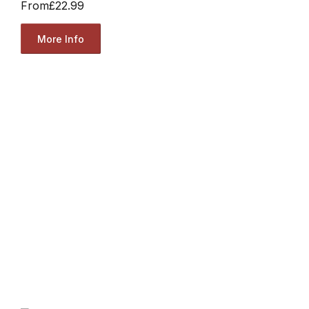
From
£22.99
More Info