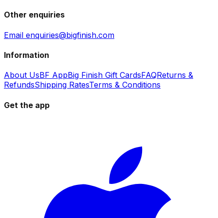
Other enquiries
Email enquiries@bigfinish.com
Information
About Us
BF App
Big Finish Gift Cards
FAQ
Returns &
Refunds
Shipping Rates
Terms & Conditions
Get the app