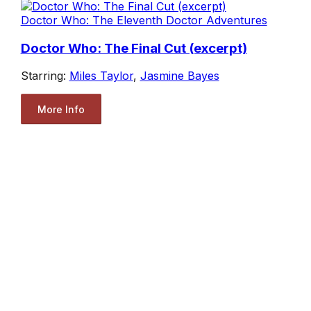
Doctor Who: The Eleventh Doctor Adventures
Doctor Who: The Final Cut (excerpt)
Starring:
Miles Taylor
,
Jasmine Bayes
More Info