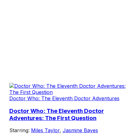
Doctor Who: The Eleventh Doctor Adventures
Doctor Who: The Eleventh Doctor
Adventures: The First Question
Starring:
Miles Taylor
,
Jasmine Bayes