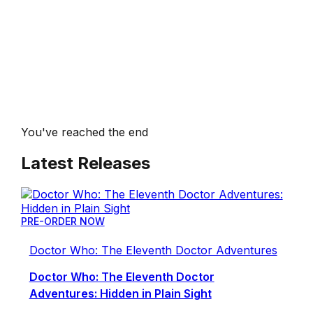
You've reached the end
Latest Releases
PRE-ORDER NOW
Doctor Who: The Eleventh Doctor Adventures
Doctor Who: The Eleventh Doctor
Adventures: Hidden in Plain Sight