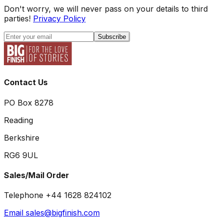
Don't worry, we will never pass on your details to third
parties!
Privacy Policy
Subscribe
Contact Us
PO Box 8278
Reading
Berkshire
RG6 9UL
Sales/Mail Order
Telephone +44 1628 824102
Email sales@bigfinish.com