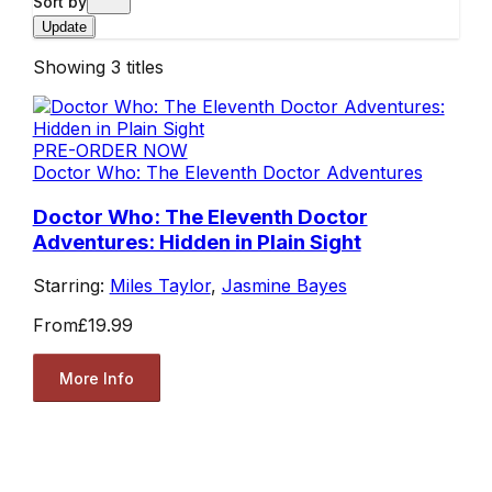
Sort by
Update
Showing
3
titles
PRE-ORDER NOW
Doctor Who: The Eleventh Doctor Adventures
Doctor Who: The Eleventh Doctor
Adventures: Hidden in Plain Sight
Starring:
Miles Taylor
,
Jasmine Bayes
From
£19.99
More Info