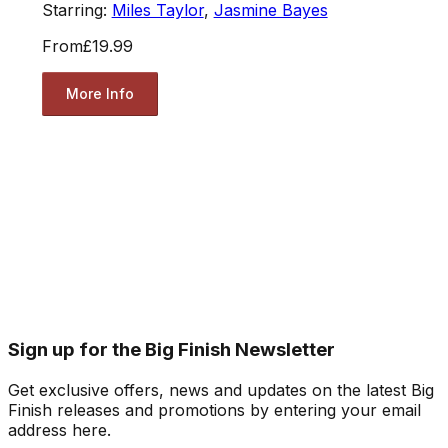
Starring:
Miles Taylor
,
Jasmine Bayes
From
£19.99
More Info
Sign up for the Big Finish Newsletter
Get exclusive offers, news and updates on the latest Big
Finish releases and promotions by entering your email
address here.