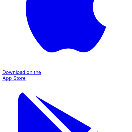
Download on the
App Store