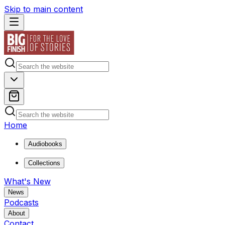
Skip to main content
Home
Audiobooks
Collections
What's New
News
Podcasts
About
Contact