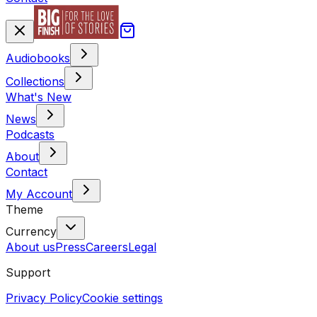
Audiobooks
Collections
What's New
News
Podcasts
About
Contact
My Account
Theme
Currency
About us
Press
Careers
Legal
Support
Privacy Policy
Cookie settings