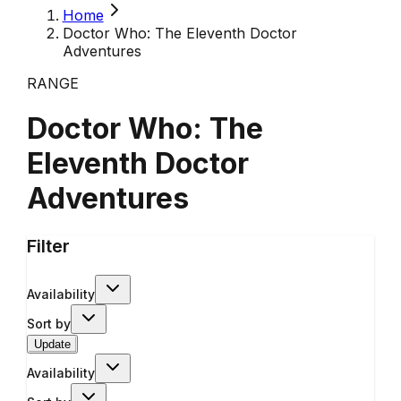
Home
Doctor Who: The Eleventh Doctor
Adventures
RANGE
Doctor Who: The
Eleventh Doctor
Adventures
Filter
Availability
Sort by
Update
Availability