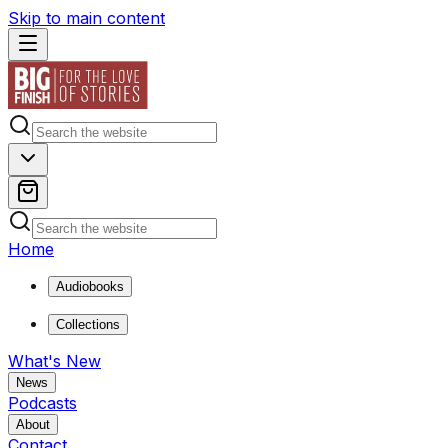
Skip to main content
Home
Audiobooks
Collections
What's New
News
Podcasts
About
Contact