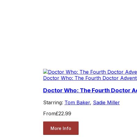
Doctor Who: The Fourth Doctor Advent
Doctor Who: The Fourth Doctor Ad
Starring:
Tom Baker
,
Sadie Miller
From
£22.99
More Info