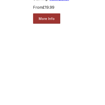
From
£19.99
More Info