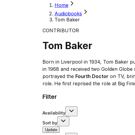
Home
Audiobooks
Tom Baker
CONTRIBUTOR
Tom Baker
Born in Liverpool in 1934, Tom Baker pu
in 1968 and received two Golden Globe no
portrayed the
Fourth Doctor
on TV, bri
role. He first reprised the role at Big F
Filter
Availability
Sort by
Update