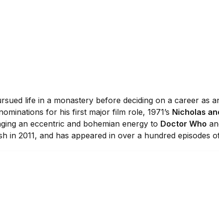
rsued life in a monastery before deciding on a career as an
minations for his first major film role, 1971’s
Nicholas an
nging an eccentric and bohemian energy to
Doctor Who
and
inish in 2011, and has appeared in over a hundred episodes 