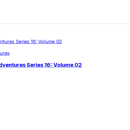
ures
dventures Series 16: Volume 02