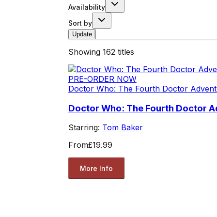
Availability
Sort by
Update
Showing
162
titles
PRE-ORDER NOW
Doctor Who: The Fourth Doctor Advent
Doctor Who: The Fourth Doctor A
Starring:
Tom Baker
From
£19.99
More Info