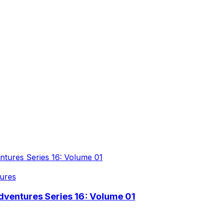
ures
ventures Series 16: Volume 01