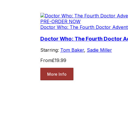
PRE-ORDER NOW
Doctor Who: The Fourth Doctor Advent
Doctor Who: The Fourth Doctor A
Starring:
Tom Baker
,
Sadie Miller
From
£19.99
More Info