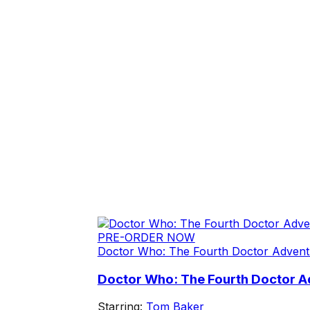
PRE-ORDER NOW
Doctor Who: The Fourth Doctor Advent
Doctor Who: The Fourth Doctor Ad
Starring:
Tom Baker