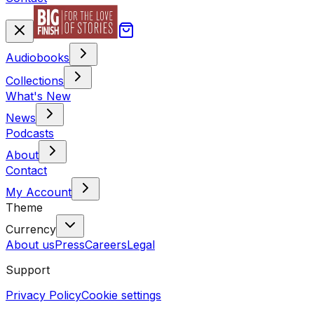
Audiobooks
Collections
What's New
News
Podcasts
About
Contact
My Account
Theme
Currency
About us
Press
Careers
Legal
Support
Privacy Policy
Cookie settings