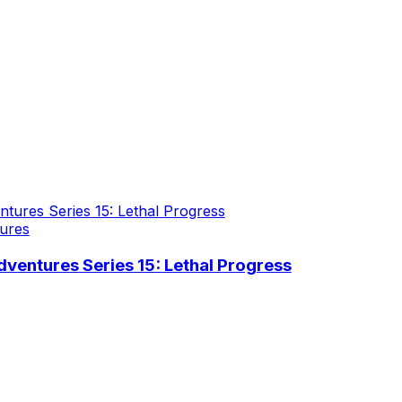
ures
ventures Series 15: Lethal Progress