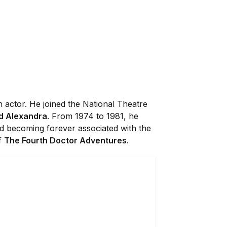
 actor. He joined the National Theatre
d Alexandra
. From 1974 to 1981, he
 becoming forever associated with the
of
The Fourth Doctor Adventures
.