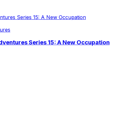
ures
dventures Series 15: A New Occupation