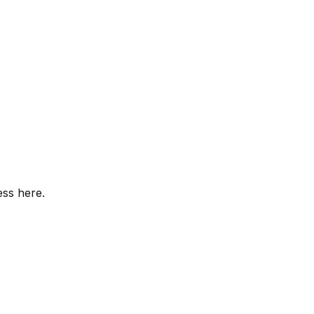
ess here.