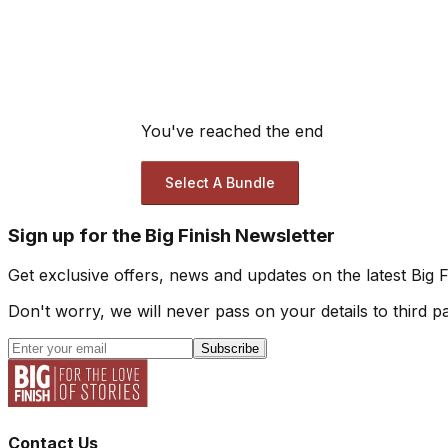
You've reached the end
Select A Bundle
Sign up for the Big Finish Newsletter
Get exclusive offers, news and updates on the latest Big 
Don't worry, we will never pass on your details to third pa
Subscribe
Contact Us