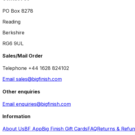
PO Box 8278
Reading
Berkshire
RG6 9UL
Sales/Mail Order
Telephone +44 1628 824102
Email sales@bigfinish.com
Other enquiries
Email enquiries@bigfinish.com
Information
About Us
BF App
Big Finish Gift Cards
FAQ
Returns & Refu