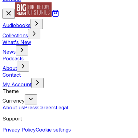
Audiobooks
Collections
What's New
News
Podcasts
About
Contact
My Account
Theme
Currency
About us
Press
Careers
Legal
Support
Privacy Policy
Cookie settings