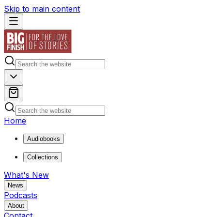
Skip to main content
Home
Audiobooks
Collections
What's New
News
Podcasts
About
Contact