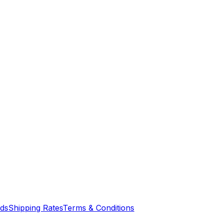
nds
Shipping Rates
Terms & Conditions