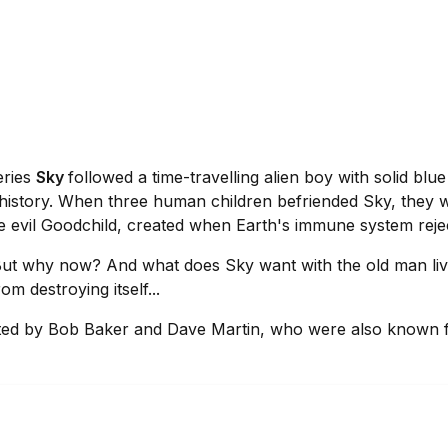
eries
Sky
followed a time-travelling alien boy with solid b
 history. When three human children befriended Sky, they w
he evil Goodchild, created when Earth's immune system rej
. But why now? And what does Sky want with the old man li
m destroying itself...
eated by Bob Baker and Dave Martin, who were also known f