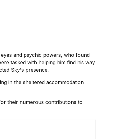
lue eyes and psychic powers, who found
ere tasked with helping him find his way
ected Sky's presence.
ving in the sheltered accommodation
or their numerous contributions to