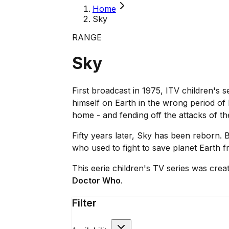
Home
Sky
RANGE
Sky
First broadcast in 1975, ITV children's s
himself on Earth in the wrong period of
home - and fending off the attacks of t
Fifty years later, Sky has been reborn
who used to fight to save planet Earth fro
This eerie children's TV series was cr
Doctor Who
.
Filter