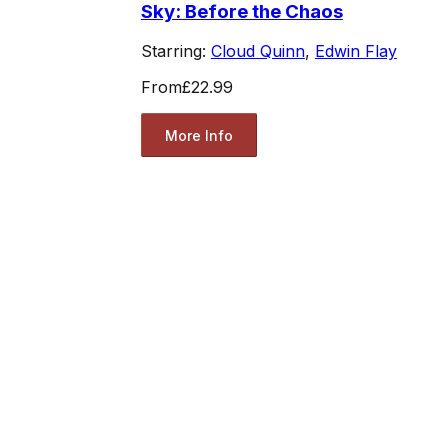
Sky: Before the Chaos
Starring:
Cloud Quinn
,
Edwin Flay
From
£22.99
More Info