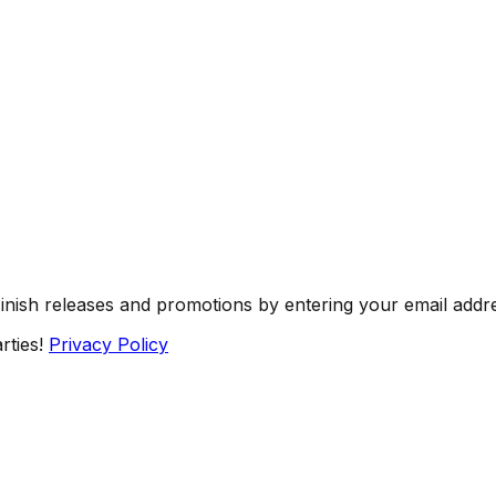
Finish releases and promotions by entering your email addr
rties!
Privacy Policy