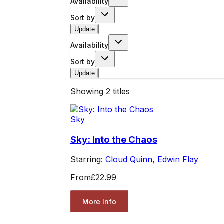
Availability
Sort by
Update
Availability
Sort by
Update
Showing
2
titles
Sky
Sky: Into the Chaos
Starring:
Cloud Quinn
,
Edwin Flay
From
£22.99
More Info