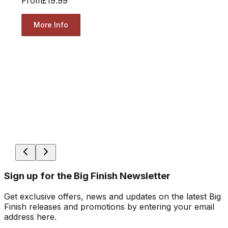
From
£19.99
More Info
Sign up for the Big Finish Newsletter
Get exclusive offers, news and updates on the latest Big
Finish releases and promotions by entering your email
address here.