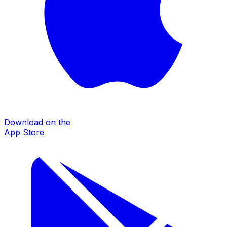
Download on the
App Store