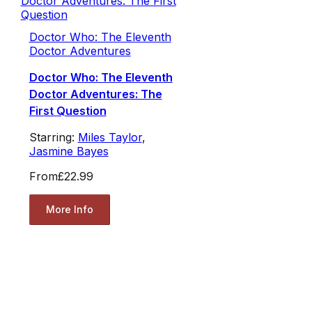
Doctor Who: The Eleventh
Doctor Adventures
Doctor Who: The Eleventh
Doctor Adventures: The
First Question
Starring:
Miles Taylor
,
Jasmine Bayes
From
£22.99
More Info