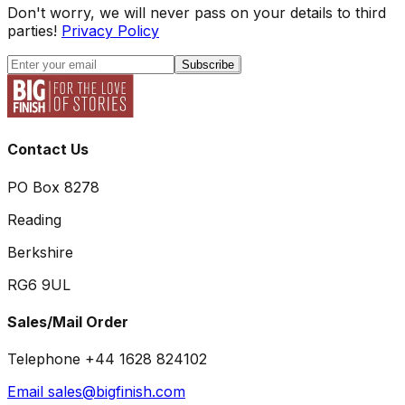
Don't worry, we will never pass on your details to third
parties!
Privacy Policy
Subscribe
Contact Us
PO Box 8278
Reading
Berkshire
RG6 9UL
Sales/Mail Order
Telephone +44 1628 824102
Email sales@bigfinish.com