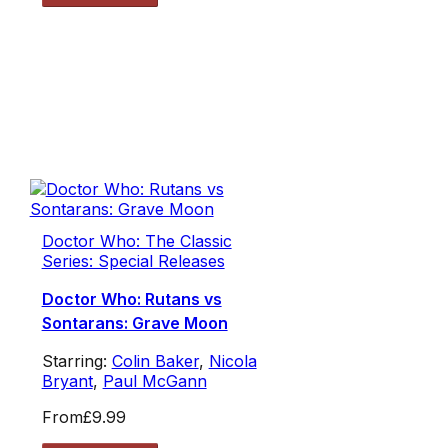
Doctor Who: The Classic
Series: Special Releases
Doctor Who: Rutans vs
Sontarans: Grave Moon
Starring:
Colin Baker
,
Nicola
Bryant
,
Paul McGann
From
£9.99