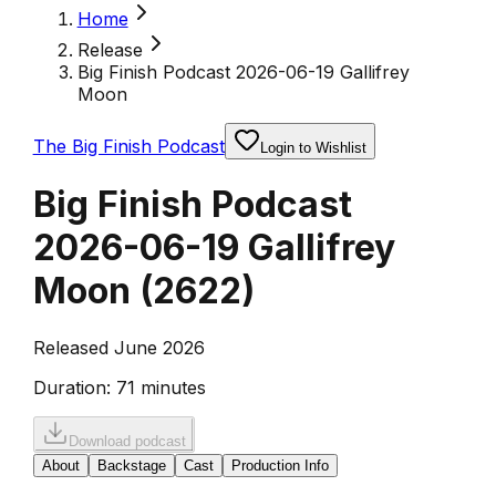
Home
Release
Big Finish Podcast 2026-06-19 Gallifrey
Moon
The Big Finish Podcast
Login to Wishlist
Big Finish Podcast
2026-06-19 Gallifrey
Moon
(
2622
)
Released June 2026
Duration:
71 minutes
Download podcast
About
Backstage
Cast
Production Info