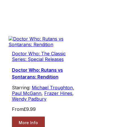
Doctor Who: The Classic
Series: Special Releases
Doctor Who: Rutans vs
Sontarans: Rendition
Starring:
Michael Troughton
,
Paul McGann
,
Frazer Hines
,
Wendy Padbury
From
£9.99
More Info