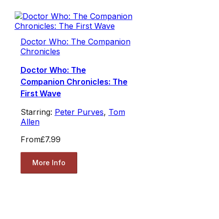
Doctor Who: The Companion
Chronicles
Doctor Who: The
Companion Chronicles: The
First Wave
Starring:
Peter Purves
,
Tom
Allen
From
£7.99
More Info