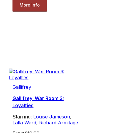
More Info
Gallifrey
Gallifrey: War Room 3:
Loyalties
Starring:
Louise Jameson
,
Lalla Ward
,
Richard Armitage