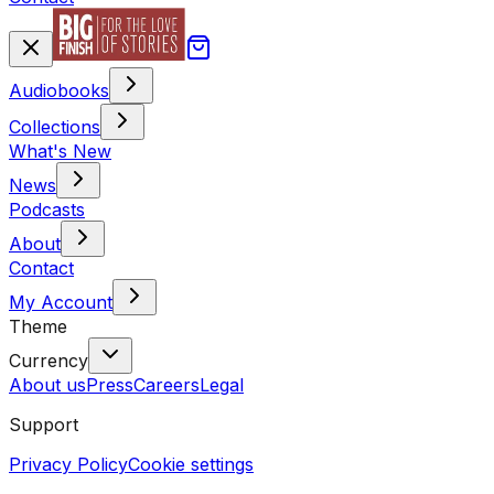
Audiobooks
Collections
What's New
News
Podcasts
About
Contact
My Account
Theme
Currency
About us
Press
Careers
Legal
Support
Privacy Policy
Cookie settings