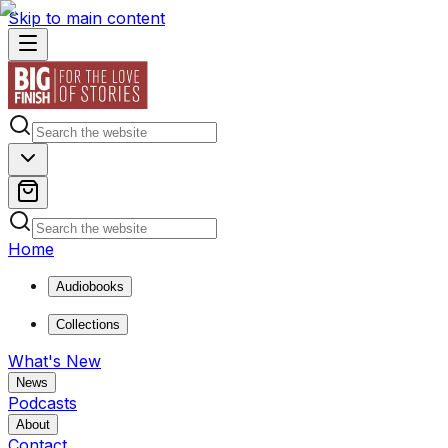
Skip to main content
Home
Audiobooks
Collections
What's New
News
Podcasts
About
Contact