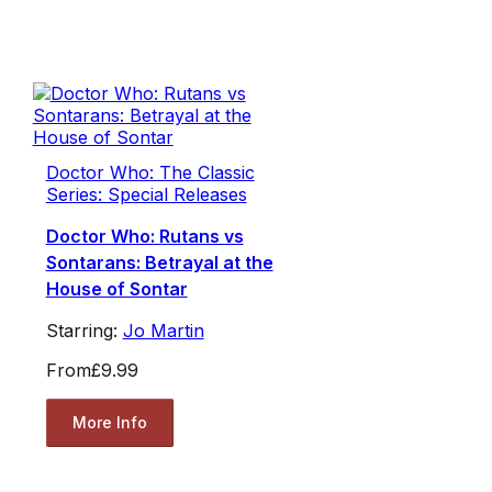
Doctor Who: The Classic
Series: Special Releases
Doctor Who: Rutans vs
Sontarans: Betrayal at the
House of Sontar
Starring:
Jo Martin
From
£9.99
More Info