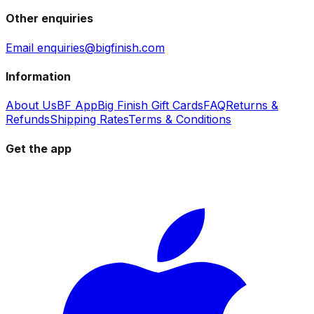
Other enquiries
Email enquiries@bigfinish.com
Information
About Us
BF App
Big Finish Gift Cards
FAQ
Returns &
Refunds
Shipping Rates
Terms & Conditions
Get the app