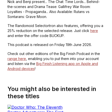
Nick and Benji present... The Chat: Time Lords... Behind-
the-scenes and Drama Tease: Gallifrey War Room:
Loyalties - Propaganda... Also Available: Rutans vs
Sontarans: Grave Moon.
The Randomoid Selectortron also features, offering you a
25% reduction on the selected release. Just click
here
and enter the offer code BUCKUP.
This podcast is released on Friday 19th June 2026.
Check out other editions of the Big Finish Podcast in the
range here
, enabling you to put them into your account
and listen via the
Big Finish Listening app on Apple and
Android devices
!
You might also be interested in
these titles