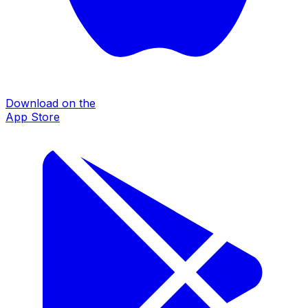
Download on the
App Store