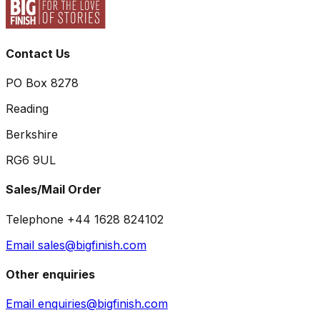
Contact Us
PO Box 8278
Reading
Berkshire
RG6 9UL
Sales/Mail Order
Telephone +44 1628 824102
Email sales@bigfinish.com
Other enquiries
Email enquiries@bigfinish.com