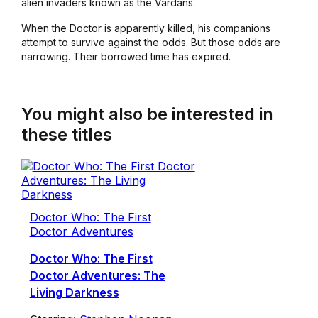
alien invaders known as the Vardans.
When the Doctor is apparently killed, his companions
attempt to survive against the odds. But those odds are
narrowing. Their borrowed time has expired.
You might also be interested in
these titles
Doctor Who: The First
Doctor Adventures
Doctor Who: The First
Doctor Adventures: The
Living Darkness