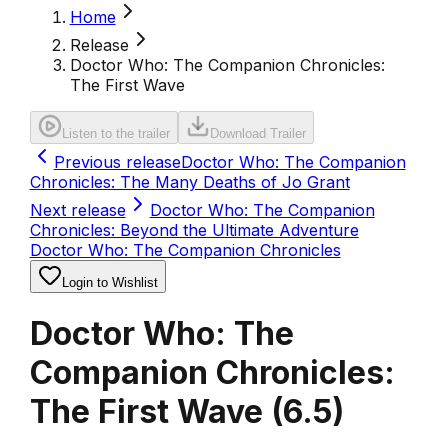
Home
Release
Doctor Who: The Companion Chronicles:
The First Wave
Listen to the trailer
Download Trailer
Previous release
Doctor Who: The Companion
Chronicles: The Many Deaths of Jo Grant
Next release
Doctor Who: The Companion
Chronicles: Beyond the Ultimate Adventure
Doctor Who: The Companion Chronicles
Login to Wishlist
Doctor Who: The
Companion Chronicles:
The First Wave
(
6.5
)