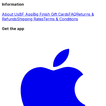
Information
About Us
BF App
Big Finish Gift Cards
FAQ
Returns &
Refunds
Shipping Rates
Terms & Conditions
Get the app