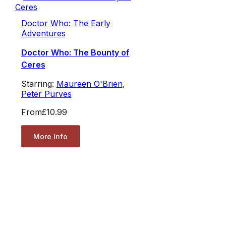
Doctor Who: The Early
Adventures
Doctor Who: The Bounty of
Ceres
Starring:
Maureen O'Brien
,
Peter Purves
From
£10.99
More Info