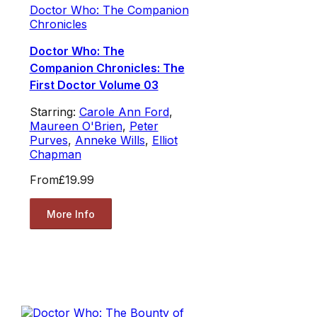
Doctor Who: The Companion
Chronicles
Doctor Who: The
Companion Chronicles: The
First Doctor Volume 03
Starring:
Carole Ann Ford
,
Maureen O'Brien
,
Peter
Purves
,
Anneke Wills
,
Elliot
Chapman
From
£19.99
More Info