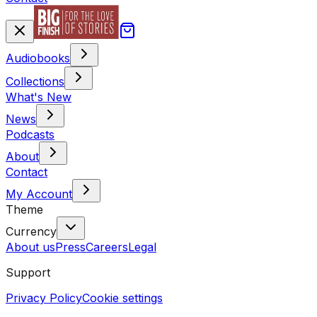
Audiobooks
Collections
What's New
News
Podcasts
About
Contact
My Account
Theme
Currency
About us
Press
Careers
Legal
Support
Privacy Policy
Cookie settings