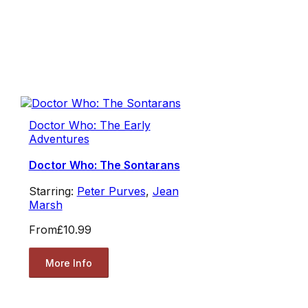
Doctor Who: The Early
Adventures
Doctor Who: The Sontarans
Starring:
Peter Purves
,
Jean
Marsh
From
£10.99
More Info