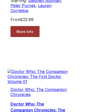
Starring:
Stephen Noonan
,
Peter Purves
,
Lauren
Cornelius
From
£22.99
More Info
Doctor Who: The Companion
Chronicles
Doctor Who: The
Companion Chronicles: The