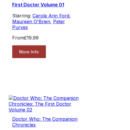
First Doctor Volume 01
Starring:
Carole Ann Ford
,
Maureen O'Brien
,
Peter
Purves
From
£19.99
More Info
Doctor Who: The Companion
Chronicles