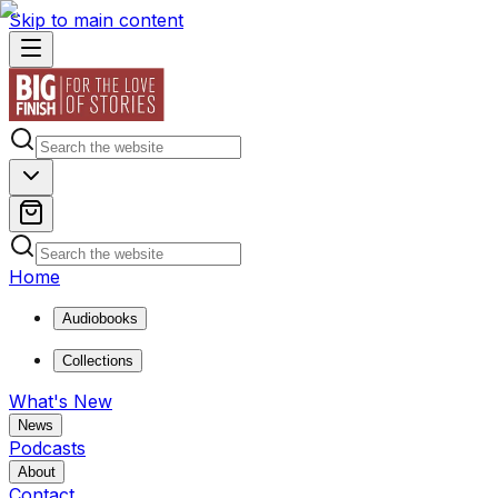
Skip to main content
Home
Audiobooks
Collections
What's New
News
Podcasts
About
Contact