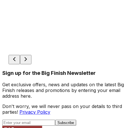
Sign up for the Big Finish Newsletter
Get exclusive offers, news and updates on the latest Big
Finish releases and promotions by entering your email
address here.
Don't worry, we will never pass on your details to third
parties!
Privacy Policy
Subscribe