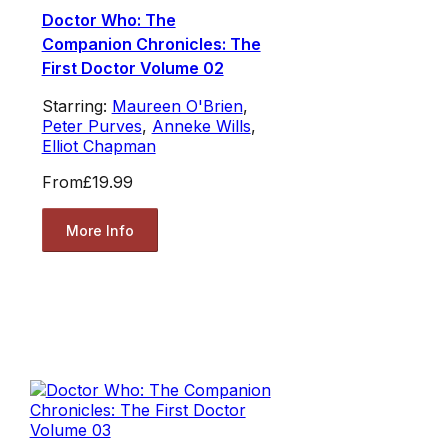
Doctor Who: The
Companion Chronicles: The
First Doctor Volume 02
Starring:
Maureen O'Brien
,
Peter Purves
,
Anneke Wills
,
Elliot Chapman
From
£19.99
More Info