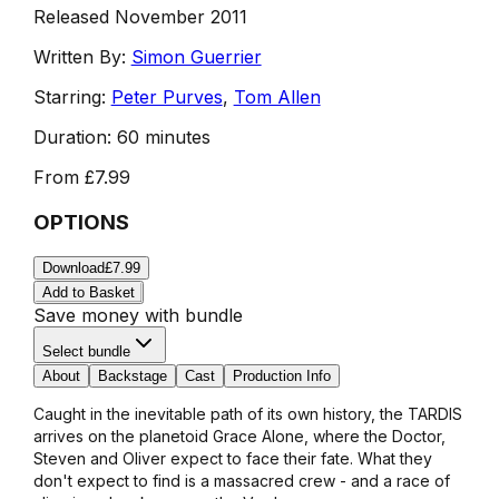
Released November 2011
Written By:
Simon Guerrier
Starring:
Peter Purves
,
Tom Allen
Duration:
60 minutes
From
£7.99
OPTIONS
Download
£7.99
Add to Basket
Save money with bundle
Select bundle
About
Backstage
Cast
Production Info
Caught in the inevitable path of its own history, the TARDIS
arrives on the planetoid Grace Alone, where the Doctor,
Steven and Oliver expect to face their fate. What they
don't expect to find is a massacred crew - and a race of