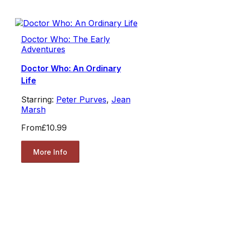
Doctor Who: The Early
Adventures
Doctor Who: An Ordinary
Life
Starring:
Peter Purves
,
Jean
Marsh
From
£10.99
More Info