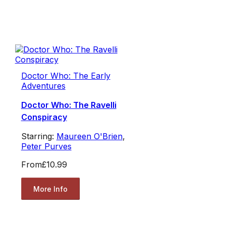
Doctor Who: The Early
Adventures
Doctor Who: The Ravelli
Conspiracy
Starring:
Maureen O'Brien
,
Peter Purves
From
£10.99
More Info