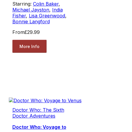
Starring:
Colin Baker
,
Michael Jayston
,
India
Fisher
,
Lisa Greenwood
,
Bonnie Langford
From
£29.99
More Info
Doctor Who: The Sixth
Doctor Adventures
Doctor Who: Voyage to