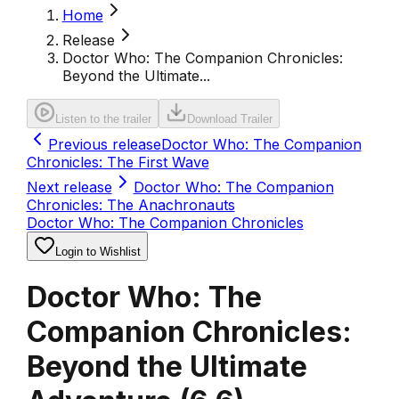
Home
Release
Doctor Who: The Companion Chronicles:
Beyond the Ultimate...
Listen to the trailer
Download Trailer
Previous release
Doctor Who: The Companion
Chronicles: The First Wave
Next release
Doctor Who: The Companion
Chronicles: The Anachronauts
Doctor Who: The Companion Chronicles
Login to Wishlist
Doctor Who: The
Companion Chronicles:
Beyond the Ultimate