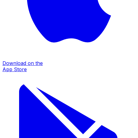
Download on the
App Store