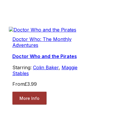
Doctor Who: The Monthly
Adventures
Doctor Who and the Pirates
Starring:
Colin Baker
,
Maggie
Stables
From
£3.99
More Info