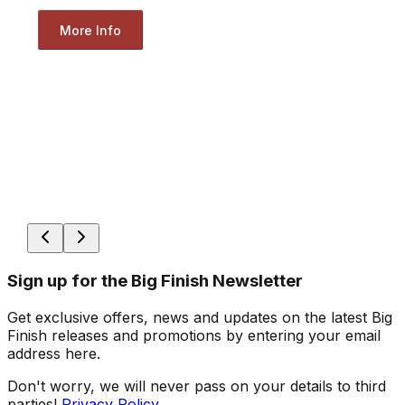
More Info
Sign up for the Big Finish Newsletter
Get exclusive offers, news and updates on the latest Big
Finish releases and promotions by entering your email
address here.
Don't worry, we will never pass on your details to third
parties!
Privacy Policy