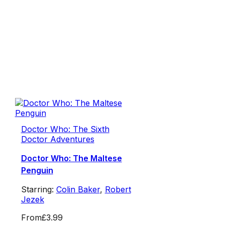
Doctor Who: The Sixth
Doctor Adventures
Doctor Who: The Maltese
Penguin
Starring:
Colin Baker
,
Robert
Jezek
From
£3.99