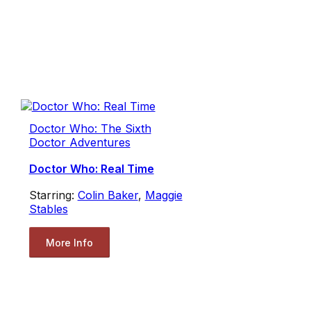
Doctor Who: The Sixth
Doctor Adventures
Doctor Who: Real Time
Starring:
Colin Baker
,
Maggie
Stables
More Info