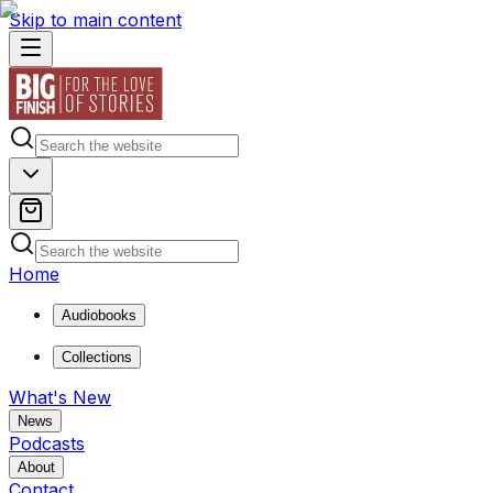
Skip to main content
Home
Audiobooks
Collections
What's New
News
Podcasts
About
Contact