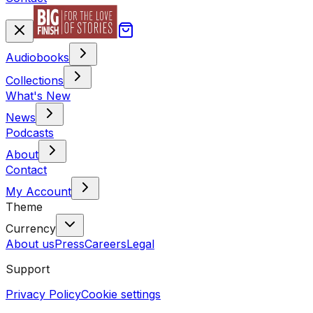
Audiobooks
Collections
What's New
News
Podcasts
About
Contact
My Account
Theme
Currency
About us
Press
Careers
Legal
Support
Privacy Policy
Cookie settings