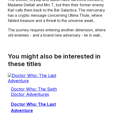
Madame Delilah and Mrs T, but then their former enemy
Karl calls them back to the Bar Galactica. The mercenary
has a cryptic message concerning Ultima Thule, where
fabled treasure and a threat to the universe await...
The journey requires entering another dimension, where
old enemies - and a brand new adversary - lie in wait...
You might also be interested in
these titles
Doctor Who: The Sixth
Doctor Adventures
Doctor Who: The Last
Adventure