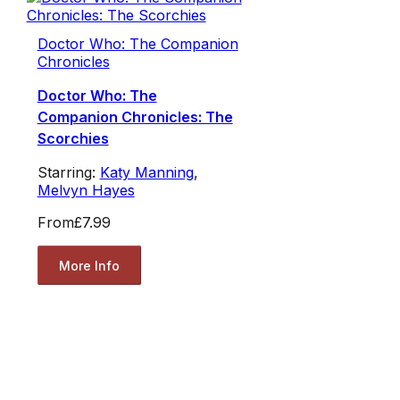
Doctor Who: The Companion
Chronicles
Doctor Who: The
Companion Chronicles: The
Scorchies
Starring:
Katy Manning
,
Melvyn Hayes
From
£7.99
More Info