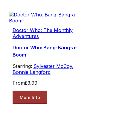
Doctor Who: The Monthly
Adventures
Doctor Who: Bang-Bang-a-
Boom!
Starring:
Sylvester McCoy
,
Bonnie Langford
From
£3.99
More Info