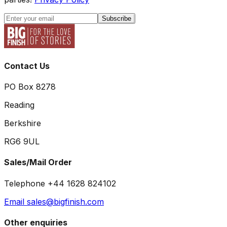
Subscribe
Contact Us
PO Box 8278
Reading
Berkshire
RG6 9UL
Sales/Mail Order
Telephone +44 1628 824102
Email sales@bigfinish.com
Other enquiries