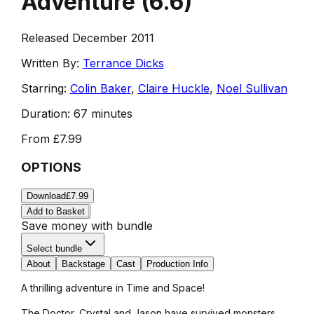
Adventure
(
6.6
)
Released December 2011
Written By:
Terrance Dicks
Starring:
Colin Baker
,
Claire Huckle
,
Noel Sullivan
Duration:
67 minutes
From
£7.99
OPTIONS
Download
£7.99
Add to Basket
Save money with bundle
Select bundle
About
Backstage
Cast
Production Info
A thrilling adventure in Time and Space!
The Doctor, Crystal and Jason have survived monsters,