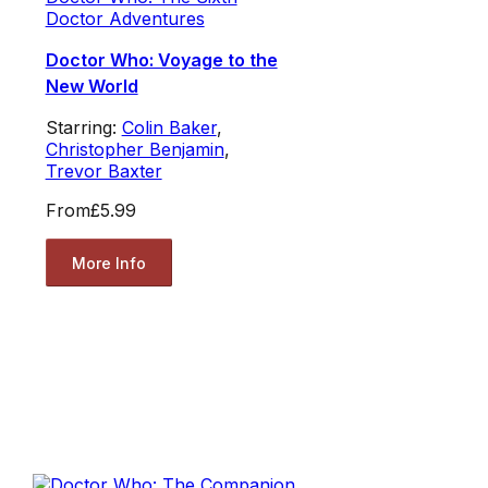
Doctor Adventures
Doctor Who: Voyage to the
New World
Starring:
Colin Baker
,
Christopher Benjamin
,
Trevor Baxter
From
£5.99
More Info