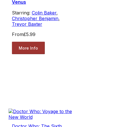
Venus
Starring:
Colin Baker
,
Christopher Benjamin
,
Trevor Baxter
From
£5.99
More Info
Doctor Who: The Sixth