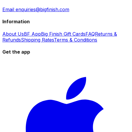
Email enquiries@bigfinish.com
Information
About Us
BF App
Big Finish Gift Cards
FAQ
Returns &
Refunds
Shipping Rates
Terms & Conditions
Get the app