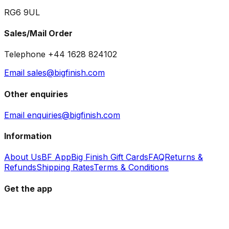
RG6 9UL
Sales/Mail Order
Telephone +44 1628 824102
Email sales@bigfinish.com
Other enquiries
Email enquiries@bigfinish.com
Information
About Us
BF App
Big Finish Gift Cards
FAQ
Returns &
Refunds
Shipping Rates
Terms & Conditions
Get the app