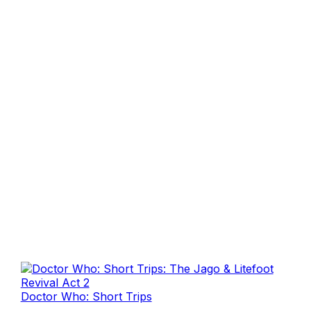
Doctor Who: Short Trips