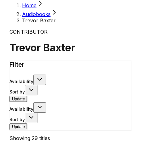
Home
Audiobooks
Trevor Baxter
CONTRIBUTOR
Trevor Baxter
Filter
Availability
Sort by
Update
Availability
Sort by
Update
Showing
29
titles