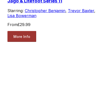
Jago & Litefoot Series 11
Starring:
Christopher Benjamin
,
Trevor Baxter
,
Lisa Bowerman
From
£29.99
More Info