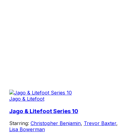
Jago & Litefoot
Jago & Litefoot Series 10
Starring:
Christopher Benjamin
,
Trevor Baxter
,
Lisa Bowerman