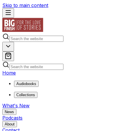
Skip to main content
Home
Audiobooks
Collections
What's New
News
Podcasts
About
Contact