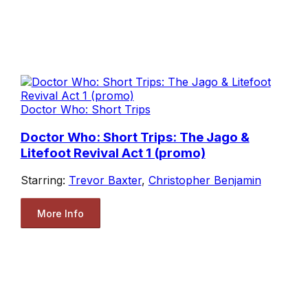
Doctor Who: Short Trips
Doctor Who: Short Trips: The Jago &
Litefoot Revival Act 1 (promo)
Starring:
Trevor Baxter
,
Christopher Benjamin
More Info