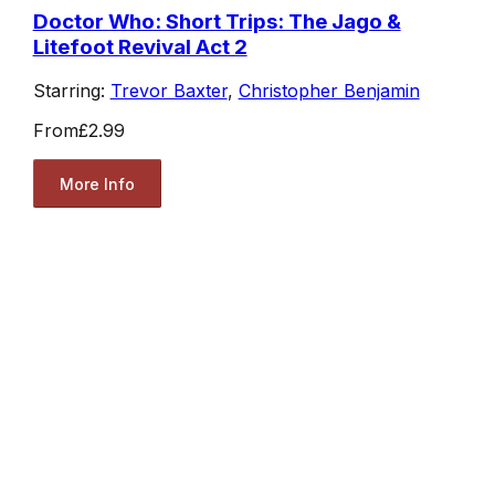
Doctor Who: Short Trips: The Jago &
Litefoot Revival Act 2
Starring:
Trevor Baxter
,
Christopher Benjamin
From
£2.99
More Info