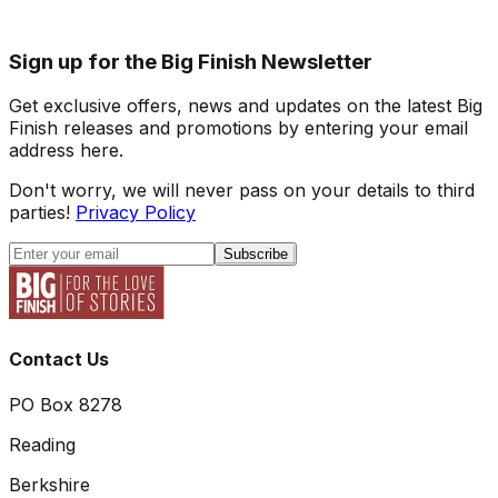
Sign up for the Big Finish Newsletter
Get exclusive offers, news and updates on the latest Big
Finish releases and promotions by entering your email
address here.
Don't worry, we will never pass on your details to third
parties!
Privacy Policy
Subscribe
Contact Us
PO Box 8278
Reading
Berkshire