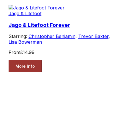
Jago & Litefoot
Jago & Litefoot Forever
Starring:
Christopher Benjamin
,
Trevor Baxter
,
Lisa Bowerman
From
£14.99
More Info