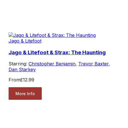
Jago & Litefoot
Jago & Litefoot & Strax: The Haunting
Starring:
Christopher Benjamin
,
Trevor Baxter
,
Dan Starkey
From
£12.99
More Info