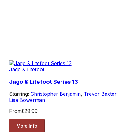
Jago & Litefoot
Jago & Litefoot Series 13
Starring:
Christopher Benjamin
,
Trevor Baxter
,
Lisa Bowerman
From
£29.99
More Info