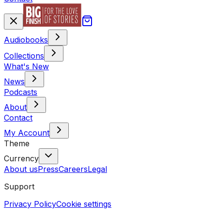
Audiobooks
Collections
What's New
News
Podcasts
About
Contact
My Account
Theme
Currency
About us
Press
Careers
Legal
Support
Privacy Policy
Cookie settings