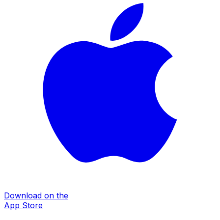
Download on the
App Store