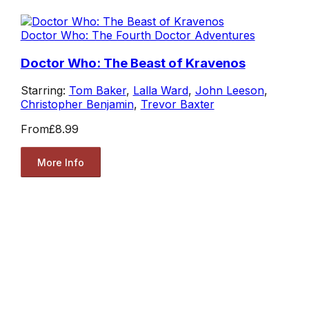
Doctor Who: The Fourth Doctor Adventures
Doctor Who: The Beast of Kravenos
Starring:
Tom Baker
,
Lalla Ward
,
John Leeson
,
Christopher Benjamin
,
Trevor Baxter
From
£8.99
More Info