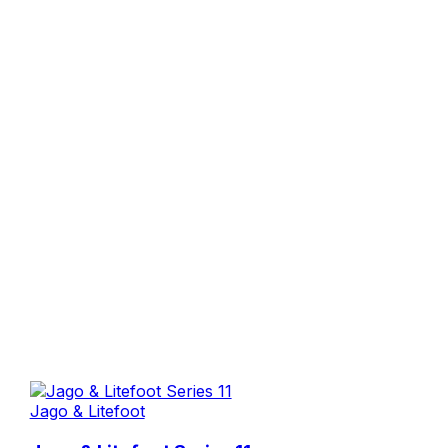
Jago & Litefoot