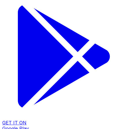
GET IT ON
Google Play