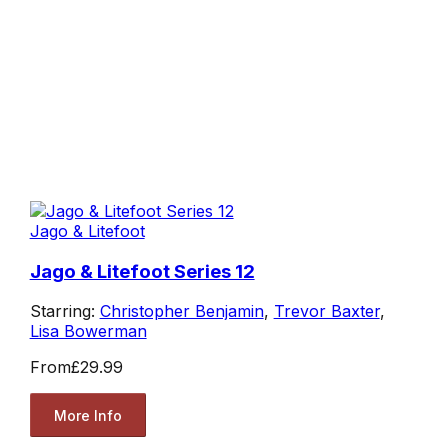
Jago & Litefoot
Jago & Litefoot Series 12
Starring:
Christopher Benjamin
,
Trevor Baxter
,
Lisa Bowerman
From
£29.99
More Info