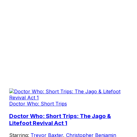
Doctor Who: Short Trips
Doctor Who: Short Trips: The Jago &
Litefoot Revival Act 1
Starring:
Trevor Baxter
,
Christopher Benjamin