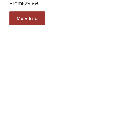
From
£29.99
More Info