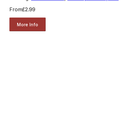
From
£2.99
More Info