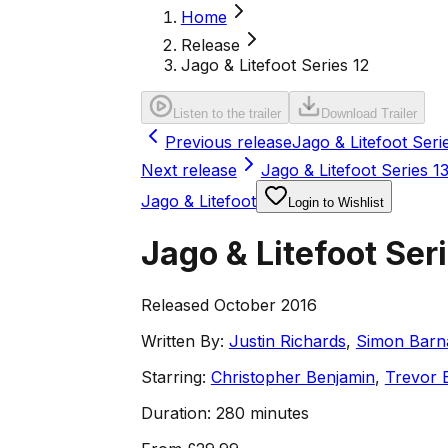
Home
Release
Jago & Litefoot Series 12
Listen to the trailer
Download Trailer
Previous release
Jago & Litefoot Seri
Next release
Jago & Litefoot Series 1
Jago & Litefoot
Login to Wishlist
Jago & Litefoot Ser
Released October 2016
Written By:
Justin Richards
,
Simon Barn
Starring:
Christopher Benjamin
,
Trevor 
Duration:
280 minutes