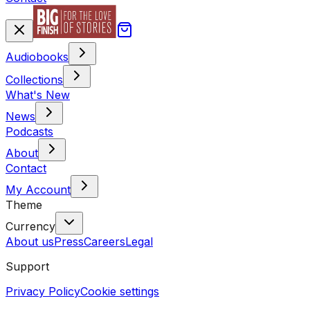
Audiobooks
Collections
What's New
News
Podcasts
About
Contact
My Account
Theme
Currency
About us
Press
Careers
Legal
Support
Privacy Policy
Cookie settings