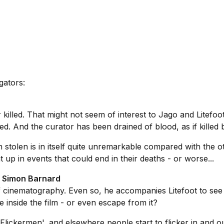
gators:
killed. That might not seem of interest to Jago and Litefoot.
ed. And the curator has been drained of blood, as if killed 
n stolen is in itself quite unremarkable compared with the o
 up in events that could end in their deaths - or worse...
d Simon Barnard
of cinematography. Even so, he accompanies Litefoot to see
ve inside the film - or even escape from it?
 'Flickermen', and elsewhere people start to flicker in and o