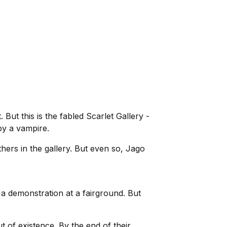
 But this is the fabled Scarlet Gallery -
by a vampire.
thers in the gallery. But even so, Jago
 a demonstration at a fairground. But
ut of existence. By the end of their