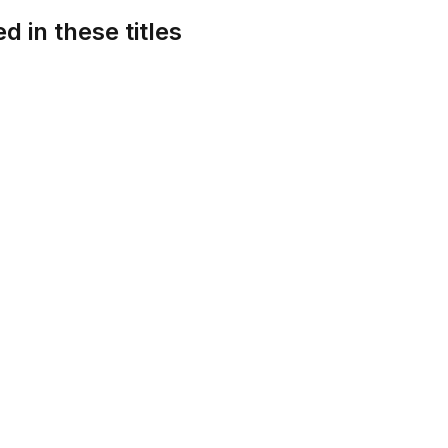
d in these titles