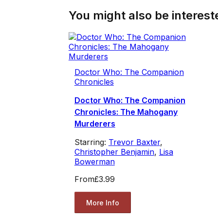
You might also be intereste
Doctor Who: The Companion
Chronicles
Doctor Who: The Companion
Chronicles: The Mahogany
Murderers
Starring:
Trevor Baxter
,
Christopher Benjamin
,
Lisa
Bowerman
From
£3.99
More Info