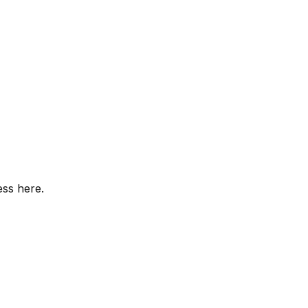
ess here.