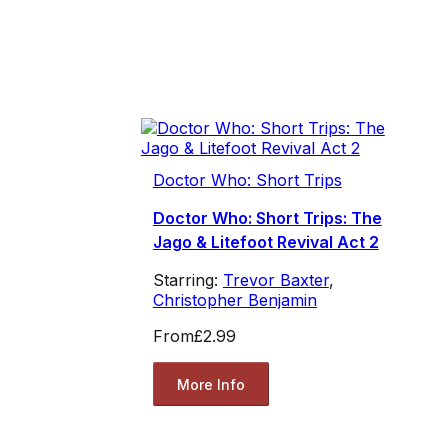
Doctor Who: Short Trips
Doctor Who: Short Trips: The
Jago & Litefoot Revival Act 2
Starring:
Trevor Baxter
,
Christopher Benjamin
From
£2.99
More Info