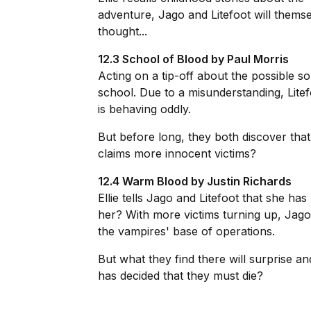
adventure, Jago and Litefoot will themse
thought...
12.3 School of Blood by Paul Morris
Acting on a tip-off about the possible s
school. Due to a misunderstanding, Litef
is behaving oddly.
But before long, they both discover that 
claims more innocent victims?
12.4 Warm Blood by Justin Richards
Ellie tells Jago and Litefoot that she ha
her? With more victims turning up, Jago
the vampires' base of operations.
But what they find there will surprise a
has decided that they must die?