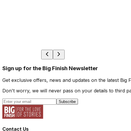
Sign up for the Big Finish Newsletter
Get exclusive offers, news and updates on the latest Big 
Don't worry, we will never pass on your details to third pa
Subscribe
Contact Us