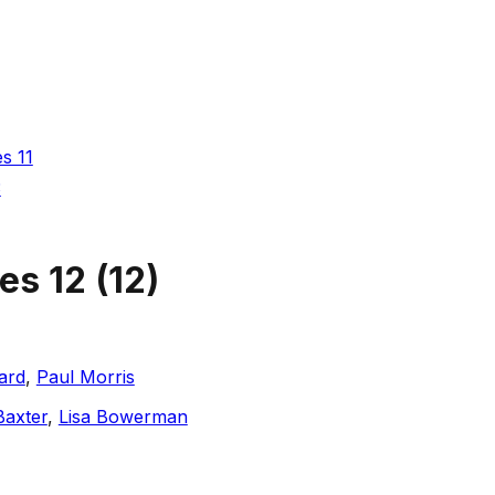
es 11
3
ies 12
(
12
)
ard
,
Paul Morris
Baxter
,
Lisa Bowerman