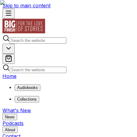
Skip to main content
Home
Audiobooks
Collections
What's New
News
Podcasts
About
Contact