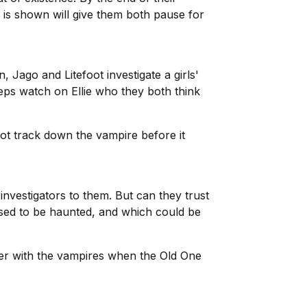
m is shown will give them both pause for
 Jago and Litefoot investigate a girls'
eeps watch on Ellie who they both think
foot track down the vampire before it
investigators to them. But can they trust
osed to be haunted, and which could be
nter with the vampires when the Old One