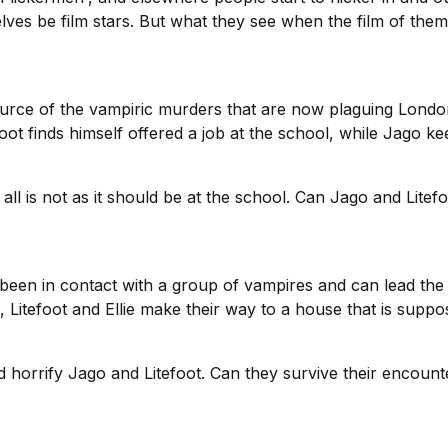
lves be film stars. But what they see when the film of the
ource of the vampiric murders that are now plaguing London,
oot finds himself offered a job at the school, while Jago k
all is not as it should be at the school. Can Jago and Lite
s been in contact with a group of vampires and can lead the 
, Litefoot and Ellie make their way to a house that is supp
nd horrify Jago and Litefoot. Can they survive their encou