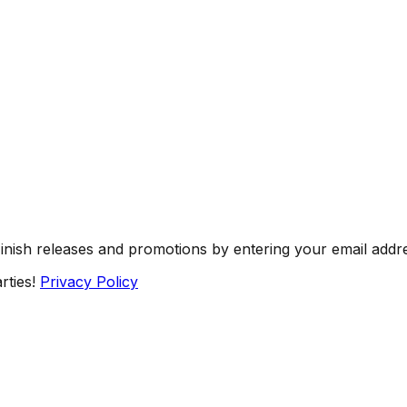
Finish releases and promotions by entering your email addr
rties!
Privacy Policy