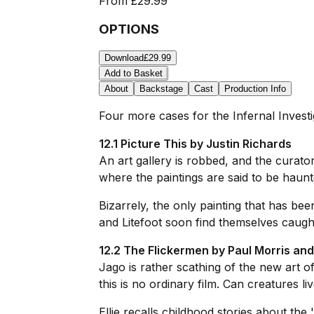
From
£29.99
OPTIONS
Download
£29.99
Add to Basket
About
Backstage
Cast
Production Info
Four more cases for the Infernal Investi
12.1 Picture This by Justin Richards
An art gallery is robbed, and the curator 
where the paintings are said to be haunt
Bizarrely, the only painting that has bee
and Litefoot soon find themselves caught
12.2 The Flickermen by Paul Morris an
Jago is rather scathing of the new art 
this is no ordinary film. Can creatures li
Ellie recalls childhood stories about the