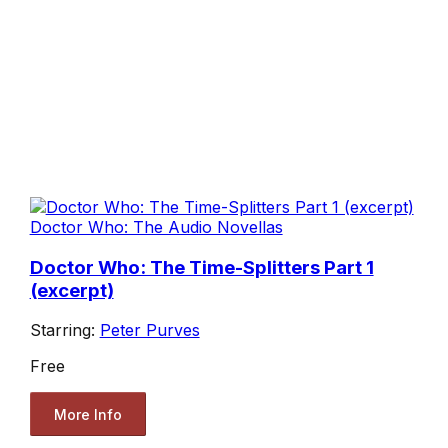
Doctor Who: The Audio Novellas
Doctor Who: The Time-Splitters Part 1
(excerpt)
Starring:
Peter Purves
Free
More Info