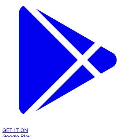
GET IT ON
Google Play