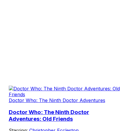
Doctor Who: The Ninth Doctor Adventures
Doctor Who: The Ninth Doctor
Adventures: Old Friends
Starring:
Christopher Eccleston