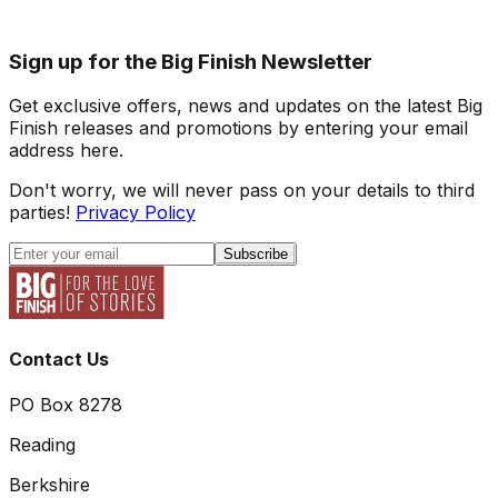
Sign up for the Big Finish Newsletter
Get exclusive offers, news and updates on the latest Big
Finish releases and promotions by entering your email
address here.
Don't worry, we will never pass on your details to third
parties!
Privacy Policy
Subscribe
Contact Us
PO Box 8278
Reading
Berkshire