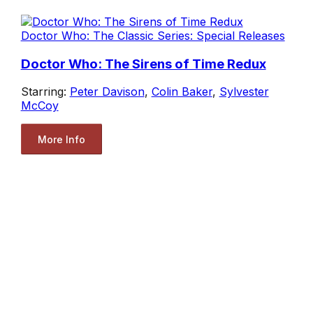
Doctor Who: The Classic Series: Special Releases
Doctor Who: The Sirens of Time Redux
Starring:
Peter Davison
,
Colin Baker
,
Sylvester
McCoy
More Info