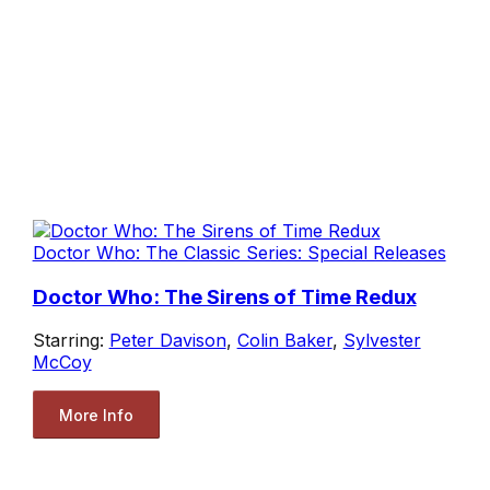
Doctor Who: The Classic Series: Special Releases
Doctor Who: The Sirens of Time Redux
Starring:
Peter Davison
,
Colin Baker
,
Sylvester
McCoy
More Info