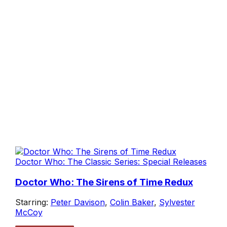
Doctor Who: The Classic Series: Special Releases
Doctor Who: The Sirens of Time Redux
Starring:
Peter Davison
,
Colin Baker
,
Sylvester
McCoy