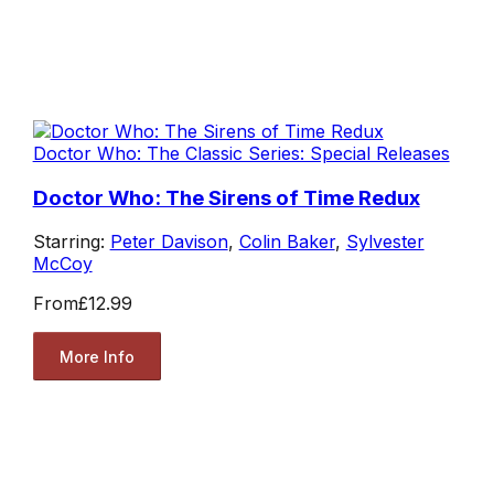
Doctor Who: The Classic Series: Special Releases
Doctor Who: The Sirens of Time Redux
Starring:
Peter Davison
,
Colin Baker
,
Sylvester
McCoy
From
£12.99
More Info