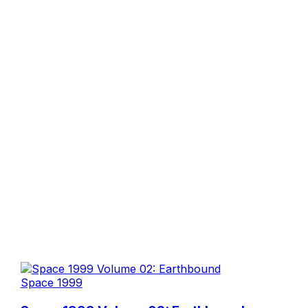
Space 1999