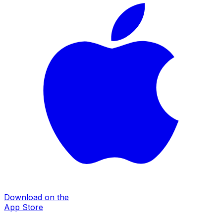
Download on the
App Store