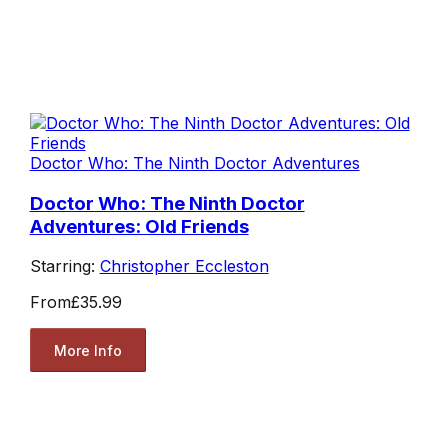
Doctor Who: The Ninth Doctor Adventures
Doctor Who: The Ninth Doctor
Adventures: Old Friends
Starring:
Christopher Eccleston
From
£35.99
More Info