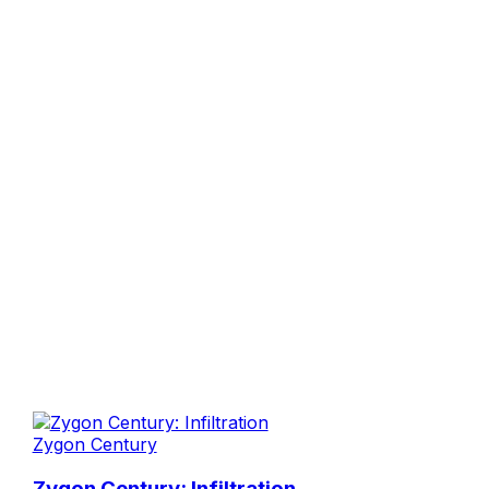
Zygon Century
Zygon Century: Infiltration