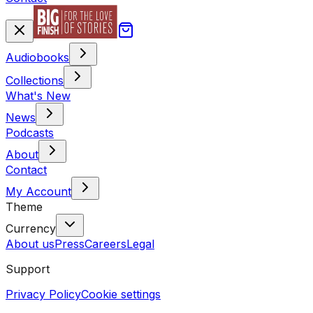
Audiobooks
Collections
What's New
News
Podcasts
About
Contact
My Account
Theme
Currency
About us
Press
Careers
Legal
Support
Privacy Policy
Cookie settings