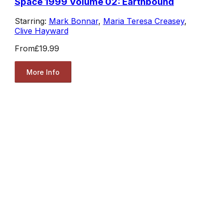
Space 1999 Volume 02: Earthbound
Starring:
Mark Bonnar
,
Maria Teresa Creasey
,
Clive Hayward
From
£19.99
More Info