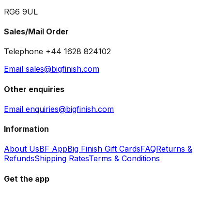
RG6 9UL
Sales/Mail Order
Telephone +44 1628 824102
Email sales@bigfinish.com
Other enquiries
Email enquiries@bigfinish.com
Information
About Us
BF App
Big Finish Gift Cards
FAQ
Returns &
Refunds
Shipping Rates
Terms & Conditions
Get the app