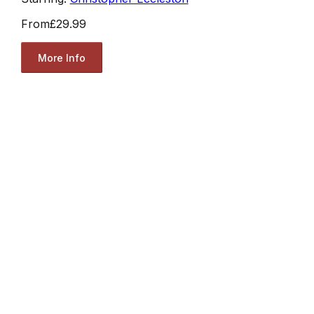
From
£29.99
More Info