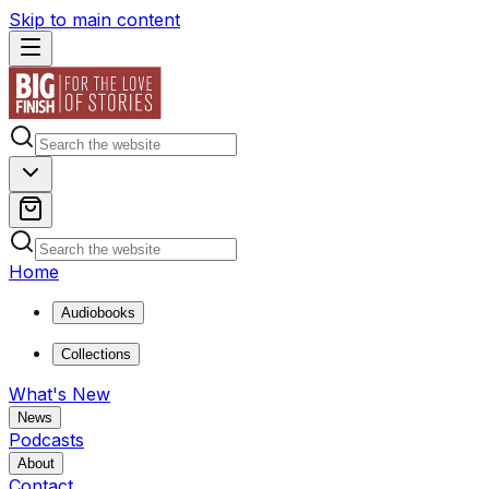
Skip to main content
Home
Audiobooks
Collections
What's New
News
Podcasts
About
Contact