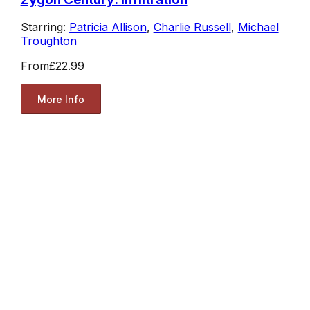
Starring:
Patricia Allison
,
Charlie Russell
,
Michael
Troughton
From
£22.99
More Info