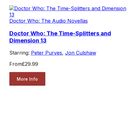
Doctor Who: The Audio Novellas
Doctor Who: The Time-Splitters and
Dimension 13
Starring:
Peter Purves
,
Jon Culshaw
From
£29.99
More Info