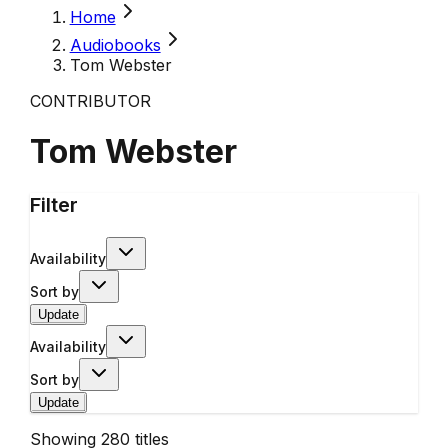
Home
Audiobooks
Tom Webster
CONTRIBUTOR
Tom Webster
Filter
Availability
Sort by
Update
Availability
Sort by
Update
Showing
280
titles