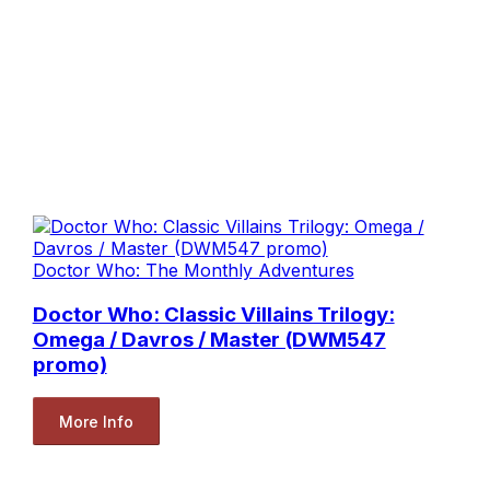
Doctor Who: The Monthly Adventures
Doctor Who: Classic Villains Trilogy:
Omega / Davros / Master (DWM547
promo)
More Info