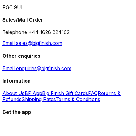
RG6 9UL
Sales/Mail Order
Telephone +44 1628 824102
Email sales@bigfinish.com
Other enquiries
Email enquiries@bigfinish.com
Information
About Us
BF App
Big Finish Gift Cards
FAQ
Returns &
Refunds
Shipping Rates
Terms & Conditions
Get the app