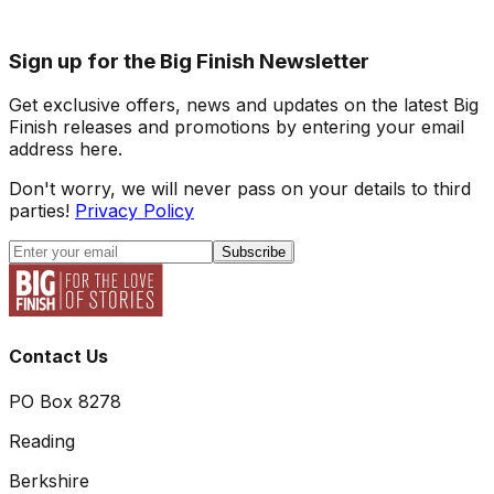
Sign up for the Big Finish Newsletter
Get exclusive offers, news and updates on the latest Big
Finish releases and promotions by entering your email
address here.
Don't worry, we will never pass on your details to third
parties!
Privacy Policy
Subscribe
Contact Us
PO Box 8278
Reading
Berkshire