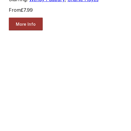
From
£7.99
More Info