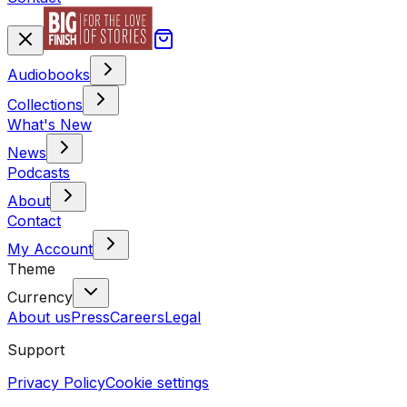
Audiobooks
Collections
What's New
News
Podcasts
About
Contact
My Account
Theme
Currency
About us
Press
Careers
Legal
Support
Privacy Policy
Cookie settings