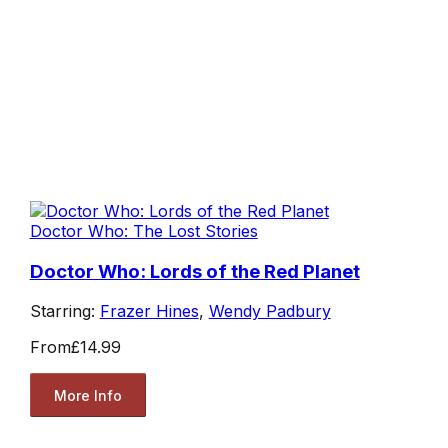
Doctor Who: The Lost Stories
Doctor Who: Lords of the Red Planet
Starring:
Frazer Hines
,
Wendy Padbury
From
£14.99
More Info