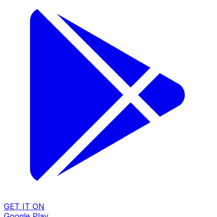
GET IT ON
Google Play