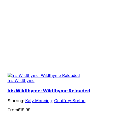
Iris Wildthyme
Iris Wildthyme: Wildthyme Reloaded
Starring:
Katy Manning
,
Geoffrey Breton
From
£19.99