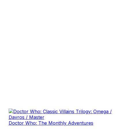
Doctor Who: The Monthly Adventures