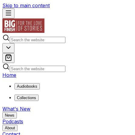
Skip to main content
Home
Audiobooks
Collections
What's New
News
Podcasts
About
Contact