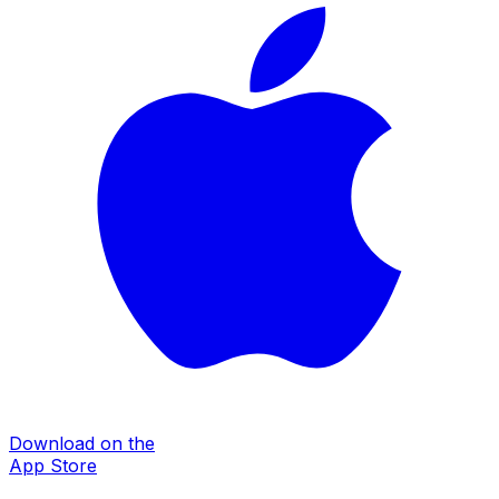
Download on the
App Store