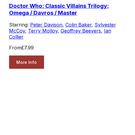
Doctor Who: Classic Villains Trilogy:
Omega / Davros / Master
Starring:
Peter Davison
,
Colin Baker
,
Sylvester
McCoy
,
Terry Molloy
,
Geoffrey Beevers
,
Ian
Collier
From
£7.99
More Info