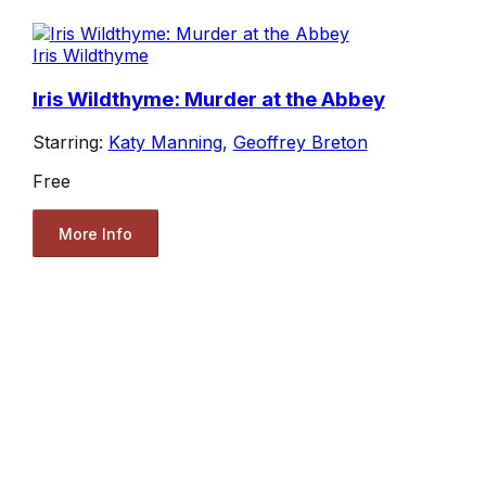
Iris Wildthyme
Iris Wildthyme: Murder at the Abbey
Starring:
Katy Manning
,
Geoffrey Breton
Free
More Info