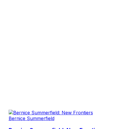
Bernice Summerfield