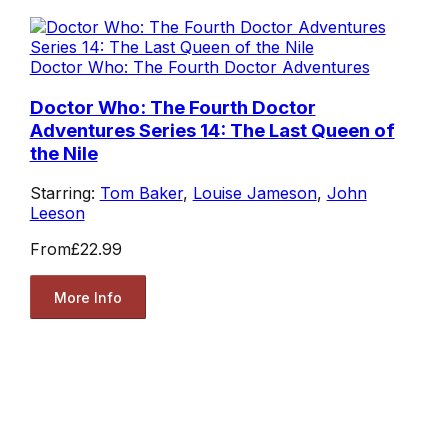
Doctor Who: The Fourth Doctor Adventures
Doctor Who: The Fourth Doctor
Adventures Series 14: The Last Queen of
the Nile
Starring:
Tom Baker
,
Louise Jameson
,
John
Leeson
From
£22.99
More Info