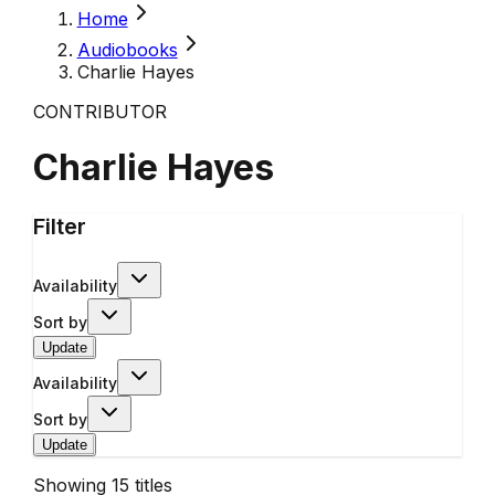
Home
Audiobooks
Charlie Hayes
CONTRIBUTOR
Charlie Hayes
Filter
Availability
Sort by
Update
Availability
Sort by
Update
Showing
15
titles