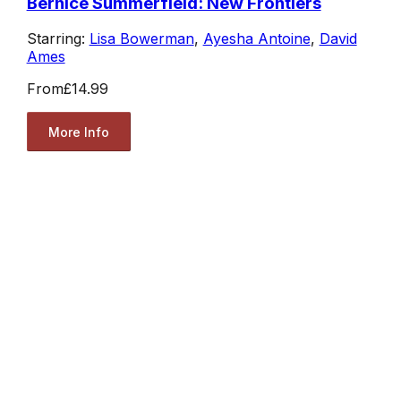
Bernice Summerfield: New Frontiers
Starring:
Lisa Bowerman
,
Ayesha Antoine
,
David
Ames
From
£14.99
More Info