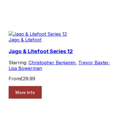
Jago & Litefoot
Jago & Litefoot Series 12
Starring:
Christopher Benjamin
,
Trevor Baxter
,
Lisa Bowerman
From
£29.99
More Info