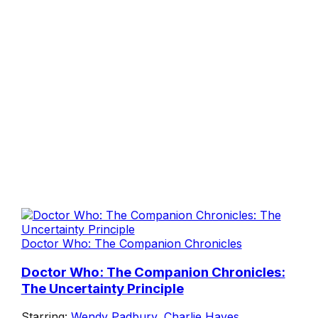
Doctor Who: The Companion Chronicles
Doctor Who: The Companion Chronicles:
The Uncertainty Principle
Starring:
Wendy Padbury
,
Charlie Hayes