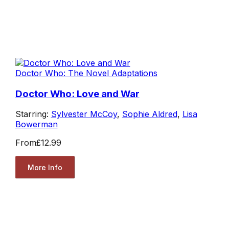
Doctor Who: The Novel Adaptations
Doctor Who: Love and War
Starring:
Sylvester McCoy
,
Sophie Aldred
,
Lisa
Bowerman
From
£12.99
More Info