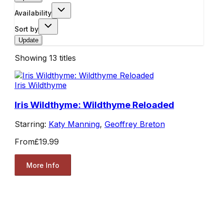
Availability
Sort by
Update
Showing
13
titles
Iris Wildthyme
Iris Wildthyme: Wildthyme Reloaded
Starring:
Katy Manning
,
Geoffrey Breton
From
£19.99
More Info