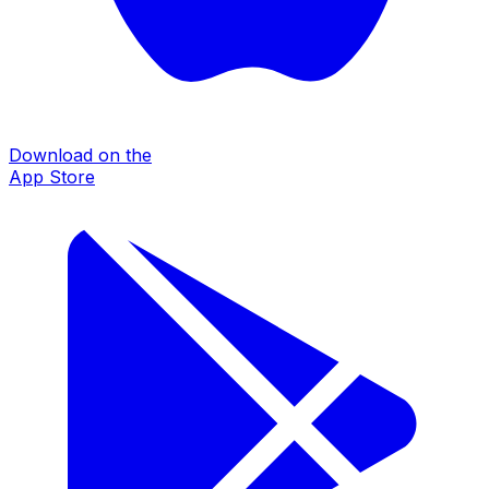
Download on the
App Store