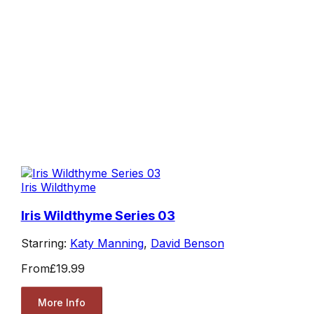
Iris Wildthyme
Iris Wildthyme Series 03
Starring:
Katy Manning
,
David Benson
From
£19.99
More Info