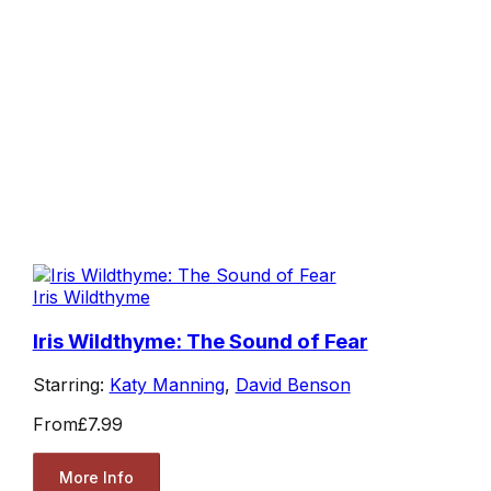
Iris Wildthyme
Iris Wildthyme: The Sound of Fear
Starring:
Katy Manning
,
David Benson
From
£7.99
More Info