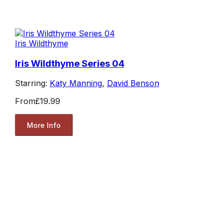
Iris Wildthyme
Iris Wildthyme Series 04
Starring:
Katy Manning
,
David Benson
From
£19.99
More Info