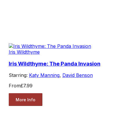
Iris Wildthyme
Iris Wildthyme: The Panda Invasion
Starring:
Katy Manning
,
David Benson
From
£7.99
More Info