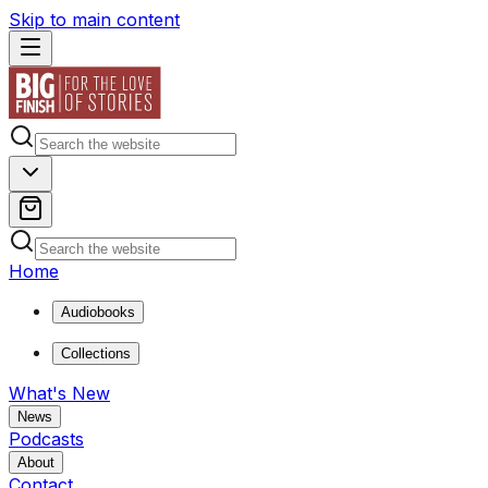
Skip to main content
Home
Audiobooks
Collections
What's New
News
Podcasts
About
Contact