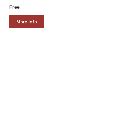
Free
More Info