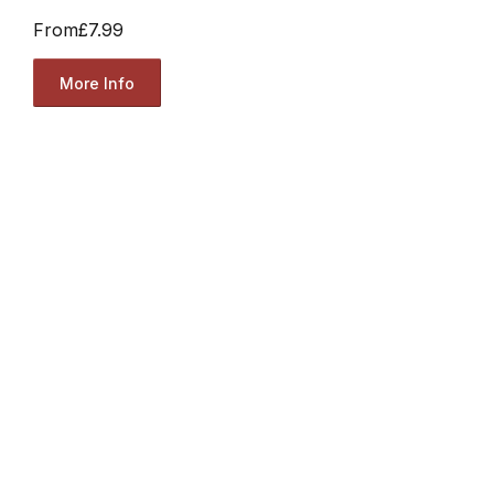
From
£7.99
More Info