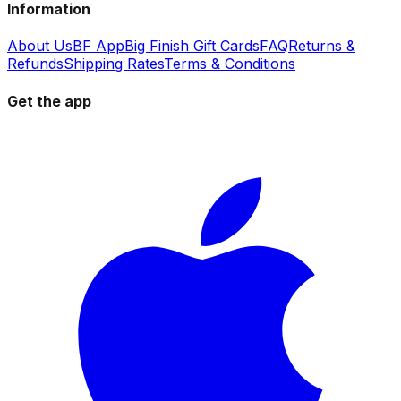
Information
About Us
BF App
Big Finish Gift Cards
FAQ
Returns &
Refunds
Shipping Rates
Terms & Conditions
Get the app