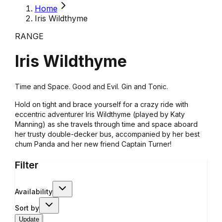
Home
Iris Wildthyme
RANGE
Iris Wildthyme
Time and Space. Good and Evil. Gin and Tonic.
Hold on tight and brace yourself for a crazy ride with
eccentric adventurer Iris Wildthyme (played by Katy
Manning) as she travels through time and space aboard
her trusty double-decker bus, accompanied by her best
chum Panda and her new friend Captain Turner!
Filter
Availability
Sort by
Update