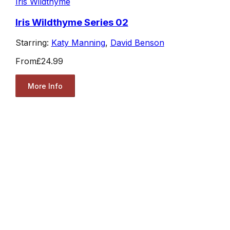
Iris Wildthyme
Iris Wildthyme Series 02
Starring:
Katy Manning
,
David Benson
From
£24.99
More Info