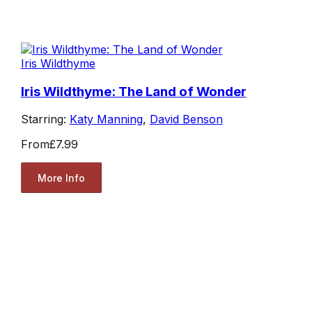
Iris Wildthyme
Iris Wildthyme: The Land of Wonder
Starring:
Katy Manning
,
David Benson
From
£7.99
More Info