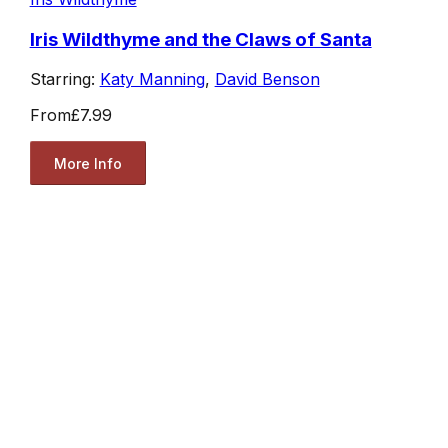
Iris Wildthyme and the Claws of Santa
Starring:
Katy Manning
,
David Benson
From
£7.99
More Info