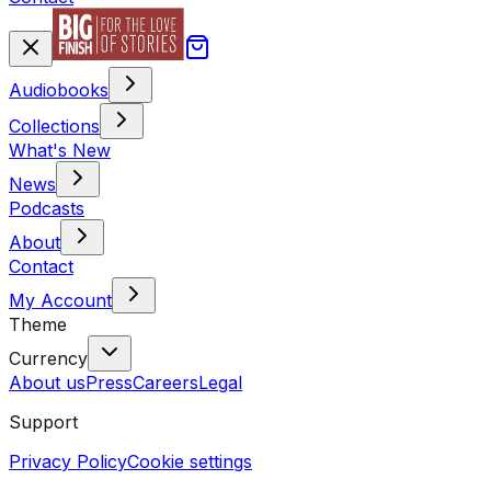
Audiobooks
Collections
What's New
News
Podcasts
About
Contact
My Account
Theme
Currency
About us
Press
Careers
Legal
Support
Privacy Policy
Cookie settings