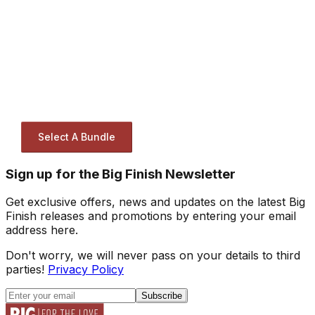
Select A Bundle
Sign up for the Big Finish Newsletter
Get exclusive offers, news and updates on the latest Big
Finish releases and promotions by entering your email
address here.
Don't worry, we will never pass on your details to third
parties!
Privacy Policy
Subscribe