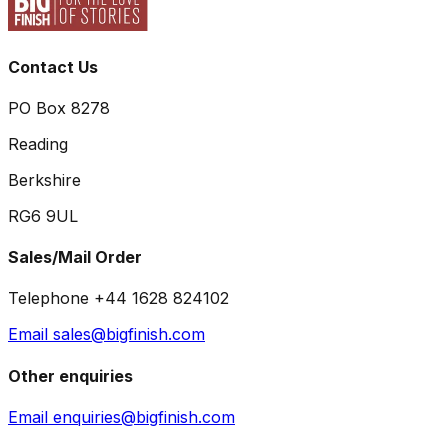
Contact Us
PO Box 8278
Reading
Berkshire
RG6 9UL
Sales/Mail Order
Telephone +44 1628 824102
Email sales@bigfinish.com
Other enquiries
Email enquiries@bigfinish.com