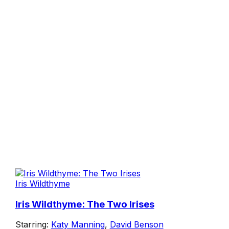
Iris Wildthyme
Iris Wildthyme: The Two Irises
Starring:
Katy Manning
,
David Benson