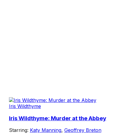
Iris Wildthyme
Iris Wildthyme: Murder at the Abbey
Starring:
Katy Manning
,
Geoffrey Breton