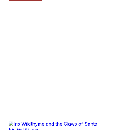
Iris Wildthyme