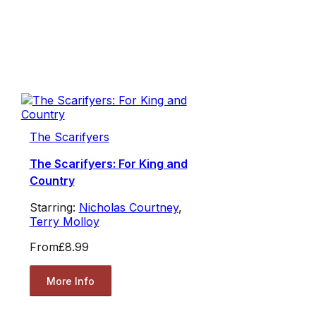
The Scarifyers
The Scarifyers: For King and
Country
Starring:
Nicholas Courtney
,
Terry Molloy
From
£8.99
More Info