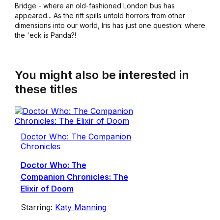
Bridge - where an old-fashioned London bus has
appeared... As the rift spills untold horrors from other
dimensions into our world, Iris has just one question: where
the 'eck is Panda?!
You might also be interested in
these titles
Doctor Who: The Companion
Chronicles
Doctor Who: The
Companion Chronicles: The
Elixir of Doom
Starring:
Katy Manning