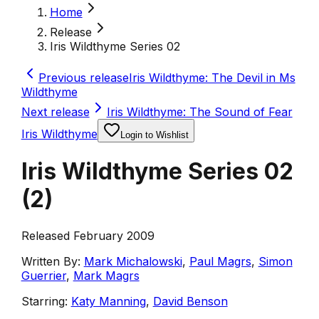
Home
Release
Iris Wildthyme Series 02
Previous release
Iris Wildthyme: The Devil in Ms
Wildthyme
Next release
Iris Wildthyme: The Sound of Fear
Iris Wildthyme
Login to Wishlist
Iris Wildthyme Series 02
(
2
)
Released February 2009
Written By:
Mark Michalowski
,
Paul Magrs
,
Simon
Guerrier
,
Mark Magrs
Starring:
Katy Manning
,
David Benson