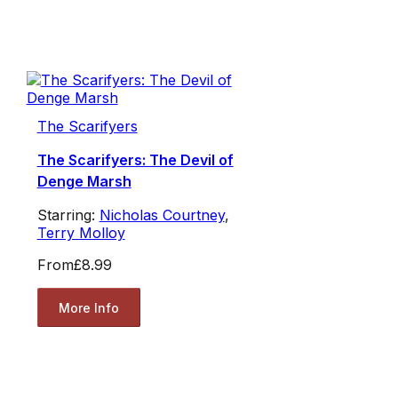
The Scarifyers
The Scarifyers: The Devil of
Denge Marsh
Starring:
Nicholas Courtney
,
Terry Molloy
From
£8.99
More Info