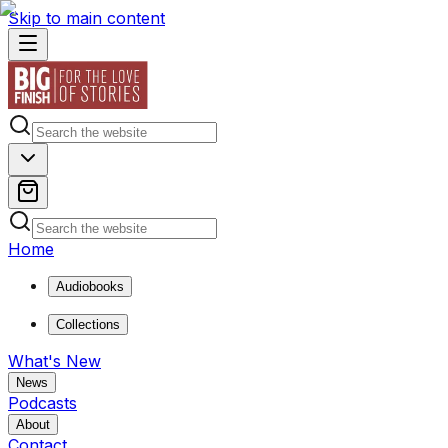
Skip to main content
Home
Audiobooks
Collections
What's New
News
Podcasts
About
Contact