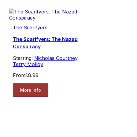
The Scarifyers
The Scarifyers: The Nazad
Conspiracy
Starring:
Nicholas Courtney
,
Terry Molloy
From
£8.99
More Info