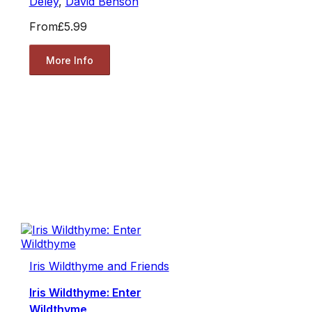
Deley
,
David Benson
From
£5.99
More Info
Iris Wildthyme and Friends
Iris Wildthyme: Enter
Wildthyme