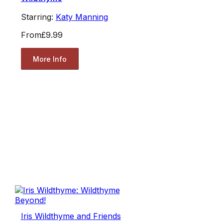
Starring:
Katy Manning
From
£9.99
More Info
Iris Wildthyme and Friends