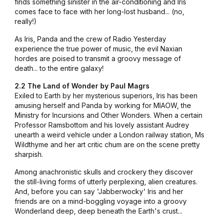
finds something sinister in the air-conditioning and Iris
comes face to face with her long-lost husband... (no,
really!)
As Iris, Panda and the crew of Radio Yesterday
experience the true power of music, the evil Naxian
hordes are poised to transmit a groovy message of
death... to the entire galaxy!
2.2 The Land of Wonder by Paul Magrs
Exiled to Earth by her mysterious superiors, Iris has been
amusing herself and Panda by working for MIAOW, the
Ministry for Incursions and Other Wonders. When a certain
Professor Ramsbottom and his lovely assistant Audrey
unearth a weird vehicle under a London railway station, Ms
Wildthyme and her art critic chum are on the scene pretty
sharpish.
Among anachronistic skulls and crockery they discover
the still-living forms of utterly perplexing, alien creatures.
And, before you can say 'Jabberwocky' Iris and her
friends are on a mind-boggling voyage into a groovy
Wonderland deep, deep beneath the Earth's crust...