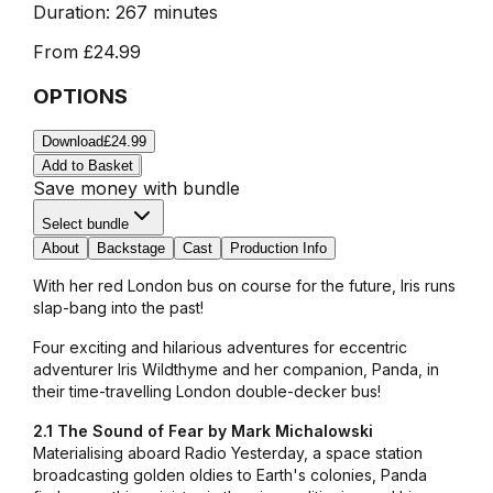
Duration:
267 minutes
From
£24.99
OPTIONS
Download
£24.99
Add to Basket
Save money with bundle
Select bundle
About
Backstage
Cast
Production Info
With her red London bus on course for the future, Iris runs
slap-bang into the past!
Four exciting and hilarious adventures for eccentric
adventurer Iris Wildthyme and her companion, Panda, in
their time-travelling London double-decker bus!
2.1 The Sound of Fear by Mark Michalowski
Materialising aboard Radio Yesterday, a space station
broadcasting golden oldies to Earth's colonies, Panda