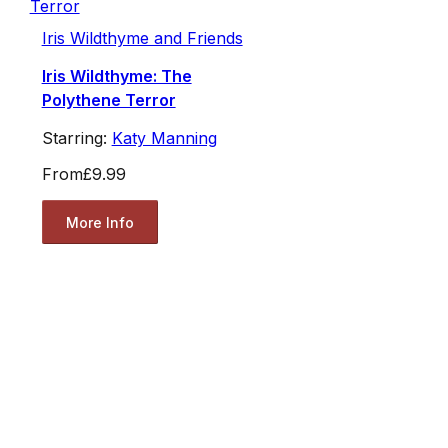
Iris Wildthyme and Friends
Iris Wildthyme: The
Polythene Terror
Starring:
Katy Manning
From
£9.99
More Info