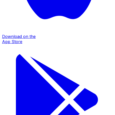
Download on the
App Store