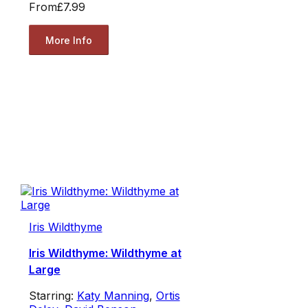
From
£7.99
More Info
Iris Wildthyme
Iris Wildthyme: Wildthyme at
Large
Starring:
Katy Manning
,
Ortis