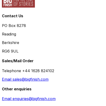
Contact Us
PO Box 8278
Reading
Berkshire
RG6 9UL
Sales/Mail Order
Telephone +44 1628 824102
Email sales@bigfinish.com
Other enquiries
Email enquiries@bigfinish.com