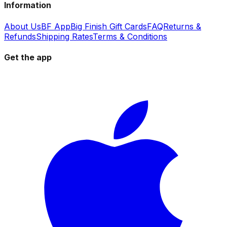
Information
About Us
BF App
Big Finish Gift Cards
FAQ
Returns &
Refunds
Shipping Rates
Terms & Conditions
Get the app