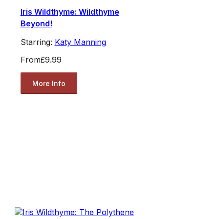
Iris Wildthyme: Wildthyme
Beyond!
Starring:
Katy Manning
From
£9.99
More Info