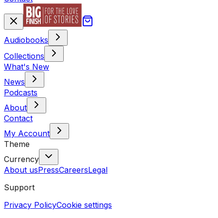
Audiobooks
Collections
What's New
News
Podcasts
About
Contact
My Account
Theme
Currency
About us
Press
Careers
Legal
Support
Privacy Policy
Cookie settings