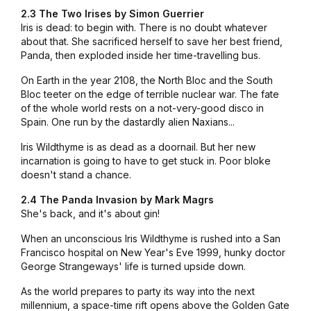
2.3 The Two Irises by Simon Guerrier
Iris is dead: to begin with. There is no doubt whatever
about that. She sacrificed herself to save her best friend,
Panda, then exploded inside her time-travelling bus.
On Earth in the year 2108, the North Bloc and the South
Bloc teeter on the edge of terrible nuclear war. The fate
of the whole world rests on a not-very-good disco in
Spain. One run by the dastardly alien Naxians...
Iris Wildthyme is as dead as a doornail. But her new
incarnation is going to have to get stuck in. Poor bloke
doesn't stand a chance.
2.4 The Panda Invasion by Mark Magrs
She's back, and it's about gin!
When an unconscious Iris Wildthyme is rushed into a San
Francisco hospital on New Year's Eve 1999, hunky doctor
George Strangeways' life is turned upside down.
As the world prepares to party its way into the next
millennium, a space-time rift opens above the Golden Gate