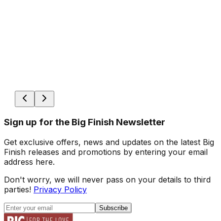
Sign up for the Big Finish Newsletter
Get exclusive offers, news and updates on the latest Big
Finish releases and promotions by entering your email
address here.
Don't worry, we will never pass on your details to third
parties!
Privacy Policy
Subscribe