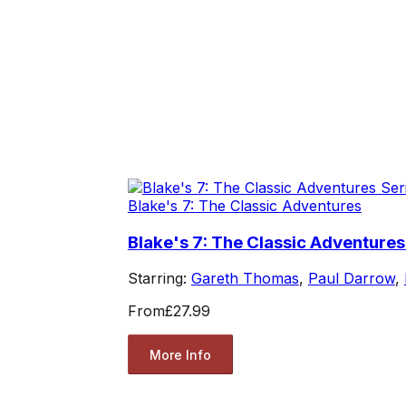
Blake's 7: The Classic Adventures
Blake's 7: The Classic Adventures
Starring:
Gareth Thomas
,
Paul Darrow
,
From
£27.99
More Info