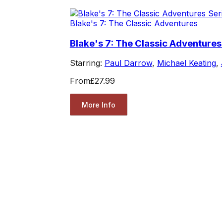
Blake's 7: The Classic Adventures
Blake's 7: The Classic Adventures
Starring:
Paul Darrow
,
Michael Keating
,
From
£27.99
More Info