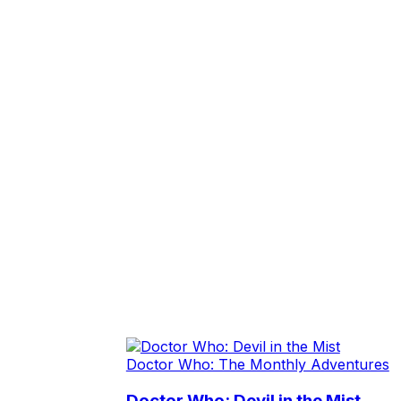
Doctor Who: The Monthly Adventures
Doctor Who: Devil in the Mist