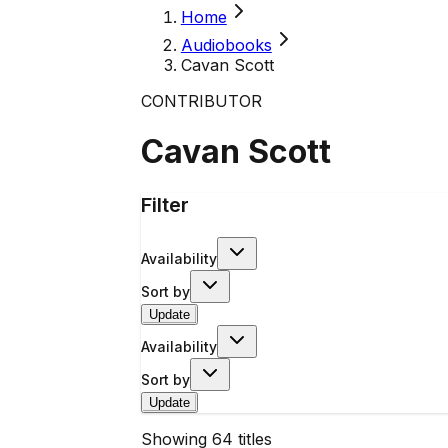
Home
Audiobooks
Cavan Scott
CONTRIBUTOR
Cavan Scott
Filter
Availability
Sort by
Update
Availability
Sort by
Update
Showing
64
titles