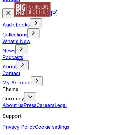
Audiobooks
Collections
What's New
News
Podcasts
About
Contact
My Account
Theme
Currency
About us
Press
Careers
Legal
Support
Privacy Policy
Cookie settings