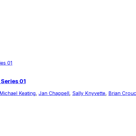
 Series 01
Michael Keating
,
Jan Chappell
,
Sally Knyvette
,
Brian Crou