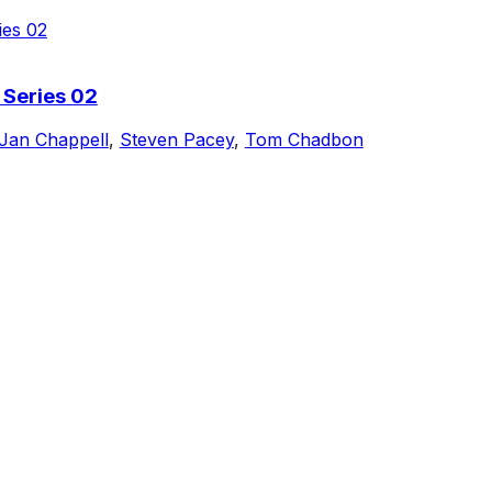
 Series 02
Jan Chappell
,
Steven Pacey
,
Tom Chadbon