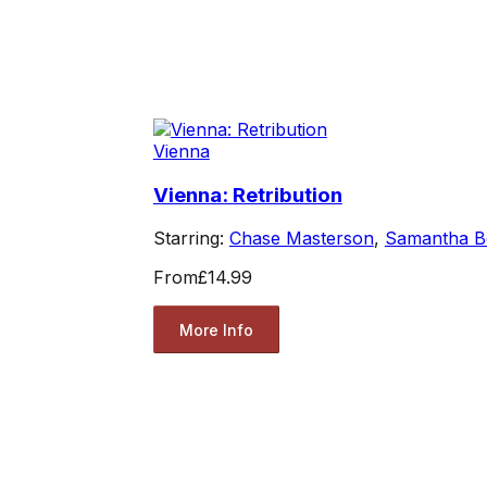
Vienna
Vienna: Retribution
Starring:
Chase Masterson
,
Samantha B
From
£14.99
More Info