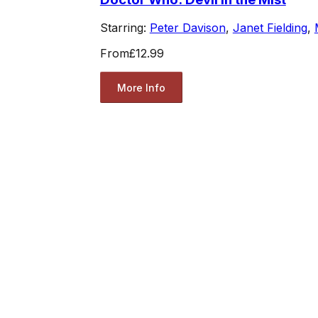
Starring:
Peter Davison
,
Janet Fielding
,
From
£12.99
More Info