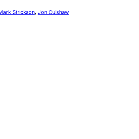
Mark Strickson
,
Jon Culshaw