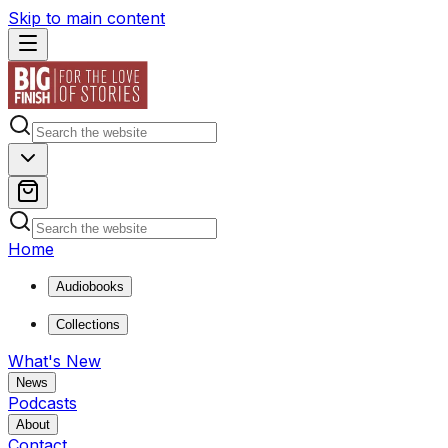
Skip to main content
Home
Audiobooks
Collections
What's New
News
Podcasts
About
Contact