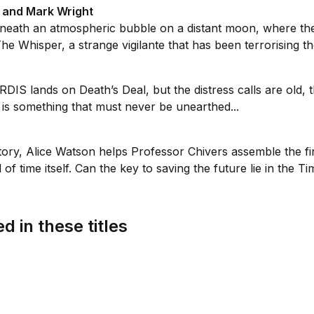
t and Mark Wright
neath an atmospheric bubble on a distant moon, where the 
The Whisper, a strange vigilante that has been terrorising th
S lands on Death’s Deal, but the distress calls are old, the
s something that must never be unearthed...
ry, Alice Watson helps Professor Chivers assemble the fin
f time itself. Can the key to saving the future lie in the Ti
d in these titles