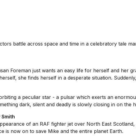
ctors battle across space and time in a celebratory tale m
san Foreman just wants an easy life for herself and her gr
erself, she finds herself in a desperate situation. Suddenly,
biting a peculiar star - a pulsar which exerts an enormous
ething dark, silent and deadly is slowly closing in on the 
 Smith
sappearance of an RAF fighter jet over North East Scotland, 
e is now on to save Mike and the entire planet Earth.