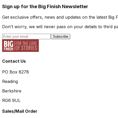
Sign up for the Big Finish Newsletter
Get exclusive offers, news and updates on the latest Big 
Don't worry, we will never pass on your details to third pa
Subscribe
Contact Us
PO Box 8278
Reading
Berkshire
RG6 9UL
Sales/Mail Order