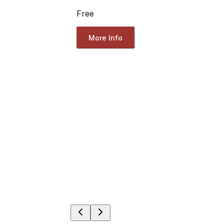
Free
More Info