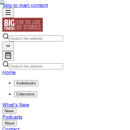
Skip to main content
Home
Audiobooks
Collections
What's New
News
Podcasts
About
Contact