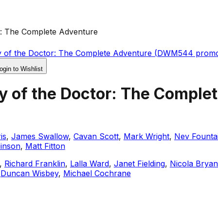
r: The Complete Adventure
y of the Doctor: The Complete Adventure (DWM544 prom
ogin to Wishlist
y of the Doctor: The Comple
is
,
James Swallow
,
Cavan Scott
,
Mark Wright
,
Nev Founta
binson
,
Matt Fitton
,
Richard Franklin
,
Lalla Ward
,
Janet Fielding
,
Nicola Bryan
,
Duncan Wisbey
,
Michael Cochrane