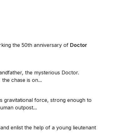
arking the 50th anniversary of
Doctor
andfather, the mysterious Doctor.
 the chase is on...
 gravitational force, strong enough to
human outpost...
and enlist the help of a young lieutenant