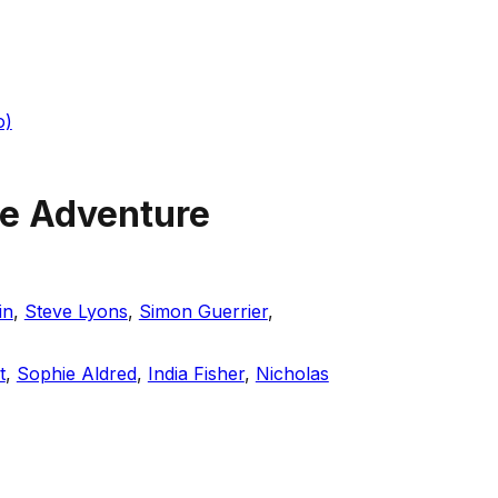
o)
te Adventure
in
,
Steve Lyons
,
Simon Guerrier
,
t
,
Sophie Aldred
,
India Fisher
,
Nicholas