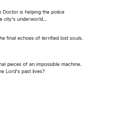
Doctor is helping the police
e city's underworld...
 final echoes of terrified lost souls.
al pieces of an impossible machine.
me Lord's past lives?