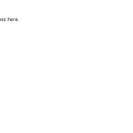
ess here.