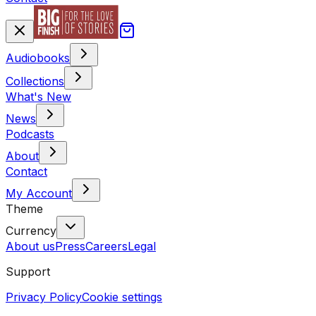
Audiobooks
Collections
What's New
News
Podcasts
About
Contact
My Account
Theme
Currency
About us
Press
Careers
Legal
Support
Privacy Policy
Cookie settings