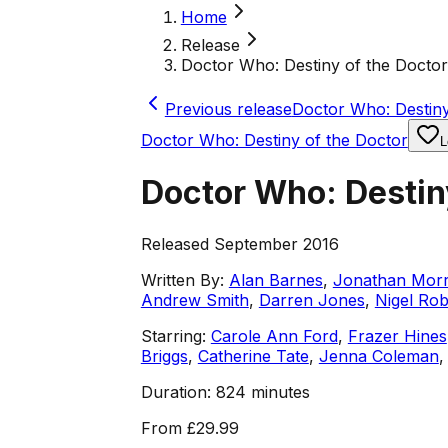
Home
Release
Doctor Who: Destiny of the Docto
Previous release
Doctor Who: Destin
Doctor Who: Destiny of the Doctor
L
Doctor Who: Destin
Released September 2016
Written By:
Alan Barnes
,
Jonathan Morr
Andrew Smith
,
Darren Jones
,
Nigel Ro
Starring:
Carole Ann Ford
,
Frazer Hines
Briggs
,
Catherine Tate
,
Jenna Coleman
Duration:
824 minutes
From
£29.99