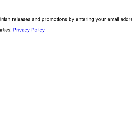
Finish releases and promotions by entering your email addr
rties!
Privacy Policy