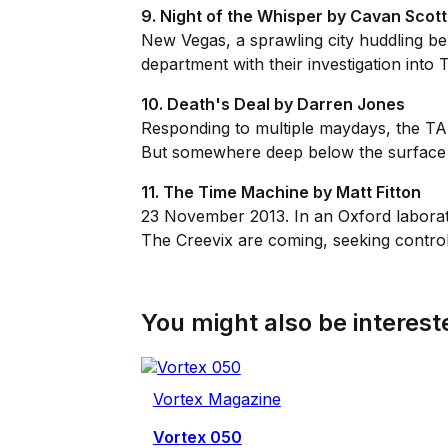
9. Night of the Whisper by Cavan Scot
New Vegas, a sprawling city huddling be
department with their investigation into 
10. Death's Deal by Darren Jones
Responding to multiple maydays, the TARDI
But somewhere deep below the surface i
11. The Time Machine by Matt Fitton
23 November 2013. In an Oxford laborato
The Creevix are coming, seeking control o
You might also be intereste
Vortex Magazine
Vortex 050