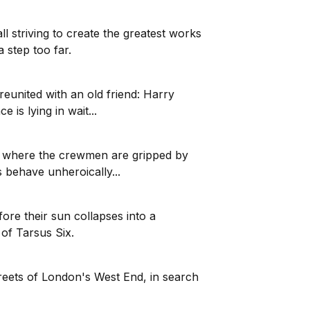
 striving to create the greatest works
a step too far.
reunited with an old friend: Harry
is lying in wait...
2, where the crewmen are gripped by
 behave unheroically...
fore their sun collapses into a
 of Tarsus Six.
reets of London's West End, in search