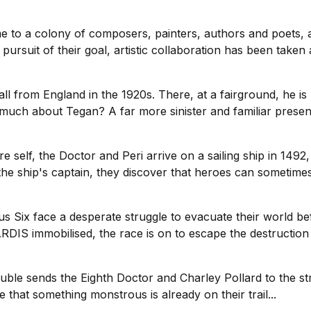
 to a colony of composers, painters, authors and poets, all
pursuit of their goal, artistic collaboration has been taken 
ll from England in the 1920s. There, at a fairground, he is 
ch about Tegan? A far more sinister and familiar presence 
 self, the Doctor and Peri arrive on a sailing ship in 149
he ship's captain, they discover that heroes can sometimes
sus Six face a desperate struggle to evacuate their world be
RDIS immobilised, the race is on to escape the destruction
uble sends the Eighth Doctor and Charley Pollard to the st
 that something monstrous is already on their trail...