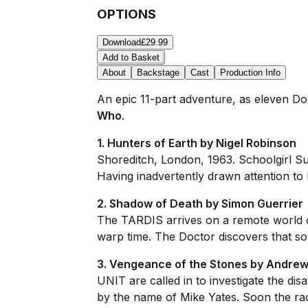
OPTIONS
Download
£29.99
Add to Basket
About
Backstage
Cast
Production Info
An epic 11-part adventure, as eleven Do
Who
.
1. Hunters of Earth by Nigel Robinson
Shoreditch, London, 1963. Schoolgirl Su
Having inadvertently drawn attention to h
2. Shadow of Death by Simon Guerrier
The TARDIS arrives on a remote world or
warp time. The Doctor discovers that som
3. Vengeance of the Stones by Andrew
UNIT are called in to investigate the di
by the name of Mike Yates. Soon the rac