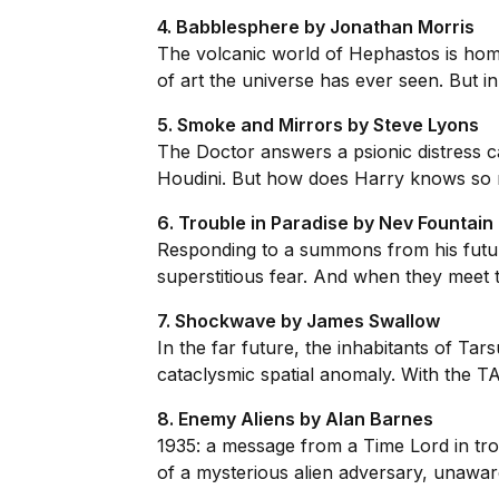
4. Babblesphere by Jonathan Morris
The volcanic world of Hephastos is home
of art the universe has ever seen. But in 
5. Smoke and Mirrors by Steve Lyons
The Doctor answers a psionic distress ca
Houdini. But how does Harry knows so mu
6. Trouble in Paradise by Nev Fountain
Responding to a summons from his future
superstitious fear. And when they meet t
7. Shockwave by James Swallow
In the far future, the inhabitants of Tar
cataclysmic spatial anomaly. With the TA
8. Enemy Aliens by Alan Barnes
1935: a message from a Time Lord in tro
of a mysterious alien adversary, unaware