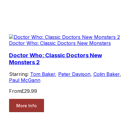
Doctor Who: Classic Doctors New Monsters
Doctor Who: Classic Doctors New
Monsters 2
Starring:
Tom Baker
,
Peter Davison
,
Colin Baker
,
Paul McGann
From
£29.99
More Info