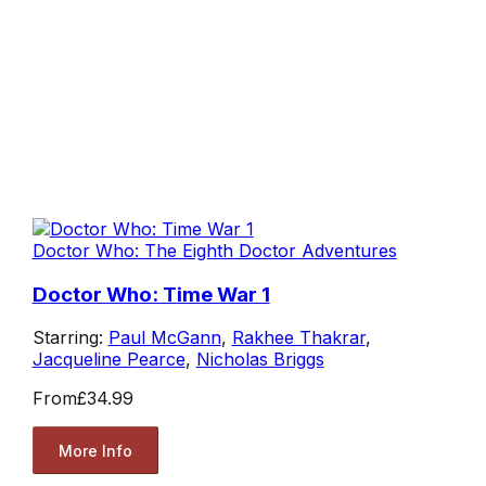
Doctor Who: The Eighth Doctor Adventures
Doctor Who: Time War 1
Starring:
Paul McGann
,
Rakhee Thakrar
,
Jacqueline Pearce
,
Nicholas Briggs
From
£34.99
More Info