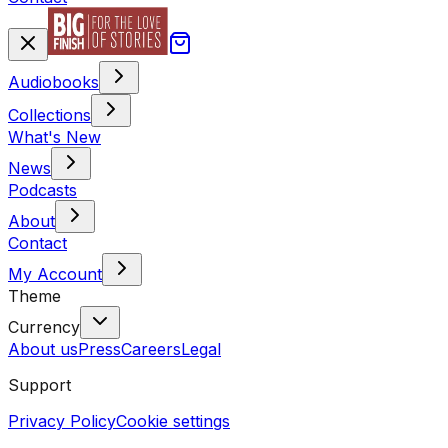
Audiobooks
Collections
What's New
News
Podcasts
About
Contact
My Account
Theme
Currency
About us
Press
Careers
Legal
Support
Privacy Policy
Cookie settings