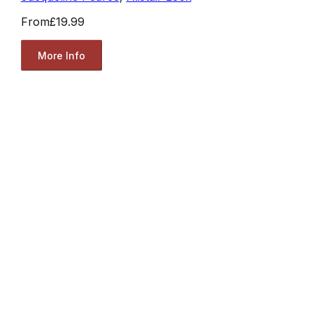
From
£19.99
More Info