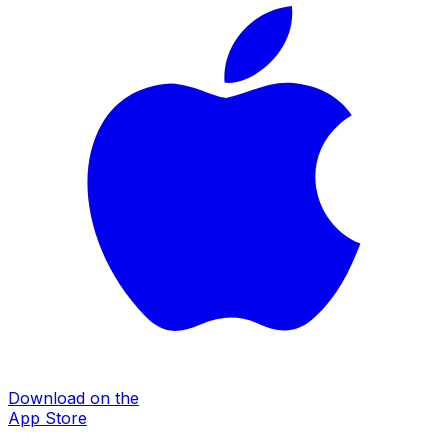
Download on the
App Store