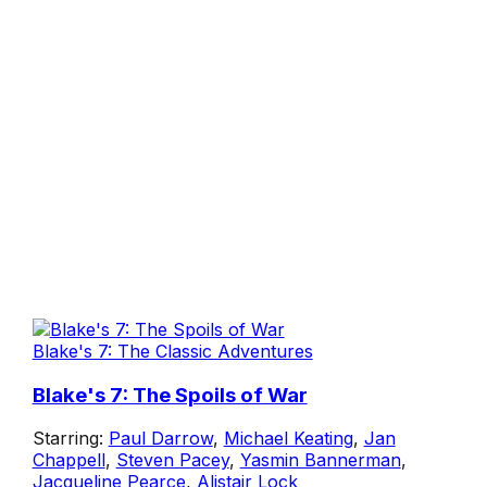
Blake's 7: The Classic Adventures
Blake's 7: The Spoils of War
Starring:
Paul Darrow
,
Michael Keating
,
Jan
Chappell
,
Steven Pacey
,
Yasmin Bannerman
,
Jacqueline Pearce
,
Alistair Lock