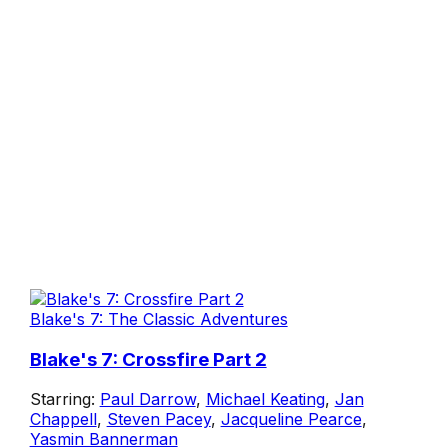
Blake's 7: The Classic Adventures
Blake's 7: Crossfire Part 2
Starring:
Paul Darrow
,
Michael Keating
,
Jan
Chappell
,
Steven Pacey
,
Jacqueline Pearce
,
Yasmin Bannerman