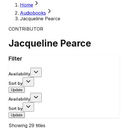
Home
Audiobooks
Jacqueline Pearce
CONTRIBUTOR
Jacqueline Pearce
Filter
Availability
Sort by
Update
Availability
Sort by
Update
Showing
29
titles