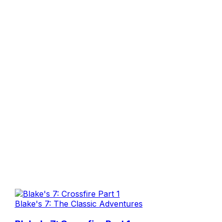
Blake's 7: The Classic Adventures