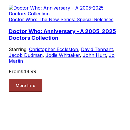
Doctor Who: The New Series: Special Releases
Doctor Who: Anniversary - A 2005-2025
Doctors Collection
Starring:
Christopher Eccleston
,
David Tennant
,
Jacob Dudman
,
Jodie Whittaker
,
John Hurt
,
Jo
Martin
From
£44.99
More Info