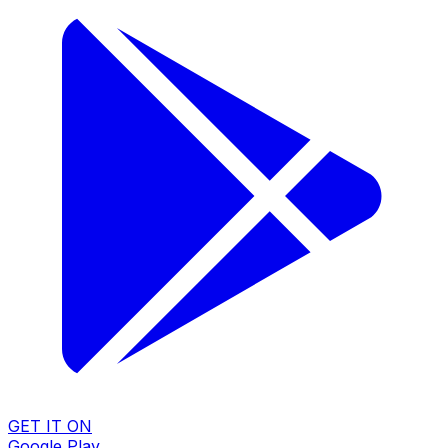
GET IT ON
Google Play