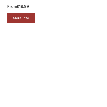
From
£19.99
More Info