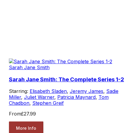
Sarah Jane Smith
Sarah Jane Smith: The Complete Series 1-2
Starring:
Elisabeth Sladen
,
Jeremy James
,
Sadie
Miller
,
Juliet Warner
,
Patricia Maynard
,
Tom
Chadbon
,
Stephen Greif
From
£27.99
More Info