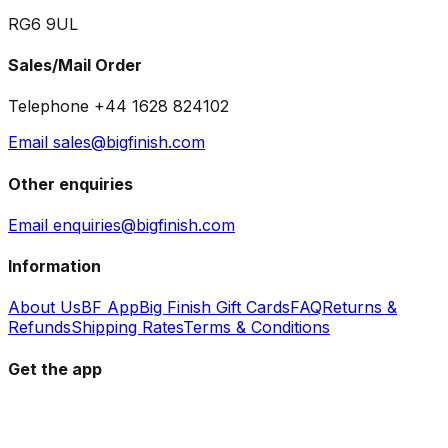
RG6 9UL
Sales/Mail Order
Telephone +44 1628 824102
Email sales@bigfinish.com
Other enquiries
Email enquiries@bigfinish.com
Information
About Us
BF App
Big Finish Gift Cards
FAQ
Returns &
Refunds
Shipping Rates
Terms & Conditions
Get the app