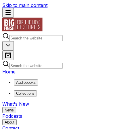
Skip to main content
Home
Audiobooks
Collections
What's New
News
Podcasts
About
Contact