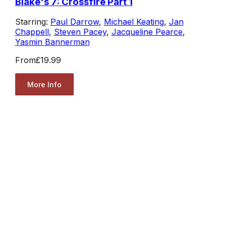
Blake's 7: Crossfire Part 1
Starring:
Paul Darrow
,
Michael Keating
,
Jan
Chappell
,
Steven Pacey
,
Jacqueline Pearce
,
Yasmin Bannerman
From
£19.99
More Info