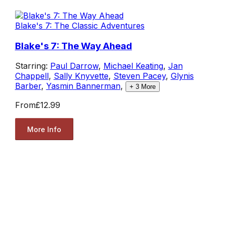
Blake's 7: The Classic Adventures
Blake's 7: The Way Ahead
Starring:
Paul Darrow
,
Michael Keating
,
Jan
Chappell
,
Sally Knyvette
,
Steven Pacey
,
Glynis
Barber
,
Yasmin Bannerman
,
+
3
More
From
£12.99
More Info