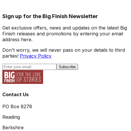
Sign up for the Big Finish Newsletter
Get exclusive offers, news and updates on the latest Big
Finish releases and promotions by entering your email
address here.
Don't worry, we will never pass on your details to third
parties!
Privacy Policy
Subscribe
Contact Us
PO Box 8278
Reading
Berkshire