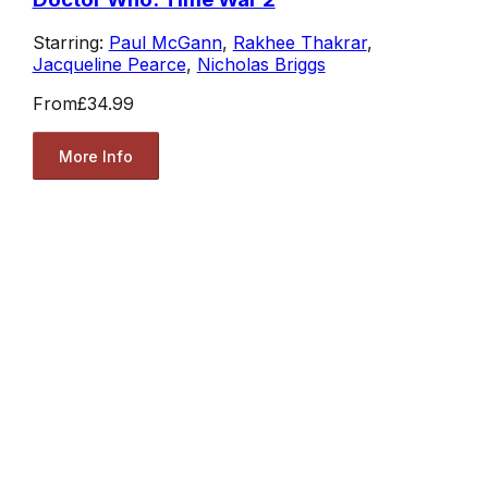
Starring:
Paul McGann
,
Rakhee Thakrar
,
Jacqueline Pearce
,
Nicholas Briggs
From
£34.99
More Info