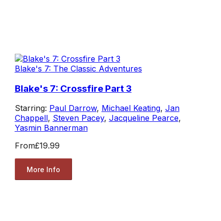
Blake's 7: The Classic Adventures
Blake's 7: Crossfire Part 3
Starring:
Paul Darrow
,
Michael Keating
,
Jan
Chappell
,
Steven Pacey
,
Jacqueline Pearce
,
Yasmin Bannerman
From
£19.99
More Info