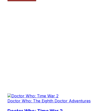
Doctor Who: The Eighth Doctor Adventures
Doctor Who: Time War 2