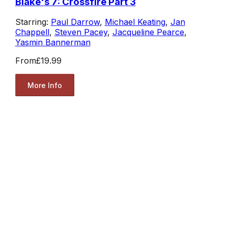
Blake's 7: Crossfire Part 3
Starring:
Paul Darrow
,
Michael Keating
,
Jan
Chappell
,
Steven Pacey
,
Jacqueline Pearce
,
Yasmin Bannerman
From
£19.99
More Info