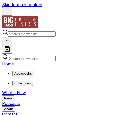
Skip to main content
Home
Audiobooks
Collections
What's New
News
Podcasts
About
Contact