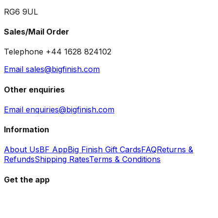
RG6 9UL
Sales/Mail Order
Telephone +44 1628 824102
Email sales@bigfinish.com
Other enquiries
Email enquiries@bigfinish.com
Information
About Us
BF App
Big Finish Gift Cards
FAQ
Returns &
Refunds
Shipping Rates
Terms & Conditions
Get the app