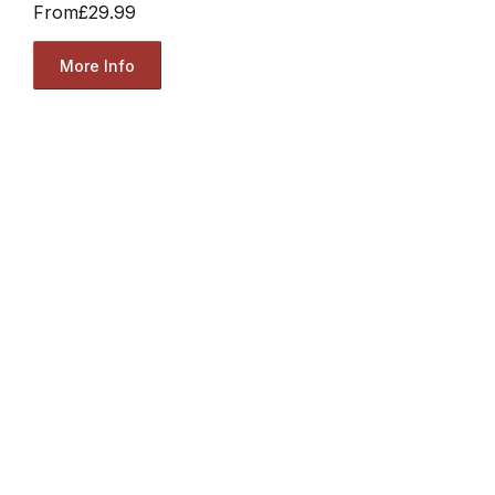
From
£29.99
More Info