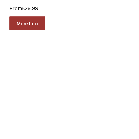
From
£29.99
More Info