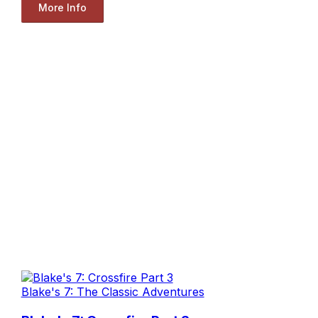
More Info
Blake's 7: The Classic Adventures