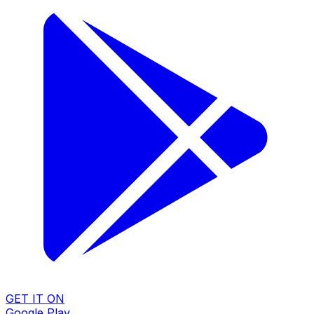
GET IT ON
Google Play