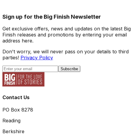
Sign up for the Big Finish Newsletter
Get exclusive offers, news and updates on the latest Big
Finish releases and promotions by entering your email
address here.
Don't worry, we will never pass on your details to third
parties!
Privacy Policy
Subscribe
Contact Us
PO Box 8278
Reading
Berkshire