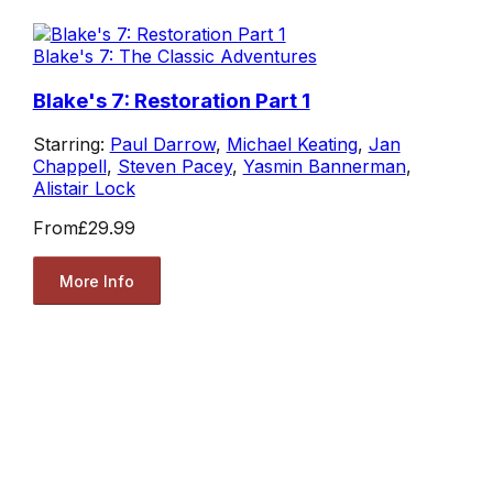
Blake's 7: The Classic Adventures
Blake's 7: Restoration Part 1
Starring:
Paul Darrow
,
Michael Keating
,
Jan
Chappell
,
Steven Pacey
,
Yasmin Bannerman
,
Alistair Lock
From
£29.99
More Info