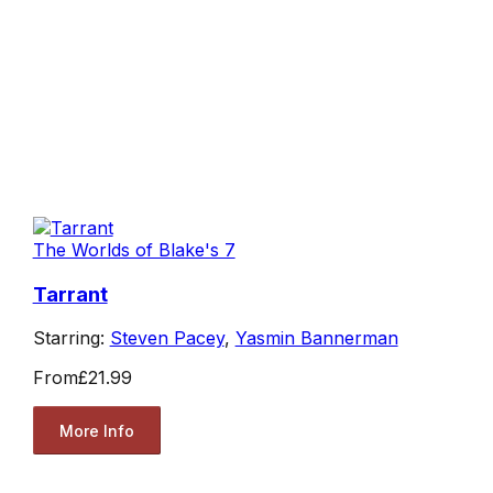
The Worlds of Blake's 7
Tarrant
Starring:
Steven Pacey
,
Yasmin Bannerman
From
£21.99
More Info