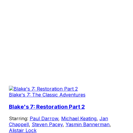
Blake's 7: The Classic Adventures
Blake's 7: Restoration Part 2
Starring:
Paul Darrow
,
Michael Keating
,
Jan
Chappell
,
Steven Pacey
,
Yasmin Bannerman
,
Alistair Lock