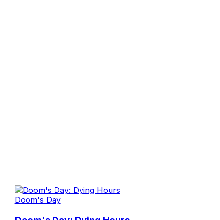
Doom's Day
Doom's Day: Dying Hours