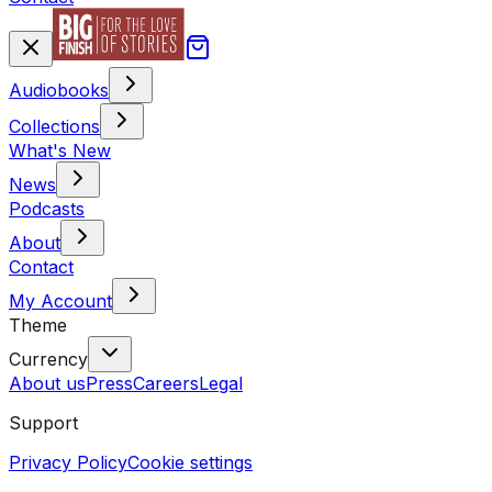
Audiobooks
Collections
What's New
News
Podcasts
About
Contact
My Account
Theme
Currency
About us
Press
Careers
Legal
Support
Privacy Policy
Cookie settings