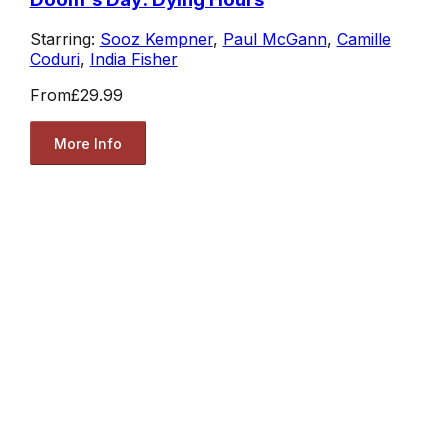
Starring:
Sooz Kempner
,
Paul McGann
,
Camille
Coduri
,
India Fisher
From
£29.99
More Info