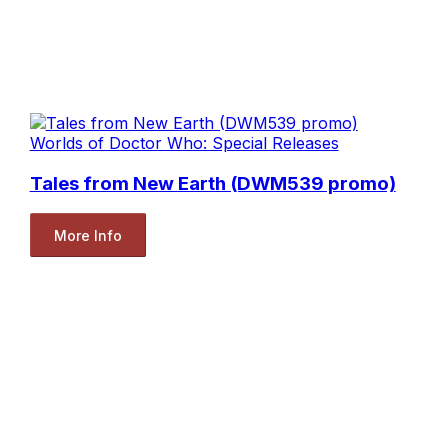
Worlds of Doctor Who: Special Releases
Tales from New Earth (DWM539 promo)
More Info