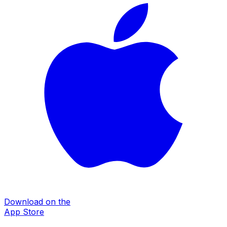
Download on the
App Store