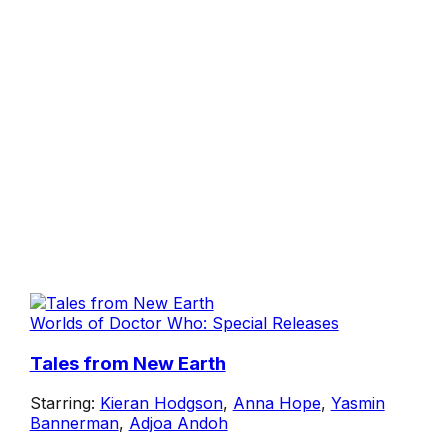
Worlds of Doctor Who: Special Releases
Tales from New Earth
Starring:
Kieran Hodgson
,
Anna Hope
,
Yasmin
Bannerman
,
Adjoa Andoh