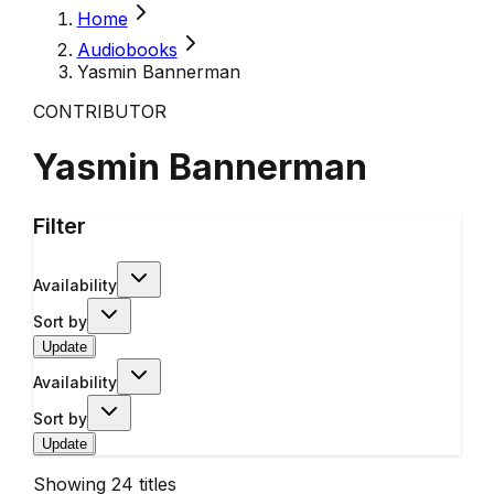
Home
Audiobooks
Yasmin Bannerman
CONTRIBUTOR
Yasmin Bannerman
Filter
Availability
Sort by
Update
Availability
Sort by
Update
Showing
24
titles