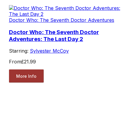
Doctor Who: The Seventh Doctor Adventures
Doctor Who: The Seventh Doctor
Adventures: The Last Day 2
Starring:
Sylvester McCoy
From
£21.99
More Info