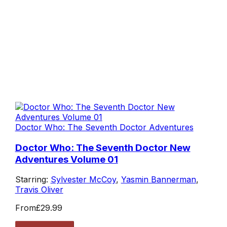
Doctor Who: The Seventh Doctor Adventures
Doctor Who: The Seventh Doctor New
Adventures Volume 01
Starring:
Sylvester McCoy
,
Yasmin Bannerman
,
Travis Oliver
From
£29.99