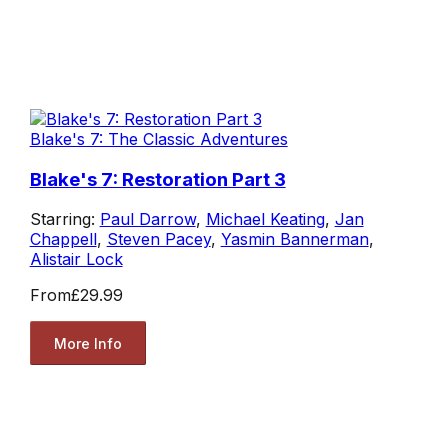
Blake's 7: The Classic Adventures
Blake's 7: Restoration Part 3
Starring:
Paul Darrow
,
Michael Keating
,
Jan
Chappell
,
Steven Pacey
,
Yasmin Bannerman
,
Alistair Lock
From
£29.99
More Info