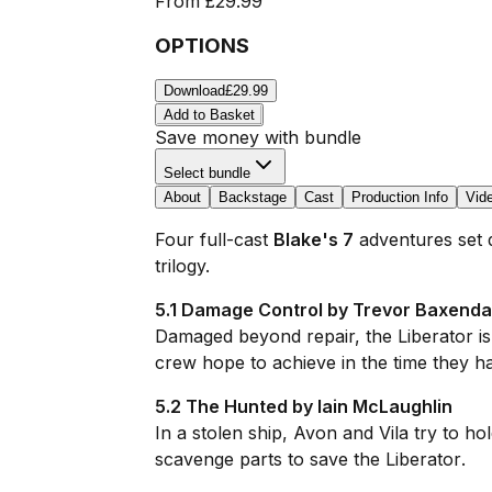
From
£29.99
OPTIONS
Download
£29.99
Add to Basket
Save money with bundle
Select bundle
About
Backstage
Cast
Production Info
Vid
Four full-cast
Blake's 7
adventures set d
trilogy.
5.1 Damage Control by Trevor Baxenda
Damaged beyond repair, the
Liberator
i
crew hope to achieve in the time they ha
5.2 The Hunted by Iain McLaughlin
In a stolen ship, Avon and Vila try to ho
scavenge parts to save the
Liberator
.