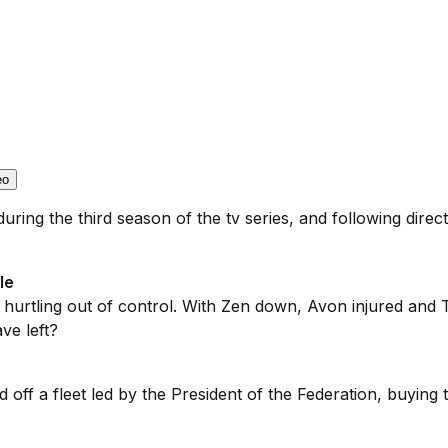
eo
uring the third season of the tv series, and following direc
le
s hurtling out of control. With Zen down, Avon injured and 
ve left?
ld off a fleet led by the President of the Federation, buying