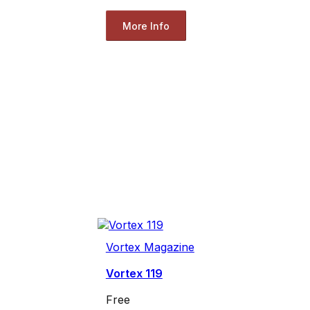
More Info
Vortex Magazine
Vortex 119
Free