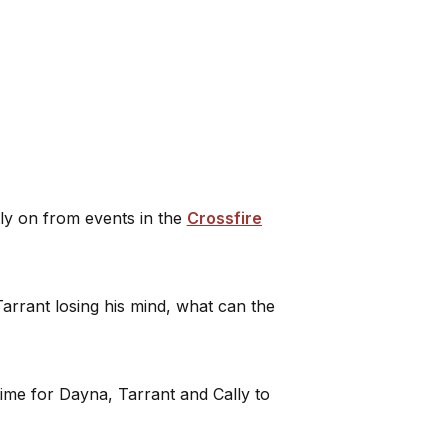
tly on from events in the
Crossfire
Tarrant losing his mind, what can the
 time for Dayna, Tarrant and Cally to