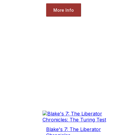
More Info
Blake's 7: The Liberator