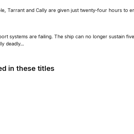
le, Tarrant and Cally are given just twenty-four hours to 
 support systems are failing. The ship can no longer sustain 
y deadly...
d in these titles