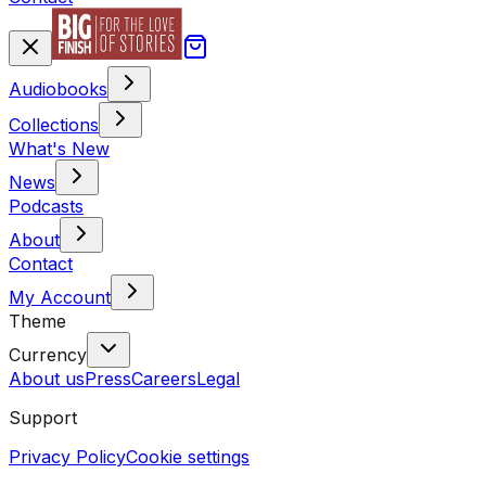
Audiobooks
Collections
What's New
News
Podcasts
About
Contact
My Account
Theme
Currency
About us
Press
Careers
Legal
Support
Privacy Policy
Cookie settings