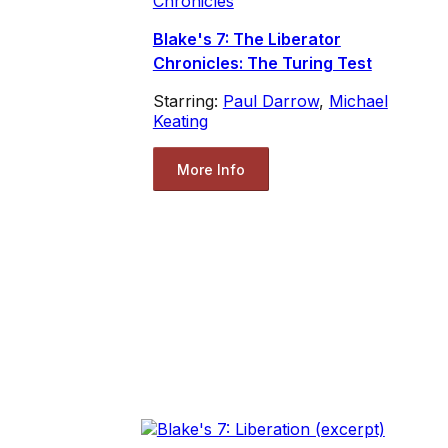
Chronicles
Blake's 7: The Liberator
Chronicles: The Turing Test
Starring:
Paul Darrow
,
Michael
Keating
More Info