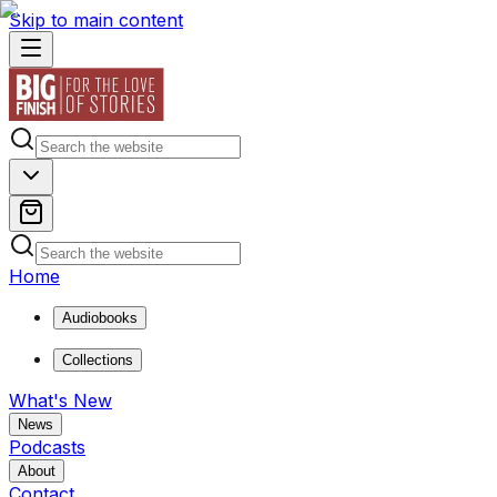
Skip to main content
Home
Audiobooks
Collections
What's New
News
Podcasts
About
Contact