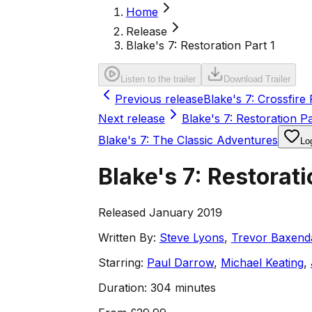
Home
Release
Blake's 7: Restoration Part 1
Listen to the trailer
Download Trailer
Previous release
Blake's 7: Crossfire 
Next release
Blake's 7: Restoration Pa
Blake's 7: The Classic Adventures
Log
Blake's 7: Restorati
Released January 2019
Written By:
Steve Lyons
,
Trevor Baxend
Starring:
Paul Darrow
,
Michael Keating
,
Duration:
304 minutes