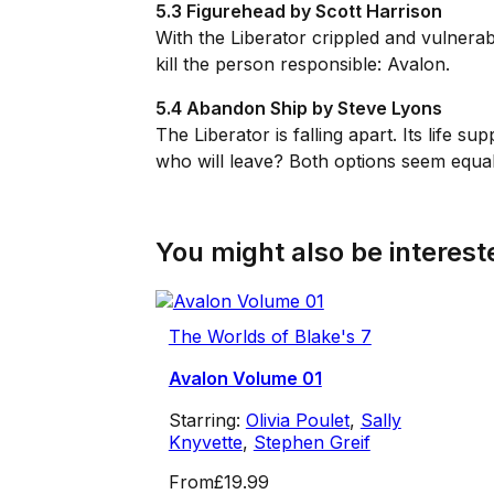
5.3 Figurehead by Scott Harrison
With the
Liberator
crippled and vulnerab
kill the person responsible: Avalon.
5.4 Abandon Ship by Steve Lyons
The
Liberator
is falling apart. Its life
who will leave? Both options seem equall
You might also be intereste
The Worlds of Blake's 7
Avalon Volume 01
Starring:
Olivia Poulet
,
Sally
Knyvette
,
Stephen Greif
From
£19.99