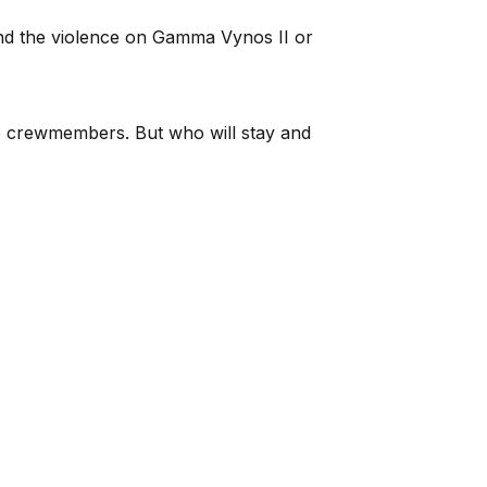
end the violence on Gamma Vynos II or
five crewmembers. But who will stay and