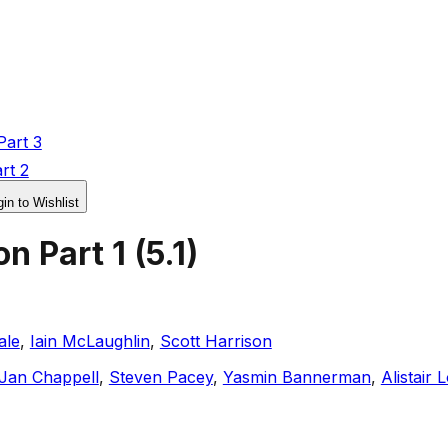
Part 3
rt 2
in to Wishlist
on Part 1
(
5.1
)
ale
,
Iain McLaughlin
,
Scott Harrison
Jan Chappell
,
Steven Pacey
,
Yasmin Bannerman
,
Alistair 