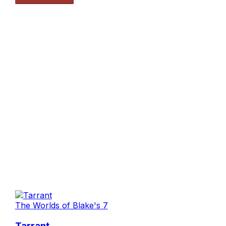
The Worlds of Blake's 7
Tarrant