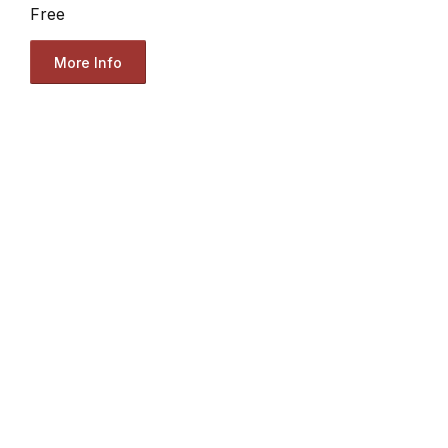
Free
More Info