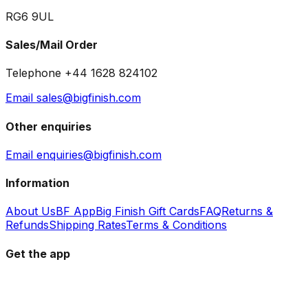
RG6 9UL
Sales/Mail Order
Telephone +44 1628 824102
Email sales@bigfinish.com
Other enquiries
Email enquiries@bigfinish.com
Information
About Us
BF App
Big Finish Gift Cards
FAQ
Returns &
Refunds
Shipping Rates
Terms & Conditions
Get the app