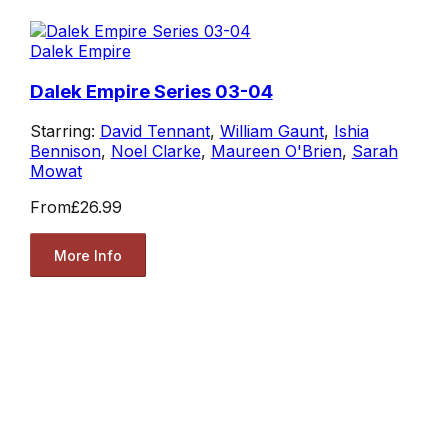
Dalek Empire
Dalek Empire Series 03-04
Starring:
David Tennant
,
William Gaunt
,
Ishia
Bennison
,
Noel Clarke
,
Maureen O'Brien
,
Sarah
Mowat
From
£26.99
More Info