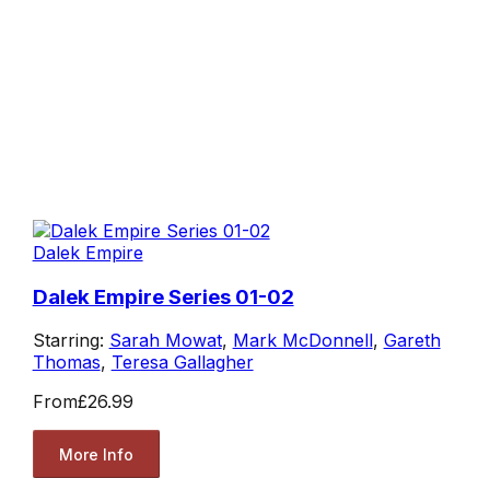
Dalek Empire
Dalek Empire Series 01-02
Starring:
Sarah Mowat
,
Mark McDonnell
,
Gareth
Thomas
,
Teresa Gallagher
From
£26.99
More Info