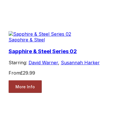
Sapphire & Steel
Sapphire & Steel Series 02
Starring:
David Warner
,
Susannah Harker
From
£29.99
More Info