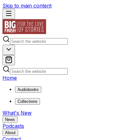
Skip to main content
Home
Audiobooks
Collections
What's New
News
Podcasts
About
Contact