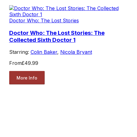
Doctor Who: The Lost Stories
Doctor Who: The Lost Stories: The
Collected Sixth Doctor 1
Starring:
Colin Baker
,
Nicola Bryant
From
£49.99
More Info