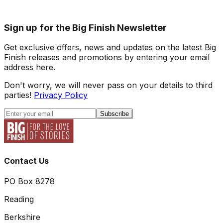
Sign up for the Big Finish Newsletter
Get exclusive offers, news and updates on the latest Big
Finish releases and promotions by entering your email
address here.
Don't worry, we will never pass on your details to third
parties!
Privacy Policy
Subscribe
Contact Us
PO Box 8278
Reading
Berkshire