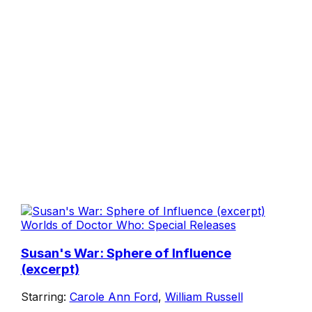
Worlds of Doctor Who: Special Releases
Susan's War: Sphere of Influence
(excerpt)
Starring:
Carole Ann Ford
,
William Russell