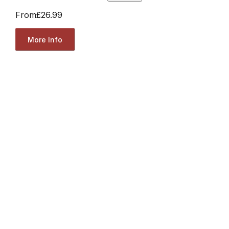
From
£26.99
More Info