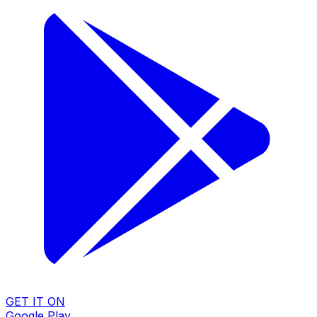
GET IT ON
Google Play