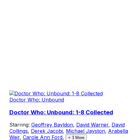
Doctor Who: Unbound
Doctor Who: Unbound: 1-8 Collected
Starring:
Geoffrey Bayldon
,
David Warner
,
David
Collings
,
Derek Jacobi
,
Michael Jayston
,
Arabella
Weir
,
Carole Ann Ford
,
+
3
More