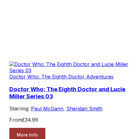
Doctor Who: The Eighth Doctor Adventures
Doctor Who: The Eighth Doctor and Lucie
Miller Series 03
Starring:
Paul McGann
,
Sheridan Smith
From
£34.99
More Info