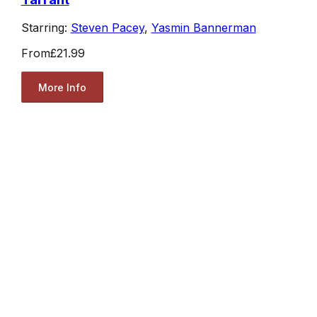
Starring:
Steven Pacey
,
Yasmin Bannerman
From
£21.99
More Info