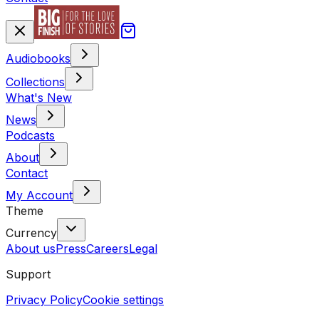
Audiobooks
Collections
What's New
News
Podcasts
About
Contact
My Account
Theme
Currency
About us
Press
Careers
Legal
Support
Privacy Policy
Cookie settings