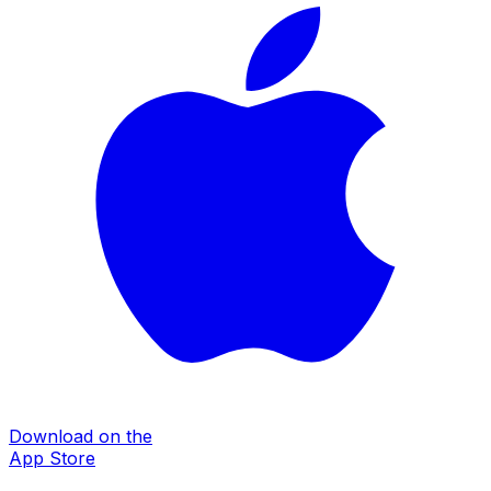
Download on the
App Store