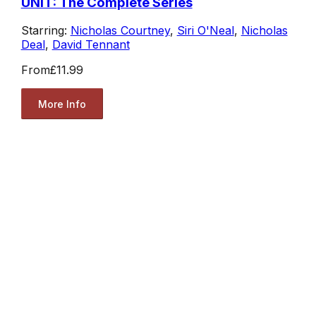
UNIT: The Complete Series
Starring:
Nicholas Courtney
,
Siri O'Neal
,
Nicholas
Deal
,
David Tennant
From
£11.99
More Info