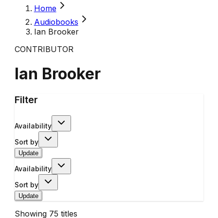
Home
Audiobooks
Ian Brooker
CONTRIBUTOR
Ian Brooker
Filter
Availability
Sort by
Update
Availability
Sort by
Update
Showing
75
titles