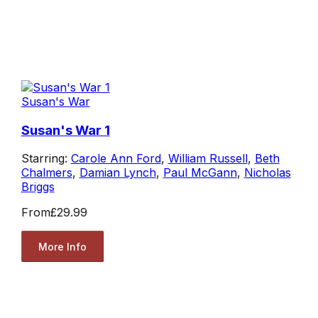
Susan's War
Susan's War 1
Starring:
Carole Ann Ford
,
William Russell
,
Beth
Chalmers
,
Damian Lynch
,
Paul McGann
,
Nicholas
Briggs
From
£29.99
More Info