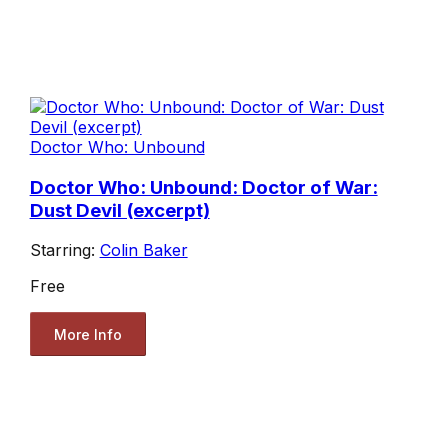
Doctor Who: Unbound
Doctor Who: Unbound: Doctor of War:
Dust Devil (excerpt)
Starring:
Colin Baker
Free
More Info