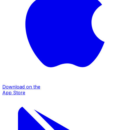
Download on the
App Store