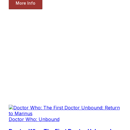
More Info
Doctor Who: Unbound