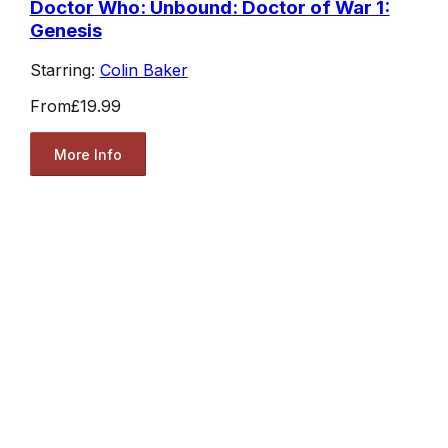
Doctor Who: Unbound: Doctor of War 1:
Genesis
Starring:
Colin Baker
From
£19.99
More Info