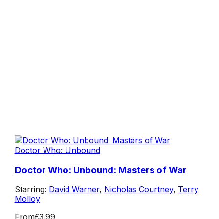
Doctor Who: Unbound
Doctor Who: Unbound: Masters of War
Starring:
David Warner
,
Nicholas Courtney
,
Terry
Molloy
From
£3.99