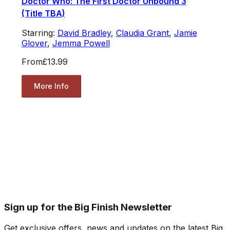
Doctor Who: The First Doctor Unbound 3
(Title TBA)
Starring:
David Bradley
,
Claudia Grant
,
Jamie
Glover
,
Jemma Powell
From
£13.99
More Info
Sign up for the Big Finish Newsletter
Get exclusive offers, news and updates on the latest Big