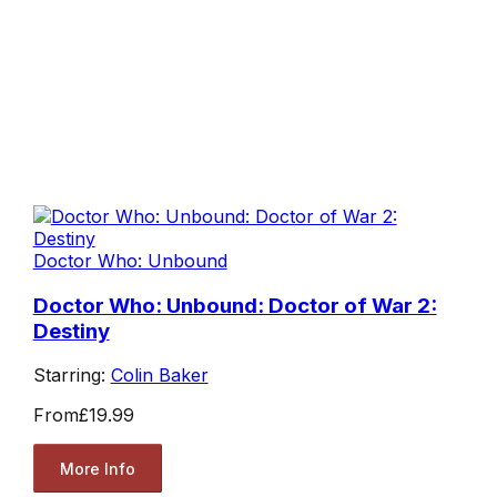
Doctor Who: Unbound
Doctor Who: Unbound: Doctor of War 2:
Destiny
Starring:
Colin Baker
From
£19.99
More Info