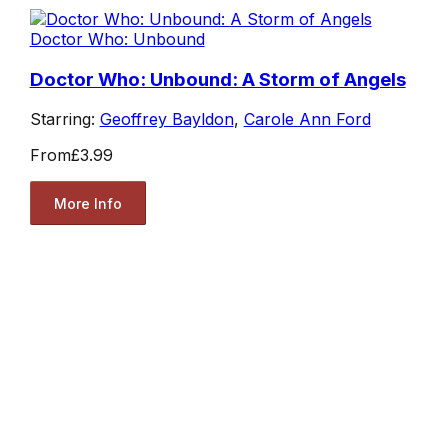
Doctor Who: Unbound
Doctor Who: Unbound: A Storm of Angels
Starring:
Geoffrey Bayldon
,
Carole Ann Ford
From
£3.99
More Info