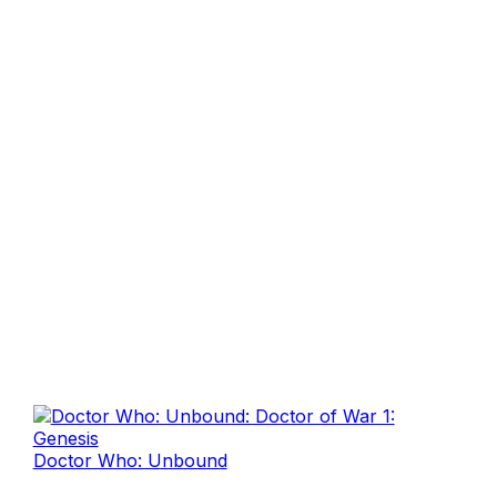
Doctor Who: Unbound