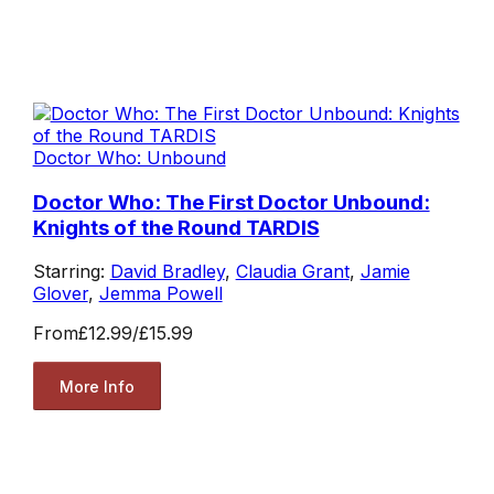
Doctor Who: Unbound
Doctor Who: The First Doctor Unbound:
Knights of the Round TARDIS
Starring:
David Bradley
,
Claudia Grant
,
Jamie
Glover
,
Jemma Powell
From
£12.99
/
£15.99
More Info