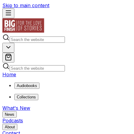
Skip to main content
Home
Audiobooks
Collections
What's New
News
Podcasts
About
Contact