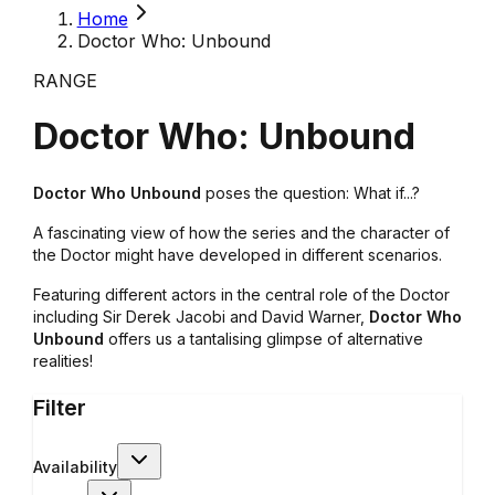
Home
Doctor Who: Unbound
RANGE
Doctor Who: Unbound
Doctor Who Unbound
poses the question: What if...?
A fascinating view of how the series and the character of
the Doctor might have developed in different scenarios.
Featuring different actors in the central role of the Doctor
including Sir Derek Jacobi and David Warner,
Doctor Who
Unbound
offers us a tantalising glimpse of alternative
realities!
Filter
Availability