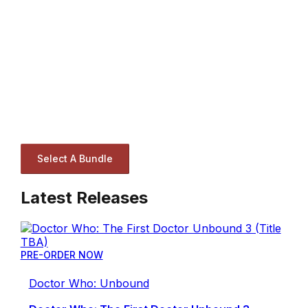
Select A Bundle
Latest Releases
PRE-ORDER NOW
Doctor Who: Unbound