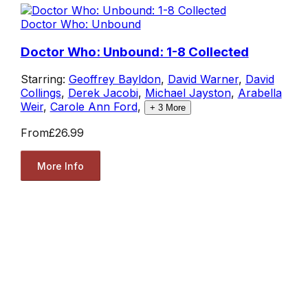
Doctor Who: Unbound
Doctor Who: Unbound: 1-8 Collected
Starring:
Geoffrey Bayldon
,
David Warner
,
David
Collings
,
Derek Jacobi
,
Michael Jayston
,
Arabella
Weir
,
Carole Ann Ford
,
+
3
More
From
£26.99
More Info