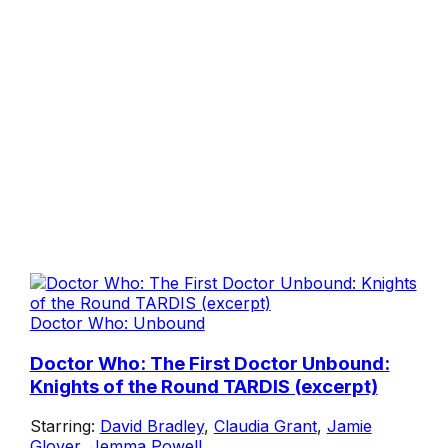
Doctor Who: Unbound
Doctor Who: The First Doctor Unbound:
Knights of the Round TARDIS (excerpt)
Starring:
David Bradley
,
Claudia Grant
,
Jamie
Glover
,
Jemma Powell