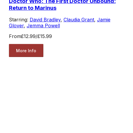
Doctor Who: The First Doctor Unbound:
Return to Marinus
Starring:
David Bradley
,
Claudia Grant
,
Jamie
Glover
,
Jemma Powell
From
£12.99
/
£15.99
More Info