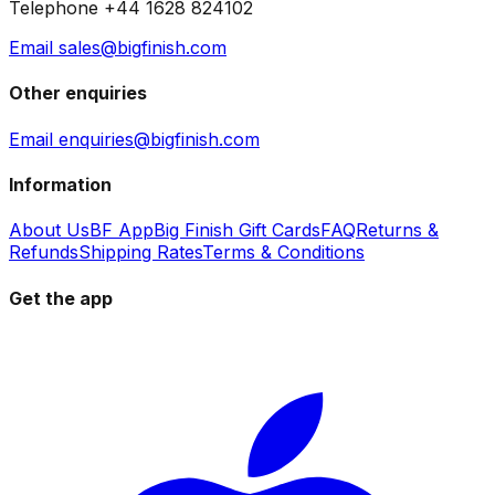
Telephone +44 1628 824102
Email sales@bigfinish.com
Other enquiries
Email enquiries@bigfinish.com
Information
About Us
BF App
Big Finish Gift Cards
FAQ
Returns &
Refunds
Shipping Rates
Terms & Conditions
Get the app