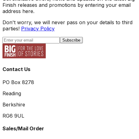
Finish releases and promotions by entering your email
address here.
Don't worry, we will never pass on your details to third
parties!
Privacy Policy
Subscribe
Contact Us
PO Box 8278
Reading
Berkshire
RG6 9UL
Sales/Mail Order