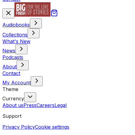
Audiobooks
Collections
What's New
News
Podcasts
About
Contact
My Account
Theme
Currency
About us
Press
Careers
Legal
Support
Privacy Policy
Cookie settings