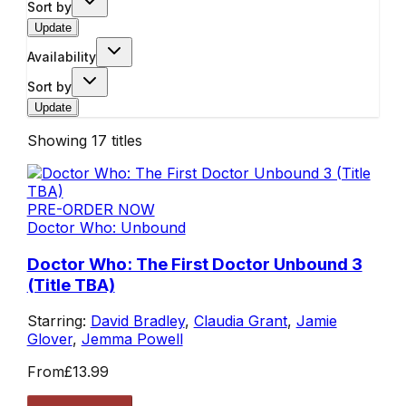
Sort by
Update
Availability
Sort by
Update
Showing
17
titles
PRE-ORDER NOW
Doctor Who: Unbound
Doctor Who: The First Doctor Unbound 3
(Title TBA)
Starring:
David Bradley
,
Claudia Grant
,
Jamie
Glover
,
Jemma Powell
From
£13.99