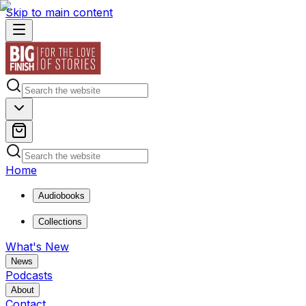
Skip to main content
Home
Audiobooks
Collections
What's New
News
Podcasts
About
Contact