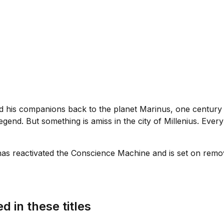
is companions back to the planet Marinus, one century aft
egend. But something is amiss in the city of Millenius. Ever
as reactivated the Conscience Machine and is set on remo
d in these titles