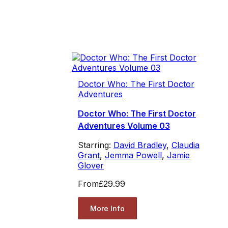
Doctor Who: The First Doctor
Adventures
Doctor Who: The First Doctor
Adventures Volume 03
Starring:
David Bradley
,
Claudia
Grant
,
Jemma Powell
,
Jamie
Glover
From
£29.99
More Info