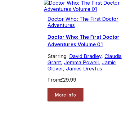
Doctor Who: The First Doctor
Adventures
Doctor Who: The First Doctor
Adventures Volume 01
Starring:
David Bradley
,
Claudia
Grant
,
Jemma Powell
,
Jamie
Glover
,
James Dreyfus
From
£29.99
More Info