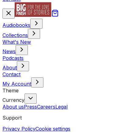
Audiobooks
Collections
What's New
News
Podcasts
About
Contact
My Account
Theme
Currency
About us
Press
Careers
Legal
Support
Privacy Policy
Cookie settings