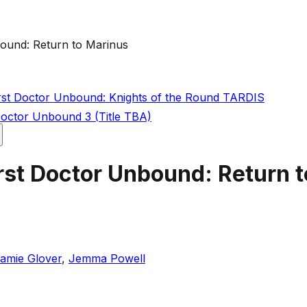
ound: Return to Marinus
rst Doctor Unbound: Knights of the Round TARDIS
Doctor Unbound 3 (Title TBA)
rst Doctor Unbound: Return 
amie Glover
,
Jemma Powell