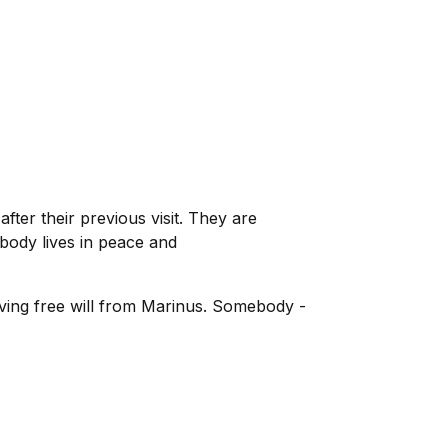
er their previous visit. They are
ybody lives in peace and
ving free will from Marinus. Somebody -