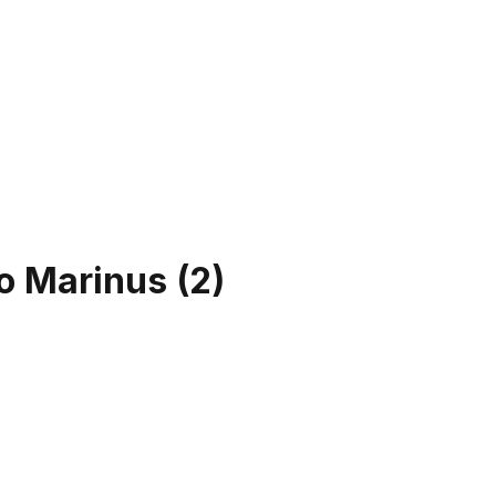
to Marinus
(
2
)