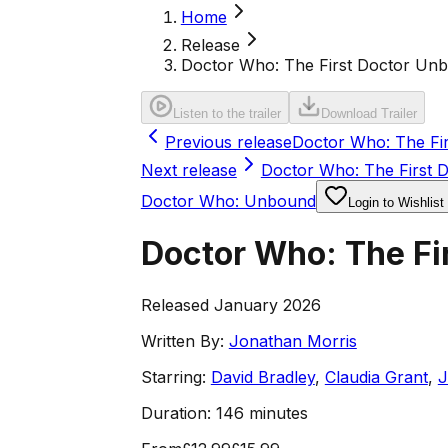
Home
Release
Doctor Who: The First Doctor Unb
Listen to the trailer
Download Trailer
Previous release
Doctor Who: The Fi
Next release
Doctor Who: The First 
Doctor Who: Unbound
Login to Wishlist
Doctor Who: The Fi
Released January 2026
Written By:
Jonathan Morris
Starring:
David Bradley
,
Claudia Grant
,
J
Duration:
146 minutes