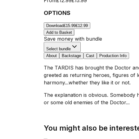
From
£12.99
£15.99
OPTIONS
Download
£15.99
£12.99
Add to Basket
Save money with bundle
Select bundle
About
Backstage
Cast
Production Info
The TARDIS has brought the Doctor and h
greeted as returning heroes, figures of l
harmony...whether they like it or not.
The explanation is obvious. Somebody h
or some old enemies of the Doctor...
You might also be intereste