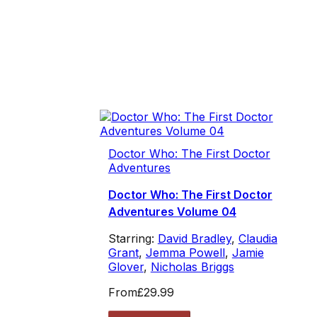
Doctor Who: The First Doctor
Adventures
Doctor Who: The First Doctor
Adventures Volume 04
Starring:
David Bradley
,
Claudia
Grant
,
Jemma Powell
,
Jamie
Glover
,
Nicholas Briggs
From
£29.99