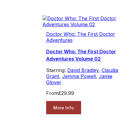
Doctor Who: The First Doctor
Adventures
Doctor Who: The First Doctor
Adventures Volume 02
Starring:
David Bradley
,
Claudia
Grant
,
Jemma Powell
,
Jamie
Glover
From
£29.99
More Info