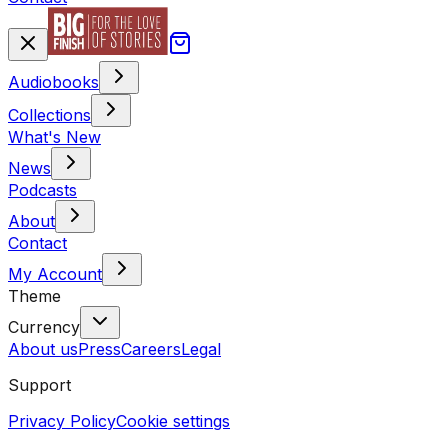
Audiobooks
Collections
What's New
News
Podcasts
About
Contact
My Account
Theme
Currency
About us
Press
Careers
Legal
Support
Privacy Policy
Cookie settings