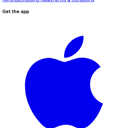
Get the app