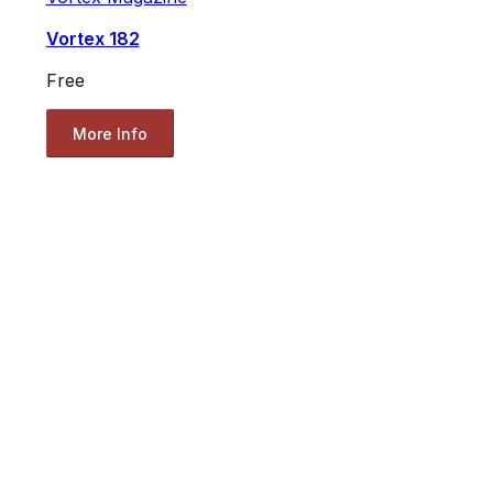
Vortex 182
Free
More Info