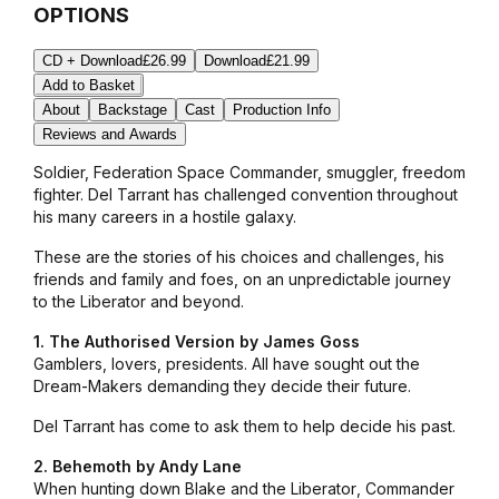
OPTIONS
CD + Download
£26.99
Download
£21.99
Add to Basket
About
Backstage
Cast
Production Info
Reviews and Awards
Soldier, Federation Space Commander, smuggler, freedom
fighter. Del Tarrant has challenged convention throughout
his many careers in a hostile galaxy.
These are the stories of his choices and challenges, his
friends and family and foes, on an unpredictable journey
to the
Liberator
and beyond.
1. The Authorised Version by James Goss
Gamblers, lovers, presidents. All have sought out the
Dream-Makers demanding they decide their future.
Del Tarrant has come to ask them to help decide his past.
2. Behemoth by Andy Lane
When hunting down Blake and the
Liberator
, Commander