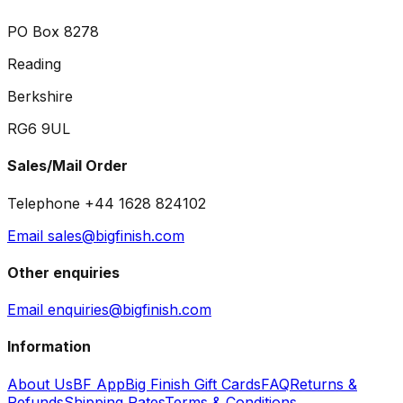
PO Box 8278
Reading
Berkshire
RG6 9UL
Sales/Mail Order
Telephone +44 1628 824102
Email sales@bigfinish.com
Other enquiries
Email enquiries@bigfinish.com
Information
About Us
BF App
Big Finish Gift Cards
FAQ
Returns &
Refunds
Shipping Rates
Terms & Conditions