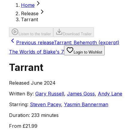
Home
Release
Tarrant
Listen to the trailer
Download Trailer
Previous release
Tarrant: Behemoth (excerpt)
The Worlds of Blake's 7
Login to Wishlist
Tarrant
Released June 2024
Written By:
Gary Russell
,
James Goss
,
Andy Lane
Starring:
Steven Pacey
,
Yasmin Bannerman
Duration:
233 minutes
From
£21.99