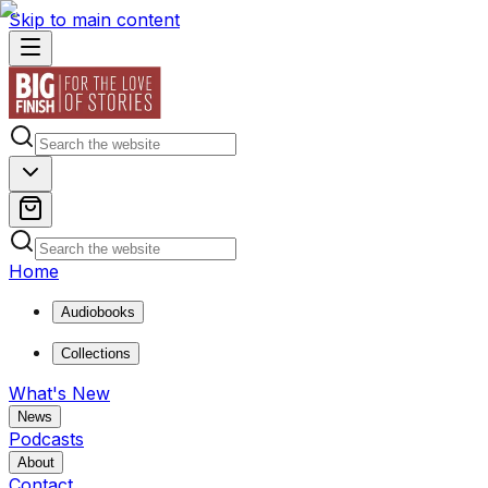
Skip to main content
Home
Audiobooks
Collections
What's New
News
Podcasts
About
Contact