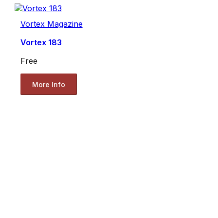
Vortex Magazine
Vortex 183
Free
More Info