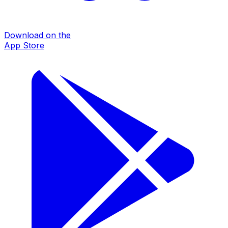
Download on the
App Store