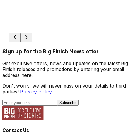
Sign up for the Big Finish Newsletter
Get exclusive offers, news and updates on the latest Big
Finish releases and promotions by entering your email
address here.
Don't worry, we will never pass on your details to third
parties!
Privacy Policy
Subscribe
Contact Us