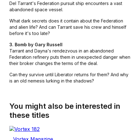
Del Tarrant's Federation pursuit ship encounters a vast
abandoned space vessel.
What dark secrets does it contain about the Federation
and alien life? And can Tarrant save his crew and himself
before it's too late?
3. Bomb by Gary Russell
Tarrant and Dayna's rendezvous in an abandoned
Federation refinery puts them in unexpected danger when
their broker changes the terms of the deal.
Can they survive until
Liberator
returns for them? And why
is an old nemesis lurking in the shadows?
You might also be interested in
these titles
Vortex Magazine