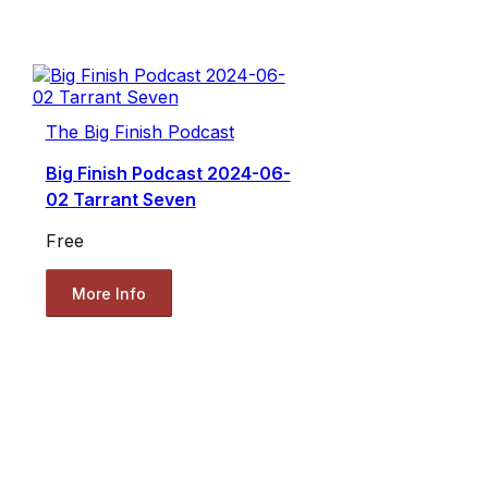
The Big Finish Podcast
Big Finish Podcast 2024-06-
02 Tarrant Seven
Free
More Info