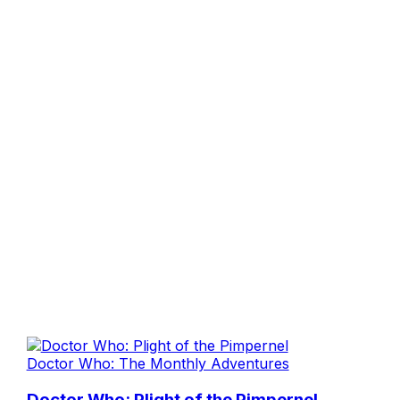
Doctor Who: The Monthly Adventures
Doctor Who: Plight of the Pimpernel