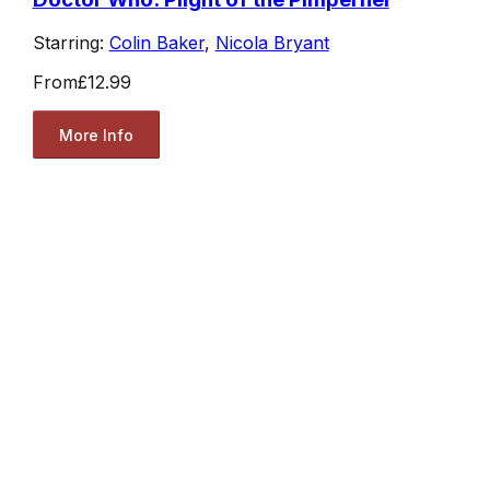
Starring:
Colin Baker
,
Nicola Bryant
From
£12.99
More Info