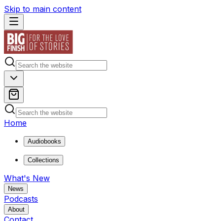
Skip to main content
Home
Audiobooks
Collections
What's New
News
Podcasts
About
Contact