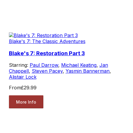
Blake's 7: The Classic Adventures
Blake's 7: Restoration Part 3
Starring:
Paul Darrow
,
Michael Keating
,
Jan
Chappell
,
Steven Pacey
,
Yasmin Bannerman
,
Alistair Lock
From
£29.99
More Info