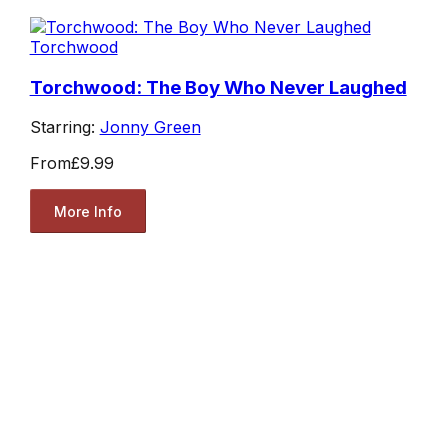
Torchwood
Torchwood: The Boy Who Never Laughed
Starring:
Jonny Green
From
£9.99
More Info