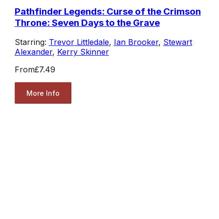
Pathfinder Legends: Curse of the Crimson
Throne: Seven Days to the Grave
Starring:
Trevor Littledale
,
Ian Brooker
,
Stewart
Alexander
,
Kerry Skinner
From
£7.49
More Info