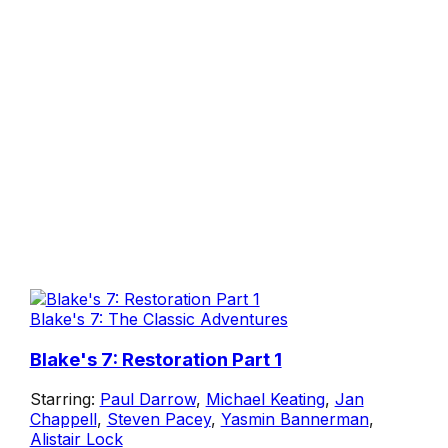
Blake's 7: The Classic Adventures
Blake's 7: Restoration Part 1
Starring:
Paul Darrow
,
Michael Keating
,
Jan
Chappell
,
Steven Pacey
,
Yasmin Bannerman
,
Alistair Lock