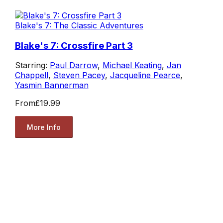
Blake's 7: The Classic Adventures
Blake's 7: Crossfire Part 3
Starring:
Paul Darrow
,
Michael Keating
,
Jan
Chappell
,
Steven Pacey
,
Jacqueline Pearce
,
Yasmin Bannerman
From
£19.99
More Info