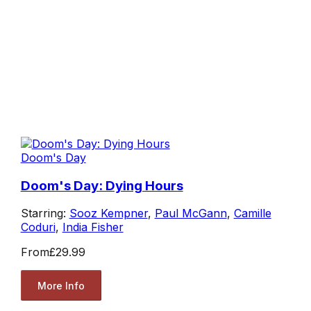
Doom's Day
Doom's Day: Dying Hours
Starring:
Sooz Kempner
,
Paul McGann
,
Camille
Coduri
,
India Fisher
From
£29.99
More Info