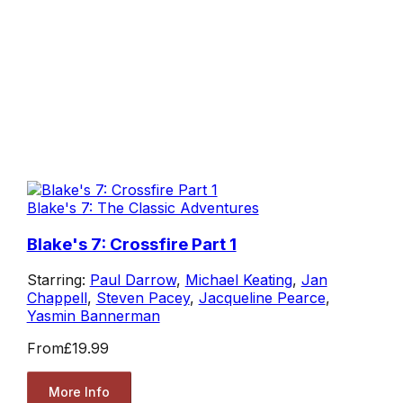
Blake's 7: The Classic Adventures
Blake's 7: Crossfire Part 1
Starring:
Paul Darrow
,
Michael Keating
,
Jan
Chappell
,
Steven Pacey
,
Jacqueline Pearce
,
Yasmin Bannerman
From
£19.99
More Info