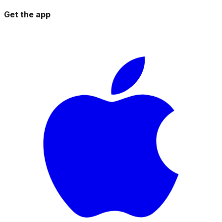
Get the app