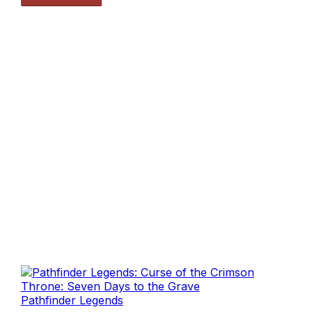
Pathfinder Legends