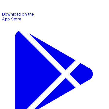
Download on the
App Store