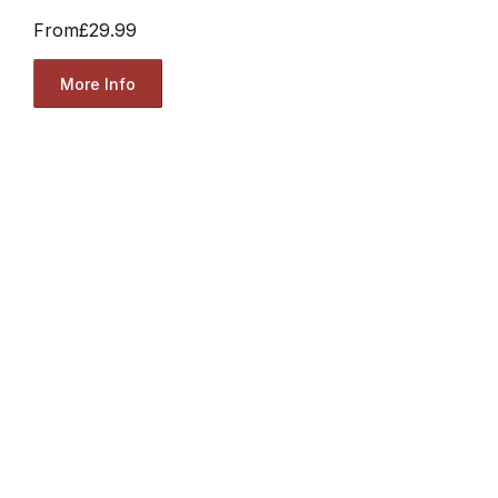
From
£29.99
More Info