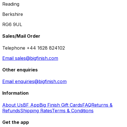
Reading
Berkshire
RG6 9UL
Sales/Mail Order
Telephone +44 1628 824102
Email sales@bigfinish.com
Other enquiries
Email enquiries@bigfinish.com
Information
About Us
BF App
Big Finish Gift Cards
FAQ
Returns &
Refunds
Shipping Rates
Terms & Conditions
Get the app