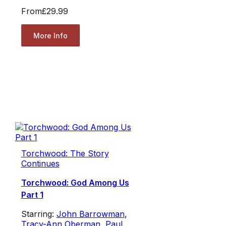
From
£29.99
More Info
Torchwood: The Story
Continues
Torchwood: God Among Us
Part 1
Starring:
John Barrowman
,
Tracy-Ann Oberman
,
Paul