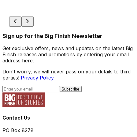
Sign up for the Big Finish Newsletter
Get exclusive offers, news and updates on the latest Big
Finish releases and promotions by entering your email
address here.
Don't worry, we will never pass on your details to third
parties!
Privacy Policy
Subscribe
Contact Us
PO Box 8278