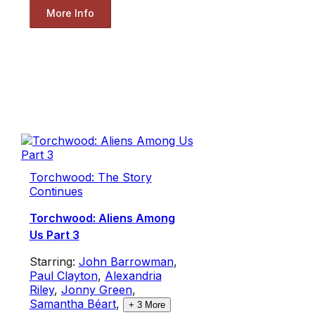
More Info
Torchwood: The Story
Continues
Torchwood: Aliens Among
Us Part 3
Starring:
John Barrowman
,
Paul Clayton
,
Alexandria
Riley
,
Jonny Green
,
Samantha Béart
,
+
3
More