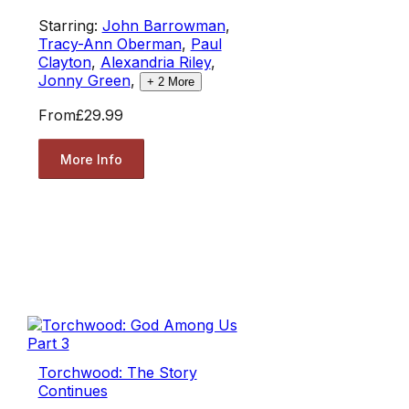
Starring:
John Barrowman
,
Tracy-Ann Oberman
,
Paul
Clayton
,
Alexandria Riley
,
Jonny Green
,
+
2
More
From
£29.99
More Info
Torchwood: The Story
Continues