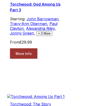
Torchwood: God Among Us
Part 3
Starring:
John Barrowman
,
Tracy-Ann Oberman
,
Paul
Clayton
,
Alexandria Riley
,
Jonny Green
,
+
2
More
From
£29.99
More Info
Torchwood: The Story