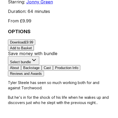
Starring:
Jonny Green
Duration:
64 minutes
From
£9.99
OPTIONS
Download
£9.99
Add to Basket
Save money with bundle
Select bundle
About
Backstage
Cast
Production Info
Reviews and Awards
Tyler Steele has seen so much working both for and
against Torchwood.
But he's in for the shock of his life when he wakes up and
discovers just who he slept with the previous night...