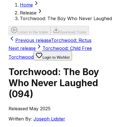
Home
Release
Torchwood: The Boy Who Never Laughed
Listen to the trailer
Download Trailer
Previous release
Torchwood: Rictus
Next release
Torchwood: Child Free
Torchwood
Login to Wishlist
Torchwood: The Boy
Who Never Laughed
(
094
)
Released May 2025
Written By:
Joseph Lidster