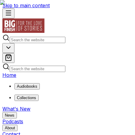
Skip to main content
Home
Audiobooks
Collections
What's New
News
Podcasts
About
Contact