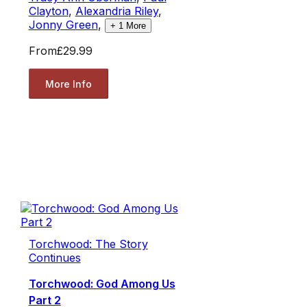
Clayton
,
Alexandria Riley
,
Jonny Green
,
+
1
More
From
£29.99
More Info
Torchwood: The Story
Continues
Torchwood: God Among Us
Part 2