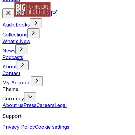
Audiobooks
Collections
What's New
News
Podcasts
About
Contact
My Account
Theme
Currency
About us
Press
Careers
Legal
Support
Privacy Policy
Cookie settings