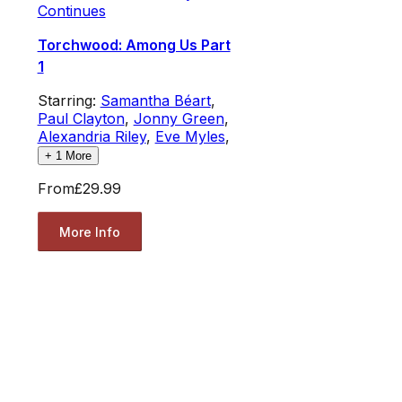
Continues
Torchwood: Among Us Part
1
Starring:
Samantha Béart
,
Paul Clayton
,
Jonny Green
,
Alexandria Riley
,
Eve Myles
,
+
1
More
From
£29.99
More Info