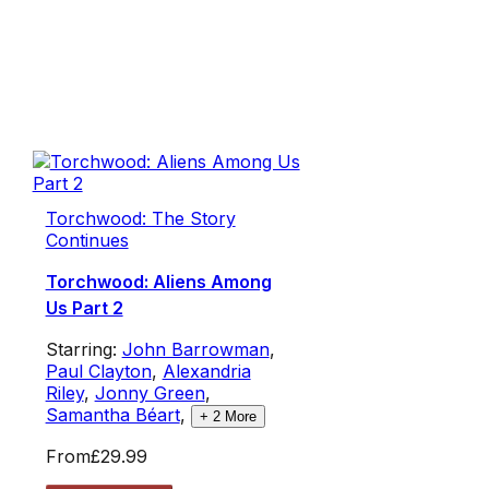
Torchwood: The Story
Continues
Torchwood: Aliens Among
Us Part 2
Starring:
John Barrowman
,
Paul Clayton
,
Alexandria
Riley
,
Jonny Green
,
Samantha Béart
,
+
2
More
From
£29.99