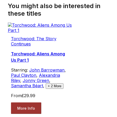
You might also be interested in
these titles
Torchwood: The Story
Continues
Torchwood: Aliens Among
Us Part 1
Starring:
John Barrowman
,
Paul Clayton
,
Alexandria
Riley
,
Jonny Green
,
Samantha Béart
,
+
2
More
From
£29.99
More Info