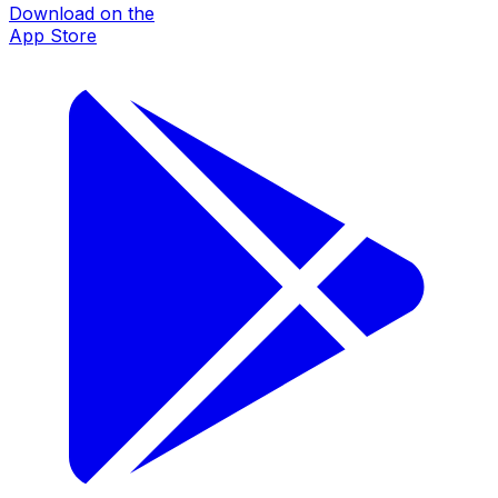
Download on the
App Store