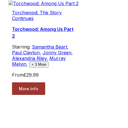
Torchwood: The Story
Continues
Torchwood: Among Us Part
2
Starring:
Samantha Béart
,
Paul Clayton
,
Jonny Green
,
Alexandria Riley
,
Murray
Melvin
,
+
3
More
From
£29.99
More Info