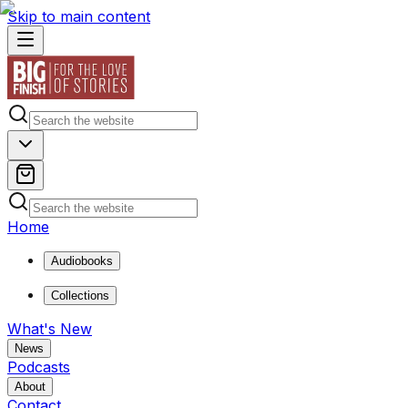
Skip to main content
Home
Audiobooks
Collections
What's New
News
Podcasts
About
Contact