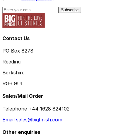
Subscribe
Contact Us
PO Box 8278
Reading
Berkshire
RG6 9UL
Sales/Mail Order
Telephone +44 1628 824102
Email sales@bigfinish.com
Other enquiries