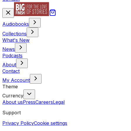
Audiobooks
Collections
What's New
News
Podcasts
About
Contact
My Account
Theme
Currency
About us
Press
Careers
Legal
Support
Privacy Policy
Cookie settings