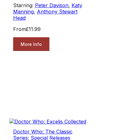
Starring:
Peter Davison
,
Katy
Manning
,
Anthony Stewart
Head
From
£11.99
More Info
Doctor Who: The Classic
Series: Special Releases