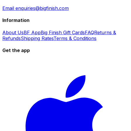
Email enquiries@bigfinish.com
Information
About Us
BF App
Big Finish Gift Cards
FAQ
Returns &
Refunds
Shipping Rates
Terms & Conditions
Get the app