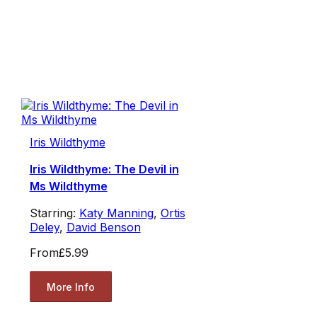
Iris Wildthyme
Iris Wildthyme: The Devil in
Ms Wildthyme
Starring:
Katy Manning
,
Ortis
Deley
,
David Benson
From
£5.99
More Info