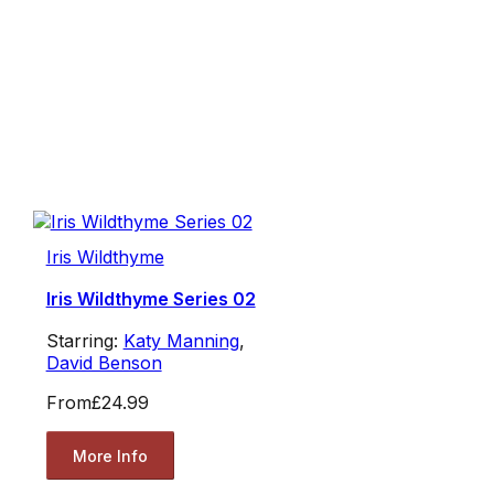
Iris Wildthyme
Iris Wildthyme Series 02
Starring:
Katy Manning
,
David Benson
From
£24.99
More Info