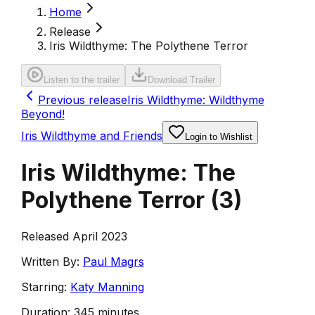
Home
Release
Iris Wildthyme: The Polythene Terror
Listen to the trailer
Download Trailer
Previous release
Iris Wildthyme: Wildthyme
Beyond!
Iris Wildthyme and Friends
Login to Wishlist
Iris Wildthyme: The
Polythene Terror
(
3
)
Released April 2023
Written By:
Paul Magrs
Starring:
Katy Manning
Duration:
345 minutes