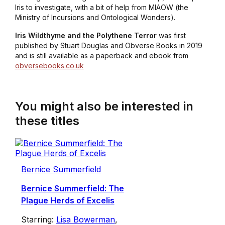
Iris to investigate, with a bit of help from MIAOW (the
Ministry of Incursions and Ontological Wonders).
Iris Wildthyme and the Polythene Terror
was first
published by Stuart Douglas and Obverse Books in 2019
and is still available as a paperback and ebook from
obversebooks.co.uk
You might also be interested in
these titles
Bernice Summerfield
Bernice Summerfield: The
Plague Herds of Excelis
Starring:
Lisa Bowerman
,