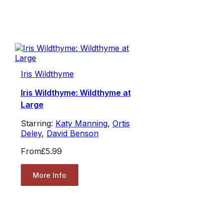
Iris Wildthyme
Iris Wildthyme: Wildthyme at
Large
Starring:
Katy Manning
,
Ortis
Deley
,
David Benson
From
£5.99
More Info