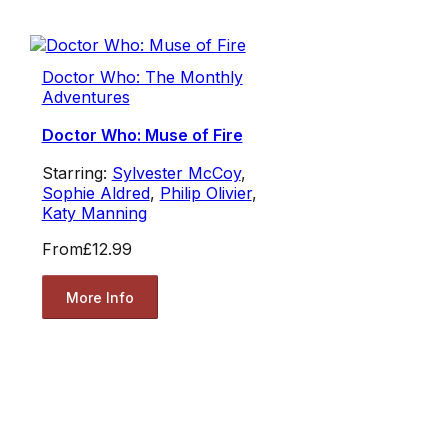
Doctor Who: The Monthly
Adventures
Doctor Who: Muse of Fire
Starring:
Sylvester McCoy
,
Sophie Aldred
,
Philip Olivier
,
Katy Manning
From
£12.99
More Info