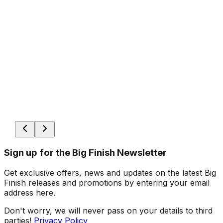
Sign up for the Big Finish Newsletter
Get exclusive offers, news and updates on the latest Big
Finish releases and promotions by entering your email
address here.
Don't worry, we will never pass on your details to third
parties!
Privacy Policy