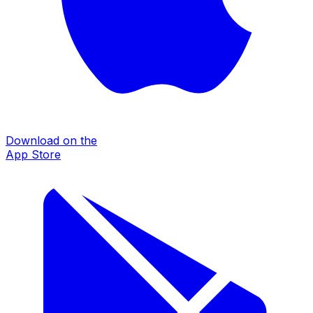
Download on the
App Store