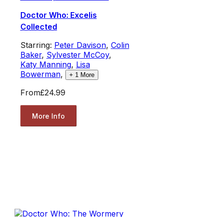
Doctor Who: Excelis
Collected
Starring:
Peter Davison
,
Colin
Baker
,
Sylvester McCoy
,
Katy Manning
,
Lisa
Bowerman
,
+
1
More
From
£24.99
More Info