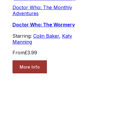
Doctor Who: The Monthly
Adventures
Doctor Who: The Wormery
Starring:
Colin Baker
,
Katy
Manning
From
£3.99
More Info