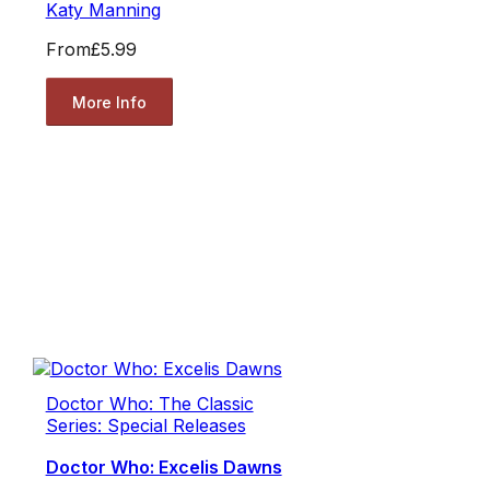
Katy Manning
From
£5.99
More Info
Doctor Who: The Classic
Series: Special Releases
Doctor Who: Excelis Dawns