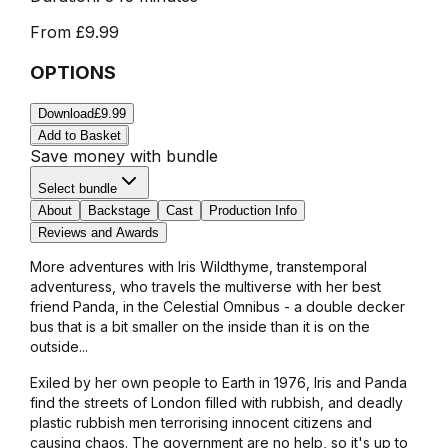
From
£9.99
OPTIONS
Download
£9.99
Add to Basket
Save money with bundle
Select bundle
About
Backstage
Cast
Production Info
Reviews and Awards
More adventures with Iris Wildthyme, transtemporal
adventuress, who travels the multiverse with her best
friend Panda, in the Celestial Omnibus - a double decker
bus that is a bit smaller on the inside than it is on the
outside...
Exiled by her own people to Earth in 1976, Iris and Panda
find the streets of London filled with rubbish, and deadly
plastic rubbish men terrorising innocent citizens and
causing chaos. The government are no help, so it's up to