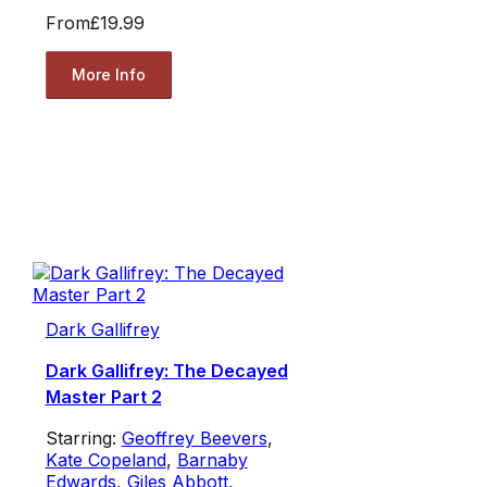
From
£19.99
More Info
Dark Gallifrey
Dark Gallifrey: The Decayed
Master Part 2
Starring:
Geoffrey Beevers
,
Kate Copeland
,
Barnaby
Edwards
,
Giles Abbott
,