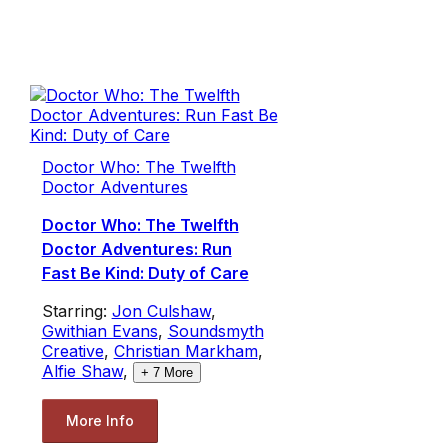
Doctor Who: The Twelfth
Doctor Adventures
Doctor Who: The Twelfth
Doctor Adventures: Run
Fast Be Kind: Duty of Care
Starring:
Jon Culshaw
,
Gwithian Evans
,
Soundsmyth
Creative
,
Christian Markham
,
Alfie Shaw
,
+
7
More
More Info