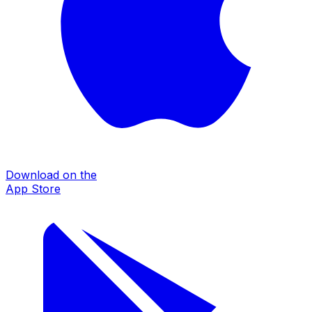
Download on the
App Store