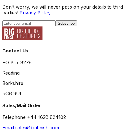
Don't worry, we will never pass on your details to third
parties!
Privacy Policy
Subscribe
Contact Us
PO Box 8278
Reading
Berkshire
RG6 9UL
Sales/Mail Order
Telephone +44 1628 824102
Email sales@bigfinish.com