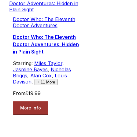
Doctor Who: The Eleventh
Doctor Adventures
Doctor Who: The Eleventh
Doctor Adventures: Hidden
in Plain Sight
Starring:
Miles Taylor
,
Jasmine Bayes
,
Nicholas
Briggs
,
Alan Cox
,
Louis
Davison
,
+
11
More
From
£19.99
More Info