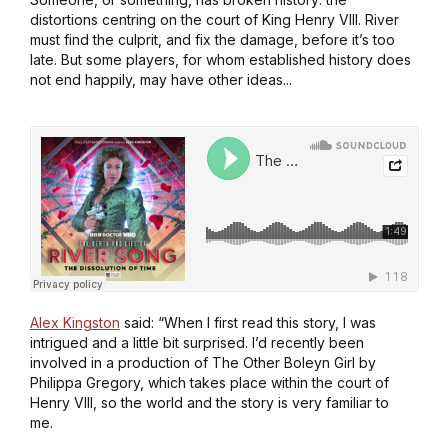
distortions centring on the court of King Henry VIII. River
must find the culprit, and fix the damage, before it’s too
late. But some players, for whom established history does
not end happily, may have other ideas...
Alex Kingston
said: “When I first read this story, I was
intrigued and a little bit surprised. I’d recently been
involved in a production of
The Other Boleyn Girl
by
Philippa Gregory, which takes place within the court of
Henry VIII, so the world and the story is very familiar to
me.