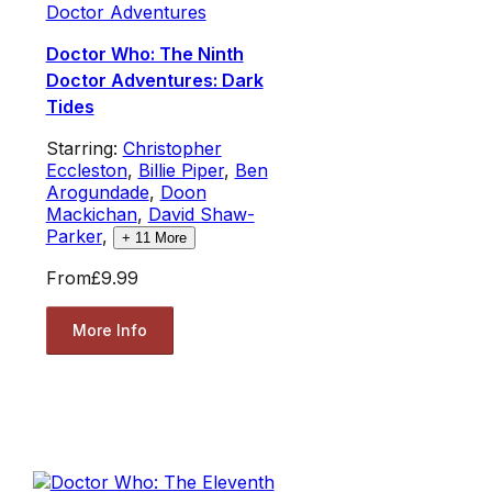
Doctor Adventures
Doctor Who: The Ninth
Doctor Adventures: Dark
Tides
Starring:
Christopher
Eccleston
,
Billie Piper
,
Ben
Arogundade
,
Doon
Mackichan
,
David Shaw-
Parker
,
+
11
More
From
£9.99
More Info