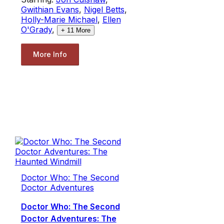
Gwithian Evans
,
Nigel Betts
,
Holly-Marie Michael
,
Ellen
O'Grady
,
+
11
More
More Info
Doctor Who: The Second
Doctor Adventures
Doctor Who: The Second
Doctor Adventures: The