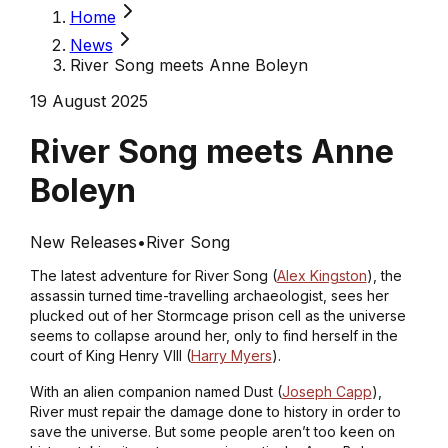
Home
News
River Song meets Anne Boleyn
19 August 2025
River Song meets Anne
Boleyn
New Releases
•
River Song
The latest adventure for River Song (
Alex Kingston
), the
assassin turned time-travelling archaeologist, sees her
plucked out of her Stormcage prison cell as the universe
seems to collapse around her, only to find herself in the
court of King Henry VIII (
Harry Myers
).
With an alien companion named Dust (
Joseph Capp
),
River must repair the damage done to history in order to
save the universe. But some people aren’t too keen on