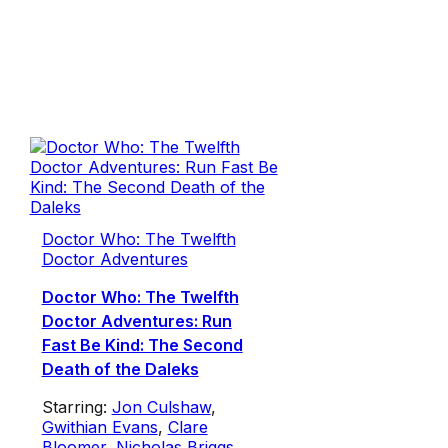
Doctor Who: The Twelfth
Doctor Adventures
Doctor Who: The Twelfth
Doctor Adventures: Run
Fast Be Kind: The Second
Death of the Daleks
Starring:
Jon Culshaw
,
Gwithian Evans
,
Clare
Bloomer
,
Nicholas Briggs
,