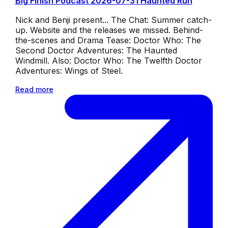
Big Finish Podcast 2026-07-31 Haunted Run
Nick and Benji present... The Chat: Summer catch-
up. Website and the releases we missed. Behind-
the-scenes and Drama Tease: Doctor Who: The
Second Doctor Adventures: The Haunted
Windmill. Also: Doctor Who: The Twelfth Doctor
Adventures: Wings of Steel.
Read more