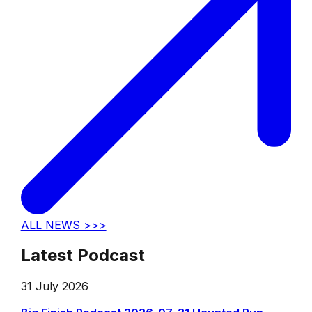
ALL NEWS >>>
Latest Podcast
31 July 2026