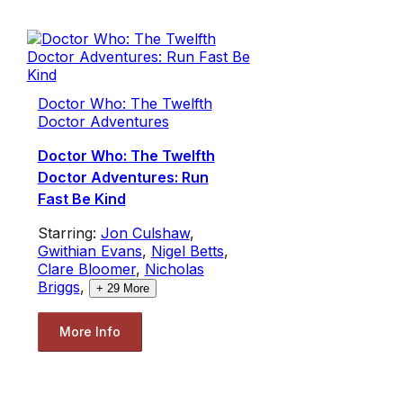
Doctor Who: The Twelfth
Doctor Adventures
Doctor Who: The Twelfth
Doctor Adventures: Run
Fast Be Kind
Starring:
Jon Culshaw
,
Gwithian Evans
,
Nigel Betts
,
Clare Bloomer
,
Nicholas
Briggs
,
+
29
More
More Info