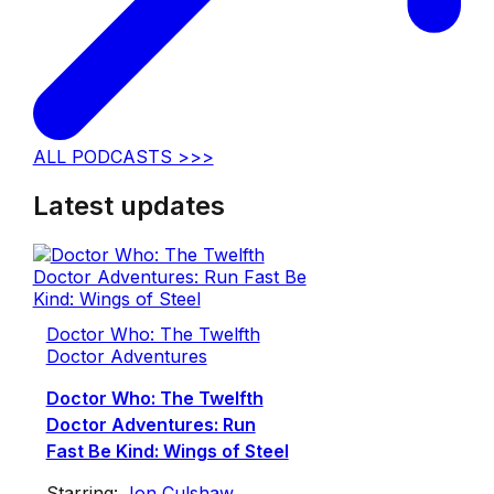
ALL PODCASTS >>>
Latest updates
Doctor Who: The Twelfth
Doctor Adventures
Doctor Who: The Twelfth
Doctor Adventures: Run
Fast Be Kind: Wings of Steel
Starring:
Jon Culshaw
,