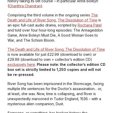
history taking its set course – in particular Anne Boleyn
(
Charithra Chandran
).
Comprising the third volume in the ongoing series
The
Death and Life of River Song
,
The Dissolution of Time
is
an epic full-cast audio drama, scripted by
Rochana Patel
and told over four hour-long episodes:
The Armageddon
Game
,
Anne Boleyn Must Die
,
A Good Woman Goes to
War
, and
The Schism Bloom
.
The Death and Life of River Song: The Dissolution of Time
is now available for just £22.99 (download to own) or
£29.99 (download to own + collector’s edition CD)
exclusively here
.
Please note: the collector’s edition CD
box set is strictly limited to 1,250 copies and will not
be re-pressed.
River Song has been imprisoned in the Stormcage, facing
multiple life sentences for the Doctor’s assassination... or,
at least, she was. Now, time is collapsing, and River is
unexpectedly marooned in Tudor England, 1536 – with a
mysterious alien companion, Dust.
Someone, or something, has broken history: the