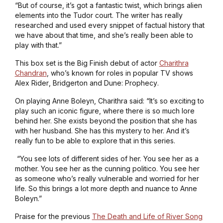
“But of course, it’s got a fantastic twist, which brings alien
elements into the Tudor court. The writer has really
researched and used every snippet of factual history that
we have about that time, and she’s really been able to
play with that.”
This box set is the Big Finish debut of actor
Charithra
Chandran
, who’s known for roles in popular TV shows
Alex Rider
,
Bridgerton
and
Dune: Prophecy
.
On playing Anne Boleyn, Charithra said: “It’s so exciting to
play such an iconic figure, where there is so much lore
behind her. She exists beyond the position that she has
with her husband. She has this mystery to her. And it’s
really fun to be able to explore that in this series.
“You see lots of different sides of her. You see her as a
mother. You see her as the cunning politico. You see her
as someone who’s really vulnerable and worried for her
life. So this brings a lot more depth and nuance to Anne
Boleyn.”
Praise for the previous
The Death and Life of River Song