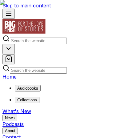
Skip to main content
Home
Audiobooks
Collections
What's New
News
Podcasts
About
Contact