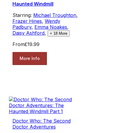
Haunted Windmill
Starring:
Michael Troughton
,
Frazer Hines
,
Wendy
Padbury
,
Emma Noakes
,
Daisy Ashford
,
+
18
More
From
£19.99
More Info
Doctor Who: The Second
Doctor Adventures