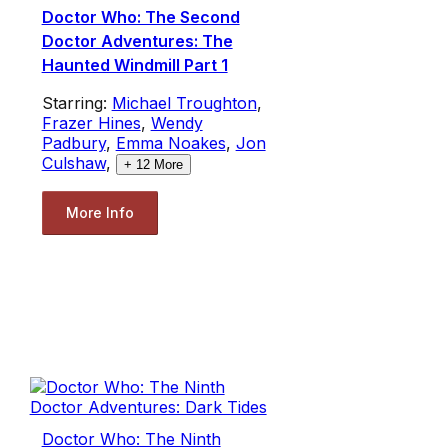
Doctor Who: The Second
Doctor Adventures: The
Haunted Windmill Part 1
Starring:
Michael Troughton
,
Frazer Hines
,
Wendy
Padbury
,
Emma Noakes
,
Jon
Culshaw
,
+
12
More
More Info
Doctor Who: The Ninth