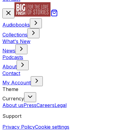
Audiobooks
Collections
What's New
News
Podcasts
About
Contact
My Account
Theme
Currency
About us
Press
Careers
Legal
Support
Privacy Policy
Cookie settings