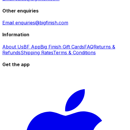
Other enquiries
Email enquiries@bigfinish.com
Information
About Us
BF App
Big Finish Gift Cards
FAQ
Returns &
Refunds
Shipping Rates
Terms & Conditions
Get the app