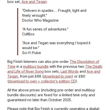
box set,
Ace and Tegan
:
“Delivers in spades … Fraught, tight and
finely wrought.”
Doctor Who Magazine
“A fun series of adventures.”
CultBox
“Ace and Tegan was everything I hoped it
would be.”
Sci-Fi Pulse
Big Finish listeners can also pre-order
The Dissolution of
Time
in a
multibuy bundle
with the previous two
The Death
and Life of River Song
box sets,
Last Words
and
Ace and
Tegan
, from just £66 (
download to own
) or £80
(
download to own + collector’s edition CD
).
All the above prices (including pre-order and multibuy
bundle discounts) are fixed for a limited time only and
guaranteed no later than October 2025.
Please note that Big Finish is currently operating a digital-