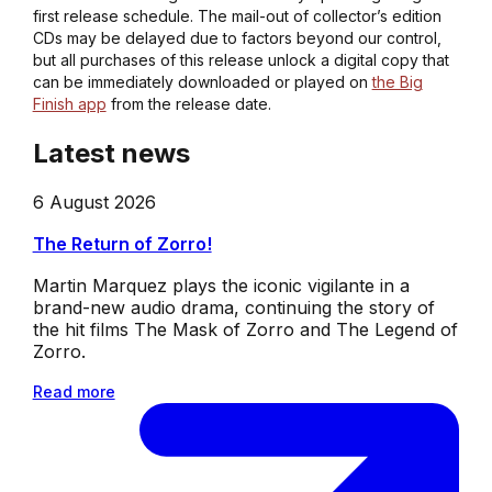
first release schedule. The mail-out of collector’s edition
CDs may be delayed due to factors beyond our control,
but all purchases of this release unlock a digital copy that
can be immediately downloaded or played on
the Big
Finish app
from the release date.
Latest news
6 August 2026
The Return of Zorro!
Martin Marquez plays the iconic vigilante in a
brand-new audio drama, continuing the story of
the hit films The Mask of Zorro and The Legend of
Zorro.
Read more