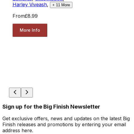
Harley Viveash
,
+
11
More
From
£8.99
More Info
Sign up for the Big Finish Newsletter
Get exclusive offers, news and updates on the latest Big
Finish releases and promotions by entering your email
address here.