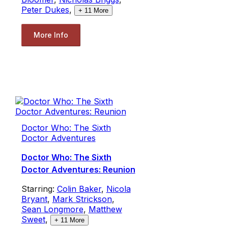
Peter Dukes
,
+
11
More
More Info
Doctor Who: The Sixth
Doctor Adventures
Doctor Who: The Sixth
Doctor Adventures: Reunion
Starring:
Colin Baker
,
Nicola
Bryant
,
Mark Strickson
,
Sean Longmore
,
Matthew
Sweet
,
+
11
More