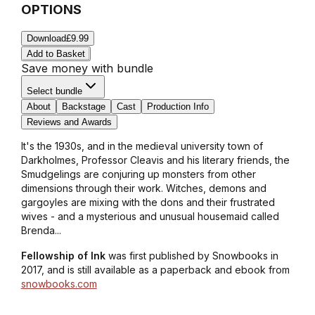
OPTIONS
Download
£9.99
Add to Basket
Save money with bundle
Select bundle
About
Backstage
Cast
Production Info
Reviews and Awards
It's the 1930s, and in the medieval university town of
Darkholmes, Professor Cleavis and his literary friends, the
Smudgelings are conjuring up monsters from other
dimensions through their work. Witches, demons and
gargoyles are mixing with the dons and their frustrated
wives - and a mysterious and unusual housemaid called
Brenda...
Fellowship of Ink
was first published by Snowbooks in
2017, and is still available as a paperback and ebook from
snowbooks.com