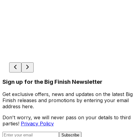
Sign up for the Big Finish Newsletter
Get exclusive offers, news and updates on the latest Big
Finish releases and promotions by entering your email
address here.
Don't worry, we will never pass on your details to third
parties!
Privacy Policy
Subscribe