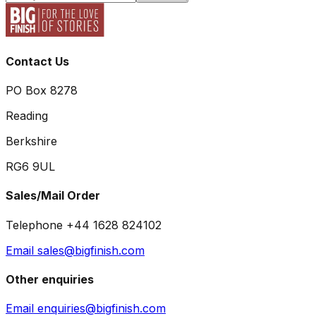
Contact Us
PO Box 8278
Reading
Berkshire
RG6 9UL
Sales/Mail Order
Telephone +44 1628 824102
Email sales@bigfinish.com
Other enquiries
Email enquiries@bigfinish.com