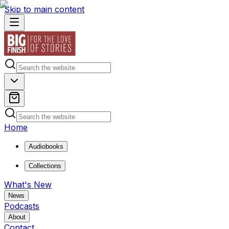
Skip to main content
Home
Audiobooks
Collections
What's New
News
Podcasts
About
Contact