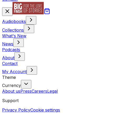
Audiobooks
Collections
What's New
News
Podcasts
About
Contact
My Account
Theme
Currency
About us
Press
Careers
Legal
Support
Privacy Policy
Cookie settings