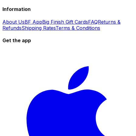
Information
About Us
BF App
Big Finish Gift Cards
FAQ
Returns &
Refunds
Shipping Rates
Terms & Conditions
Get the app