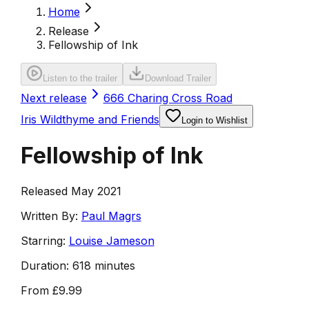
Home
Release
Fellowship of Ink
Listen to the trailer
Download Trailer
Next release
666 Charing Cross Road
Iris Wildthyme and Friends
Login to Wishlist
Fellowship of Ink
Released May 2021
Written By:
Paul Magrs
Starring:
Louise Jameson
Duration:
618 minutes
From
£9.99