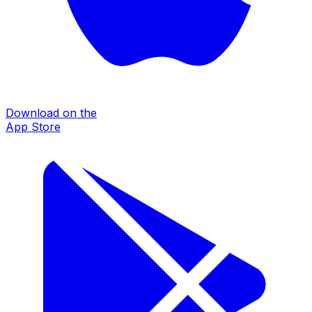
Download on the
App Store