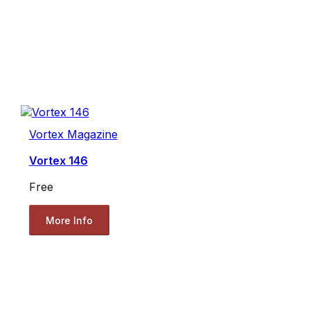
Vortex Magazine
Vortex 146
Free
More Info