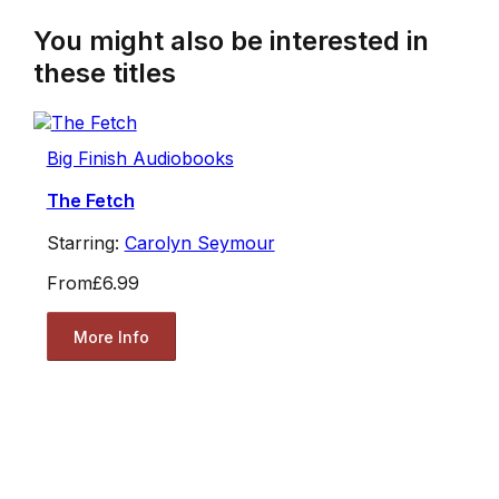
You might also be interested in
these titles
Big Finish Audiobooks
The Fetch
Starring:
Carolyn Seymour
From
£6.99
More Info