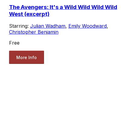
The Avengers: It's a Wild Wild Wild Wild
West (excerpt)
Starring:
Julian Wadham
,
Emily Woodward
,
Christopher Benjamin
Free
More Info