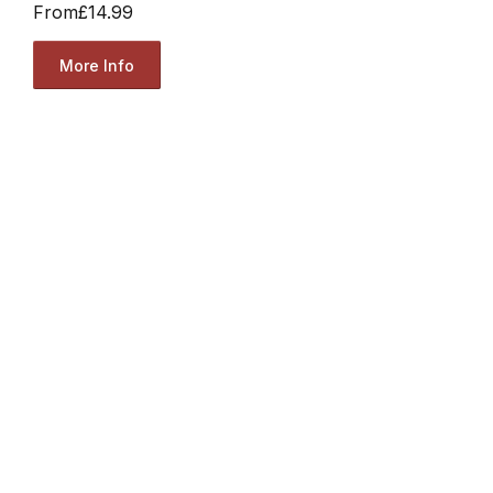
From
£14.99
More Info