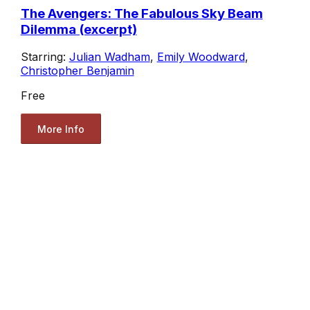
The Avengers: The Fabulous Sky Beam
Dilemma (excerpt)
Starring:
Julian Wadham
,
Emily Woodward
,
Christopher Benjamin
Free
More Info