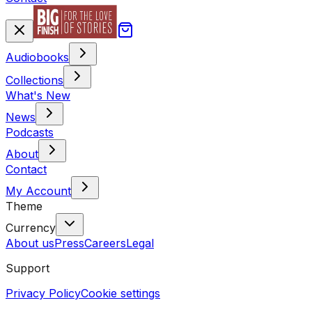
Audiobooks
Collections
What's New
News
Podcasts
About
Contact
My Account
Theme
Currency
About us
Press
Careers
Legal
Support
Privacy Policy
Cookie settings