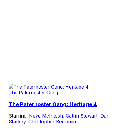
The Paternoster Gang
The Paternoster Gang: Heritage 4
Starring:
Neve McIntosh
,
Catrin Stewart
,
Dan
Starkey
,
Christopher Benjamin