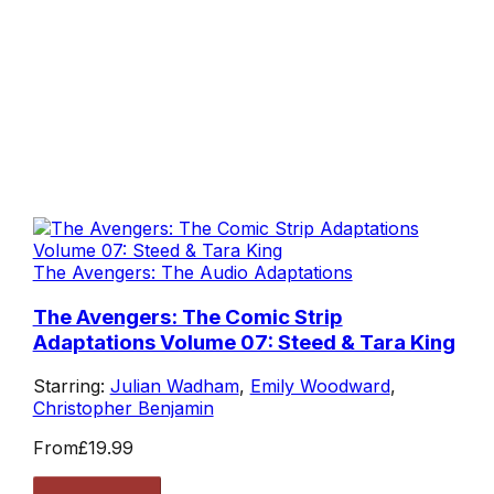
The Avengers: The Audio Adaptations
The Avengers: The Comic Strip
Adaptations Volume 07: Steed & Tara King
Starring:
Julian Wadham
,
Emily Woodward
,
Christopher Benjamin
From
£19.99