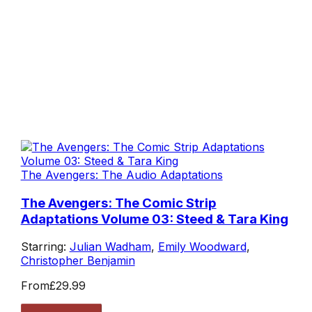
The Avengers: The Audio Adaptations
The Avengers: The Comic Strip
Adaptations Volume 03: Steed & Tara King
Starring:
Julian Wadham
,
Emily Woodward
,
Christopher Benjamin
From
£29.99