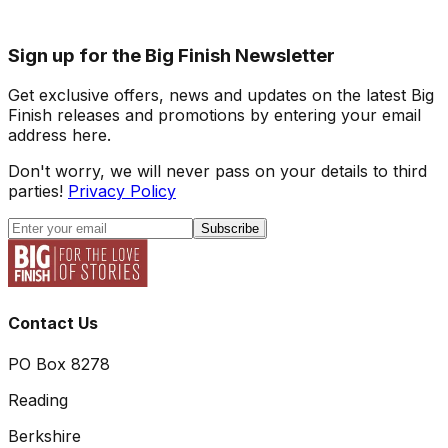
Sign up for the Big Finish Newsletter
Get exclusive offers, news and updates on the latest Big
Finish releases and promotions by entering your email
address here.
Don't worry, we will never pass on your details to third
parties!
Privacy Policy
Subscribe
Contact Us
PO Box 8278
Reading
Berkshire