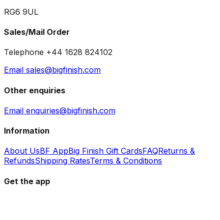
RG6 9UL
Sales/Mail Order
Telephone +44 1628 824102
Email sales@bigfinish.com
Other enquiries
Email enquiries@bigfinish.com
Information
About Us
BF App
Big Finish Gift Cards
FAQ
Returns &
Refunds
Shipping Rates
Terms & Conditions
Get the app