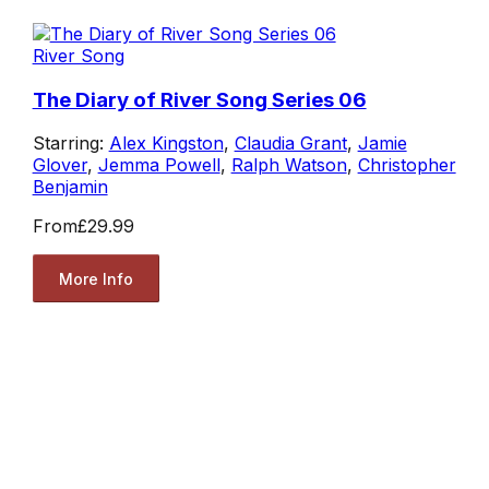
River Song
The Diary of River Song Series 06
Starring:
Alex Kingston
,
Claudia Grant
,
Jamie
Glover
,
Jemma Powell
,
Ralph Watson
,
Christopher
Benjamin
From
£29.99
More Info