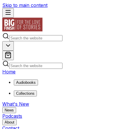
Skip to main content
Home
Audiobooks
Collections
What's New
News
Podcasts
About
Contact