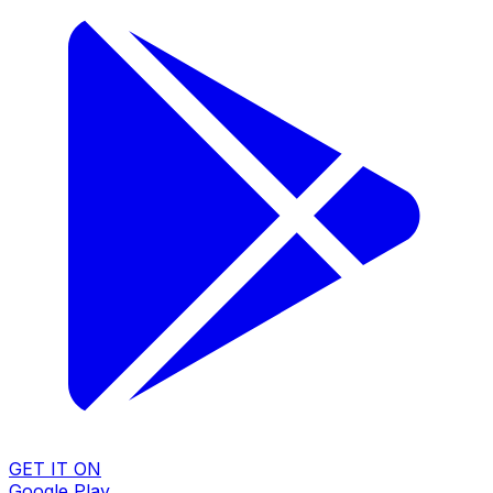
GET IT ON
Google Play