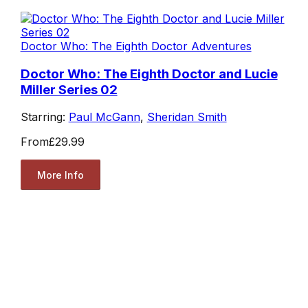
Doctor Who: The Eighth Doctor Adventures
Doctor Who: The Eighth Doctor and Lucie
Miller Series 02
Starring:
Paul McGann
,
Sheridan Smith
From
£29.99
More Info