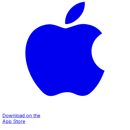
Download on the
App Store