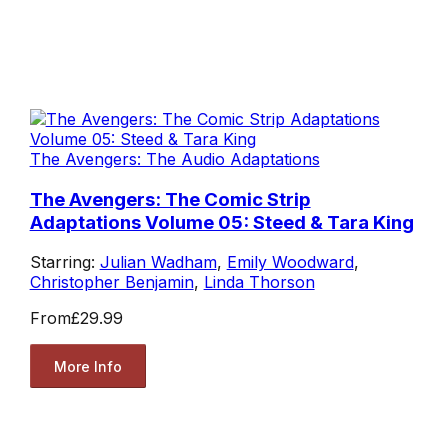
The Avengers: The Audio Adaptations
The Avengers: The Comic Strip
Adaptations Volume 05: Steed & Tara King
Starring:
Julian Wadham
,
Emily Woodward
,
Christopher Benjamin
,
Linda Thorson
From
£29.99
More Info