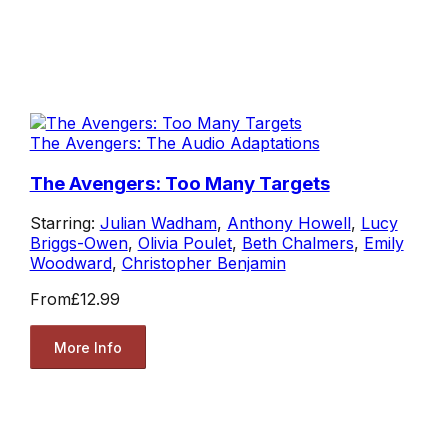
The Avengers: The Audio Adaptations
The Avengers: Too Many Targets
Starring:
Julian Wadham
,
Anthony Howell
,
Lucy
Briggs-Owen
,
Olivia Poulet
,
Beth Chalmers
,
Emily
Woodward
,
Christopher Benjamin
From
£12.99
More Info