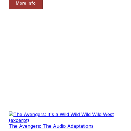
More Info
The Avengers: The Audio Adaptations