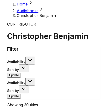
Home
Audiobooks
Christopher Benjamin
CONTRIBUTOR
Christopher Benjamin
Filter
Availability
Sort by
Update
Availability
Sort by
Update
Showing
39
titles