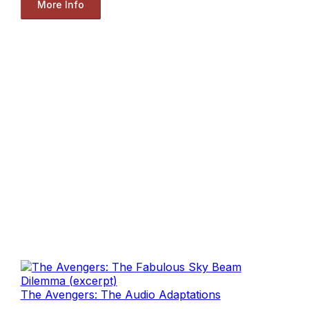
More Info
The Avengers: The Audio Adaptations