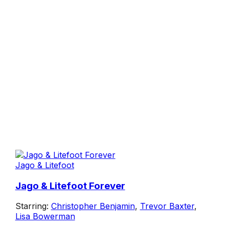
Jago & Litefoot
Jago & Litefoot Forever
Starring:
Christopher Benjamin
,
Trevor Baxter
,
Lisa Bowerman