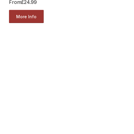
From
£24.99
More Info